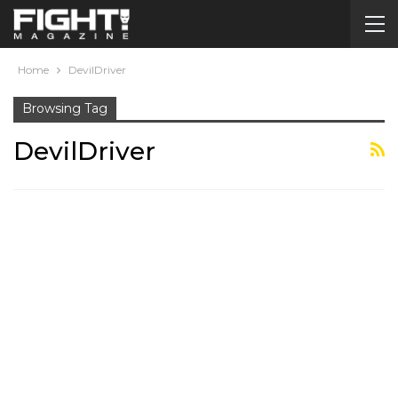
Home
DevilDriver
Browsing Tag
DevilDriver