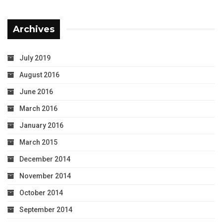
Archives
July 2019
August 2016
June 2016
March 2016
January 2016
March 2015
December 2014
November 2014
October 2014
September 2014