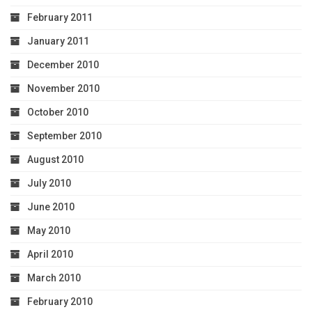
February 2011
January 2011
December 2010
November 2010
October 2010
September 2010
August 2010
July 2010
June 2010
May 2010
April 2010
March 2010
February 2010