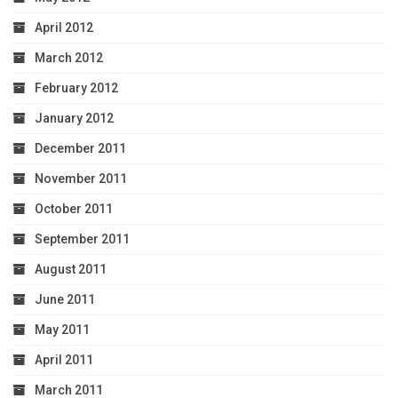
April 2012
March 2012
February 2012
January 2012
December 2011
November 2011
October 2011
September 2011
August 2011
June 2011
May 2011
April 2011
March 2011