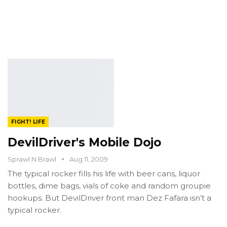
FIGHT! LIFE
DevilDriver's Mobile Dojo
Sprawl N Brawl
Aug 11, 2009
The typical rocker fills his life with beer cans, liquor
bottles, dime bags, vials of coke and random groupie
hookups. But DevilDriver front man Dez Fafara isn’t a
typical rocker.