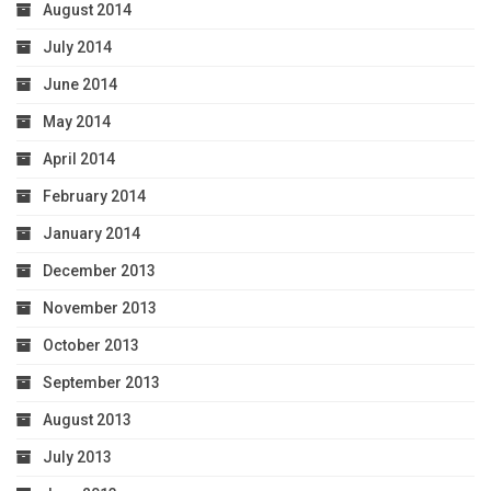
August 2014
July 2014
June 2014
May 2014
April 2014
February 2014
January 2014
December 2013
November 2013
October 2013
September 2013
August 2013
July 2013