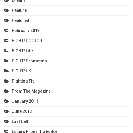
Dream
Feature
Featured
February 2013
FIGHT! DOCTOR
FIGHT! Life
FIGHT! Promotion
FIGHT! UK
Fighting Fit
From The Magazine
January 2011
June 2013
Last Call
Letters From The Editor