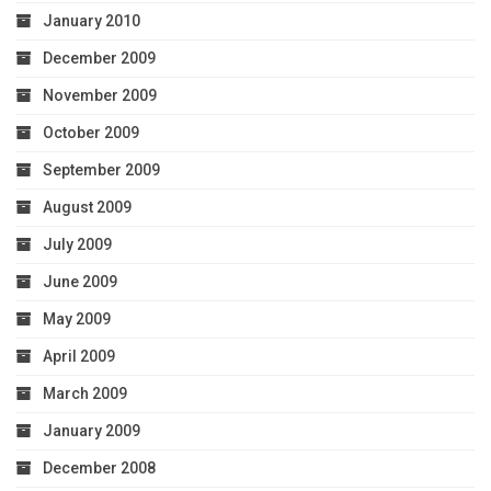
January 2010
December 2009
November 2009
October 2009
September 2009
August 2009
July 2009
June 2009
May 2009
April 2009
March 2009
January 2009
December 2008