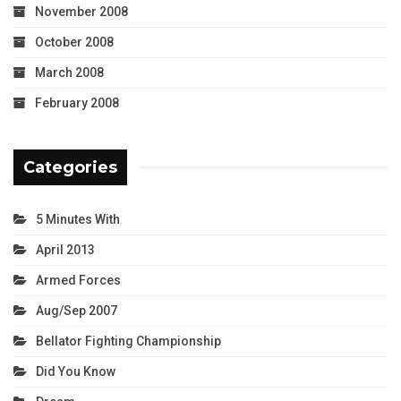
November 2008
October 2008
March 2008
February 2008
Categories
5 Minutes With
April 2013
Armed Forces
Aug/Sep 2007
Bellator Fighting Championship
Did You Know