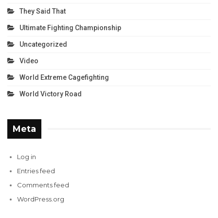
They Said That
Ultimate Fighting Championship
Uncategorized
Video
World Extreme Cagefighting
World Victory Road
Meta
Log in
Entries feed
Comments feed
WordPress.org