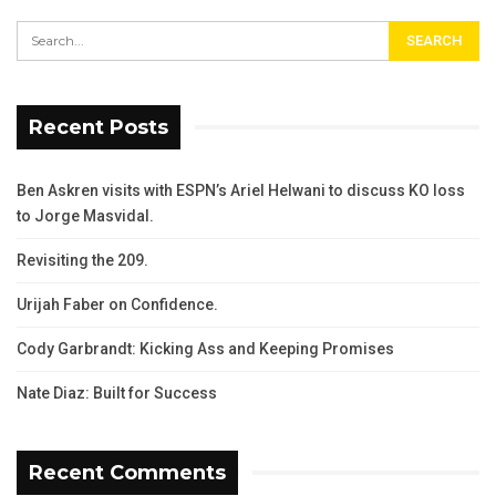
Recent Posts
Ben Askren visits with ESPN’s Ariel Helwani to discuss KO loss
to Jorge Masvidal.
Revisiting the 209.
Urijah Faber on Confidence.
Cody Garbrandt: Kicking Ass and Keeping Promises
Nate Diaz: Built for Success
Recent Comments