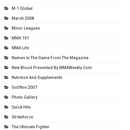
M-1 Global
March 2008
Minor Leagues
MMA 101
MMA Life
Names In The Game From The Magazine
New Blood Presented By MMAWeekly.com
Nutrition And Supplements
Oct/Nov 2007
Photo Gallery
Quick Hits
Strikeforce
The Ultimate Fighter