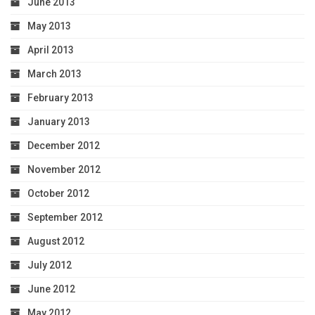
June 2013
May 2013
April 2013
March 2013
February 2013
January 2013
December 2012
November 2012
October 2012
September 2012
August 2012
July 2012
June 2012
May 2012