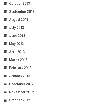
October 2013
September 2013
August 2013
July 2013
June 2013
May 2013
April 2013
March 2013
February 2013
January 2013
December 2012
November 2012
October 2012