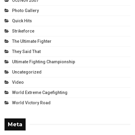
Oct/Nov 2007
Photo Gallery
Quick Hits
Strikeforce
The Ultimate Fighter
They Said That
Ultimate Fighting Championship
Uncategorized
Video
World Extreme Cagefighting
World Victory Road
Meta