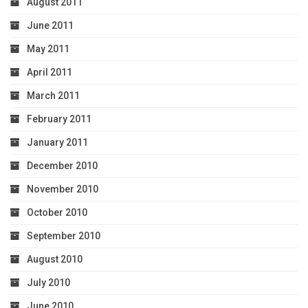
August 2011
June 2011
May 2011
April 2011
March 2011
February 2011
January 2011
December 2010
November 2010
October 2010
September 2010
August 2010
July 2010
June 2010