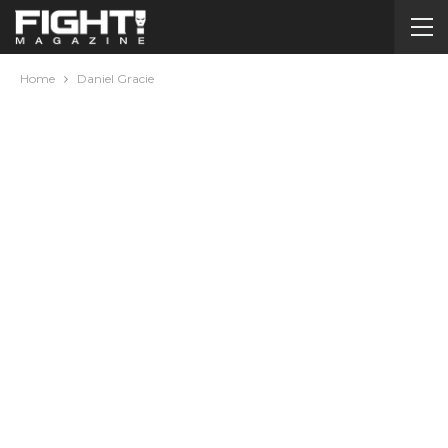
Home
Daniel Gracie