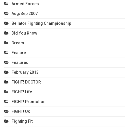
Armed Forces
Aug/Sep 2007
Bellator Fighting Championship
Did You Know
Dream
Feature
Featured
February 2013
FIGHT! DOCTOR
FIGHT! Life
FIGHT! Promotion
FIGHT! UK
Fighting Fit