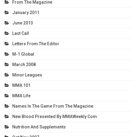
From The Magazine
January 2011
June 2013
Last Call
Letters From The Editor
M-1 Global
March 2008
Minor Leagues
MMA 101
MMA Life
Names In The Game From The Magazine
New Blood Presented By MMAWeekly.com
Nutrition And Supplements