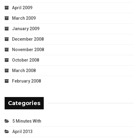
April 2009
March 2009
January 2009
December 2008
November 2008
October 2008
March 2008
February 2008
Categories
5 Minutes With
April 2013