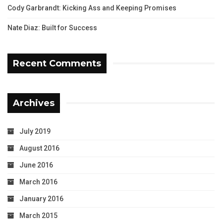
Cody Garbrandt: Kicking Ass and Keeping Promises
Nate Diaz: Built for Success
Recent Comments
Archives
July 2019
August 2016
June 2016
March 2016
January 2016
March 2015