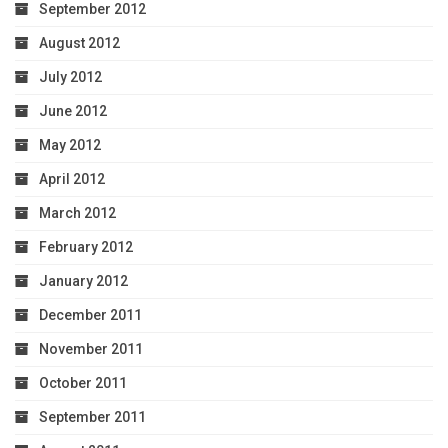
September 2012
August 2012
July 2012
June 2012
May 2012
April 2012
March 2012
February 2012
January 2012
December 2011
November 2011
October 2011
September 2011