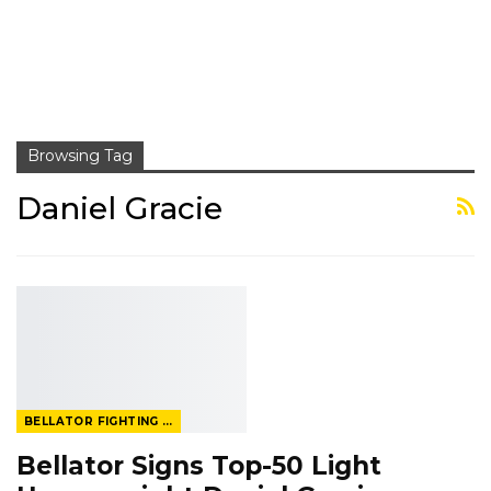
Browsing Tag
Daniel Gracie
BELLATOR FIGHTING CHAMPIONSHIP
Bellator Signs Top-50 Light