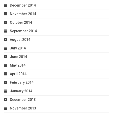
December 2014
November 2014
October 2014
September 2014
August 2014
July 2014
June 2014
May 2014
April 2014
February 2014
January 2014
December 2013
November 2013