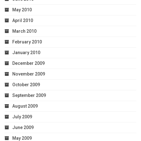
May 2010
April 2010
March 2010
February 2010
January 2010
December 2009
November 2009
October 2009
September 2009
August 2009
July 2009
June 2009
May 2009