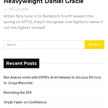
Heavyweight Daniel Gracie
Dec 22, 2010
When fans tune in to Bellator's fourth season this
spring on MTV2, they'll recognize one fighter's name if
not the fighter himself.
Recent Posts
Ben Askren visits with ESPN’s Ariel Helwani to discuss KO loss
to Jorge Masvidal.
Revisiting the 209.
Urijah Faber on Confidence.