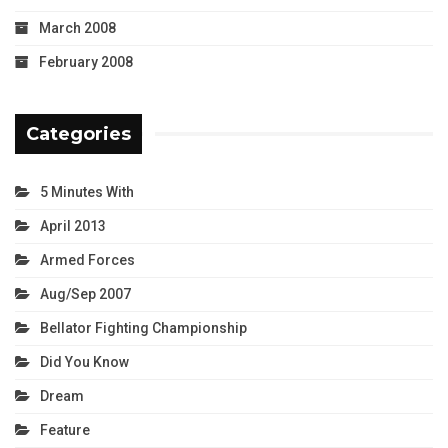
March 2008
February 2008
Categories
5 Minutes With
April 2013
Armed Forces
Aug/Sep 2007
Bellator Fighting Championship
Did You Know
Dream
Feature