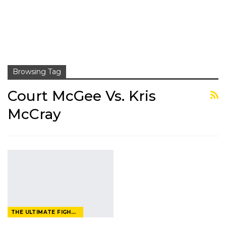
Browsing Tag
Court McGee Vs. Kris
McCray
THE ULTIMATE FIGHTER