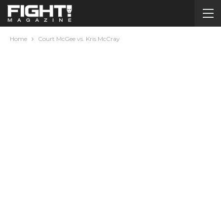
Home
Court McGee vs. Kris McCray