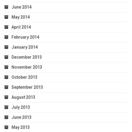
June 2014
May 2014
April 2014
February 2014
January 2014
December 2013
November 2013
October 2013
September 2013
August 2013
July 2013
June 2013
May 2013