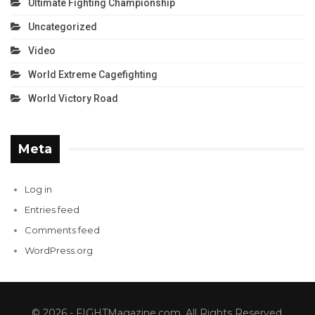
Ultimate Fighting Championship
Uncategorized
Video
World Extreme Cagefighting
World Victory Road
Meta
Log in
Entries feed
Comments feed
WordPress.org
© 2026 - FIGHTMagazine.com. All Rights Reserved.