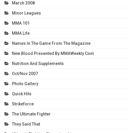
March 2008
Minor Leagues
MMA 101
MMA Life
Names In The Game From The Magazine
New Blood Presented By MMAWeekly.com
Nutrition And Supplements
Oct/Nov 2007
Photo Gallery
Quick Hits
Strikeforce
The Ultimate Fighter
They Said That