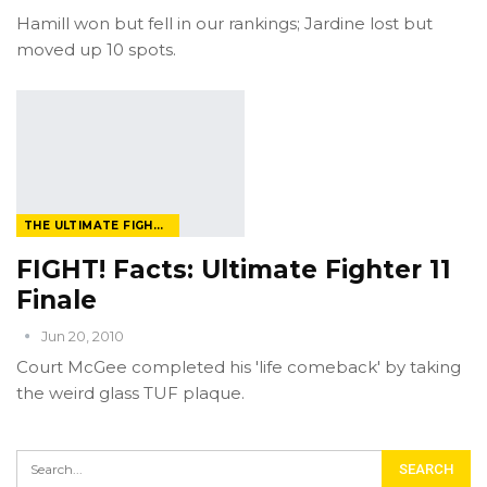
Hamill won but fell in our rankings; Jardine lost but
moved up 10 spots.
THE ULTIMATE FIGHTER
FIGHT! Facts: Ultimate Fighter 11
Finale
Jun 20, 2010
Court McGee completed his 'life comeback' by taking
the weird glass TUF plaque.