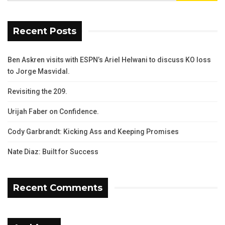
Recent Posts
Ben Askren visits with ESPN’s Ariel Helwani to discuss KO loss
to Jorge Masvidal.
Revisiting the 209.
Urijah Faber on Confidence.
Cody Garbrandt: Kicking Ass and Keeping Promises
Nate Diaz: Built for Success
Recent Comments