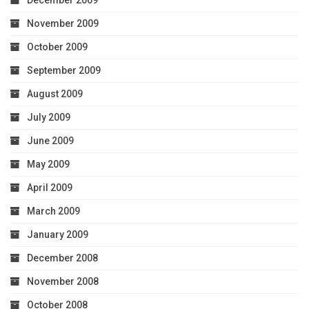
December 2009
November 2009
October 2009
September 2009
August 2009
July 2009
June 2009
May 2009
April 2009
March 2009
January 2009
December 2008
November 2008
October 2008