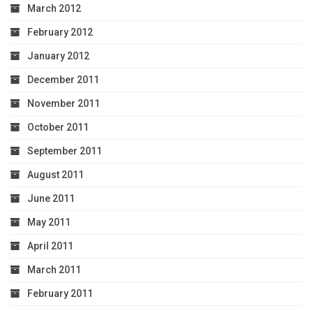
March 2012
February 2012
January 2012
December 2011
November 2011
October 2011
September 2011
August 2011
June 2011
May 2011
April 2011
March 2011
February 2011