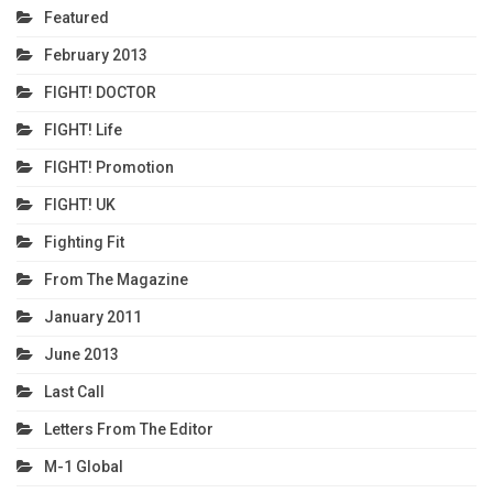
Featured
February 2013
FIGHT! DOCTOR
FIGHT! Life
FIGHT! Promotion
FIGHT! UK
Fighting Fit
From The Magazine
January 2011
June 2013
Last Call
Letters From The Editor
M-1 Global