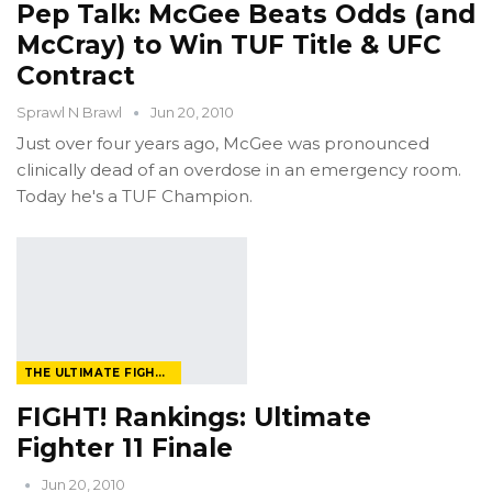
Pep Talk: McGee Beats Odds (and
McCray) to Win TUF Title & UFC
Contract
Sprawl N Brawl
Jun 20, 2010
Just over four years ago, McGee was pronounced
clinically dead of an overdose in an emergency room.
Today he's a TUF Champion.
THE ULTIMATE FIGHTER
FIGHT! Rankings: Ultimate
Fighter 11 Finale
Jun 20, 2010