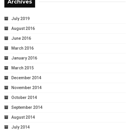
Archives
July 2019
August 2016
June 2016
March 2016
January 2016
March 2015
December 2014
November 2014
October 2014
September 2014
August 2014
July 2014