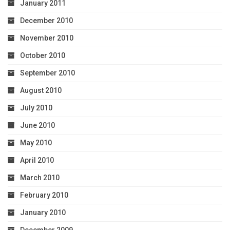
January 2011
December 2010
November 2010
October 2010
September 2010
August 2010
July 2010
June 2010
May 2010
April 2010
March 2010
February 2010
January 2010