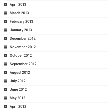
April 2013
March 2013
February 2013
January 2013
December 2012
November 2012
October 2012
September 2012
August 2012
July 2012
June 2012
May 2012
April 2012