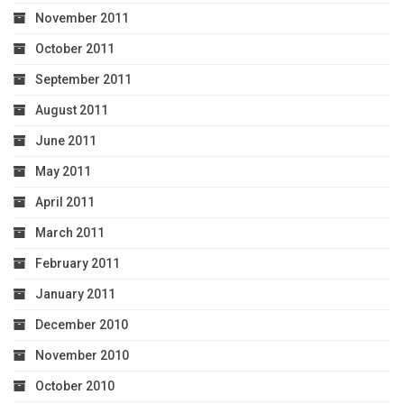
November 2011
October 2011
September 2011
August 2011
June 2011
May 2011
April 2011
March 2011
February 2011
January 2011
December 2010
November 2010
October 2010