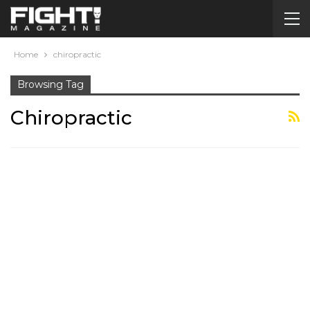
Home
chiropractic
Browsing Tag
Chiropractic