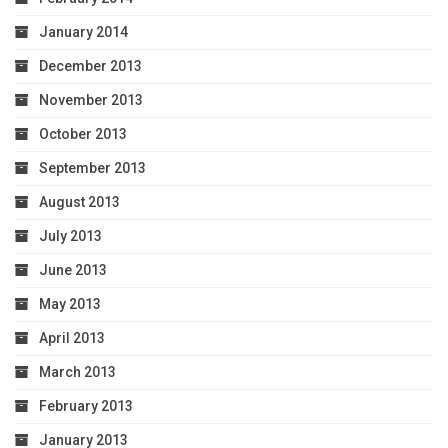
January 2014
December 2013
November 2013
October 2013
September 2013
August 2013
July 2013
June 2013
May 2013
April 2013
March 2013
February 2013
January 2013