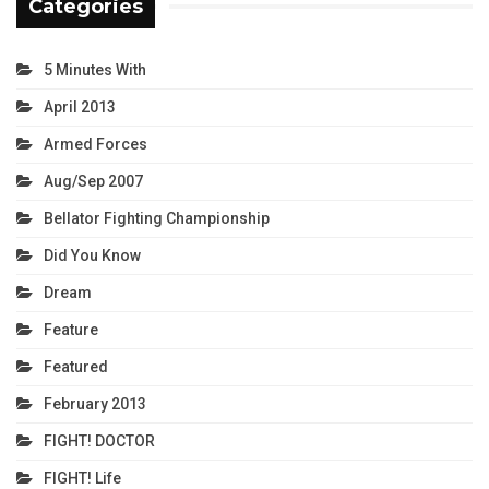
Categories
5 Minutes With
April 2013
Armed Forces
Aug/Sep 2007
Bellator Fighting Championship
Did You Know
Dream
Feature
Featured
February 2013
FIGHT! DOCTOR
FIGHT! Life