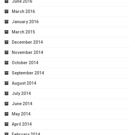
June 2016
March 2016
January 2016
March 2015
December 2014
November 2014
October 2014
September 2014
August 2014
July 2014
June 2014
May 2014
April 2014
February 2014