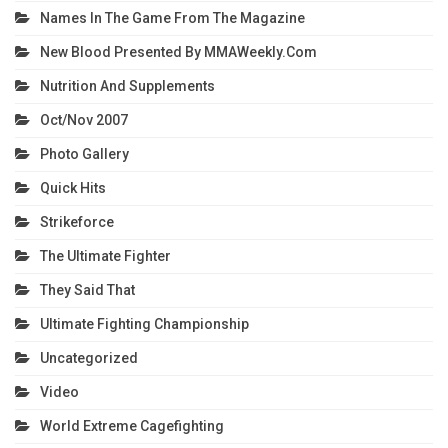
Names In The Game From The Magazine
New Blood Presented By MMAWeekly.com
Nutrition And Supplements
Oct/Nov 2007
Photo Gallery
Quick Hits
Strikeforce
The Ultimate Fighter
They Said That
Ultimate Fighting Championship
Uncategorized
Video
World Extreme Cagefighting