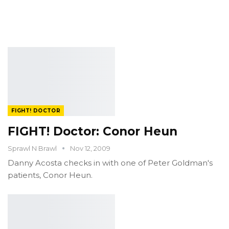
FIGHT! DOCTOR
FIGHT! Doctor: Conor Heun
Sprawl N Brawl
Nov 12, 2009
Danny Acosta checks in with one of Peter Goldman's
patients, Conor Heun.