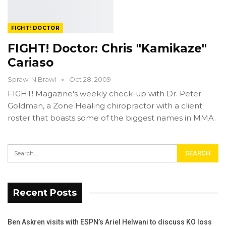
FIGHT! DOCTOR
FIGHT! Doctor: Chris "Kamikaze"
Cariaso
Sprawl N Brawl
Oct 28, 2009
FIGHT! Magazine's weekly check-up with Dr. Peter
Goldman, a Zone Healing chiropractor with a client
roster that boasts some of the biggest names in MMA.
Recent Posts
Ben Askren visits with ESPN’s Ariel Helwani to discuss KO loss