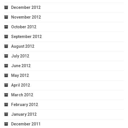
December 2012
November 2012
October 2012
September 2012
August 2012
July 2012
June 2012
May 2012
April 2012
March 2012
February 2012
January 2012
December 2011