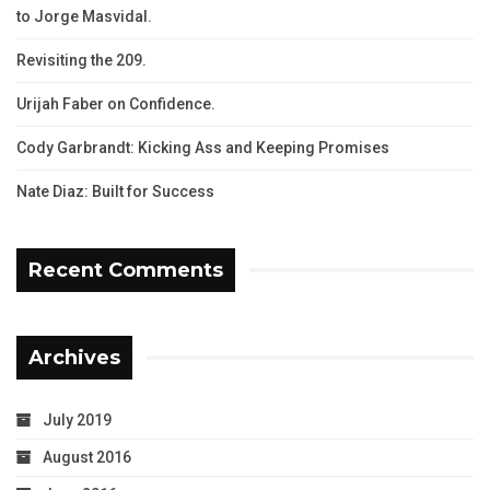
to Jorge Masvidal.
Revisiting the 209.
Urijah Faber on Confidence.
Cody Garbrandt: Kicking Ass and Keeping Promises
Nate Diaz: Built for Success
Recent Comments
Archives
July 2019
August 2016