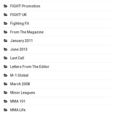
FIGHT! Promotion
FIGHT! UK
Fighting Fit
From The Magazine
January 2011
June 2013
Last Call
Letters From The Editor
M-1 Global
March 2008
Minor Leagues
MMA 101
MMA Life