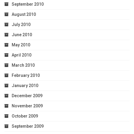
September 2010
August 2010
July 2010
June 2010
May 2010
April 2010
March 2010
February 2010
January 2010
December 2009
November 2009
October 2009
September 2009