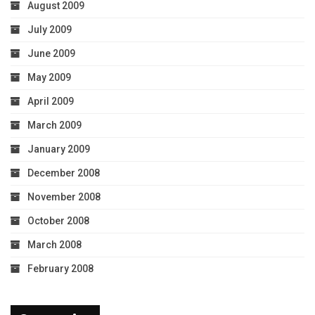
August 2009
July 2009
June 2009
May 2009
April 2009
March 2009
January 2009
December 2008
November 2008
October 2008
March 2008
February 2008