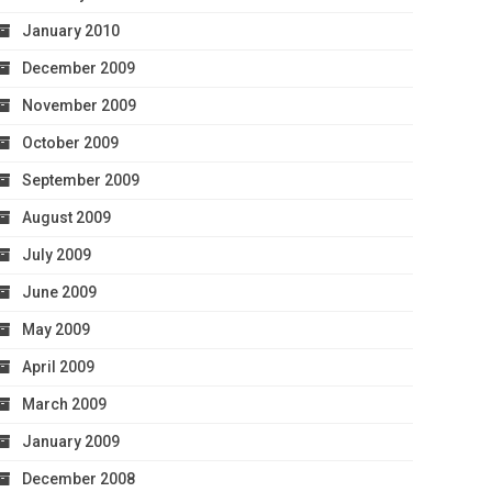
January 2010
December 2009
November 2009
October 2009
September 2009
August 2009
July 2009
June 2009
May 2009
April 2009
March 2009
January 2009
December 2008