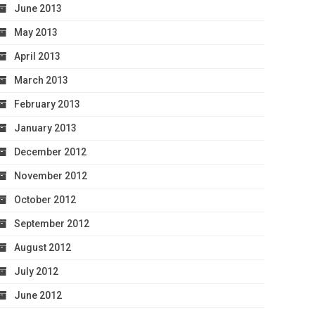
June 2013
May 2013
April 2013
March 2013
February 2013
January 2013
December 2012
November 2012
October 2012
September 2012
August 2012
July 2012
June 2012