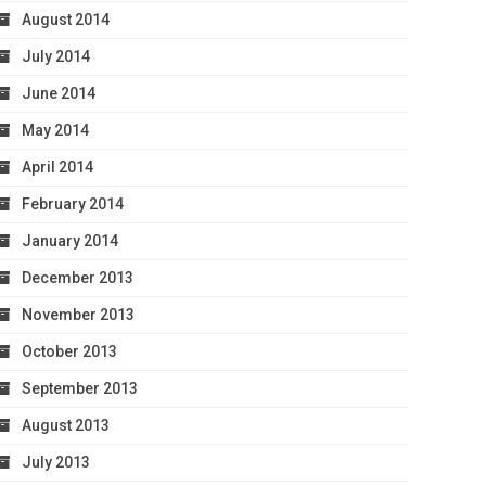
August 2014
July 2014
June 2014
May 2014
April 2014
February 2014
January 2014
December 2013
November 2013
October 2013
September 2013
August 2013
July 2013