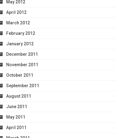
May 2012
April 2012
March 2012
February 2012
January 2012
December 2011
November 2011
October 2011
September 2011
August 2011
June 2011
May 2011
April 2011