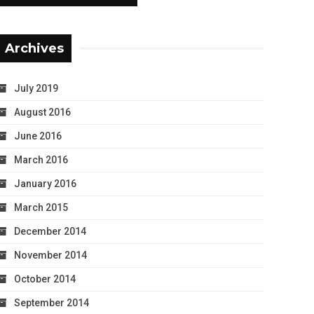
Archives
July 2019
August 2016
June 2016
March 2016
January 2016
March 2015
December 2014
November 2014
October 2014
September 2014