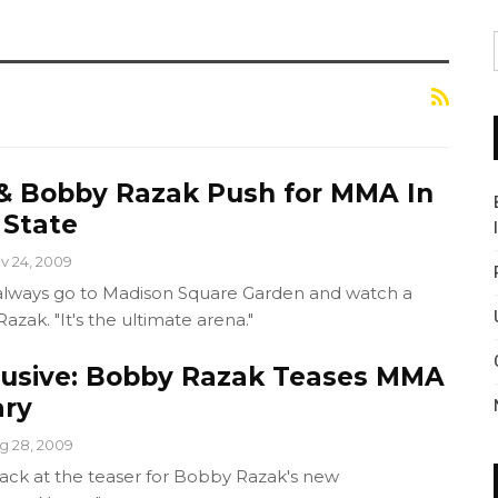
& Bobby Razak Push for MMA In
 State
v 24, 2009
 always go to Madison Square Garden and watch a
Razak. "It's the ultimate arena."
lusive: Bobby Razak Teases MMA
ry
g 28, 2009
crack at the teaser for Bobby Razak's new