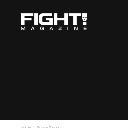
Home
Bobby Razak