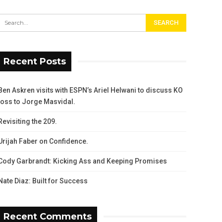
Recent Posts
Ben Askren visits with ESPN’s Ariel Helwani to discuss KO
loss to Jorge Masvidal.
Revisiting the 209.
Urijah Faber on Confidence.
Cody Garbrandt: Kicking Ass and Keeping Promises
Nate Diaz: Built for Success
Recent Comments