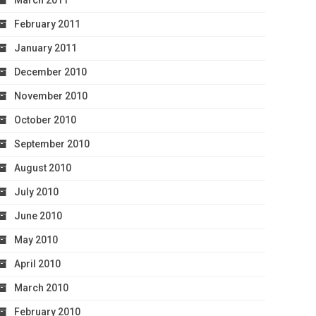
March 2011
February 2011
January 2011
December 2010
November 2010
October 2010
September 2010
August 2010
July 2010
June 2010
May 2010
April 2010
March 2010
February 2010