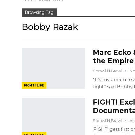
Browsing Tag
Bobby Razak
Marc Ecko 
the Empire
Sprawl N Brawl
No
"It’s my dream to
FIGHT! LIFE
fight," said Bobby 
FIGHT! Exc
Documenta
Sprawl N Brawl
Au
FIGHT! gets first 