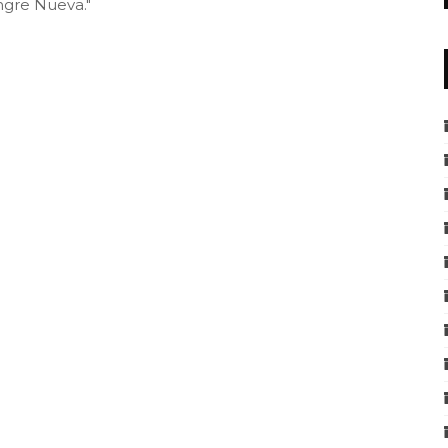
ngre Nueva."