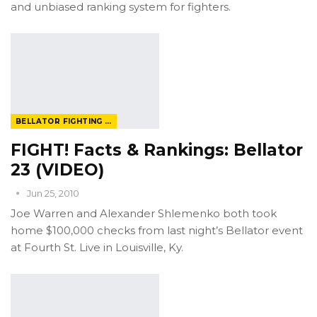
and unbiased ranking system for fighters.
BELLATOR FIGHTING CHAMPIONSHIP
FIGHT! Facts & Rankings: Bellator
23 (VIDEO)
Jun 25, 2010
Joe Warren and Alexander Shlemenko both took
home $100,000 checks from last night’s Bellator event
at Fourth St. Live in Louisville, Ky.