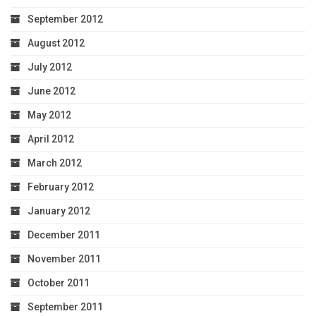
September 2012
August 2012
July 2012
June 2012
May 2012
April 2012
March 2012
February 2012
January 2012
December 2011
November 2011
October 2011
September 2011