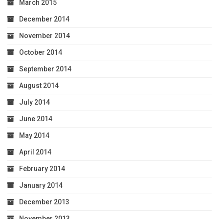
March 2015
December 2014
November 2014
October 2014
September 2014
August 2014
July 2014
June 2014
May 2014
April 2014
February 2014
January 2014
December 2013
November 2013