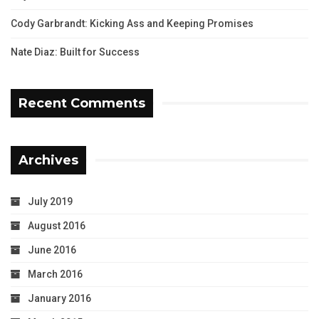
Cody Garbrandt: Kicking Ass and Keeping Promises
Nate Diaz: Built for Success
Recent Comments
Archives
July 2019
August 2016
June 2016
March 2016
January 2016