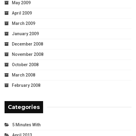
May 2009
April 2009
March 2009
January 2009
December 2008
November 2008
October 2008
March 2008
February 2008
Categories
5 Minutes With
April 2013