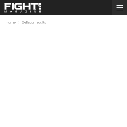
Home
Bellator results