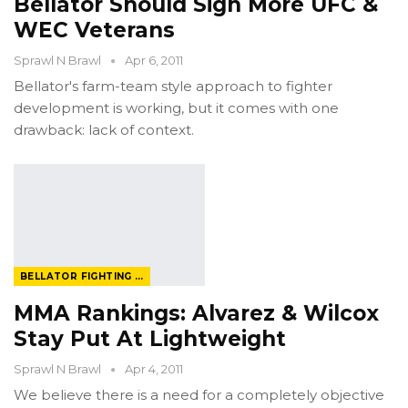
Bellator Should Sign More UFC &
WEC Veterans
Sprawl N Brawl
Apr 6, 2011
Bellator's farm-team style approach to fighter
development is working, but it comes with one
drawback: lack of context.
BELLATOR FIGHTING CHAMPIONSHIP
MMA Rankings: Alvarez & Wilcox
Stay Put At Lightweight
Sprawl N Brawl
Apr 4, 2011
We believe there is a need for a completely objective