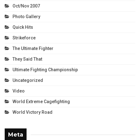
Oct/Nov 2007
Photo Gallery
Quick Hits
Strikeforce
The Ultimate Fighter
They Said That
Ultimate Fighting Championship
Uncategorized
Video
World Extreme Cagefighting
World Victory Road
Meta