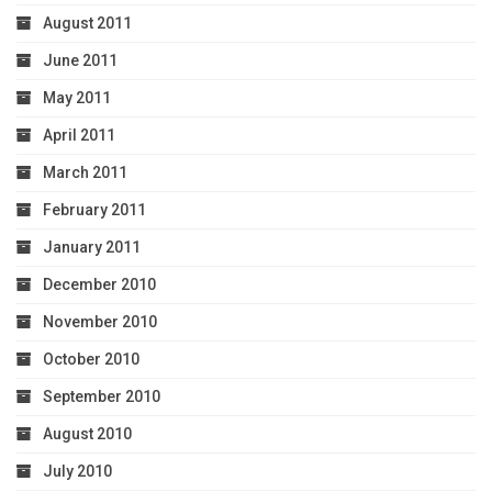
August 2011
June 2011
May 2011
April 2011
March 2011
February 2011
January 2011
December 2010
November 2010
October 2010
September 2010
August 2010
July 2010