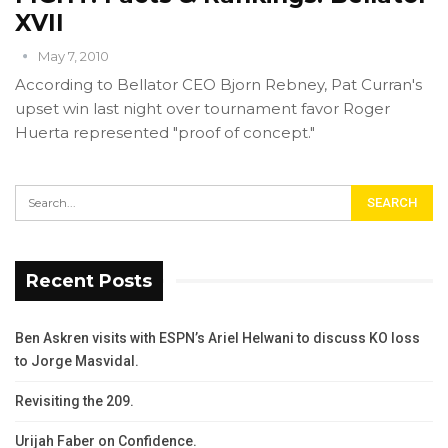
XVII
May 7, 2010
According to Bellator CEO Bjorn Rebney, Pat Curran's
upset win last night over tournament favor Roger
Huerta represented "proof of concept."
Recent Posts
Ben Askren visits with ESPN’s Ariel Helwani to discuss KO loss
to Jorge Masvidal.
Revisiting the 209.
Urijah Faber on Confidence.