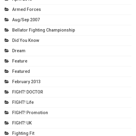
Armed Forces
Aug/Sep 2007
Bellator Fighting Championship
Did You Know
Dream
Feature
Featured
February 2013
FIGHT! DOCTOR
FIGHT! Life
FIGHT! Promotion
FIGHT! UK
Fighting Fit