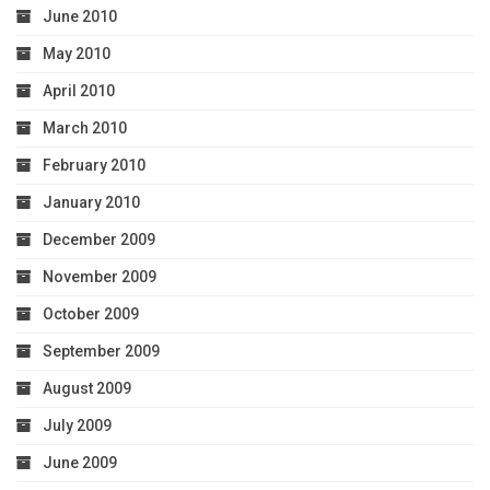
June 2010
May 2010
April 2010
March 2010
February 2010
January 2010
December 2009
November 2009
October 2009
September 2009
August 2009
July 2009
June 2009