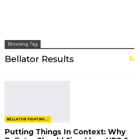
Browsing Tag
Bellator Results
BELLATOR FIGHTING CHAMPIONSHIP
Putting Things In Context: Why