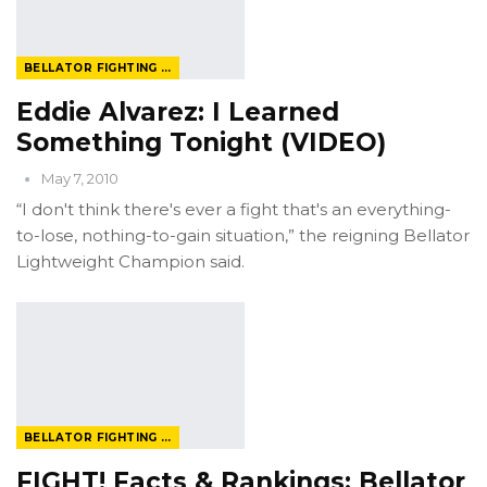
BELLATOR FIGHTING CHAMPIONSHIP
Eddie Alvarez: I Learned
Something Tonight (VIDEO)
May 7, 2010
“I don't think there's ever a fight that's an everything-
to-lose, nothing-to-gain situation,” the reigning Bellator
Lightweight Champion said.
BELLATOR FIGHTING CHAMPIONSHIP
FIGHT! Facts & Rankings: Bellator