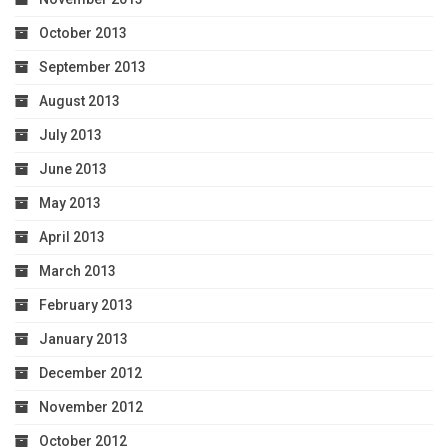
October 2013
September 2013
August 2013
July 2013
June 2013
May 2013
April 2013
March 2013
February 2013
January 2013
December 2012
November 2012
October 2012