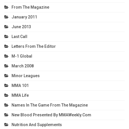
From The Magazine
January 2011
June 2013
Last Call
Letters From The Editor
M-1 Global
March 2008
Minor Leagues
MMA 101
MMA Life
Names In The Game From The Magazine
New Blood Presented By MMAWeekly.com
Nutrition And Supplements