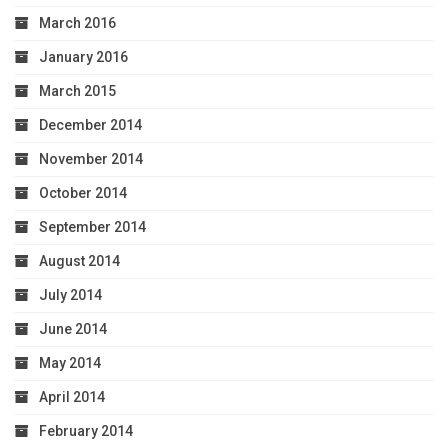
March 2016
January 2016
March 2015
December 2014
November 2014
October 2014
September 2014
August 2014
July 2014
June 2014
May 2014
April 2014
February 2014