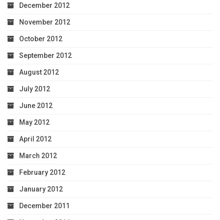
December 2012
November 2012
October 2012
September 2012
August 2012
July 2012
June 2012
May 2012
April 2012
March 2012
February 2012
January 2012
December 2011