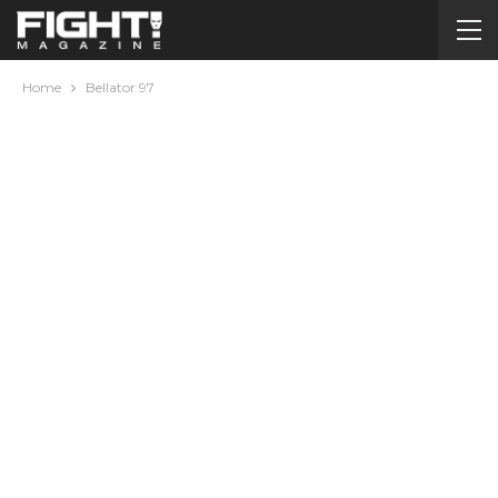
Home
Bellator 97