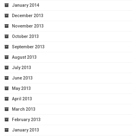
January 2014
December 2013
November 2013
October 2013
September 2013
August 2013
July 2013
June 2013
May 2013
April 2013
March 2013
February 2013
January 2013