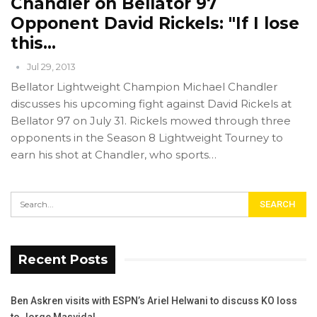
Chandler on Bellator 97
Opponent David Rickels: "If I lose
this…
Jul 29, 2013
Bellator Lightweight Champion Michael Chandler
discusses his upcoming fight against David Rickels at
Bellator 97 on July 31. Rickels mowed through three
opponents in the Season 8 Lightweight Tourney to
earn his shot at Chandler, who sports…
Recent Posts
Ben Askren visits with ESPN’s Ariel Helwani to discuss KO loss
to Jorge Masvidal.