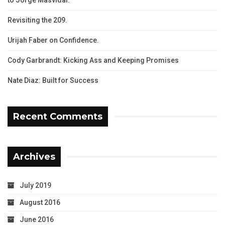
Revisiting the 209.
Urijah Faber on Confidence.
Cody Garbrandt: Kicking Ass and Keeping Promises
Nate Diaz: Built for Success
Recent Comments
Archives
July 2019
August 2016
June 2016