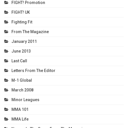
FIGHT! Promotion
FIGHT! UK
Fighting Fit
From The Magazine
January 2011
June 2013
Last Call
Letters From The Editor
M-1 Global
March 2008
Minor Leagues
MMA 101
MMA Life