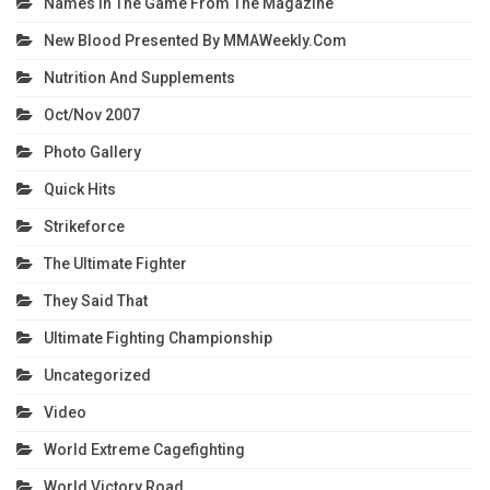
Names In The Game From The Magazine
New Blood Presented By MMAWeekly.com
Nutrition And Supplements
Oct/Nov 2007
Photo Gallery
Quick Hits
Strikeforce
The Ultimate Fighter
They Said That
Ultimate Fighting Championship
Uncategorized
Video
World Extreme Cagefighting
World Victory Road