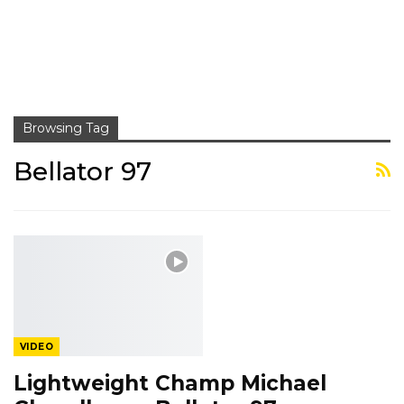
Browsing Tag
Bellator 97
VIDEO
Lightweight Champ Michael