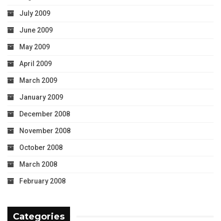
July 2009
June 2009
May 2009
April 2009
March 2009
January 2009
December 2008
November 2008
October 2008
March 2008
February 2008
Categories