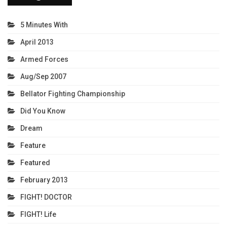
5 Minutes With
April 2013
Armed Forces
Aug/Sep 2007
Bellator Fighting Championship
Did You Know
Dream
Feature
Featured
February 2013
FIGHT! DOCTOR
FIGHT! Life