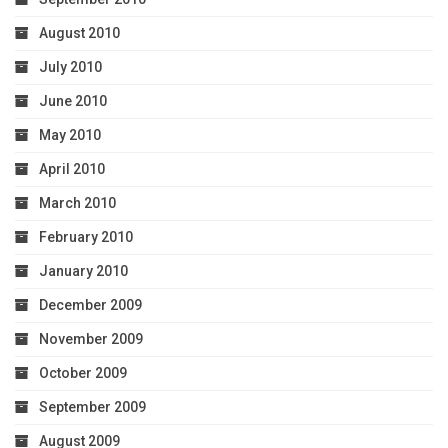
August 2010
July 2010
June 2010
May 2010
April 2010
March 2010
February 2010
January 2010
December 2009
November 2009
October 2009
September 2009
August 2009