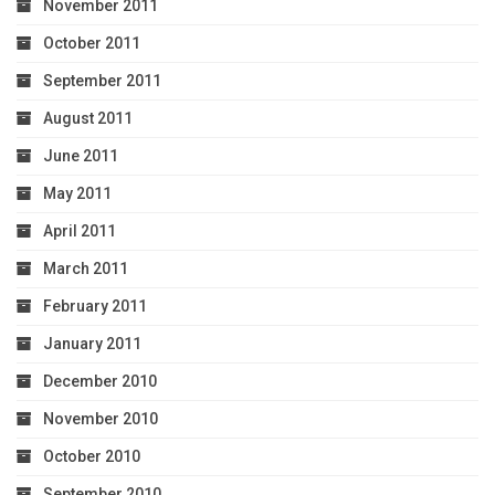
November 2011
October 2011
September 2011
August 2011
June 2011
May 2011
April 2011
March 2011
February 2011
January 2011
December 2010
November 2010
October 2010
September 2010