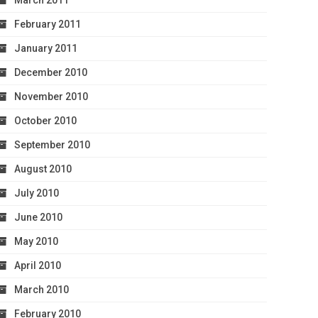
March 2011
February 2011
January 2011
December 2010
November 2010
October 2010
September 2010
August 2010
July 2010
June 2010
May 2010
April 2010
March 2010
February 2010