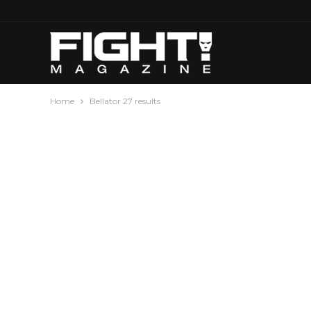
Home
Bellator 27 results