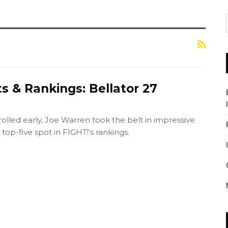
s & Rankings: Bellator 27
rolled early, Joe Warren took the belt in impressive
top-five spot in FIGHT!'s rankings.