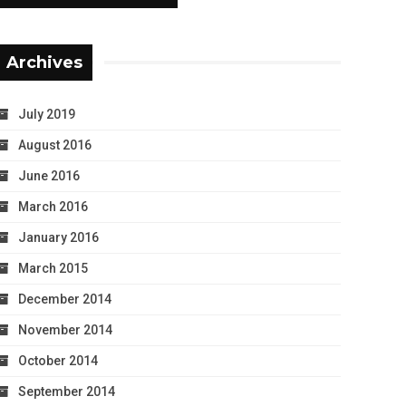
Archives
July 2019
August 2016
June 2016
March 2016
January 2016
March 2015
December 2014
November 2014
October 2014
September 2014