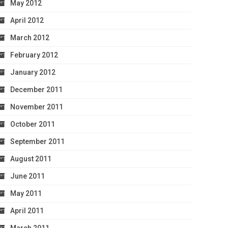
May 2012
April 2012
March 2012
February 2012
January 2012
December 2011
November 2011
October 2011
September 2011
August 2011
June 2011
May 2011
April 2011