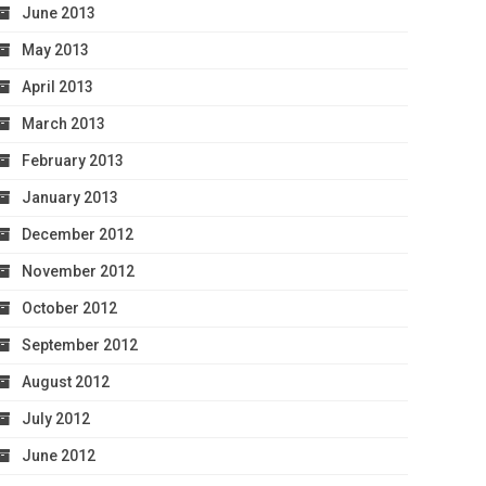
June 2013
May 2013
April 2013
March 2013
February 2013
January 2013
December 2012
November 2012
October 2012
September 2012
August 2012
July 2012
June 2012