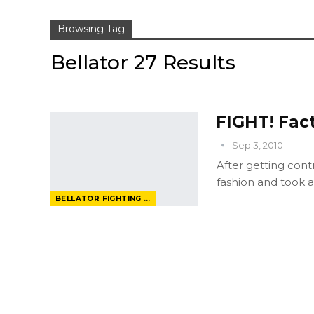
Browsing Tag
Bellator 27 Results
FIGHT! Fact
Sep 3, 2010
After getting cont
fashion and took a 
BELLATOR FIGHTING CHAMPIONSHIP