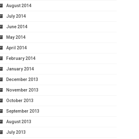
August 2014
July 2014
June 2014
May 2014
April 2014
February 2014
January 2014
December 2013
November 2013
October 2013
September 2013
August 2013
July 2013