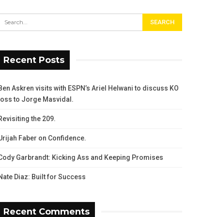
Recent Posts
Ben Askren visits with ESPN’s Ariel Helwani to discuss KO
loss to Jorge Masvidal.
Revisiting the 209.
Urijah Faber on Confidence.
Cody Garbrandt: Kicking Ass and Keeping Promises
Nate Diaz: Built for Success
Recent Comments