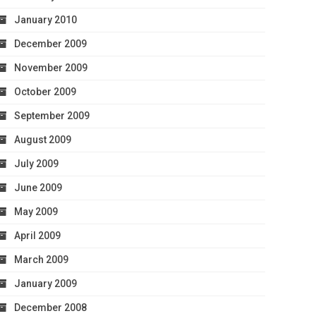
January 2010
December 2009
November 2009
October 2009
September 2009
August 2009
July 2009
June 2009
May 2009
April 2009
March 2009
January 2009
December 2008