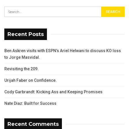
Recent Posts
Ben Askren visits with ESPN’s Ariel Helwani to discuss KO loss
to Jorge Masvidal.
Revisiting the 209.
Urijah Faber on Confidence.
Cody Garbrandt: Kicking Ass and Keeping Promises
Nate Diaz: Built for Success
Recent Comments