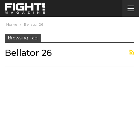
Home
Bellator 26
Browsing Tag
Bellator 26