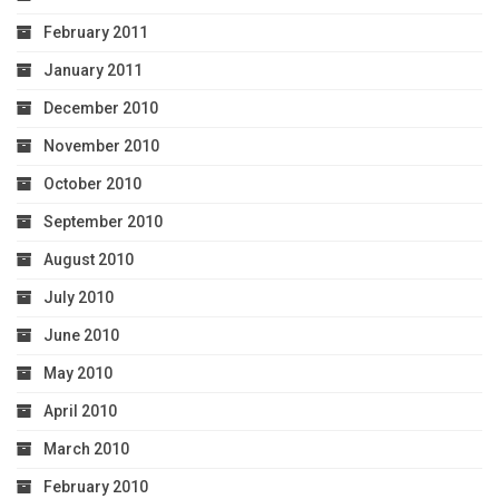
February 2011
January 2011
December 2010
November 2010
October 2010
September 2010
August 2010
July 2010
June 2010
May 2010
April 2010
March 2010
February 2010