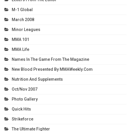
M-1 Global
March 2008
Minor Leagues
MMA 101
MMA Life
Names In The Game From The Magazine
New Blood Presented By MMAWeekly.com
Nutrition And Supplements
Oct/Nov 2007
Photo Gallery
Quick Hits
Strikeforce
The Ultimate Fighter