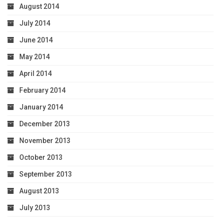
August 2014
July 2014
June 2014
May 2014
April 2014
February 2014
January 2014
December 2013
November 2013
October 2013
September 2013
August 2013
July 2013