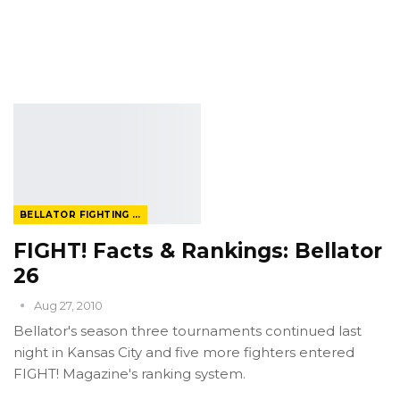
BELLATOR FIGHTING CHAMPIONSHIP
FIGHT! Facts & Rankings: Bellator
26
Aug 27, 2010
Bellator's season three tournaments continued last
night in Kansas City and five more fighters entered
FIGHT! Magazine's ranking system.