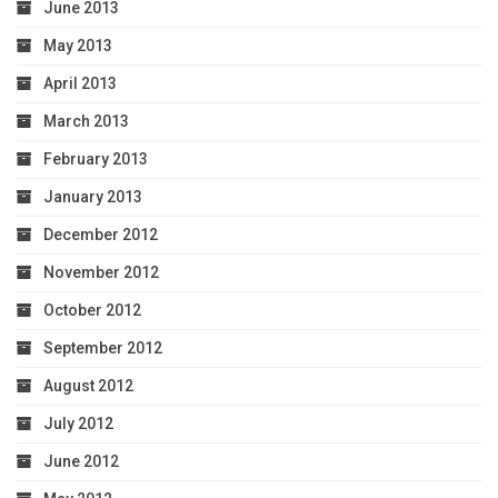
June 2013
May 2013
April 2013
March 2013
February 2013
January 2013
December 2012
November 2012
October 2012
September 2012
August 2012
July 2012
June 2012