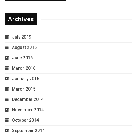
Archives
July 2019
August 2016
June 2016
March 2016
January 2016
March 2015
December 2014
November 2014
October 2014
September 2014