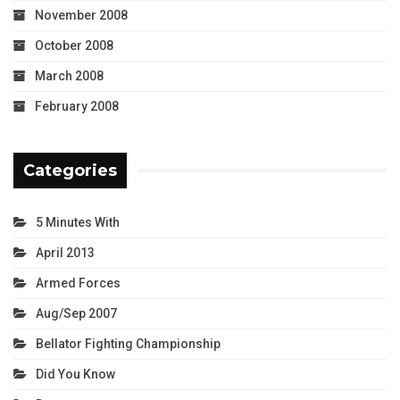
November 2008
October 2008
March 2008
February 2008
Categories
5 Minutes With
April 2013
Armed Forces
Aug/Sep 2007
Bellator Fighting Championship
Did You Know