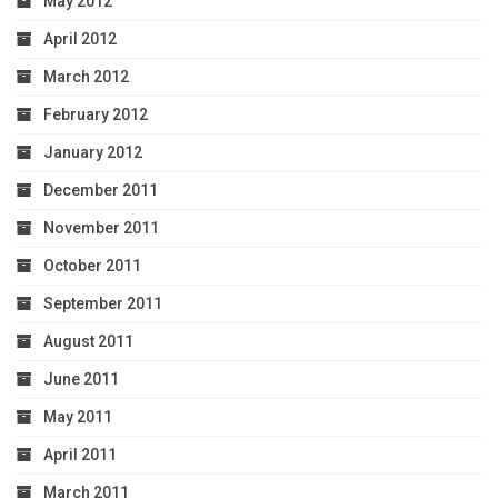
May 2012
April 2012
March 2012
February 2012
January 2012
December 2011
November 2011
October 2011
September 2011
August 2011
June 2011
May 2011
April 2011
March 2011