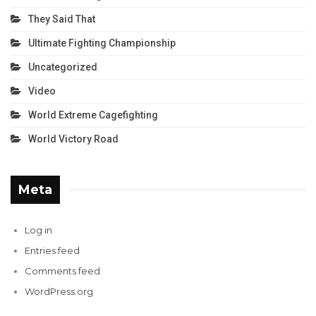
They Said That
Ultimate Fighting Championship
Uncategorized
Video
World Extreme Cagefighting
World Victory Road
Meta
Log in
Entries feed
Comments feed
WordPress.org