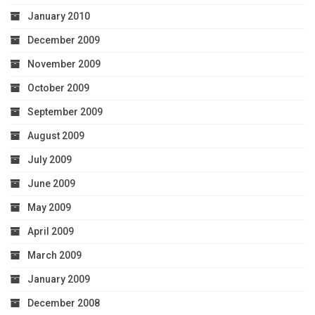
January 2010
December 2009
November 2009
October 2009
September 2009
August 2009
July 2009
June 2009
May 2009
April 2009
March 2009
January 2009
December 2008