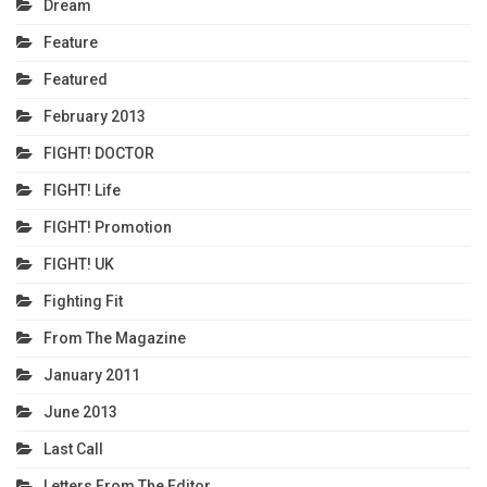
Dream
Feature
Featured
February 2013
FIGHT! DOCTOR
FIGHT! Life
FIGHT! Promotion
FIGHT! UK
Fighting Fit
From The Magazine
January 2011
June 2013
Last Call
Letters From The Editor