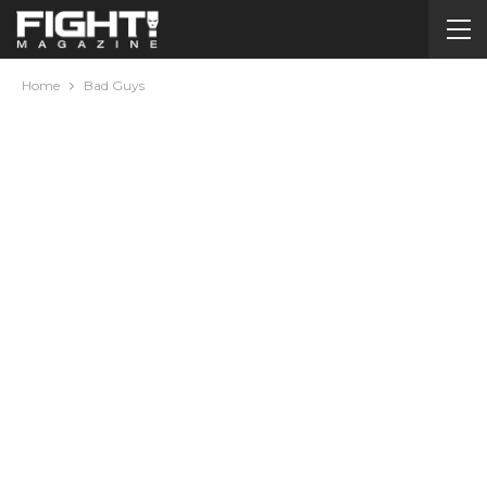
Home
Bad Guys