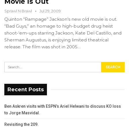
Movie Is Out
Sprawl N Brawl
Jul 29, 2009
Quinton “Rampage” Jackson’s new old movie is out.
“Bad Guys,” an homage to high-budget drug heist
shoot-‘em-ups starring Jackson, Kate Del Castillo, and
Sherman Augustus, is enjoying limited theatrical
release. The film was shot in 2005…
Recent Posts
Ben Askren visits with ESPN’s Ariel Helwani to discuss KO loss
to Jorge Masvidal.
Revisiting the 209.