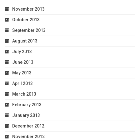
November 2013
October 2013
September 2013
August 2013
July 2013
June 2013
May 2013
April 2013
March 2013
February 2013
January 2013
December 2012
November 2012