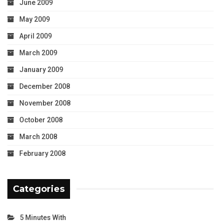
June 2009
May 2009
April 2009
March 2009
January 2009
December 2008
November 2008
October 2008
March 2008
February 2008
Categories
5 Minutes With