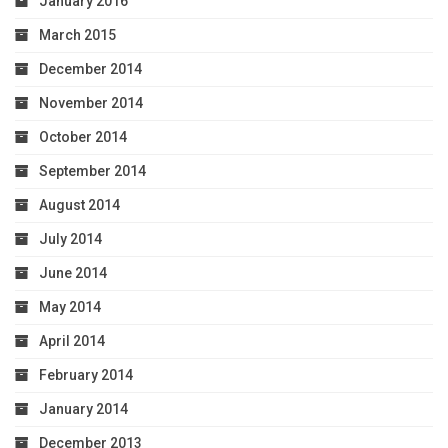
January 2016
March 2015
December 2014
November 2014
October 2014
September 2014
August 2014
July 2014
June 2014
May 2014
April 2014
February 2014
January 2014
December 2013