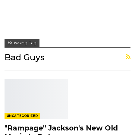
Browsing Tag
Bad Guys
UNCATEGORIZED
"Rampage" Jackson's New Old