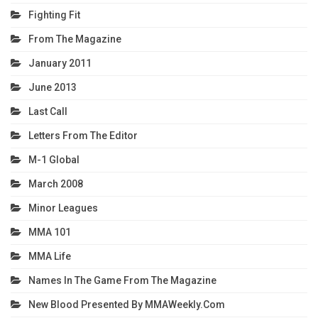
Fighting Fit
From The Magazine
January 2011
June 2013
Last Call
Letters From The Editor
M-1 Global
March 2008
Minor Leagues
MMA 101
MMA Life
Names In The Game From The Magazine
New Blood Presented By MMAWeekly.com