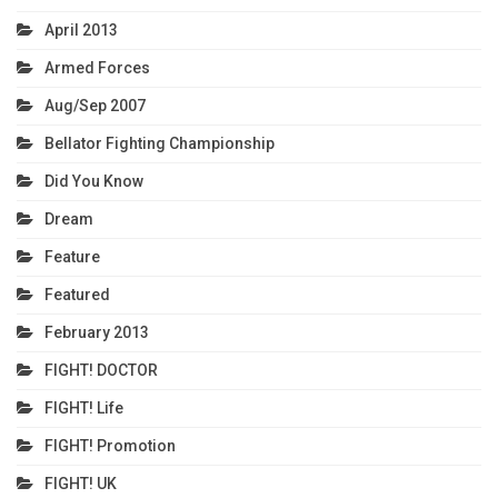
April 2013
Armed Forces
Aug/Sep 2007
Bellator Fighting Championship
Did You Know
Dream
Feature
Featured
February 2013
FIGHT! DOCTOR
FIGHT! Life
FIGHT! Promotion
FIGHT! UK