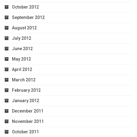
October 2012
September 2012
August 2012
July 2012
June 2012
May 2012
April 2012
March 2012
February 2012
January 2012
December 2011
November 2011
October 2011