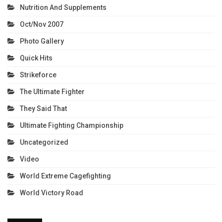
Nutrition And Supplements
Oct/Nov 2007
Photo Gallery
Quick Hits
Strikeforce
The Ultimate Fighter
They Said That
Ultimate Fighting Championship
Uncategorized
Video
World Extreme Cagefighting
World Victory Road