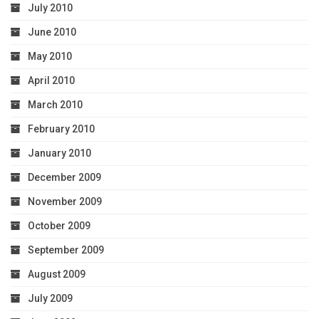
July 2010
June 2010
May 2010
April 2010
March 2010
February 2010
January 2010
December 2009
November 2009
October 2009
September 2009
August 2009
July 2009