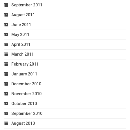
September 2011
August 2011
June 2011
May 2011
April 2011
March 2011
February 2011
January 2011
December 2010
November 2010
October 2010
September 2010
August 2010