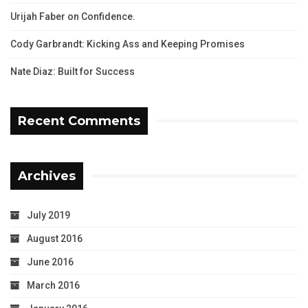
Urijah Faber on Confidence.
Cody Garbrandt: Kicking Ass and Keeping Promises
Nate Diaz: Built for Success
Recent Comments
Archives
July 2019
August 2016
June 2016
March 2016