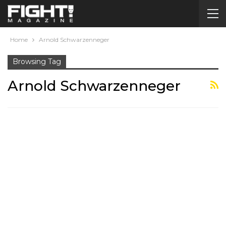
Home
Arnold Schwarzenneger
Browsing Tag
Arnold Schwarzenneger