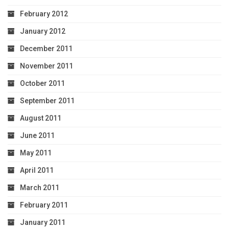
February 2012
January 2012
December 2011
November 2011
October 2011
September 2011
August 2011
June 2011
May 2011
April 2011
March 2011
February 2011
January 2011