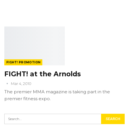
FIGHT! PROMOTION
FIGHT! at the Arnolds
Mar 4, 2010
The premier MMA magazine is taking part in the
premier fitness expo.