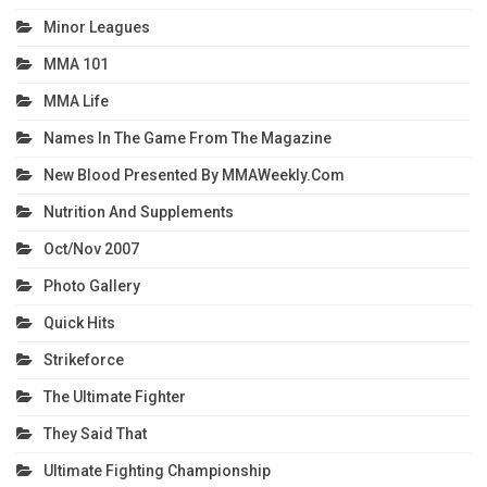
Minor Leagues
MMA 101
MMA Life
Names In The Game From The Magazine
New Blood Presented By MMAWeekly.com
Nutrition And Supplements
Oct/Nov 2007
Photo Gallery
Quick Hits
Strikeforce
The Ultimate Fighter
They Said That
Ultimate Fighting Championship