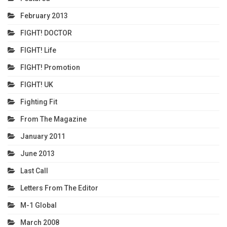
February 2013
FIGHT! DOCTOR
FIGHT! Life
FIGHT! Promotion
FIGHT! UK
Fighting Fit
From The Magazine
January 2011
June 2013
Last Call
Letters From The Editor
M-1 Global
March 2008