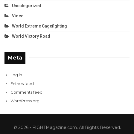
Uncategorized
Video
World Extreme Cagefighting
World Victory Road
Meta
Log in
Entries feed
Comments feed
WordPress.org
© 2026 - FIGHTMagazine.com. All Rights Reserved.