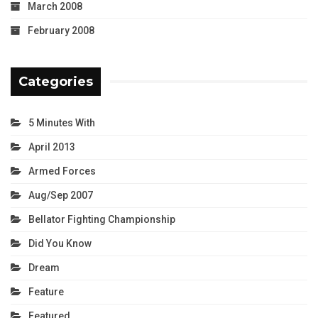
March 2008
February 2008
Categories
5 Minutes With
April 2013
Armed Forces
Aug/Sep 2007
Bellator Fighting Championship
Did You Know
Dream
Feature
Featured