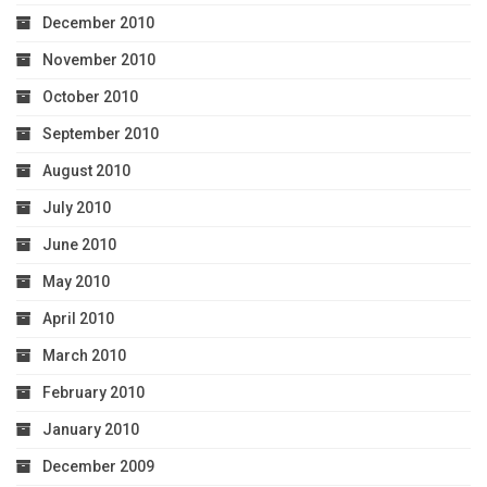
December 2010
November 2010
October 2010
September 2010
August 2010
July 2010
June 2010
May 2010
April 2010
March 2010
February 2010
January 2010
December 2009