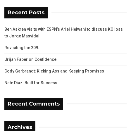
Recent Posts
Ben Askren visits with ESPN’s Ariel Helwani to discuss KO loss
to Jorge Masvidal.
Revisiting the 209.
Urijah Faber on Confidence.
Cody Garbrandt: Kicking Ass and Keeping Promises
Nate Diaz: Built for Success
Recent Comments
Archives