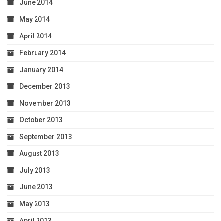
June 2014
May 2014
April 2014
February 2014
January 2014
December 2013
November 2013
October 2013
September 2013
August 2013
July 2013
June 2013
May 2013
April 2013