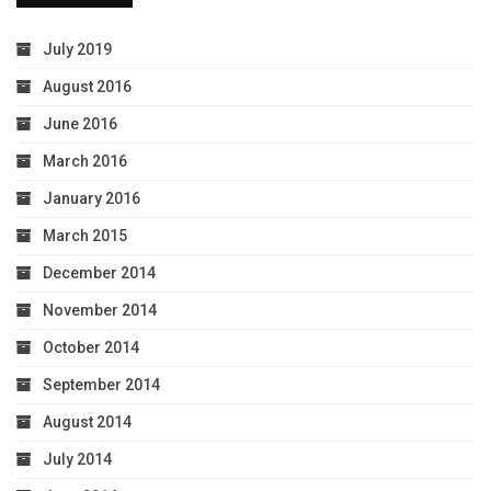
July 2019
August 2016
June 2016
March 2016
January 2016
March 2015
December 2014
November 2014
October 2014
September 2014
August 2014
July 2014