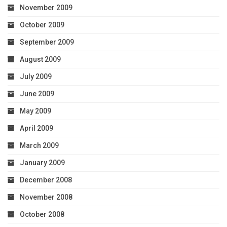
November 2009
October 2009
September 2009
August 2009
July 2009
June 2009
May 2009
April 2009
March 2009
January 2009
December 2008
November 2008
October 2008