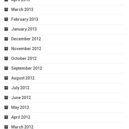
March 2013
February 2013
January 2013
December 2012
November 2012
October 2012
September 2012
August 2012
July 2012
June 2012
May 2012
April 2012
March 2012