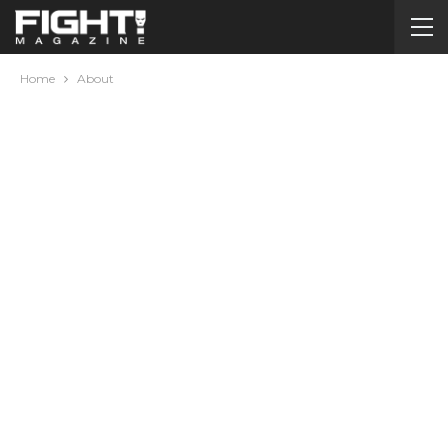
Home
About