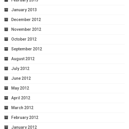
January 2013
December 2012
November 2012
October 2012
September 2012
August 2012
July 2012
June 2012
May 2012
April 2012
March 2012
February 2012
January 2012