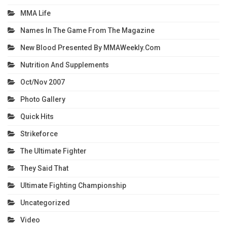
MMA Life
Names In The Game From The Magazine
New Blood Presented By MMAWeekly.com
Nutrition And Supplements
Oct/Nov 2007
Photo Gallery
Quick Hits
Strikeforce
The Ultimate Fighter
They Said That
Ultimate Fighting Championship
Uncategorized
Video