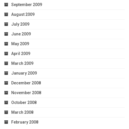
September 2009
August 2009
July 2009
June 2009
May 2009
April 2009
March 2009
January 2009
December 2008
November 2008
October 2008
March 2008
February 2008