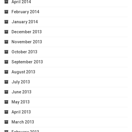
April 2014
February 2014
January 2014
December 2013
November 2013
October 2013
September 2013
August 2013
July 2013
June 2013
May 2013
April 2013
March 2013
February 2013