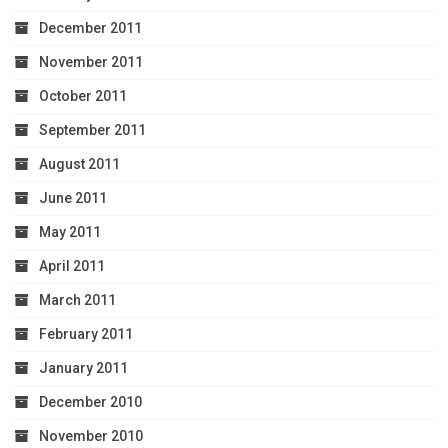
December 2011
November 2011
October 2011
September 2011
August 2011
June 2011
May 2011
April 2011
March 2011
February 2011
January 2011
December 2010
November 2010