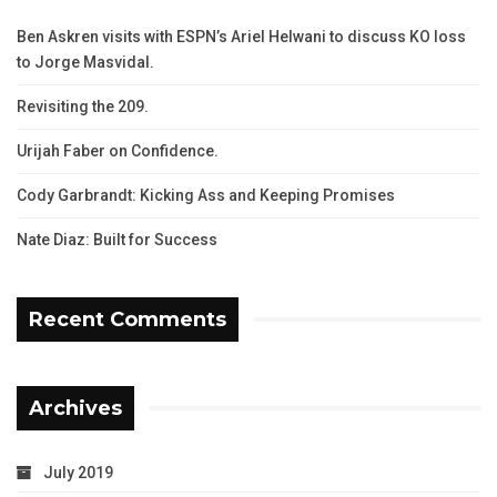
Ben Askren visits with ESPN’s Ariel Helwani to discuss KO loss
to Jorge Masvidal.
Revisiting the 209.
Urijah Faber on Confidence.
Cody Garbrandt: Kicking Ass and Keeping Promises
Nate Diaz: Built for Success
Recent Comments
Archives
July 2019