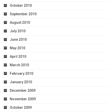
October 2010
September 2010
August 2010
July 2010
June 2010
May 2010
April 2010
March 2010
February 2010
January 2010
December 2009
November 2009
October 2009