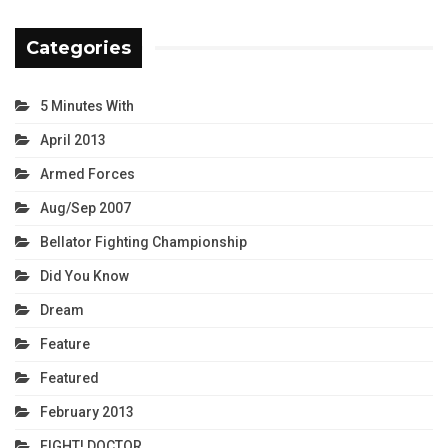
Categories
5 Minutes With
April 2013
Armed Forces
Aug/Sep 2007
Bellator Fighting Championship
Did You Know
Dream
Feature
Featured
February 2013
FIGHT! DOCTOR