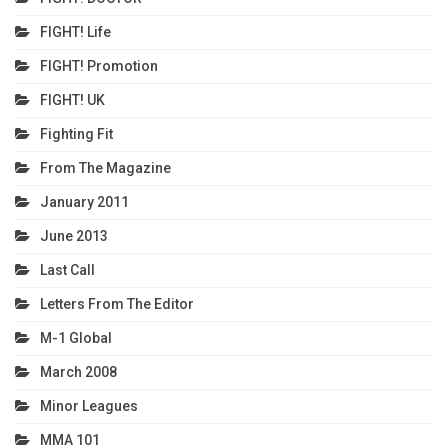
FIGHT! Life
FIGHT! Promotion
FIGHT! UK
Fighting Fit
From The Magazine
January 2011
June 2013
Last Call
Letters From The Editor
M-1 Global
March 2008
Minor Leagues
MMA 101