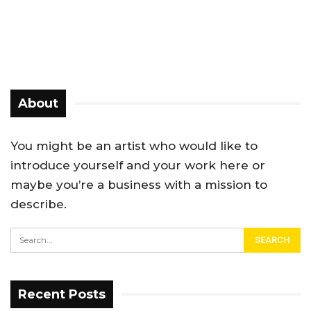
About
You might be an artist who would like to
introduce yourself and your work here or
maybe you’re a business with a mission to
describe.
Recent Posts