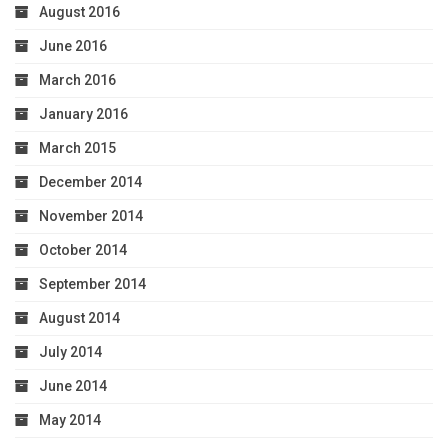
August 2016
June 2016
March 2016
January 2016
March 2015
December 2014
November 2014
October 2014
September 2014
August 2014
July 2014
June 2014
May 2014