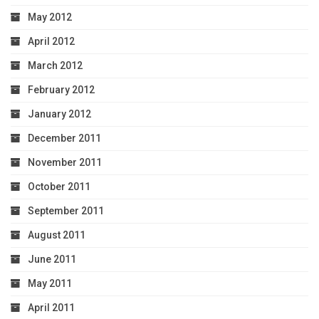
May 2012
April 2012
March 2012
February 2012
January 2012
December 2011
November 2011
October 2011
September 2011
August 2011
June 2011
May 2011
April 2011