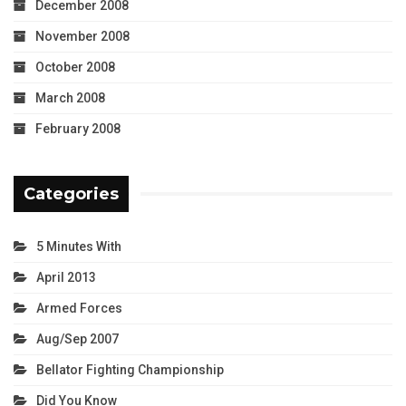
December 2008
November 2008
October 2008
March 2008
February 2008
Categories
5 Minutes With
April 2013
Armed Forces
Aug/Sep 2007
Bellator Fighting Championship
Did You Know