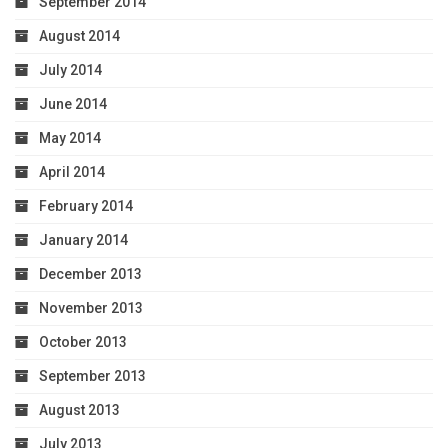
September 2014
August 2014
July 2014
June 2014
May 2014
April 2014
February 2014
January 2014
December 2013
November 2013
October 2013
September 2013
August 2013
July 2013