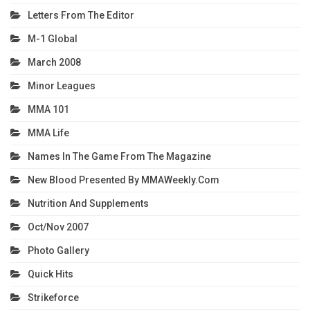
Letters From The Editor
M-1 Global
March 2008
Minor Leagues
MMA 101
MMA Life
Names In The Game From The Magazine
New Blood Presented By MMAWeekly.com
Nutrition And Supplements
Oct/Nov 2007
Photo Gallery
Quick Hits
Strikeforce