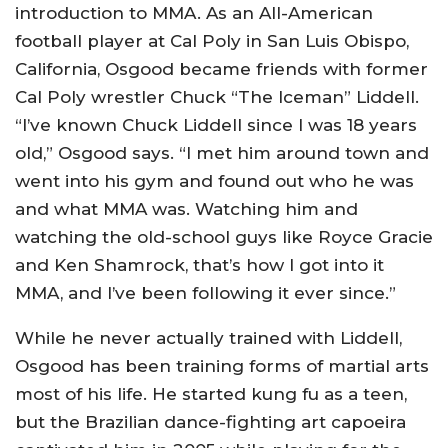
introduction to MMA. As an All-American
football player at Cal Poly in San Luis Obispo,
California, Osgood became friends with former
Cal Poly wrestler Chuck “The Iceman” Liddell.
“I’ve known Chuck Liddell since I was 18 years
old,” Osgood says. “I met him around town and
went into his gym and found out who he was
and what MMA was. Watching him and
watching the old-school guys like Royce Gracie
and Ken Shamrock, that’s how I got into it
MMA, and I’ve been following it ever since.”
While he never actually trained with Liddell,
Osgood has been training forms of martial arts
most of his life. He started kung fu as a teen,
but the Brazilian dance-fighting art capoeira