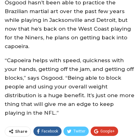
Osgood hasn’t been able to practice the
Brazilian martial art over the past few years
while playing in Jacksonville and Detroit, but
now that he’s back on the West Coast playing
for the Niners, he plans on getting back into
capoeira.
“Capoeira helps with speed, quickness with
your hands, getting off the jam, and getting off
blocks,” says Osgood. “Being able to block
people and using your overall weight
distribution is a huge benefit. It’s just one more
thing that will give me an edge to keep
playing in the NFL.”
Share
Facebook
Twitter
Google+