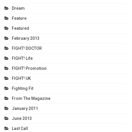
Dream
Feature
Featured
February 2013
FIGHT! DOCTOR
FIGHT! Life
FIGHT! Promotion
FIGHT! UK
Fighting Fit
From The Magazine
January 2011
June 2013
Last Call