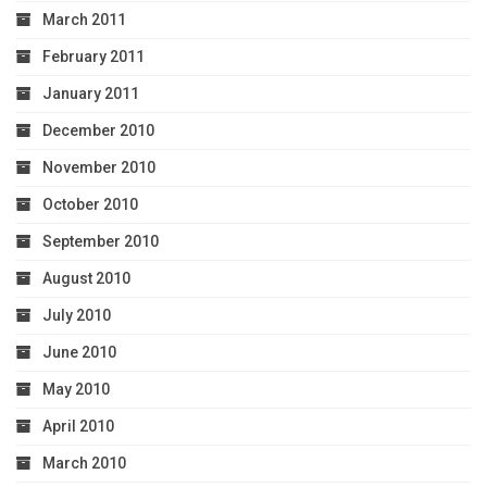
March 2011
February 2011
January 2011
December 2010
November 2010
October 2010
September 2010
August 2010
July 2010
June 2010
May 2010
April 2010
March 2010