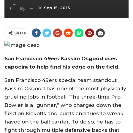
On
Sep 15, 2013
By
Share
San Francisco 49ers Kassim Osgood uses
capoeira to help find his edge on the field.
San Francisco 49ers special team standout
Kassim Osgood has one of the most physically
grueling jobs in football. The three-time Pro
Bowler is a “gunner,” who charges down the
field on kickoffs and punts and tries to wreak
havoc on the ball carrier. To do so, he has to
fight through multiple defensive backs that