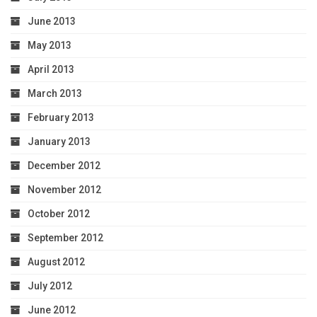
June 2013
May 2013
April 2013
March 2013
February 2013
January 2013
December 2012
November 2012
October 2012
September 2012
August 2012
July 2012
June 2012