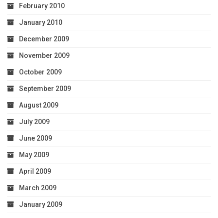
February 2010
January 2010
December 2009
November 2009
October 2009
September 2009
August 2009
July 2009
June 2009
May 2009
April 2009
March 2009
January 2009