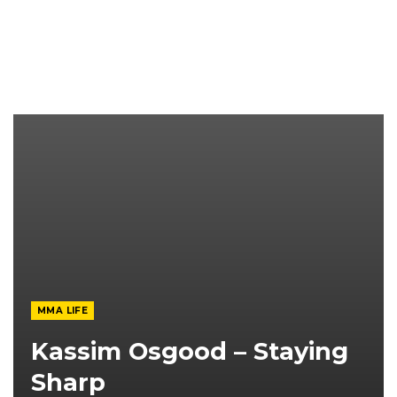
MMA LIFE
Kassim Osgood – Staying
Sharp