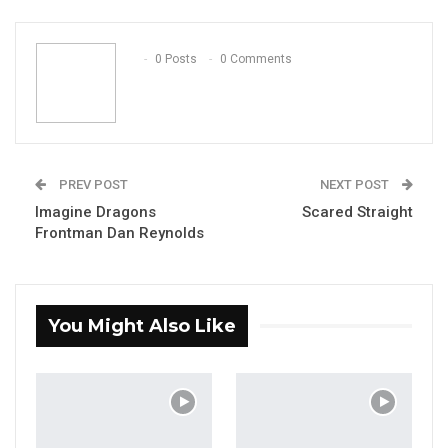
ReddIt
WhatsApp
Pinterest
Email
0 Posts
0 Comments
PREV POST
NEXT POST
Imagine Dragons
Scared Straight
Frontman Dan Reynolds
You Might Also Like