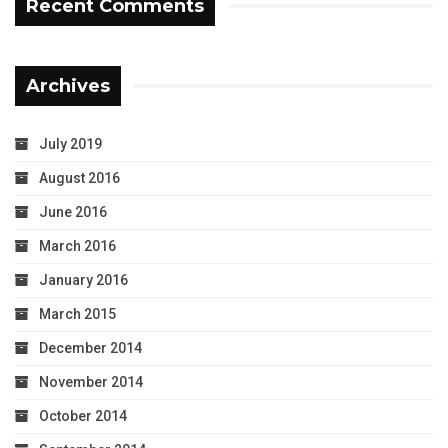
Recent Comments
Archives
July 2019
August 2016
June 2016
March 2016
January 2016
March 2015
December 2014
November 2014
October 2014