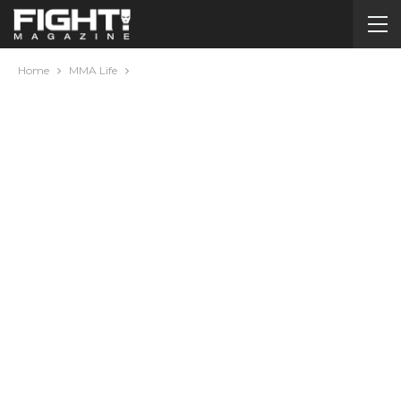
Home
MMA Life