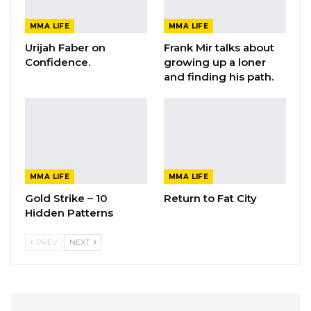
MMA LIFE
MMA LIFE
Urijah Faber on
Frank Mir talks about
Confidence.
growing up a loner
and finding his path.
MMA LIFE
MMA LIFE
Gold Strike – 10
Return to Fat City
Hidden Patterns
PREV
NEXT