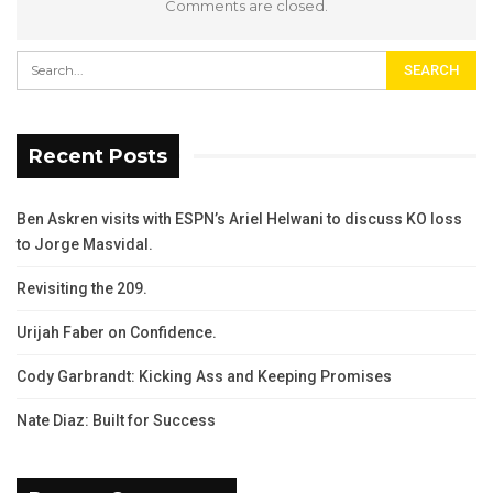
Comments are closed.
Recent Posts
Ben Askren visits with ESPN’s Ariel Helwani to discuss KO loss
to Jorge Masvidal.
Revisiting the 209.
Urijah Faber on Confidence.
Cody Garbrandt: Kicking Ass and Keeping Promises
Nate Diaz: Built for Success