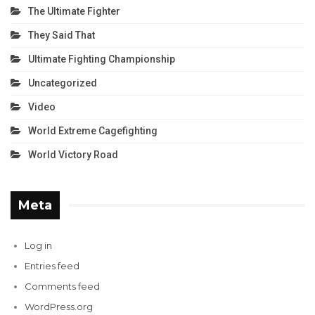
The Ultimate Fighter
They Said That
Ultimate Fighting Championship
Uncategorized
Video
World Extreme Cagefighting
World Victory Road
Meta
Log in
Entries feed
Comments feed
WordPress.org