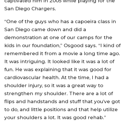
captivated him in 2005 while playing for the
San Diego Chargers.
“One of the guys who has a capoeira class in
San Diego came down and did a
demonstration at one of our camps for the
kids in our foundation,” Osgood says. “I kind of
remembered it from a movie a long time ago.
It was intriguing. It looked like it was a lot of
fun. He was explaining that it was good for
cardiovascular health. At the time, I had a
shoulder injury, so it was a great way to
strengthen my shoulder. There are a lot of
flips and handstands and stuff that you’ve got
to do, and little positions and that help utilize
your shoulders a lot. It was good rehab.”