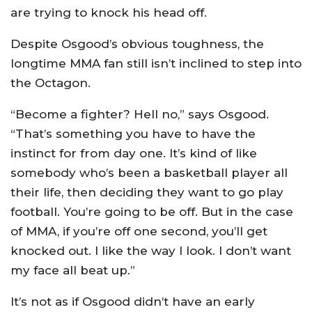
are trying to knock his head off.
Despite Osgood’s obvious toughness, the
longtime MMA fan still isn’t inclined to step into
the Octagon.
“Become a fighter? Hell no,” says Osgood.
“That’s something you have to have the
instinct for from day one. It’s kind of like
somebody who’s been a basketball player all
their life, then deciding they want to go play
football. You’re going to be off. But in the case
of MMA, if you’re off one second, you’ll get
knocked out. I like the way I look. I don’t want
my face all beat up.”
It’s not as if Osgood didn’t have an early