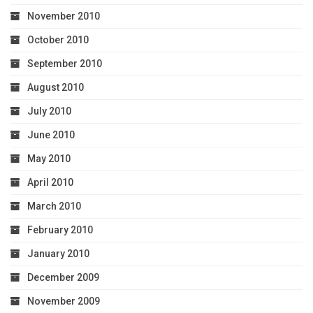
November 2010
October 2010
September 2010
August 2010
July 2010
June 2010
May 2010
April 2010
March 2010
February 2010
January 2010
December 2009
November 2009