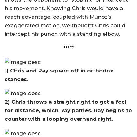
his movement. Knowing Chris would have a
reach advantage, coupled with Munoz’s
exaggerated motion, we thought Chris could
intercept his punch with a standing elbow.
*****
1) Chris and Ray square off in orthodox
stances.
2) Chris throws a straight right to get a feel
for distance, which Ray parries. Ray begins to
counter with a looping overhand right.