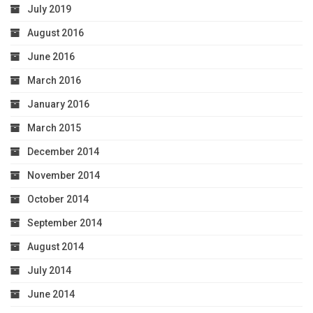
July 2019
August 2016
June 2016
March 2016
January 2016
March 2015
December 2014
November 2014
October 2014
September 2014
August 2014
July 2014
June 2014