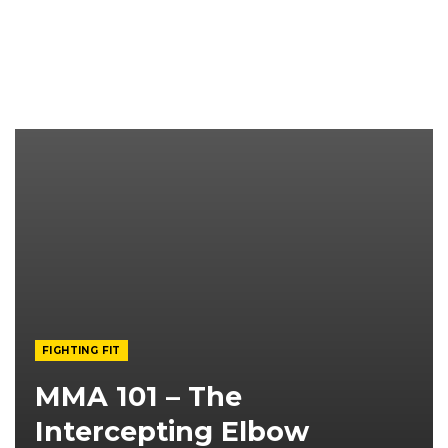
FIGHTING FIT
MMA 101 – The
Intercepting Elbow