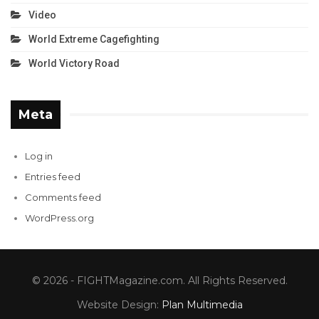
Video
World Extreme Cagefighting
World Victory Road
Meta
Log in
Entries feed
Comments feed
WordPress.org
© 2026 - FIGHTMagazine.com. All Rights Reserved.
Website Design:
Plan Multimedia