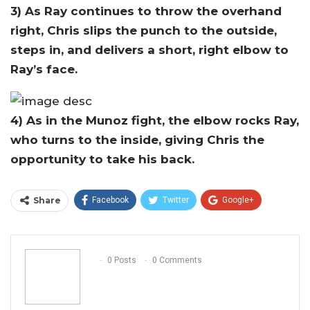
3) As Ray continues to throw the overhand
right, Chris slips the punch to the outside,
steps in, and delivers a short, right elbow to
Ray’s face.
4) As in the Munoz fight, the elbow rocks Ray,
who turns to the inside, giving Chris the
opportunity to take his back.
Share
Facebook
Twitter
Google+
ReddIt
WhatsApp
Pinterest
Email
0 Posts
0 Comments