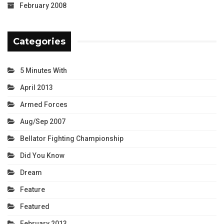
February 2008
Categories
5 Minutes With
April 2013
Armed Forces
Aug/Sep 2007
Bellator Fighting Championship
Did You Know
Dream
Feature
Featured
February 2013