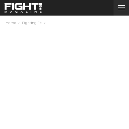
Home
Fighting Fit