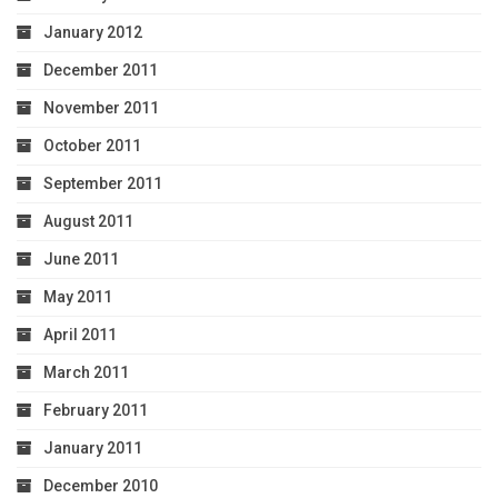
January 2012
December 2011
November 2011
October 2011
September 2011
August 2011
June 2011
May 2011
April 2011
March 2011
February 2011
January 2011
December 2010