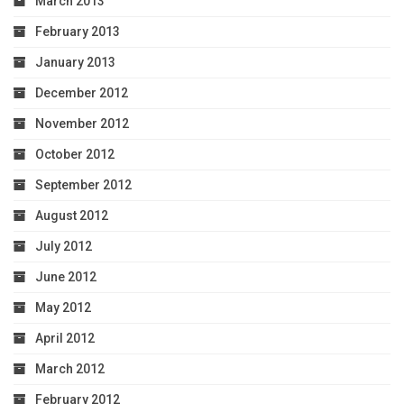
March 2013
February 2013
January 2013
December 2012
November 2012
October 2012
September 2012
August 2012
July 2012
June 2012
May 2012
April 2012
March 2012
February 2012