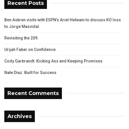
Recent Posts
Ben Askren visits with ESPN’s Ariel Helwani to discuss KO loss
to Jorge Masvidal.
Revisiting the 209.
Urijah Faber on Confidence.
Cody Garbrandt: Kicking Ass and Keeping Promises
Nate Diaz: Built for Success
Recent Comments
Archives