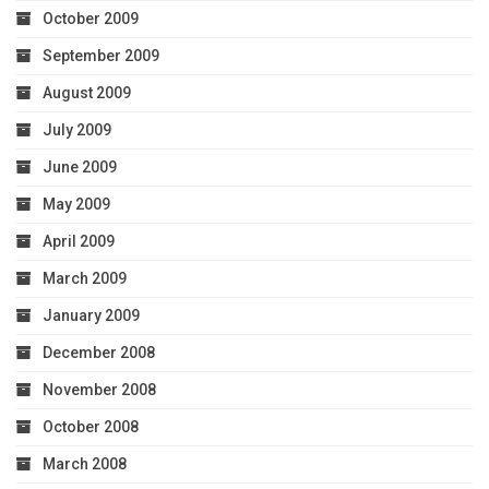
October 2009
September 2009
August 2009
July 2009
June 2009
May 2009
April 2009
March 2009
January 2009
December 2008
November 2008
October 2008
March 2008