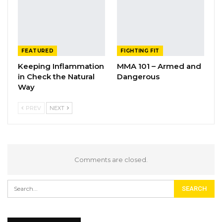
FEATURED
FIGHTING FIT
Keeping Inflammation
MMA 101 – Armed and
in Check the Natural
Dangerous
Way
PREV
NEXT
Comments are closed.