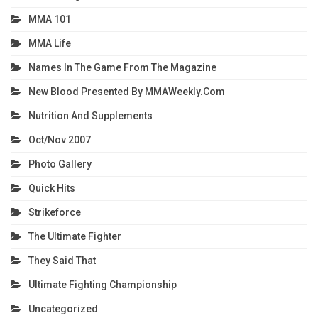
MMA 101
MMA Life
Names In The Game From The Magazine
New Blood Presented By MMAWeekly.com
Nutrition And Supplements
Oct/Nov 2007
Photo Gallery
Quick Hits
Strikeforce
The Ultimate Fighter
They Said That
Ultimate Fighting Championship
Uncategorized