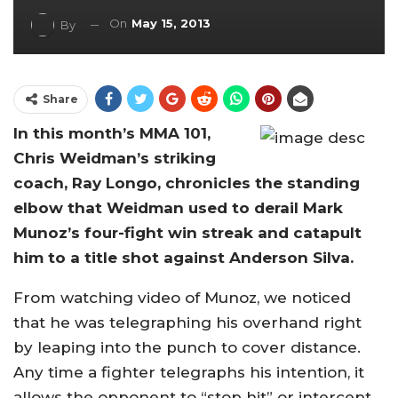
On
May 15, 2013
By
Share
In this month’s MMA 101,
Chris Weidman’s striking
coach, Ray Longo, chronicles the standing
elbow that Weidman used to derail Mark
Munoz’s four-fight win streak and catapult
him to a title shot against Anderson Silva.
From watching video of Munoz, we noticed
that he was telegraphing his overhand right
by leaping into the punch to cover distance.
Any time a fighter telegraphs his intention, it
allows the opponent to “stop hit” or intercept