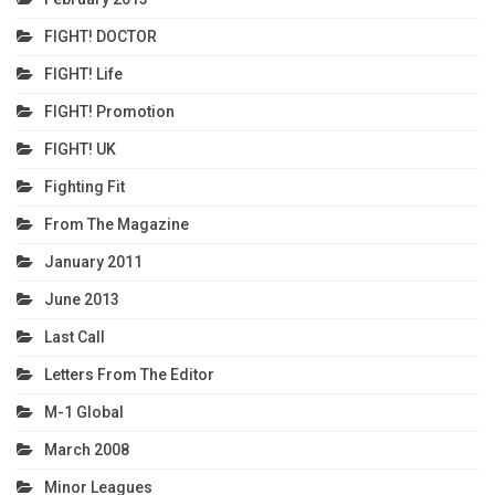
FIGHT! DOCTOR
FIGHT! Life
FIGHT! Promotion
FIGHT! UK
Fighting Fit
From The Magazine
January 2011
June 2013
Last Call
Letters From The Editor
M-1 Global
March 2008
Minor Leagues