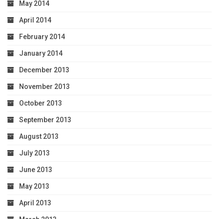
May 2014
April 2014
February 2014
January 2014
December 2013
November 2013
October 2013
September 2013
August 2013
July 2013
June 2013
May 2013
April 2013