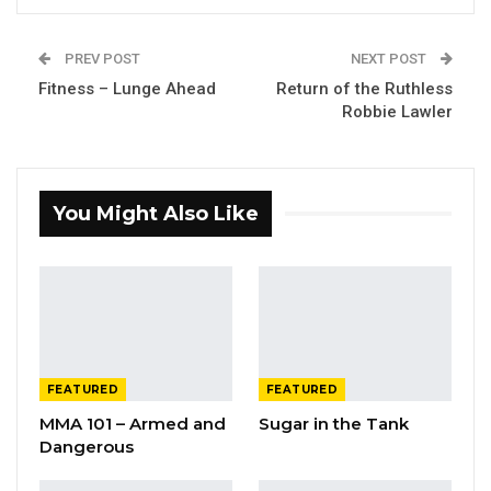
PREV POST
NEXT POST
Fitness – Lunge Ahead
Return of the Ruthless
Robbie Lawler
You Might Also Like
FEATURED
FEATURED
MMA 101 – Armed and
Sugar in the Tank
Dangerous