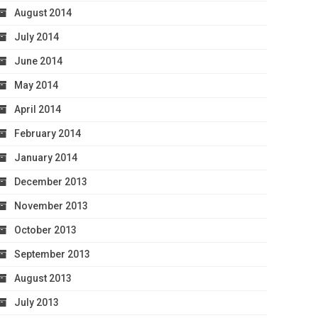
August 2014
July 2014
June 2014
May 2014
April 2014
February 2014
January 2014
December 2013
November 2013
October 2013
September 2013
August 2013
July 2013