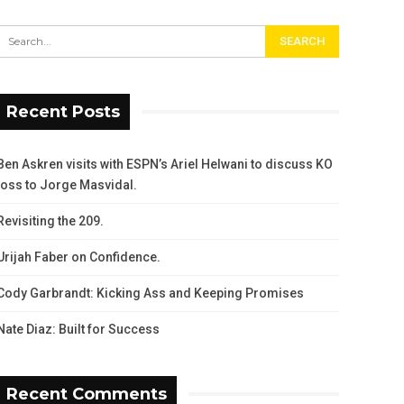
Recent Posts
Ben Askren visits with ESPN’s Ariel Helwani to discuss KO
loss to Jorge Masvidal.
Revisiting the 209.
Urijah Faber on Confidence.
Cody Garbrandt: Kicking Ass and Keeping Promises
Nate Diaz: Built for Success
Recent Comments