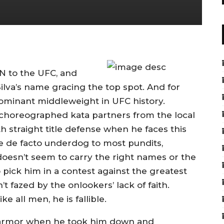
N to the UFC, and
Silva’s name gracing the top spot. And for
ominant middleweight in UFC history.
 choreographed kata partners from the local
1th straight title defense when he faces this
e de facto underdog to most pundits,
oesn’t seem to carry the right names or the
 pick him in a contest against the greatest
 fazed by the onlookers’ lack of faith.
ke all men, he is fallible.
 armor when he took him down and