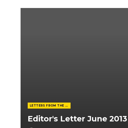
LETTERS FROM THE EDITOR
Editor's Letter June 2013