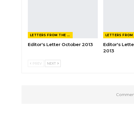
LETTERS FROM THE EDITOR
Editor's Letter October 2013
Editor's Let
2013
PREV
NEXT
Comments