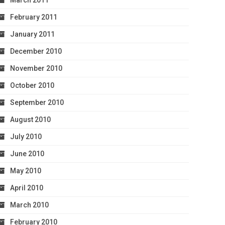
March 2011
February 2011
January 2011
December 2010
November 2010
October 2010
September 2010
August 2010
July 2010
June 2010
May 2010
April 2010
March 2010
February 2010