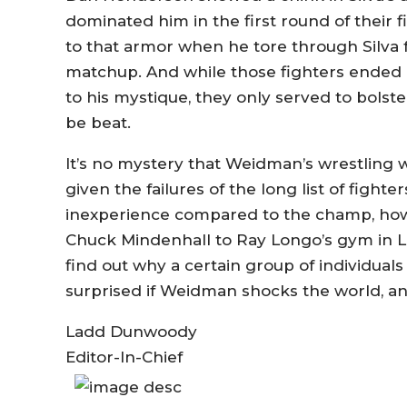
dominated him in the first round of their 
to that armor when he tore through Silva fo
matchup. And while those fighters ended 
to his mystique, they only served to bols
be beat.
It’s no mystery that Weidman’s wrestling wi
given the failures of the long list of fight
inexperience compared to the champ, how
Chuck Mindenhall to Ray Longo’s gym in Lon
find out why a certain group of individual
surprised if Weidman shocks the world, an
Ladd Dunwoody
Editor-In-Chief