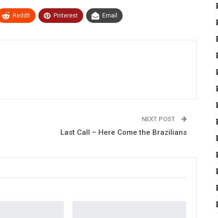
ReddIt
Pinterest
Email
NEXT POST
Last Call – Here Come the Brazilians