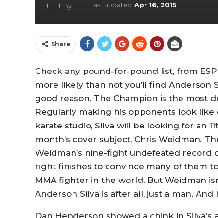
Last updated
Apr 16, 2015
By
Share
Check any pound-for-pound list, from ESP
more likely than not you’ll find Anderson 
good reason. The Champion is the most d
Regularly making his opponents look like
karate studio, Silva will be looking for an 1
month’s cover subject, Chris Weidman. Th
Weidman’s nine-fight undefeated record d
right finishes to convince many of them to
MMA fighter in the world. But Weidman isn’t
Anderson Silva is after all, just a man. And li
Dan Henderson showed a chink in Silva’s