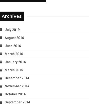
Archives
July 2019
August 2016
June 2016
March 2016
January 2016
March 2015
December 2014
November 2014
October 2014
September 2014