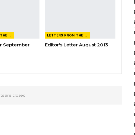
LETTERS FROM THE EDITOR
LETTERS FROM THE EDITOR
ter September
Editor's Letter August 2013
 are closed.