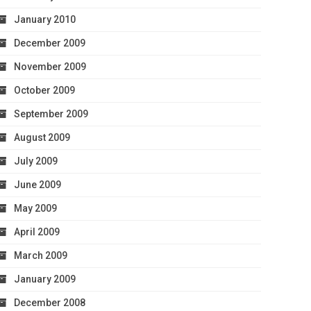
January 2010
December 2009
November 2009
October 2009
September 2009
August 2009
July 2009
June 2009
May 2009
April 2009
March 2009
January 2009
December 2008