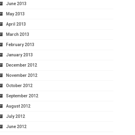
June 2013
May 2013
April 2013
March 2013
February 2013
January 2013
December 2012
November 2012
October 2012
September 2012
August 2012
July 2012
June 2012