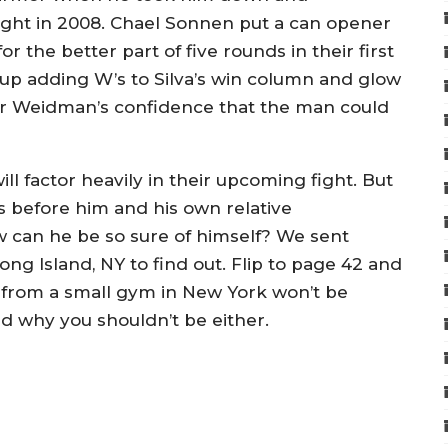
fight in 2008. Chael Sonnen put a can opener
r the better part of five rounds in their first
up adding W’s to Silva’s win column and glow
ter Weidman’s confidence that the man could
ll factor heavily in their upcoming fight. But
ers before him and his own relative
 can he be so sure of himself? We sent
g Island, NY to find out. Flip to page 42 and
s from a small gym in New York won’t be
d why you shouldn’t be either.