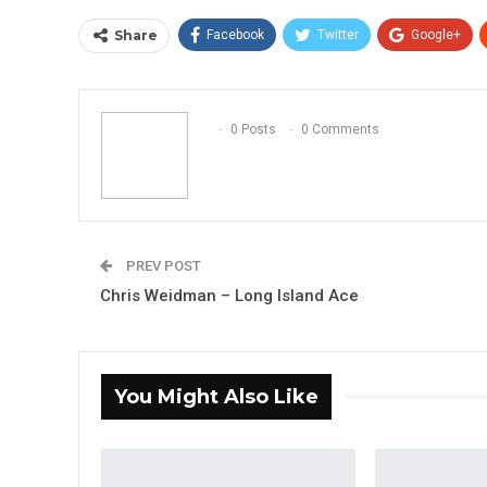
Share
Facebook
Twitter
Google+
0 Posts
0 Comments
PREV POST
Chris Weidman – Long Island Ace
You Might Also Like