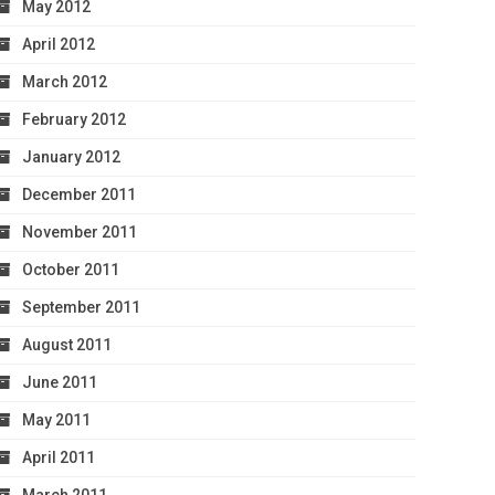
May 2012
April 2012
March 2012
February 2012
January 2012
December 2011
November 2011
October 2011
September 2011
August 2011
June 2011
May 2011
April 2011