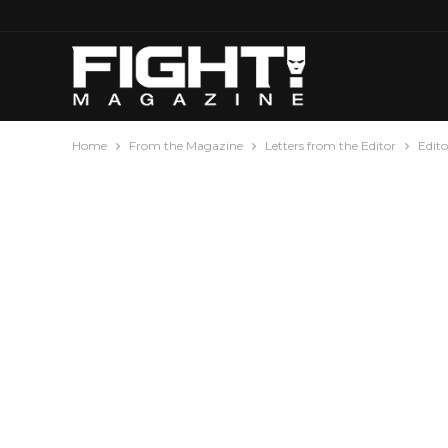
Home
From the Magazine
Letters from the Editor
Edito