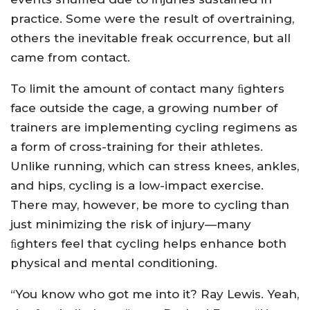
practice. Some were the result of overtraining,
others the inevitable freak occurrence, but all
came from contact.
To limit the amount of contact many ﬁghters
face outside the cage, a growing number of
trainers are implementing cycling regimens as
a form of cross-training for their athletes.
Unlike running, which can stress knees, ankles,
and hips, cycling is a low-impact exercise.
There may, however, be more to cycling than
just minimizing the risk of injury—many
ﬁghters feel that cycling helps enhance both
physical and mental conditioning.
“You know who got me into it? Ray Lewis. Yeah,