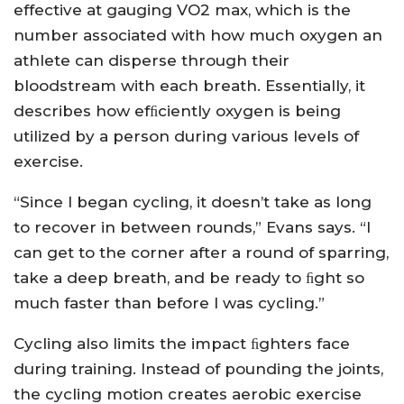
effective at gauging VO2 max, which is the
number associated with how much oxygen an
athlete can disperse through their
bloodstream with each breath. Essentially, it
describes how efﬁciently oxygen is being
utilized by a person during various levels of
exercise.
“Since I began cycling, it doesn’t take as long
to recover in between rounds,” Evans says. “I
can get to the corner after a round of sparring,
take a deep breath, and be ready to ﬁght so
much faster than before I was cycling.”
Cycling also limits the impact ﬁghters face
during training. Instead of pounding the joints,
the cycling motion creates aerobic exercise