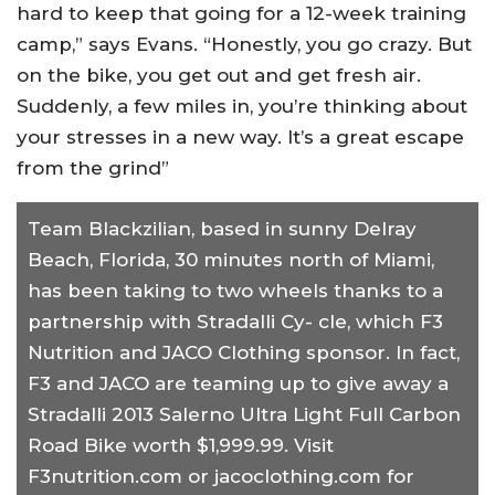
hard to keep that going for a 12-week training
camp,” says Evans. “Honestly, you go crazy. But
on the bike, you get out and get fresh air.
Suddenly, a few miles in, you’re thinking about
your stresses in a new way. It’s a great escape
from the grind”
Team Blackzilian, based in sunny Delray
Beach, Florida, 30 minutes north of Miami,
has been taking to two wheels thanks to a
partnership with Stradalli Cy- cle, which F3
Nutrition and JACO Clothing sponsor. In fact,
F3 and JACO are teaming up to give away a
Stradalli 2013 Salerno Ultra Light Full Carbon
Road Bike worth $1,999.99. Visit
F3nutrition.com or jacoclothing.com for