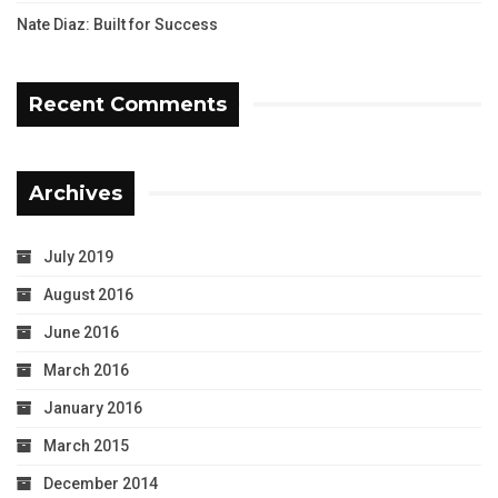
Nate Diaz: Built for Success
Recent Comments
Archives
July 2019
August 2016
June 2016
March 2016
January 2016
March 2015
December 2014