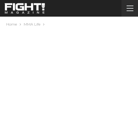
Home
MMA Life