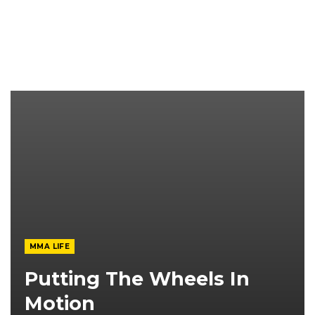
MMA LIFE
Putting The Wheels In
Motion