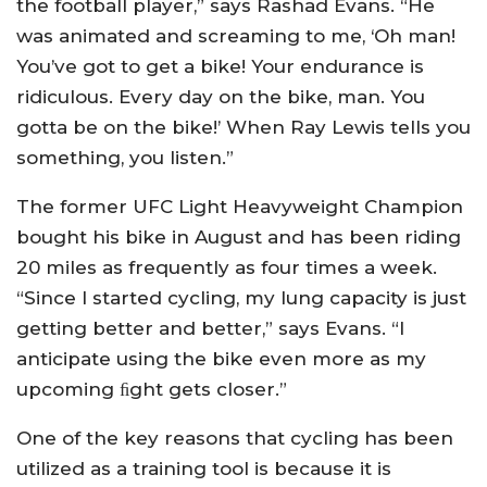
the football player,” says Rashad Evans. “He
was animated and screaming to me, ‘Oh man!
You’ve got to get a bike! Your endurance is
ridiculous. Every day on the bike, man. You
gotta be on the bike!’ When Ray Lewis tells you
something, you listen.”
The former UFC Light Heavyweight Champion
bought his bike in August and has been riding
20 miles as frequently as four times a week.
“Since I started cycling, my lung capacity is just
getting better and better,” says Evans. “I
anticipate using the bike even more as my
upcoming ﬁght gets closer.”
One of the key reasons that cycling has been
utilized as a training tool is because it is