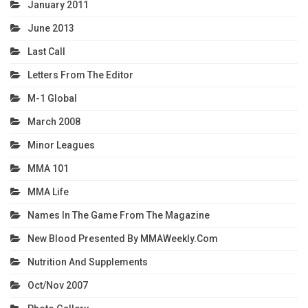
January 2011
June 2013
Last Call
Letters From The Editor
M-1 Global
March 2008
Minor Leagues
MMA 101
MMA Life
Names In The Game From The Magazine
New Blood Presented By MMAWeekly.com
Nutrition And Supplements
Oct/Nov 2007