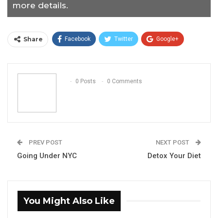
more details.
Share
Facebook
Twitter
Google+
ReddIt
WhatsApp
Pinterest
Email
0 Posts
0 Comments
PREV POST
NEXT POST
Going Under NYC
Detox Your Diet
You Might Also Like