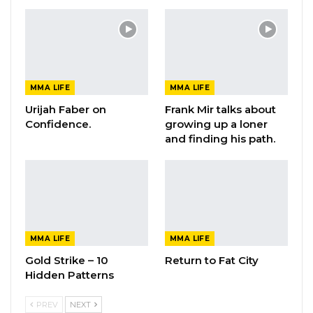
MMA LIFE
MMA LIFE
Urijah Faber on
Frank Mir talks about
Confidence.
growing up a loner
and finding his path.
MMA LIFE
MMA LIFE
Gold Strike – 10
Return to Fat City
Hidden Patterns
PREV
NEXT