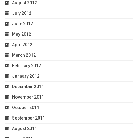
August 2012
July 2012
June 2012
May 2012
April 2012
March 2012
February 2012
January 2012
December 2011
November 2011
October 2011
September 2011
August 2011