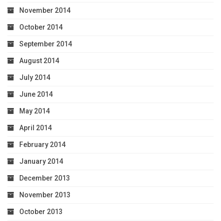
November 2014
October 2014
September 2014
August 2014
July 2014
June 2014
May 2014
April 2014
February 2014
January 2014
December 2013
November 2013
October 2013