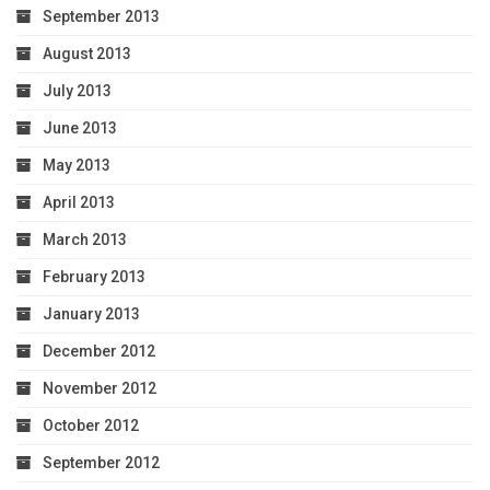
September 2013
August 2013
July 2013
June 2013
May 2013
April 2013
March 2013
February 2013
January 2013
December 2012
November 2012
October 2012
September 2012