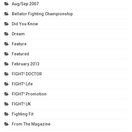
Aug/Sep 2007
Bellator Fighting Championship
Did You Know
Dream
Feature
Featured
February 2013
FIGHT! DOCTOR
FIGHT! Life
FIGHT! Promotion
FIGHT! UK
Fighting Fit
From The Magazine