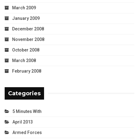
March 2009
January 2009
December 2008
November 2008
October 2008
March 2008
February 2008
Categories
5 Minutes With
April 2013
Armed Forces