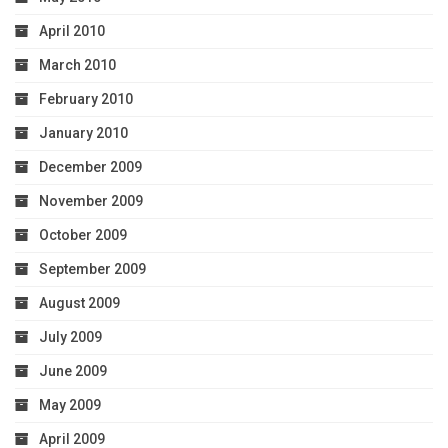
April 2010
March 2010
February 2010
January 2010
December 2009
November 2009
October 2009
September 2009
August 2009
July 2009
June 2009
May 2009
April 2009