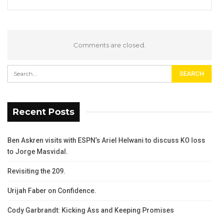
Comments are closed.
Recent Posts
Ben Askren visits with ESPN’s Ariel Helwani to discuss KO loss
to Jorge Masvidal.
Revisiting the 209.
Urijah Faber on Confidence.
Cody Garbrandt: Kicking Ass and Keeping Promises