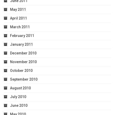
June 2011
May 2011
April 2011
March 2011
February 2011
January 2011
December 2010
November 2010
October 2010
September 2010
August 2010
July 2010
June 2010
May 2010