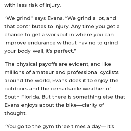
with less risk of injury.
“We grind,” says Evans. “We grind a lot, and
that contributes to injury. Any time you get a
chance to get a workout in where you can
improve endurance without having to grind
your body, well, it’s perfect.”
The physical payoffs are evident, and like
millions of amateur and professional cyclists
around the world, Evans does it to enjoy the
outdoors and the remarkable weather of
South Florida. But there is something else that
Evans enjoys about the bike—clarity of
thought.
“You go to the gym three times a day— it’s