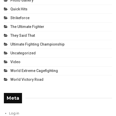
Photo Gallery
Quick Hits
Strikeforce
The Ultimate Fighter
They Said That
Ultimate Fighting Championship
Uncategorized
Video
World Extreme Cagefighting
World Victory Road
Meta
Log in