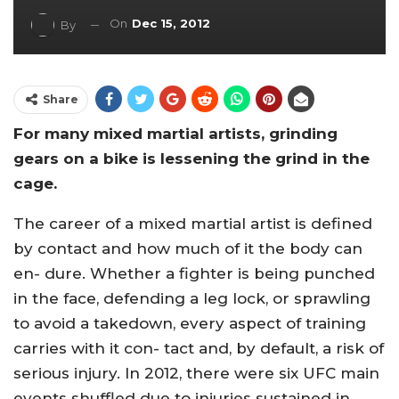
On
Dec 15, 2012
By
Share
For many mixed martial artists, grinding
gears on a bike is lessening the grind in the
cage.
The career of a mixed martial artist is defined
by contact and how much of it the body can
en- dure. Whether a fighter is being punched
in the face, defending a leg lock, or sprawling
to avoid a takedown, every aspect of training
carries with it con- tact and, by default, a risk of
serious injury. In 2012, there were six UFC main
events shuffled due to injuries sustained in