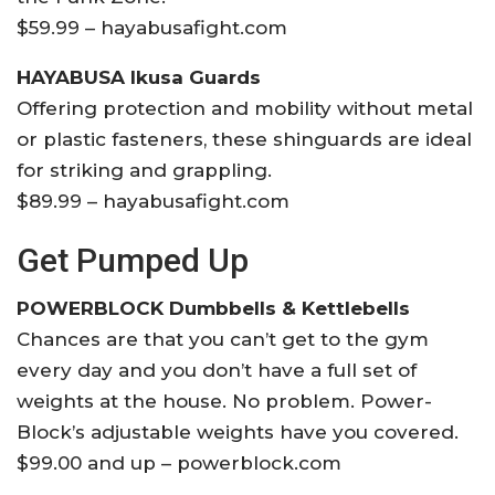
$59.99 – hayabusafight.com
HAYABUSA Ikusa Guards
Offering protection and mobility without metal
or plastic fasteners, these shinguards are ideal
for striking and grappling.
$89.99 – hayabusafight.com
Get Pumped Up
POWERBLOCK Dumbbells & Kettlebells
Chances are that you can’t get to the gym
every day and you don’t have a full set of
weights at the house. No problem. Power-
Block’s adjustable weights have you covered.
$99.00 and up – powerblock.com