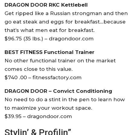
DRAGON DOOR RKC Kettlebell
Get ripped like a Russian strongman and then
go eat steak and eggs for breakfast…because
that’s what men eat for breakfast.
$96.75 (35 lbs.) – dragondoor.com
BEST FITNESS Functional Trainer
No other functional trainer on the market
comes close to this value.
$740 .00 – fitnessfactory.com
DRAGON DOOR – Convict Conditioning
No need to do a stint in the pen to learn how
to maximize your workout space.
$39.95 – dragondoor.com
Stylin’ & Profilin”