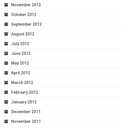
November 2012
October 2012
September 2012
August 2012
July 2012
June 2012
May 2012
April 2012
March 2012
February 2012
January 2012
December 2011
November 2011