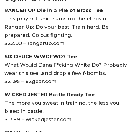
RANGER UP Die in a Pile of Brass Tee
This prayer t-shirt sums up the ethos of
Ranger Up: Do your best. Train hard. Be
prepared. Go out fighting.
$22.00 – rangerup.com
SIX DEUCE WWDFWD? Tee
What Would Dana F*cking White Do? Probably
wear this tee…and drop a few f-bombs.
$21.95 – 62gear.com
WICKED JESTER Battle Ready Tee
The more you sweat in training, the less you
bleed in battle.
$17.99 – wickedjester.com