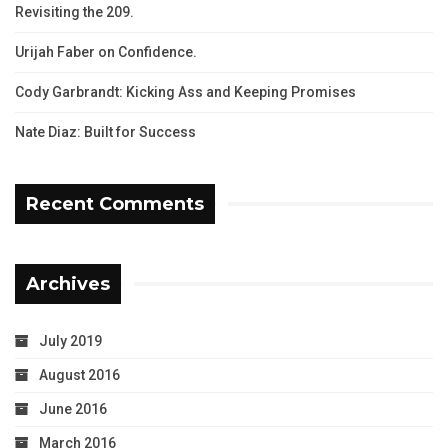
Revisiting the 209.
Urijah Faber on Confidence.
Cody Garbrandt: Kicking Ass and Keeping Promises
Nate Diaz: Built for Success
Recent Comments
Archives
July 2019
August 2016
June 2016
March 2016