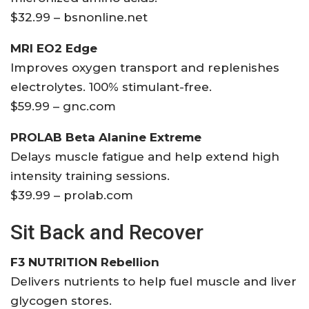
$32.99 – bsnonline.net
MRI EO2 Edge
Improves oxygen transport and replenishes
electrolytes. 100% stimulant-free.
$59.99 – gnc.com
PROLAB Beta Alanine Extreme
Delays muscle fatigue and help extend high
intensity training sessions.
$39.99 – prolab.com
Sit Back and Recover
F3 NUTRITION Rebellion
Delivers nutrients to help fuel muscle and liver
glycogen stores.