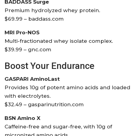
BADDASS Surge
Premium hydrolyzed whey protein.
$69.99 – baddass.com
MRI Pro-NOS
Multi-fractionated whey isolate complex.
$39.99 – gnc.com
Boost Your Endurance
GASPARI AminoLast
Provides 10g of potent amino acids and loaded
with electrolytes.
$32.49 – gasparinutrition.com
BSN Amino X
Caffeine-free and sugar-free, with 10g of
micronized amino acids.