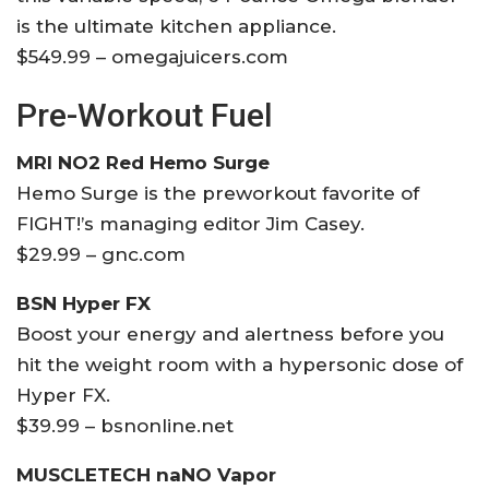
is the ultimate kitchen appliance.
$549.99 – omegajuicers.com
Pre-Workout Fuel
MRI NO2 Red Hemo Surge
Hemo Surge is the preworkout favorite of
FIGHT!’s managing editor Jim Casey.
$29.99 – gnc.com
BSN Hyper FX
Boost your energy and alertness before you
hit the weight room with a hypersonic dose of
Hyper FX.
$39.99 – bsnonline.net
MUSCLETECH naNO Vapor