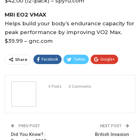
$42.00 (12-pack) – spyru.com
MRi EO2 VMAX
Helps build your body’s endurance capacity for
peak performance by improving VO2 Max.
$39.99 – gnc.com
Share
Facebook
Twitter
Google+
ReddIt
WhatsApp
Pinterest
Email
0 Posts
0 Comments
PREV POST
NEXT POST
Did You Know? :
British Invasion