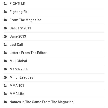
FIGHT! UK
Fighting Fit
From The Magazine
January 2011
June 2013
Last Call
Letters From The Editor
M-1 Global
March 2008
Minor Leagues
MMA 101
MMA Life
Names In The Game From The Magazine