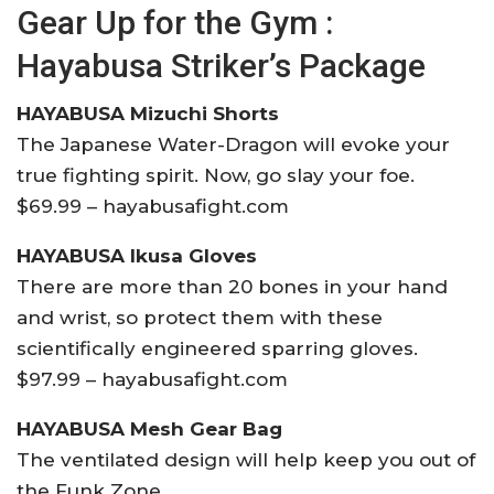
Gear Up for the Gym :
Hayabusa Striker’s Package
HAYABUSA Mizuchi Shorts
The Japanese Water-Dragon will evoke your
true fighting spirit. Now, go slay your foe.
$69.99 – hayabusafight.com
HAYABUSA Ikusa Gloves
There are more than 20 bones in your hand
and wrist, so protect them with these
scientifically engineered sparring gloves.
$97.99 – hayabusafight.com
HAYABUSA Mesh Gear Bag
The ventilated design will help keep you out of
the Funk Zone.