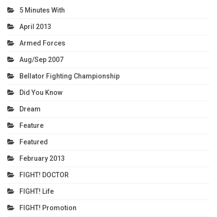
5 Minutes With
April 2013
Armed Forces
Aug/Sep 2007
Bellator Fighting Championship
Did You Know
Dream
Feature
Featured
February 2013
FIGHT! DOCTOR
FIGHT! Life
FIGHT! Promotion