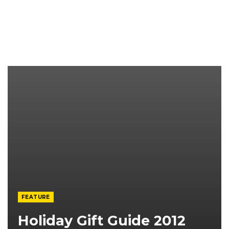
FEATURE
Holiday Gift Guide 2012