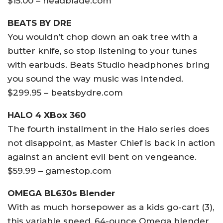
$15.00 – headblade.com
BEATS BY DRE
You wouldn’t chop down an oak tree with a
butter knife, so stop listening to your tunes
with earbuds. Beats Studio headphones bring
you sound the way music was intended.
$299.95 – beatsbydre.com
HALO 4 XBox 360
The fourth installment in the Halo series does
not disappoint, as Master Chief is back in action
against an ancient evil bent on vengeance.
$59.99 – gamestop.com
OMEGA BL630s Blender
With as much horsepower as a kids go-cart (3),
this variable speed, 64-ounce Omega blender