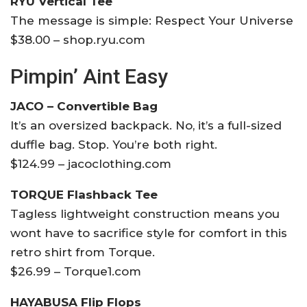
RYU Vertical Tee
The message is simple: Respect Your Universe
$38.00 – shop.ryu.com
Pimpin’ Aint Easy
JACO – Convertible Bag
It’s an oversized backpack. No, it’s a full-sized
duffle bag. Stop. You’re both right.
$124.99 – jacoclothing.com
TORQUE Flashback Tee
Tagless lightweight construction means you
wont have to sacrifice style for comfort in this
retro shirt from Torque.
$26.99 – Torque1.com
HAYABUSA Flip Flops