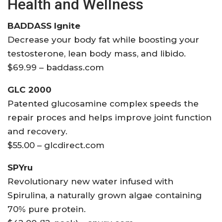
Health and Wellness
BADDASS Ignite
Decrease your body fat while boosting your
testosterone, lean body mass, and libido.
$69.99 – baddass.com
GLC 2000
Patented glucosamine complex speeds the
repair proces and helps improve joint function
and recovery.
$55.00 – glcdirect.com
SPYru
Revolutionary new water infused with
Spirulina, a naturally grown algae containing
70% pure protein.