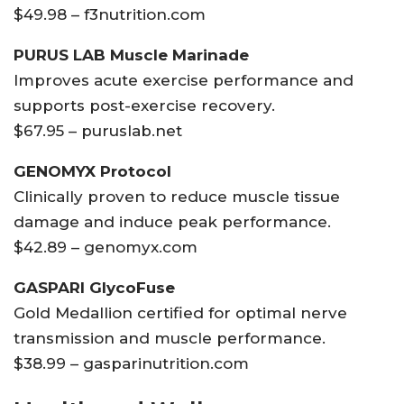
$49.98 – f3nutrition.com
PURUS LAB Muscle Marinade
Improves acute exercise performance and
supports post-exercise recovery.
$67.95 – puruslab.net
GENOMYX Protocol
Clinically proven to reduce muscle tissue
damage and induce peak performance.
$42.89 – genomyx.com
GASPARI GlycoFuse
Gold Medallion certified for optimal nerve
transmission and muscle performance.
$38.99 – gasparinutrition.com