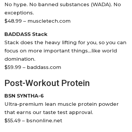
No hype. No banned substances (WADA). No
exceptions.
$48.99 – muscletech.com
BADDASS Stack
Stack does the heavy lifting for you, so you can
focus on more important things…like world
domination.
$59.99 – baddass.com
Post-Workout Protein
BSN SYNTHA-6
Ultra-premium lean muscle protein powder
that earns our taste test approval.
$55.49 – bsnonline.net