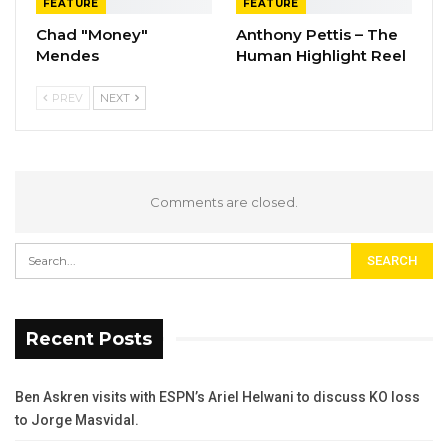
FEATURE
FEATURE
Chad "Money"
Anthony Pettis – The
Mendes
Human Highlight Reel
PREV
NEXT
Comments are closed.
Recent Posts
Ben Askren visits with ESPN’s Ariel Helwani to discuss KO loss
to Jorge Masvidal.