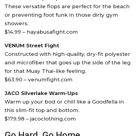
These versatile flops are perfect for the beach
or preventing foot funk in those dirty gym
showers.
$14.99 – hayabusafight.com
VENUM Street Fight
Constructed with high-quality, dry-fit polyester
and microfiber that goes up the side of the leg
for that Muay Thai-like feeling.
$63.90 – venumfight.com
JACO Silverlake Warm-Ups
Warm up your bod or chill like a Goodfella in
this slim-fit top and bottom.
$179.98 – jacoclothing.com
Go Hard, Go Home