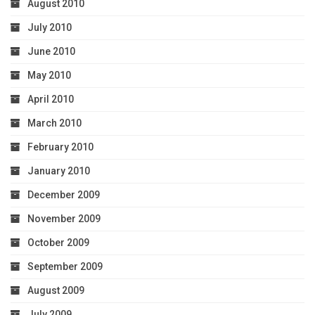
August 2010
July 2010
June 2010
May 2010
April 2010
March 2010
February 2010
January 2010
December 2009
November 2009
October 2009
September 2009
August 2009
July 2009