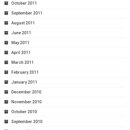
October 2011
September 2011
August 2011
June 2011
May 2011
April 2011
March 2011
February 2011
January 2011
December 2010
November 2010
October 2010
September 2010