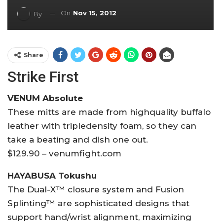
On
Nov 15, 2012
By
Share
Strike First
VENUM Absolute
These mitts are made from highquality buffalo
leather with tripledensity foam, so they can
take a beating and dish one out.
$129.90 – venumfight.com
HAYABUSA Tokushu
The Dual-X™ closure system and Fusion
Splinting™ are sophisticated designs that
support hand/wrist alignment, maximizing