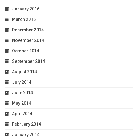
January 2016
March 2015
December 2014
November 2014
October 2014
September 2014
August 2014
July 2014
June 2014
May 2014
April 2014
February 2014
January 2014