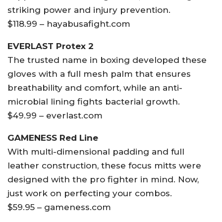
striking power and injury prevention.
$118.99 – hayabusafight.com
EVERLAST Protex 2
The trusted name in boxing developed these
gloves with a full mesh palm that ensures
breathability and comfort, while an anti-
microbial lining fights bacterial growth.
$49.99 – everlast.com
GAMENESS Red Line
With multi-dimensional padding and full
leather construction, these focus mitts were
designed with the pro fighter in mind. Now,
just work on perfecting your combos.
$59.95 – gameness.com