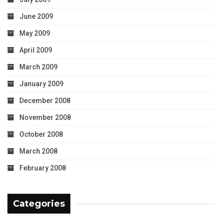
June 2009
May 2009
April 2009
March 2009
January 2009
December 2008
November 2008
October 2008
March 2008
February 2008
Categories