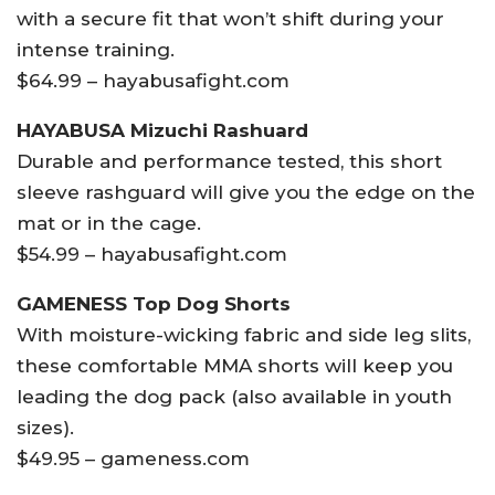
with a secure fit that won’t shift during your
intense training.
$64.99 – hayabusafight.com
HAYABUSA Mizuchi Rashuard
Durable and performance tested, this short
sleeve rashguard will give you the edge on the
mat or in the cage.
$54.99 – hayabusafight.com
GAMENESS Top Dog Shorts
With moisture-wicking fabric and side leg slits,
these comfortable MMA shorts will keep you
leading the dog pack (also available in youth
sizes).
$49.95 – gameness.com