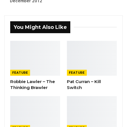
December 2012
You Might Also Like
FEATURE
FEATURE
Robbie Lawler – The
Pat Curran – Kill
Thinking Brawler
Switch