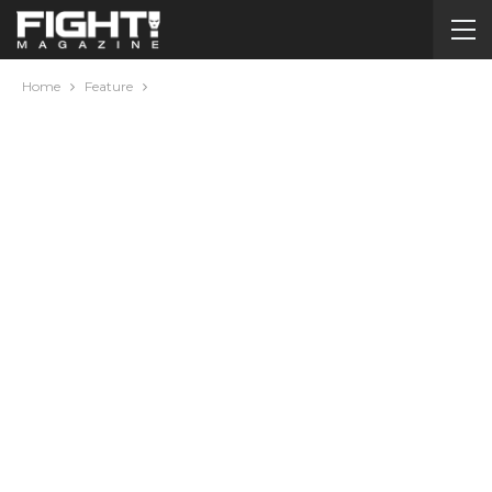
Home
Feature