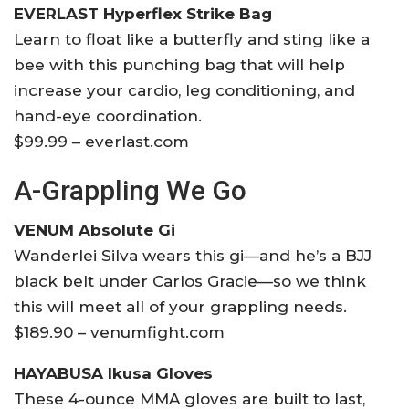
EVERLAST Hyperflex Strike Bag
Learn to float like a butterfly and sting like a
bee with this punching bag that will help
increase your cardio, leg conditioning, and
hand-eye coordination.
$99.99 – everlast.com
A-Grappling We Go
VENUM Absolute Gi
Wanderlei Silva wears this gi—and he’s a BJJ
black belt under Carlos Gracie—so we think
this will meet all of your grappling needs.
$189.90 – venumfight.com
HAYABUSA Ikusa Gloves
These 4-ounce MMA gloves are built to last,