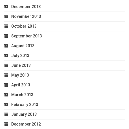
December 2013
November 2013
October 2013
September 2013
August 2013
July 2013
June 2013
May 2013
April 2013
March 2013
February 2013
January 2013
December 2012