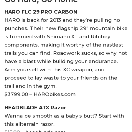
HARO FLC 29 PRO CARBON
HARO is back for 2013 and they’re pulling no
punches. Their new flagship 29” mountain bike
is trimmed with Shimano XT and Ritchey
components, making it worthy of the nastiest
trails you can find. Roadwork sucks, so why not
have a blast while building your endurance.
Arm yourself with this XC weapon, and
proceed to lay waste to your friends on the
trail and in the gym.
$3799.00 – HARObikes.com
HEADBLADE ATX Razor
Wanna be smooth as a baby’s butt? Start with
this allterrain razor.