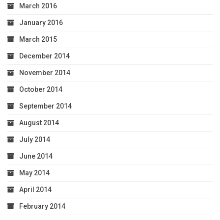
March 2016
January 2016
March 2015
December 2014
November 2014
October 2014
September 2014
August 2014
July 2014
June 2014
May 2014
April 2014
February 2014