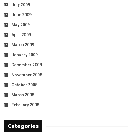
July 2009
June 2009
May 2009
April 2009
March 2009
January 2009
December 2008
November 2008
October 2008
March 2008
February 2008
Categories