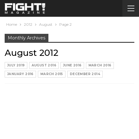
Home
2012
August
Page 2
Monthly Archives
August 2012
JULY 2019
AUGUST 2016
JUNE 2016
MARCH 2016
JANUARY 2016
MARCH 2015
DECEMBER 2014