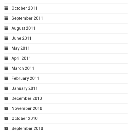
October 2011
September 2011
August 2011
June 2011
May 2011
April 2011
March 2011
February 2011
January 2011
December 2010
November 2010
October 2010
September 2010