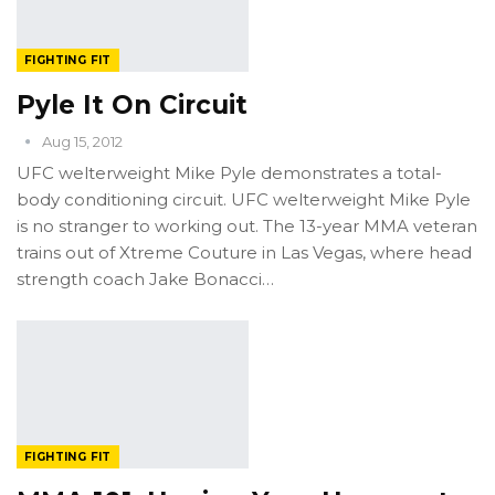
FIGHTING FIT
Pyle It On Circuit
Aug 15, 2012
UFC welterweight Mike Pyle demonstrates a total-
body conditioning circuit. UFC welterweight Mike Pyle
is no stranger to working out. The 13-year MMA veteran
trains out of Xtreme Couture in Las Vegas, where head
strength coach Jake Bonacci…
FIGHTING FIT