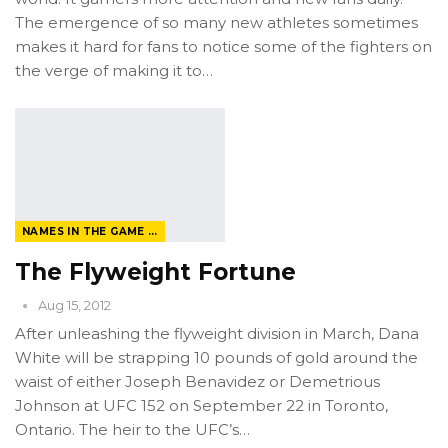
The emergence of so many new athletes sometimes
makes it hard for fans to notice some of the fighters on
the verge of making it to…
NAMES IN THE GAME FROM THE MAGAZINE
The Flyweight Fortune
Aug 15, 2012
After unleashing the flyweight division in March, Dana
White will be strapping 10 pounds of gold around the
waist of either Joseph Benavidez or Demetrious
Johnson at UFC 152 on September 22 in Toronto,
Ontario. The heir to the UFC’s…