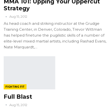
MMA 101: Upping Your Uppercut
Strategy
Aug 15, 2012
As head coach and striking instructor at the Grudge
Training Center, in Denver, Colorado, Trevor Wittman
has helped finetune the pugilistic skills of a number of
elite-level mixed martial artists, including Rashad Evans,
Nate Marquardt,…
FIGHTING FIT
Full Blast
Aug 15, 2012