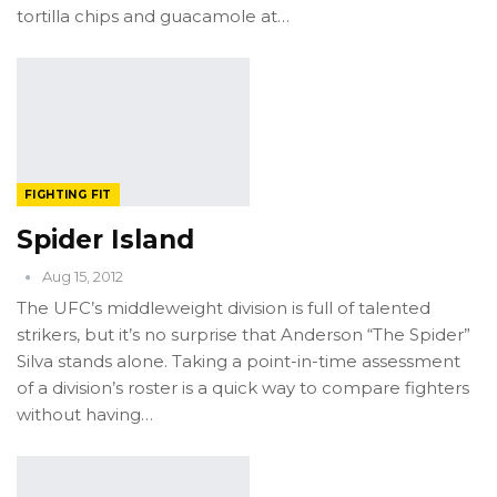
tortilla chips and guacamole at…
FIGHTING FIT
Spider Island
Aug 15, 2012
The UFC’s middleweight division is full of talented
strikers, but it’s no surprise that Anderson “The Spider”
Silva stands alone. Taking a point-in-time assessment
of a division’s roster is a quick way to compare fighters
without having…