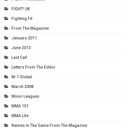
FIGHT! UK
Fighting Fit
From The Magazine
January 2011
June 2013
Last Call
Letters From The Editor
M-1 Global
March 2008
Minor Leagues
MMA 101
MMA Life
Names In The Game From The Magazine