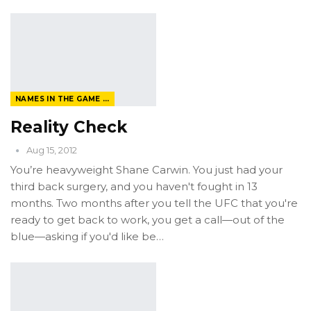
NAMES IN THE GAME FROM THE MAGAZINE
Reality Check
Aug 15, 2012
You’re heavyweight Shane Carwin. You just had your
third back surgery, and you haven't fought in 13
months. Two months after you tell the UFC that you're
ready to get back to work, you get a call—out of the
blue—asking if you'd like be…