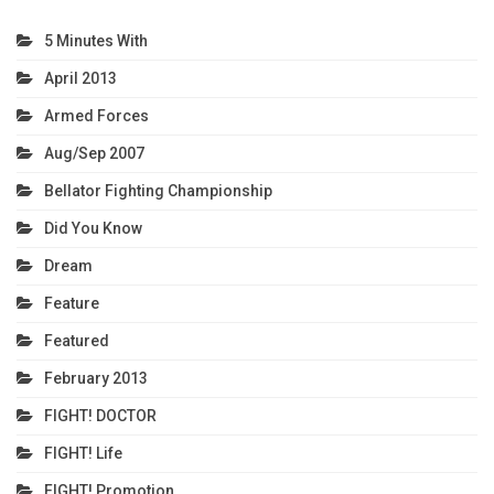
5 Minutes With
April 2013
Armed Forces
Aug/Sep 2007
Bellator Fighting Championship
Did You Know
Dream
Feature
Featured
February 2013
FIGHT! DOCTOR
FIGHT! Life
FIGHT! Promotion