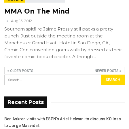
MMA On The Mind
Aug 15, 2012
Southern spitfi re Jaime Pressly still packs a pretty
punch. Just outside the meeting room at the
Manchester Grand Hyatt Hotel in San Diego, CA,
Comic Con convention-goers walk by dressed as their
favorite comic book character. Although…
OLDER POSTS
NEWER POSTS
Recent Posts
Ben Askren visits with ESPN’s Ariel Helwani to discuss KO loss
to Jorge Masvidal.