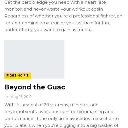
Get the cardio edge you need with a heart rate
monitor, and never waste your workout again.
Regardless of whether you’re a professional fighter, an
up-and-coming amateur, or you just train for fun,
undoubtedly, you want to gain as much…
FIGHTING FIT
Beyond the Guac
Aug 15, 2012
With its arsenal of 20 vitamins, minerals, and
phytonutrients, avocados can fuel your raining and
performance. If the only time avocados make it onto
your plate is when you’re digging into a big basket of