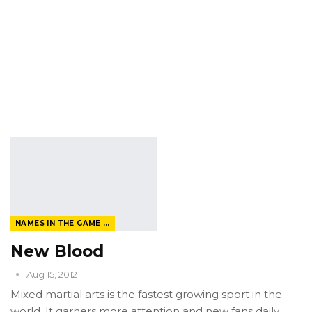
NAMES IN THE GAME FROM THE MAGAZINE
New Blood
Aug 15, 2012
Mixed martial arts is the fastest growing sport in the
world. It garners more attention and new fans daily.