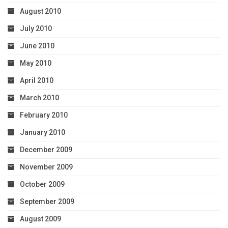
August 2010
July 2010
June 2010
May 2010
April 2010
March 2010
February 2010
January 2010
December 2009
November 2009
October 2009
September 2009
August 2009