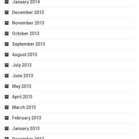
January 2014
December 2013
November 2013
October 2013
September 2013
August 2013
July 2013
June 2013
May 2013
April 2013
March 2013
February 2013
January 2013
December 2012