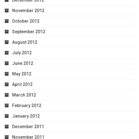
November 2012
October 2012
September 2012
August 2012
July 2012
June 2012
May 2012
April 2012
March 2012
February 2012
January 2012
December 2011
November 2011