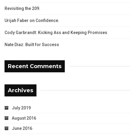
Revisiting the 209.
Urijah Faber on Confidence.
Cody Garbrandt: Kicking Ass and Keeping Promises
Nate Diaz: Built for Success
Recent Comments
Archives
July 2019
August 2016
June 2016