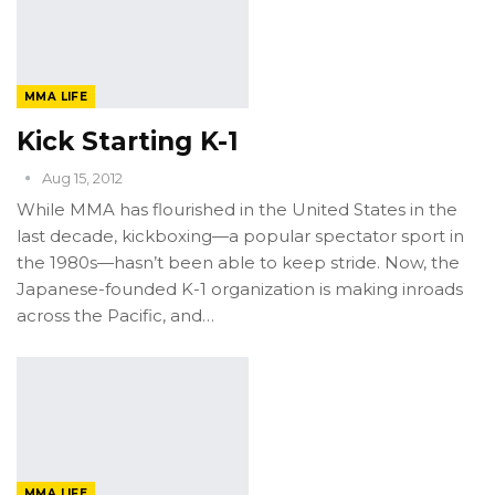
MMA LIFE
Kick Starting K-1
Aug 15, 2012
While MMA has flourished in the United States in the
last decade, kickboxing—a popular spectator sport in
the 1980s—hasn’t been able to keep stride. Now, the
Japanese-founded K-1 organization is making inroads
across the Pacific, and…
MMA LIFE