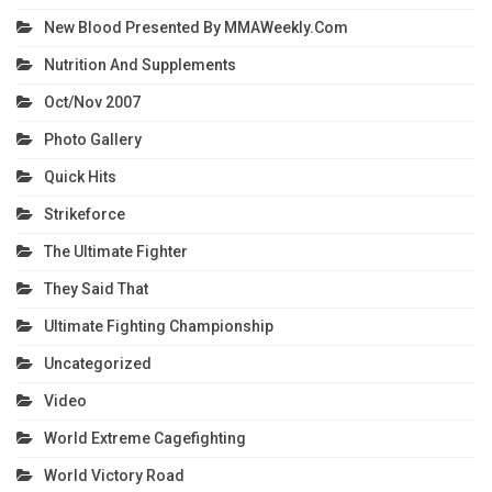
New Blood Presented By MMAWeekly.com
Nutrition And Supplements
Oct/Nov 2007
Photo Gallery
Quick Hits
Strikeforce
The Ultimate Fighter
They Said That
Ultimate Fighting Championship
Uncategorized
Video
World Extreme Cagefighting
World Victory Road