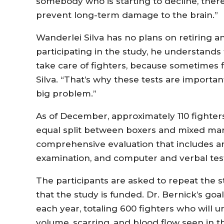
somebody who is starting to decline, ther
prevent long-term damage to the brain.”
Wanderlei Silva has no plans on retiring a
participating in the study, he understands
take care of fighters, because sometimes f
Silva. “That’s why these tests are importa
big problem.”
As of December, approximately 110 fighters
equal split between boxers and mixed marti
comprehensive evaluation that includes a
examination, and computer and verbal tes
The participants are asked to repeat the s
that the study is funded. Dr. Bernick’s goa
each year, totaling 600 fighters who will 
volume, scarring, and blood flow seen in t