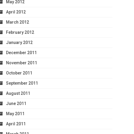
May 2012
April 2012
March 2012
February 2012
January 2012
December 2011
November 2011
October 2011
September 2011
August 2011
June 2011
May 2011
April 2011