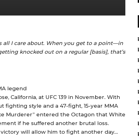
’s all I care about. When you get to a point—in
etting knocked out on a regular [basis], that’s
MA legend
se, California, at UFC 139 in November. With
fighting style and a 47-fight, 15-year MMA
 Axe Murderer” entered the Octagon that White
ement if he suffered another brutal loss.
t victory will allow him to fight another day…