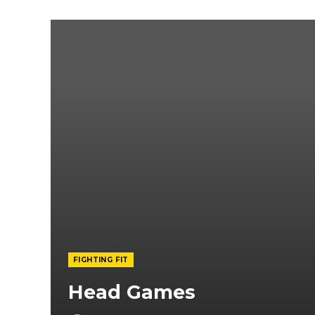
FIGHTING FIT
Head Games