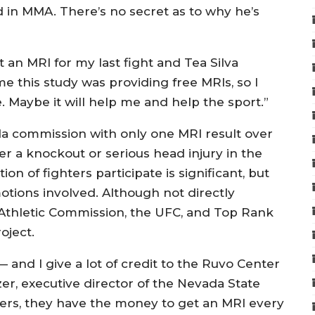
 in MMA. There’s no secret as to why he’s
et an MRI for my last fight and Tea Silva
me this study was providing free MRIs, so I
 Maybe it will help me and help the sport.”
da commission with only one MRI result over
fer a knockout or serious head injury in the
on of fighters participate is significant, but
otions involved. Although not directly
 Athletic Commission, the UFC, and Top Rank
oject.
 and I give a lot of credit to the Ruvo Center
izer, executive director of the Nevada State
hters, they have the money to get an MRI every