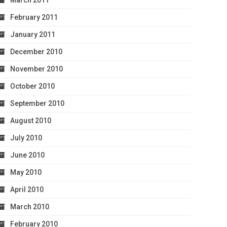
March 2011
February 2011
January 2011
December 2010
November 2010
October 2010
September 2010
August 2010
July 2010
June 2010
May 2010
April 2010
March 2010
February 2010