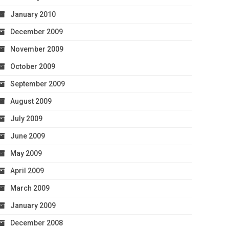
January 2010
December 2009
November 2009
October 2009
September 2009
August 2009
July 2009
June 2009
May 2009
April 2009
March 2009
January 2009
December 2008