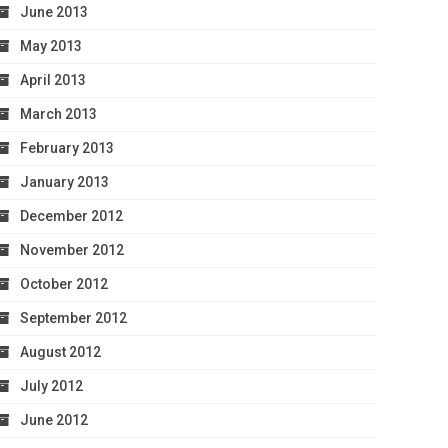
June 2013
May 2013
April 2013
March 2013
February 2013
January 2013
December 2012
November 2012
October 2012
September 2012
August 2012
July 2012
June 2012