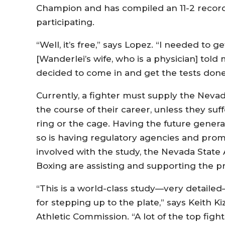
Champion and has compiled an 11-2 record
participating.
“Well, it’s free,” says Lopez. “I needed to g
[Wanderlei’s wife, who is a physician] told 
decided to come in and get the tests done.
Currently, a fighter must supply the Neva
the course of their career, unless they suf
ring or the cage. Having the future generati
so is having regulatory agencies and prom
involved with the study, the Nevada State
Boxing are assisting and supporting the pr
“This is a world-class study—very detailed—
for stepping up to the plate,” says Keith K
Athletic Commission. “A lot of the top fig