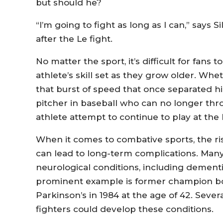
but should he?
“I’m going to fight as long as I can,” says 
after the Le fight.
No matter the sport, it’s difficult for fans 
athlete’s skill set as they grow older. Whet
that burst of speed that once separated hi
pitcher in baseball who can no longer throw
athlete attempt to continue to play at the
When it comes to combative sports, the ris
can lead to long-term complications. Many
neurological conditions, including dement
prominent example is former champion b
Parkinson’s in 1984 at the age of 42. Sever
fighters could develop these conditions.