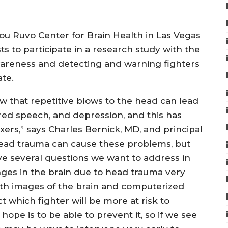
Lou Ruvo Center for Brain Health in Las Vegas
ts to participate in a research study with the
wareness and detecting and warning fighters
te.
 that repetitive blows to the head can lead
rred speech, and depression, and this has
rs,” says Charles Bernick, MD, and principal
head trauma can cause these problems, but
ve several questions we want to address in
hanges in the brain due to head trauma very
ith images of the brain and computerized
t which fighter will be more at risk to
hope is to be able to prevent it, so if we see