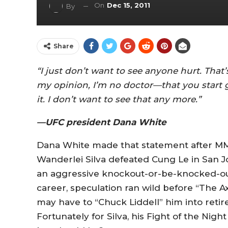
On
Dec 15, 2011
By
Share
“I just don’t want to see anyone hurt. That
my opinion, I’m no doctor—that you start g
it. I don’t want to see that any more.”
—UFC president Dana White
Dana White made that statement after M
Wanderlei Silva defeated Cung Le in San Jo
an aggressive knockout-or-be-knocked-out 
career, speculation ran wild before “The
may have to “Chuck Liddell” him into retir
Fortunately for Silva, his Fight of the Nigh