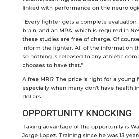
linked with performance on the neurologi
“Every fighter gets a complete evaluation,
brain, and an MRA, which is required in Neva
these studies are free of charge. Of cours
inform the fighter. All of the information th
so nothing is released to any athletic com
chooses to have that.”
A free MRI? The price is right for a young 
especially when many don’t have health i
dollars.
OPPORTUNITY KNOCKING
Taking advantage of the opportunity is 
Jorge Lopez. Training since he was 13 year