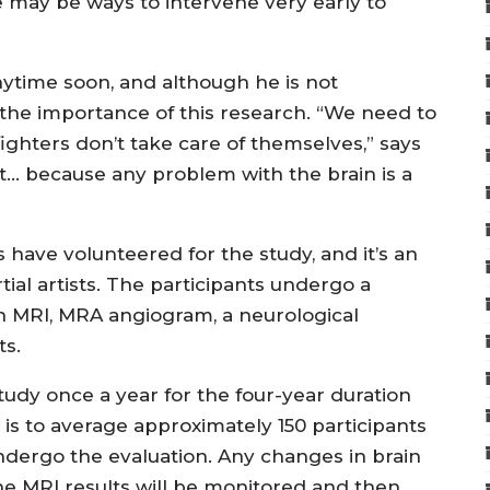
e may be ways to intervene very early to
nytime soon, and although he is not
 the importance of this research. “We need to
ighters don’t take care of themselves,” says
nt… because any problem with the brain is a
 have volunteered for the study, and it’s an
al artists. The participants undergo a
n MRI, MRA angiogram, a neurological
ts.
tudy once a year for the four-year duration
l is to average approximately 150 participants
undergo the evaluation. Any changes in brain
he MRI results will be monitored and then