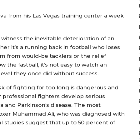
Silva from his Las Vegas training center a week
to witness the inevitable deterioration of an
her it’s a running back in football who loses
m from would-be tacklers or the relief
 the fastball, it’s not easy to watch an
 level they once did without success.
k of fighting for too long is dangerous and
 professional fighters develop serious
ia and Parkinson’s disease. The most
oxer Muhammad Ali, who was diagnosed with
al studies suggest that up to 50 percent of