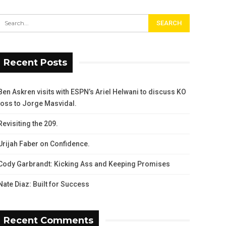
Recent Posts
Ben Askren visits with ESPN’s Ariel Helwani to discuss KO
loss to Jorge Masvidal.
Revisiting the 209.
Urijah Faber on Confidence.
Cody Garbrandt: Kicking Ass and Keeping Promises
Nate Diaz: Built for Success
Recent Comments