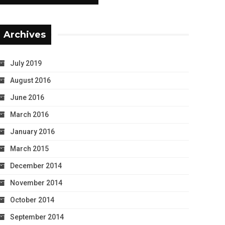
Archives
July 2019
August 2016
June 2016
March 2016
January 2016
March 2015
December 2014
November 2014
October 2014
September 2014