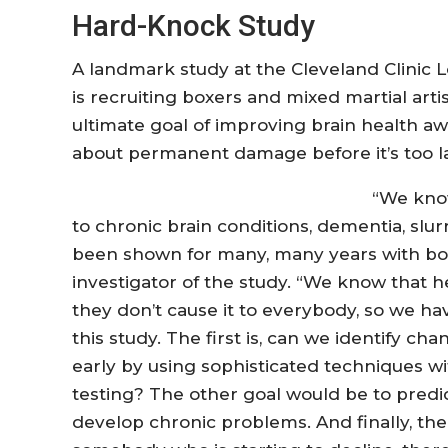
Hard-Knock Study
A landmark study at the Cleveland Clinic 
is recruiting boxers and mixed martial artis
ultimate goal of improving brain health a
about permanent damage before it’s too la
“We know
to chronic brain conditions, dementia, slu
been shown for many, many years with boxe
investigator of the study. “We know that 
they don’t cause it to everybody, so we ha
this study. The first is, can we identify c
early by using sophisticated techniques w
testing? The other goal would be to predic
develop chronic problems. And finally, the 