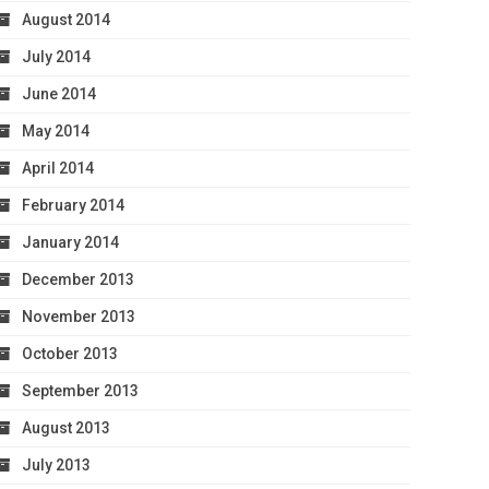
August 2014
July 2014
June 2014
May 2014
April 2014
February 2014
January 2014
December 2013
November 2013
October 2013
September 2013
August 2013
July 2013