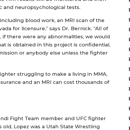
c and neuropsychological tests.
 including blood work, an MRI scan of the
da for licensure,” says Dr. Bernick. “All of
e, if there were any abnormalities, we would
at is obtained in this project is confidential,
mission or anybody else unless the fighter
fighter struggling to make a living in MMA,
nsurance and an MRI can cost thousands of
Wandi Fight Team member and UFC fighter
s old, Lopez was a Utah State Wrestling