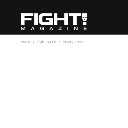
Home
Fighting Fit
Head Games