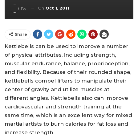
On
Oct 1, 2011
By
Share
Kettlebells can be used to improve a number
of physical attributes, including strength,
muscular endurance, balance, proprioception,
and flexibility. Because of their rounded shape,
kettlebells compel lifters to manipulate their
center of gravity and utilize muscles at
different angles. Kettlebells also can improve
cardiovascular and strength training at the
same time, which is an excellent way for mixed
martial artists to burn calories for fat loss and
increase strength.