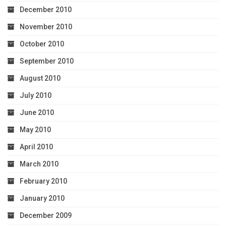
December 2010
November 2010
October 2010
September 2010
August 2010
July 2010
June 2010
May 2010
April 2010
March 2010
February 2010
January 2010
December 2009