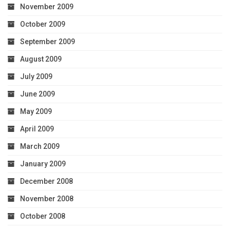
November 2009
October 2009
September 2009
August 2009
July 2009
June 2009
May 2009
April 2009
March 2009
January 2009
December 2008
November 2008
October 2008