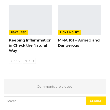
FEATURED
FIGHTING FIT
Keeping Inflammation
MMA 101 – Armed and
in Check the Natural
Dangerous
Way
PREV
NEXT
Comments are closed.