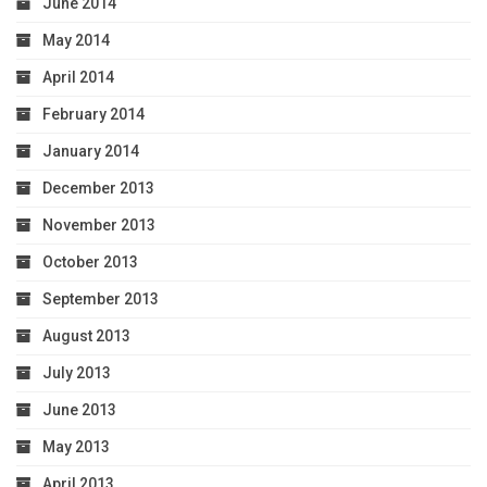
June 2014
May 2014
April 2014
February 2014
January 2014
December 2013
November 2013
October 2013
September 2013
August 2013
July 2013
June 2013
May 2013
April 2013