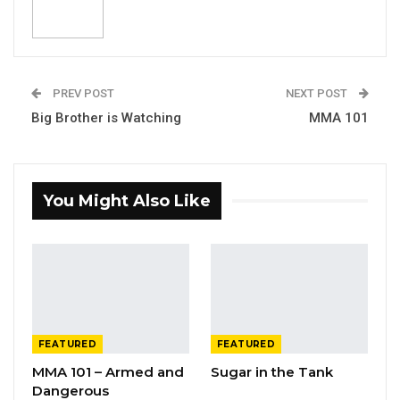
PREV POST
NEXT POST
Big Brother is Watching
MMA 101
You Might Also Like
FEATURED
FEATURED
MMA 101 – Armed and
Sugar in the Tank
Dangerous