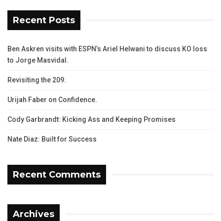
Recent Posts
Ben Askren visits with ESPN’s Ariel Helwani to discuss KO loss
to Jorge Masvidal.
Revisiting the 209.
Urijah Faber on Confidence.
Cody Garbrandt: Kicking Ass and Keeping Promises
Nate Diaz: Built for Success
Recent Comments
Archives