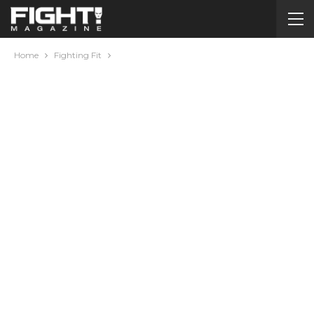
Home
Fighting Fit