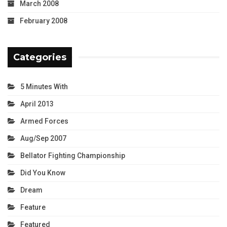
March 2008
February 2008
Categories
5 Minutes With
April 2013
Armed Forces
Aug/Sep 2007
Bellator Fighting Championship
Did You Know
Dream
Feature
Featured