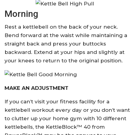
Morning
Rest a kettlebell on the back of your neck.
Bend forward at the waist while maintaining a
straight back and press your buttocks
backward. Extend at your hips and slightly at
your knees to return to the original position.
MAKE AN ADJUSTMENT
If you can’t visit your fitness facility for a
kettlebell workout every day or you don’t want
to clutter up your home gym with 10 different
kettlebells, the KettleBlock™ 40 from