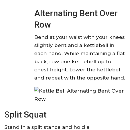
Alternating Bent Over
Row
Bend at your waist with your knees
slightly bent and a kettlebell in
each hand. While maintaining a flat
back, row one kettlebell up to
chest height. Lower the kettlebell
and repeat with the opposite hand.
Split Squat
Stand in a split stance and hold a