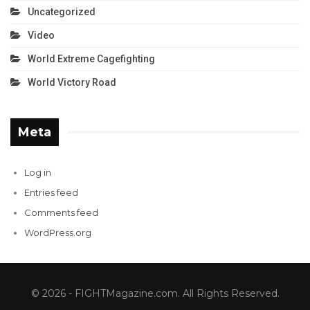
Uncategorized
Video
World Extreme Cagefighting
World Victory Road
Meta
Log in
Entries feed
Comments feed
WordPress.org
© 2026 - FIGHTMagazine.com. All Rights Reserved.