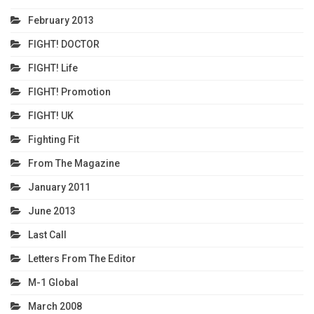
February 2013
FIGHT! DOCTOR
FIGHT! Life
FIGHT! Promotion
FIGHT! UK
Fighting Fit
From The Magazine
January 2011
June 2013
Last Call
Letters From The Editor
M-1 Global
March 2008