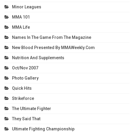
Minor Leagues
MMA 101
MMA Life
Names In The Game From The Magazine
New Blood Presented By MMAWeekly.com
Nutrition And Supplements
Oct/Nov 2007
Photo Gallery
Quick Hits
Strikeforce
The Ultimate Fighter
They Said That
Ultimate Fighting Championship