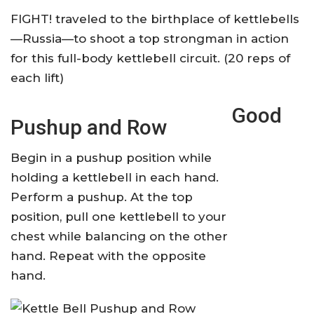
FIGHT! traveled to the birthplace of kettlebells
—Russia—to shoot a top strongman in action
for this full-body kettlebell circuit. (20 reps of
each lift)
Good
Pushup and Row
Begin in a pushup position while
holding a kettlebell in each hand.
Perform a pushup. At the top
position, pull one kettlebell to your
chest while balancing on the other
hand. Repeat with the opposite
hand.