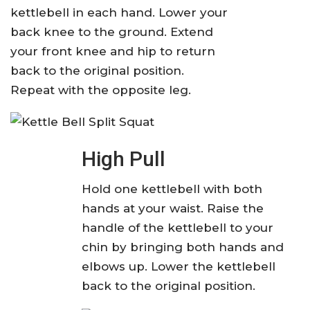
kettlebell in each hand. Lower your
back knee to the ground. Extend
your front knee and hip to return
back to the original position.
Repeat with the opposite leg.
High Pull
Hold one kettlebell with both
hands at your waist. Raise the
handle of the kettlebell to your
chin by bringing both hands and
elbows up. Lower the kettlebell
back to the original position.