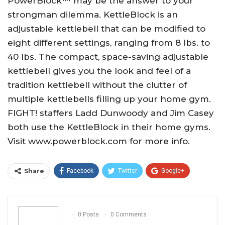
PowerBlock™ may be the answer to your
strongman dilemma. KettleBlock is an
adjustable kettlebell that can be modified to
eight different settings, ranging from 8 lbs. to
40 lbs. The compact, space-saving adjustable
kettlebell gives you the look and feel of a
tradition kettlebell without the clutter of
multiple kettlebells filling up your home gym.
FIGHT! staffers Ladd Dunwoody and Jim Casey
both use the KettleBlock in their home gyms.
Visit www.powerblock.com for more info.
Share
Facebook
Twitter
Google+
ReddIt
WhatsApp
Pinterest
Email
0 Posts
0 Comments