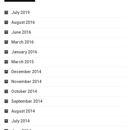
July 2019
August 2016
June 2016
March 2016
January 2016
March 2015
December 2014
November 2014
October 2014
September 2014
August 2014
July 2014