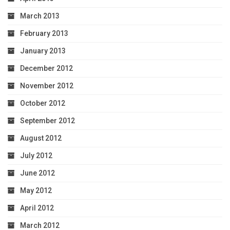
March 2013
February 2013
January 2013
December 2012
November 2012
October 2012
September 2012
August 2012
July 2012
June 2012
May 2012
April 2012
March 2012