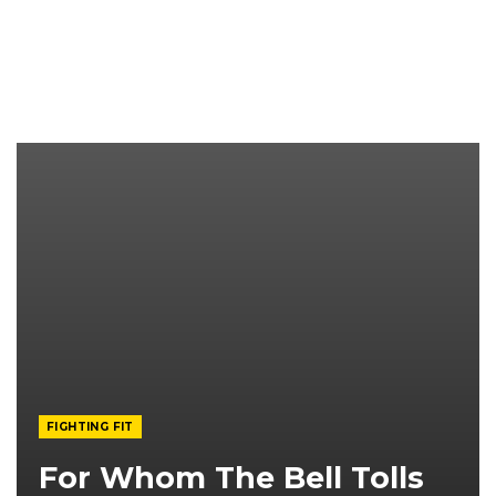
FIGHTING FIT
For Whom The Bell Tolls