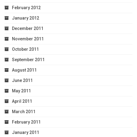
February 2012
January 2012
December 2011
November 2011
October 2011
September 2011
August 2011
June 2011
May 2011
April 2011
March 2011
February 2011
January 2011