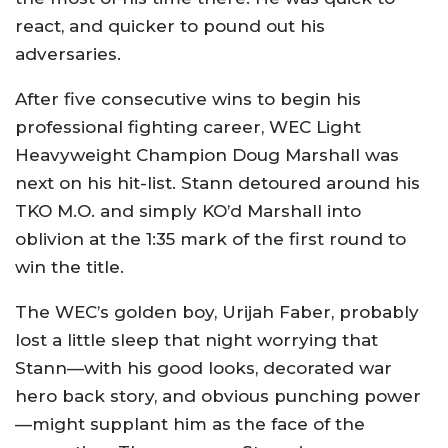
react, and quicker to pound out his
adversaries.
After five consecutive wins to begin his
professional fighting career, WEC Light
Heavyweight Champion Doug Marshall was
next on his hit-list. Stann detoured around his
TKO M.O. and simply KO’d Marshall into
oblivion at the 1:35 mark of the first round to
win the title.
The WEC’s golden boy, Urijah Faber, probably
lost a little sleep that night worrying that
Stann—with his good looks, decorated war
hero back story, and obvious punching power
—might supplant him as the face of the