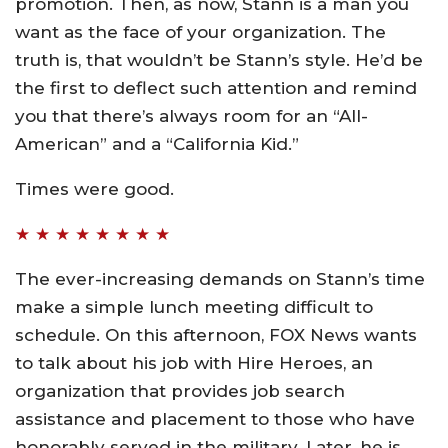
promotion. Then, as now, Stann is a man you
want as the face of your organization. The
truth is, that wouldn’t be Stann’s style. He’d be
the first to deflect such attention and remind
you that there’s always room for an “All-
American” and a “California Kid.”
Times were good.
★ ★ ★ ★ ★ ★ ★ ★
The ever-increasing demands on Stann’s time
make a simple lunch meeting difficult to
schedule. On this afternoon, FOX News wants
to talk about his job with Hire Heroes, an
organization that provides job search
assistance and placement to those who have
honorably served in the military. Later, he is