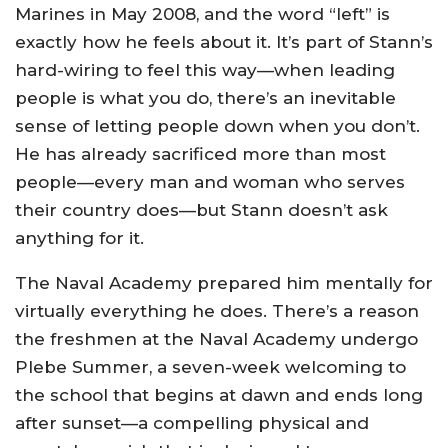
Marines in May 2008, and the word “left” is
exactly how he feels about it. It’s part of Stann’s
hard-wiring to feel this way—when leading
people is what you do, there’s an inevitable
sense of letting people down when you don’t.
He has already sacrificed more than most
people—every man and woman who serves
their country does—but Stann doesn’t ask
anything for it.
The Naval Academy prepared him mentally for
virtually everything he does. There’s a reason
the freshmen at the Naval Academy undergo
Plebe Summer, a seven-week welcoming to
the school that begins at dawn and ends long
after sunset—a compelling physical and