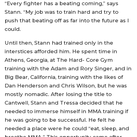
“Every fighter has a beating coming,” says
Stann. “My job was to train hard and try to
push that beating off as far into the future as I
could.
Until then, Stann had trained only in the
interstices afforded him. He spent time in
Athens, Georgia, at The Hard- Core Gym
training with the Adam and Rory Singer, and in
Big Bear, California, training with the likes of
Dan Henderson and Chris Wilson, but he was
mostly nomadic. After losing the title to
Cantwell, Stann and Tressa decided that he
needed to immerse himself in MMA training if
he was going to be successful. He felt he
needed a place were he could “eat, sleep, and