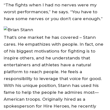
“The fights when I had no nerves were my
worst performances,” he says. “You have to
have some nerves or you don’t care enough.”
That’s one market he has covered – Stann
cares. He empathizes with people. In fact, one
of his biggest motivations for fighting is to
inspire others, and he understands that
entertainers and athletes have a natural
platform to reach people. He feels a
responsibility to leverage that voice for good.
With his unique position, Stann has used his
fame to help the people he admires most—
American troops. Originally hired as a
spokesperson for Hire Heroes, he recently