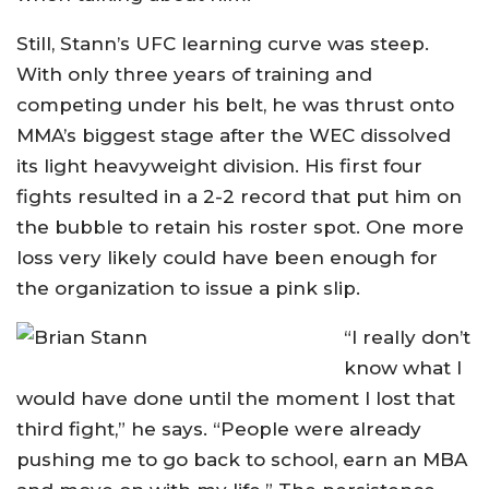
Still, Stann’s UFC learning curve was steep.
With only three years of training and
competing under his belt, he was thrust onto
MMA’s biggest stage after the WEC dissolved
its light heavyweight division. His first four
fights resulted in a 2-2 record that put him on
the bubble to retain his roster spot. One more
loss very likely could have been enough for
the organization to issue a pink slip.
“I really don’t
know what I
would have done until the moment I lost that
third fight,” he says. “People were already
pushing me to go back to school, earn an MBA