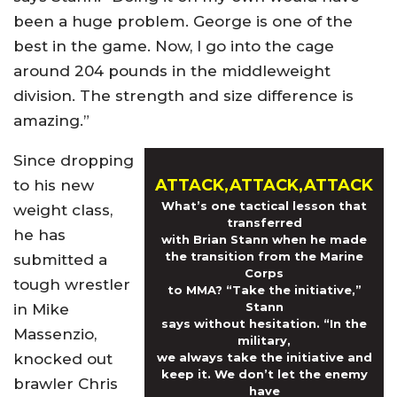
been a huge problem. George is one of the
best in the game. Now, I go into the cage
around 204 pounds in the middleweight
division. The strength and size difference is
amazing.”
Since dropping
ATTACK,ATTACK,ATTACK
to his new
What’s one tactical lesson that
weight class,
transferred
he has
with Brian Stann when he made
the transition from the Marine
submitted a
Corps
tough wrestler
to MMA? “Take the initiative,”
Stann
in Mike
says without hesitation. “In the
Massenzio,
military,
knocked out
we always take the initiative and
keep it. We don’t let the enemy
brawler Chris
have