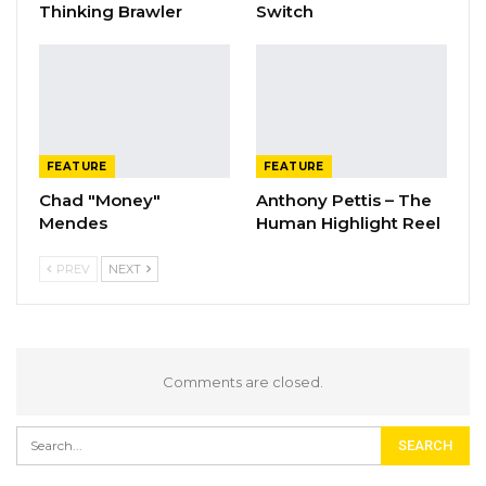
Thinking Brawler
Switch
FEATURE
FEATURE
Chad "Money"
Anthony Pettis – The
Mendes
Human Highlight Reel
PREV
NEXT
Comments are closed.