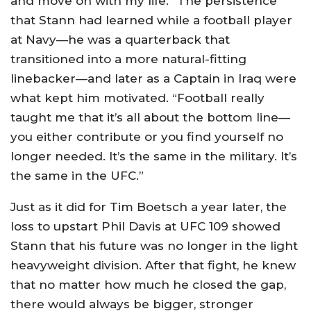
and move on with my life.” The persistence
that Stann had learned while a football player
at Navy—he was a quarterback that
transitioned into a more natural-fitting
linebacker—and later as a Captain in Iraq were
what kept him motivated. “Football really
taught me that it’s all about the bottom line—
you either contribute or you find yourself no
longer needed. It’s the same in the military. It’s
the same in the UFC.”
Just as it did for Tim Boetsch a year later, the
loss to upstart Phil Davis at UFC 109 showed
Stann that his future was no longer in the light
heavyweight division. After that fight, he knew
that no matter how much he closed the gap,
there would always be bigger, stronger