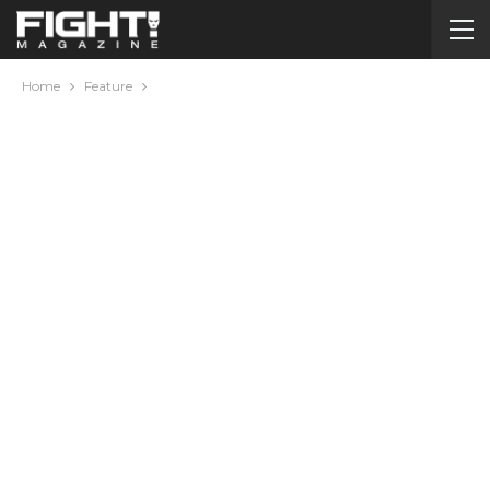
Home
Feature