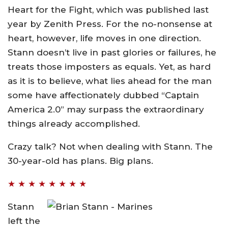
Heart for the Fight, which was published last
year by Zenith Press. For the no-nonsense at
heart, however, life moves in one direction.
Stann doesn’t live in past glories or failures, he
treats those imposters as equals. Yet, as hard
as it is to believe, what lies ahead for the man
some have affectionately dubbed “Captain
America 2.0” may surpass the extraordinary
things already accomplished.
Crazy talk? Not when dealing with Stann. The
30-year-old has plans. Big plans.
★ ★ ★ ★ ★ ★ ★ ★
Stann
left the