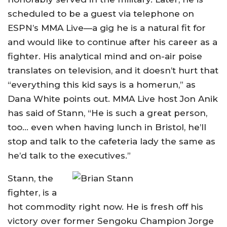
scheduled to be a guest via telephone on
ESPN’s MMA Live—a gig he is a natural fit for
and would like to continue after his career as a
fighter. His analytical mind and on-air poise
translates on television, and it doesn’t hurt that
“everything this kid says is a homerun,” as
Dana White points out. MMA Live host Jon Anik
has said of Stann, “He is such a great person,
too… even when having lunch in Bristol, he’ll
stop and talk to the cafeteria lady the same as
he’d talk to the executives.”
Stann, the
fighter, is a
hot commodity right now. He is fresh off his
victory over former Sengoku Champion Jorge