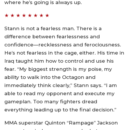
where he’s going is always up.
★ ★ ★ ★ ★ ★ ★ ★
Stann is not a fearless man. There is a
difference between fearlessness and
confidence—recklessness and ferociousness.
He’s not fearless in the cage, either. His time in
Iraq taught him how to control and use his
fear. “My biggest strength is my poise, my
ability to walk into the Octagon and
immediately think clearly,” Stann says. “I am
able to read my opponent and execute my
gameplan. Too many fighters dread
everything leading up to the final decision.”
MMA superstar Quinton “Rampage” Jackson