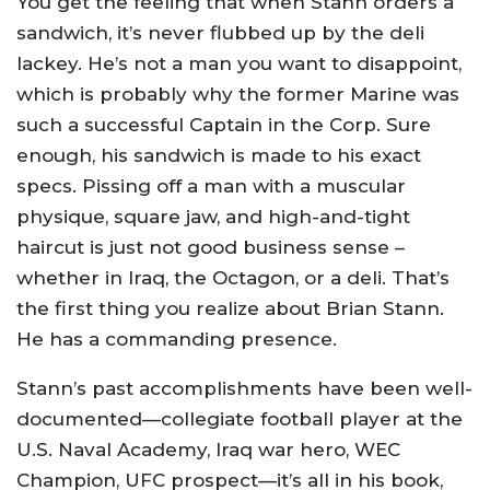
You get the feeling that when Stann orders a
sandwich, it’s never flubbed up by the deli
lackey. He’s not a man you want to disappoint,
which is probably why the former Marine was
such a successful Captain in the Corp. Sure
enough, his sandwich is made to his exact
specs. Pissing off a man with a muscular
physique, square jaw, and high-and-tight
haircut is just not good business sense –
whether in Iraq, the Octagon, or a deli. That’s
the first thing you realize about Brian Stann.
He has a commanding presence.
Stann’s past accomplishments have been well-
documented—collegiate football player at the
U.S. Naval Academy, Iraq war hero, WEC
Champion, UFC prospect—it’s all in his book,