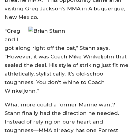
breathe MMA.” This opportunity came after
visiting Greg Jackson’s MMA in Albuquerque,
New Mexico.
“Greg
and I
got along right off the bat,” Stann says.
“However, it was Coach Mike Winkeljohn that
sealed the deal. His style of striking just fit me,
athletically, stylistically. It’s old-school
toughness. You don’t whine to Coach
Winkeljohn.”
What more could a former Marine want?
Stann finally had the direction he needed.
Instead of relying on pure heart and
toughness—MMA already has one Forrest