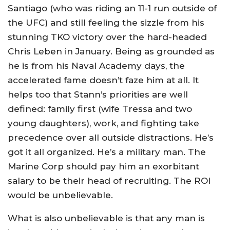
Santiago (who was riding an 11-1 run outside of
the UFC) and still feeling the sizzle from his
stunning TKO victory over the hard-headed
Chris Leben in January. Being as grounded as
he is from his Naval Academy days, the
accelerated fame doesn’t faze him at all. It
helps too that Stann’s priorities are well
defined: family first (wife Tressa and two
young daughters), work, and fighting take
precedence over all outside distractions. He’s
got it all organized. He’s a military man. The
Marine Corp should pay him an exorbitant
salary to be their head of recruiting. The ROI
would be unbelievable.
What is also unbelievable is that any man is