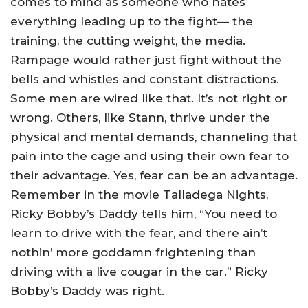
comes to mind as someone who hates
everything leading up to the fight— the
training, the cutting weight, the media.
Rampage would rather just fight without the
bells and whistles and constant distractions.
Some men are wired like that. It’s not right or
wrong. Others, like Stann, thrive under the
physical and mental demands, channeling that
pain into the cage and using their own fear to
their advantage. Yes, fear can be an advantage.
Remember in the movie Talladega Nights,
Ricky Bobby’s Daddy tells him, “You need to
learn to drive with the fear, and there ain’t
nothin’ more goddamn frightening than
driving with a live cougar in the car.” Ricky
Bobby’s Daddy was right.