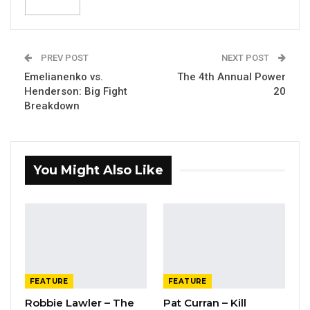
PREV POST
NEXT POST
Emelianenko vs.
The 4th Annual Power
Henderson: Big Fight
20
Breakdown
You Might Also Like
FEATURE
FEATURE
Robbie Lawler – The
Pat Curran – Kill