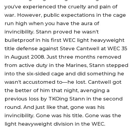
you’ve experienced the cruelty and pain of
war. However, public expectations in the cage
run high when you have the aura of
invincibility. Stann proved he wasn’t
bulletproof in his first WEC light heavyweight
title defense against Steve Cantwell at WEC 35
in August 2008. Just three months removed
from active duty in the Marines, Stann stepped
into the six-sided cage and did something he
wasn’t accustomed to—he lost. Cantwell got
the better of him that night, avenging a
previous loss by TKOing Stann in the second
round. And just like that, gone was his
invincibility. Gone was his title. Gone was the
light heavyweight division in the WEC.