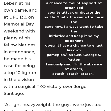
Leben at his
a chance to mount any sort of
organized
own game, and
counterattack or dictate the
at UFC 130, on
battle. That’s the same for me in
the
Memorial Day
cage now. I always want to take
weekend with
the
initiative and keep it so my
plenty of his
opponent
fellow Marines
doesn’t have a chance to enact
his own
in attendance,
gameplan.” As Gen. George S.
he made his
Patton
famously said, “In the absence
case for being
of orders,
a top 10 fighter
attack, attack, attack.”
in the division
with a surgical TKO victory over Jorge
Santiago.
“At light heavyweight, the guys were just too