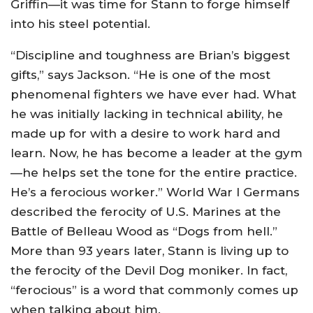
Griffin—it was time for Stann to forge himself
into his steel potential.
“Discipline and toughness are Brian’s biggest
gifts,” says Jackson. “He is one of the most
phenomenal fighters we have ever had. What
he was initially lacking in technical ability, he
made up for with a desire to work hard and
learn. Now, he has become a leader at the gym
—he helps set the tone for the entire practice.
He’s a ferocious worker.” World War I Germans
described the ferocity of U.S. Marines at the
Battle of Belleau Wood as “Dogs from hell.”
More than 93 years later, Stann is living up to
the ferocity of the Devil Dog moniker. In fact,
“ferocious” is a word that commonly comes up
when talking about him.