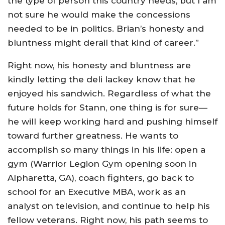
the type of person this country needs, but I am
not sure he would make the concessions
needed to be in politics. Brian’s honesty and
bluntness might derail that kind of career.”
Right now, his honesty and bluntness are
kindly letting the deli lackey know that he
enjoyed his sandwich. Regardless of what the
future holds for Stann, one thing is for sure—
he will keep working hard and pushing himself
toward further greatness. He wants to
accomplish so many things in his life: open a
gym (Warrior Legion Gym opening soon in
Alpharetta, GA), coach fighters, go back to
school for an Executive MBA, work as an
analyst on television, and continue to help his
fellow veterans. Right now, his path seems to