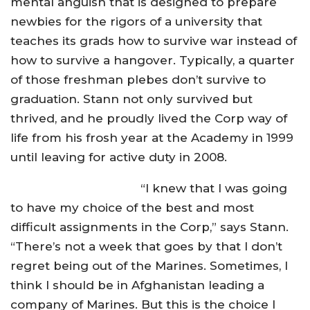
mental anguish that is designed to prepare
newbies for the rigors of a university that
teaches its grads how to survive war instead of
how to survive a hangover. Typically, a quarter
of those freshman plebes don’t survive to
graduation. Stann not only survived but
thrived, and he proudly lived the Corp way of
life from his frosh year at the Academy in 1999
until leaving for active duty in 2008.
“I knew that I was going
to have my choice of the best and most
difficult assignments in the Corp,” says Stann.
“There’s not a week that goes by that I don’t
regret being out of the Marines. Sometimes, I
think I should be in Afghanistan leading a
company of Marines. But this is the choice I