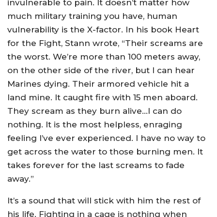
invulnerable to pain. It doesn’t matter how
much military training you have, human
vulnerability is the X-factor. In his book Heart
for the Fight, Stann wrote, “Their screams are
the worst. We’re more than 100 meters away,
on the other side of the river, but I can hear
Marines dying. Their armored vehicle hit a
land mine. It caught fire with 15 men aboard.
They scream as they burn alive…I can do
nothing. It is the most helpless, enraging
feeling I’ve ever experienced. I have no way to
get across the water to those burning men. It
takes forever for the last screams to fade
away.”
It’s a sound that will stick with him the rest of
his life. Fighting in a cage is nothing when