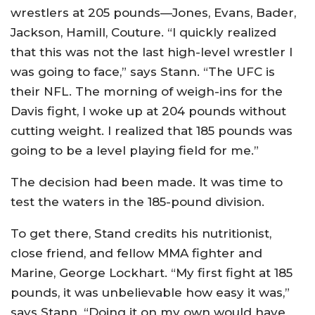
wrestlers at 205 pounds—Jones, Evans, Bader,
Jackson, Hamill, Couture. “I quickly realized
that this was not the last high-level wrestler I
was going to face,” says Stann. “The UFC is
their NFL. The morning of weigh-ins for the
Davis fight, I woke up at 204 pounds without
cutting weight. I realized that 185 pounds was
going to be a level playing field for me.”
The decision had been made. It was time to
test the waters in the 185-pound division.
To get there, Stand credits his nutritionist,
close friend, and fellow MMA fighter and
Marine, George Lockhart. “My first fight at 185
pounds, it was unbelievable how easy it was,”
says Stann. “Doing it on my own would have