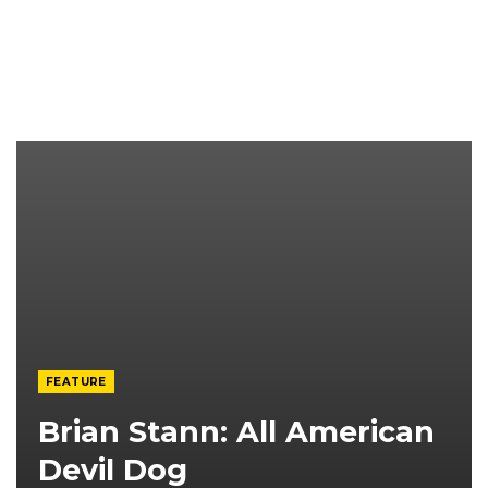
FEATURE
Brian Stann: All American
Devil Dog