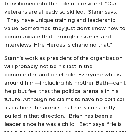
transitioned into the role of president. “Our
veterans are already so skilled,” Stann says.
“They have unique training and leadership
value. Sometimes, they just don’t know how to
communicate that through résumés and
interviews. Hire Heroes is changing that.”
Stann’s work as president of the organization
will probably not be his last in the
commander-and-chief role. Everyone who is
around him—including his mother Beth—can’t
help but feel that the political arena is in his
future. Although he claims to have no political
aspirations, he admits that he is constantly
pulled in that direction. “Brian has been a
leader since he was a child,” Beth says. “He is