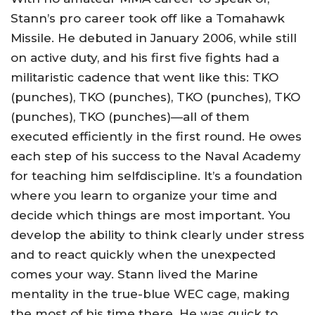
Stann’s pro career took off like a Tomahawk
Missile. He debuted in January 2006, while still
on active duty, and his first five fights had a
militaristic cadence that went like this: TKO
(punches), TKO (punches), TKO (punches), TKO
(punches), TKO (punches)—all of them
executed efficiently in the first round. He owes
each step of his success to the Naval Academy
for teaching him selfdiscipline. It’s a foundation
where you learn to organize your time and
decide which things are most important. You
develop the ability to think clearly under stress
and to react quickly when the unexpected
comes your way. Stann lived the Marine
mentality in the true-blue WEC cage, making
the most of his time there. He was quick to