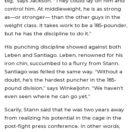
big,” says Jackson. “They could lay on him and
control him. At middleweight, he is as strong
as—or stronger— than the other guys in the
weight class. It takes work to be a 185-pounder,
but he has the discipline to do it.”
His punching discipline showed against both
Leben and Santiago. Leben, renowned for his
iron chin, succumbed to a flurry from Stann.
Santiago was felled the same way. “Without a
doubt, he’s the hardest puncher in the 185-
pound division,” says Winkeljohn. “We haven’t
even seen where he can go yet.”
Scarily, Stann said that he was two years away
from realizing his potential in the cage in the
post-fight press conference. In other words,