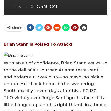
On
Jun 15, 2011
By
Share
Brian Stann Is Poised To Attack!
With an air of confidence, Brian Stann walks up
to the deli of a suburban Atlanta restaurant
and orders a turkey club—no mayo, no pickle
on top. He’s back home in the sweltering
South exactly seven days after his UFC 130
TKO-victory over Jorge Santiago, his face still a
little banged up and his right thumb in a brace.