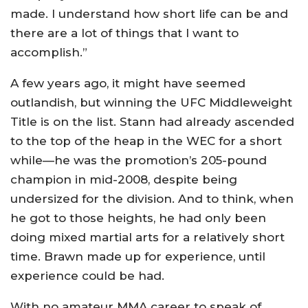
made. I understand how short life can be and
there are a lot of things that I want to
accomplish.”
A few years ago, it might have seemed
outlandish, but winning the UFC Middleweight
Title is on the list. Stann had already ascended
to the top of the heap in the WEC for a short
while—he was the promotion’s 205-pound
champion in mid-2008, despite being
undersized for the division. And to think, when
he got to those heights, he had only been
doing mixed martial arts for a relatively short
time. Brawn made up for experience, until
experience could be had.
With no amateur MMA career to speak of,