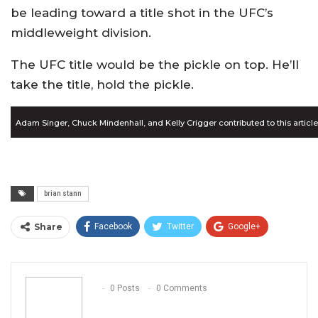
be leading toward a title shot in the UFC’s
middleweight division.
The UFC title would be the pickle on top. He’ll
take the title, hold the pickle.
Adam Singer, Chuck Mindenhall, and Kelly Crigger contributed to this article
brian stann
Share
Facebook
Twitter
Google+
ReddIt
WhatsApp
Pinterest
Email
0 Posts
0 Comments