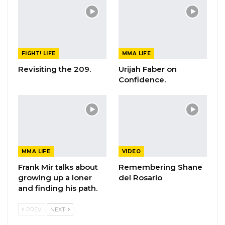
FIGHT! LIFE
MMA LIFE
Revisiting the 209.
Urijah Faber on
Confidence.
MMA LIFE
VIDEO
Frank Mir talks about
Remembering Shane
growing up a loner
del Rosario
and finding his path.
PREV
NEXT