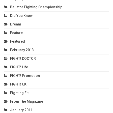
Bellator Fighting Championship
Did You Know
Dream
Feature
Featured
February 2013
FIGHT! DOCTOR
FIGHT! Life
FIGHT! Promotion
FIGHT! UK
Fighting Fit
From The Magazine
January 2011