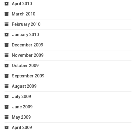
April 2010
March 2010
February 2010
January 2010
December 2009
November 2009
October 2009
September 2009
August 2009
July 2009
June 2009
May 2009
April 2009