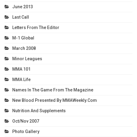
June 2013
Last Call
Letters From The Editor
M-1 Global
March 2008
Minor Leagues
MMA 101
MMA Life
Names In The Game From The Magazine
New Blood Presented By MMAWeekly.com
Nutrition And Supplements
Oct/Nov 2007
Photo Gallery