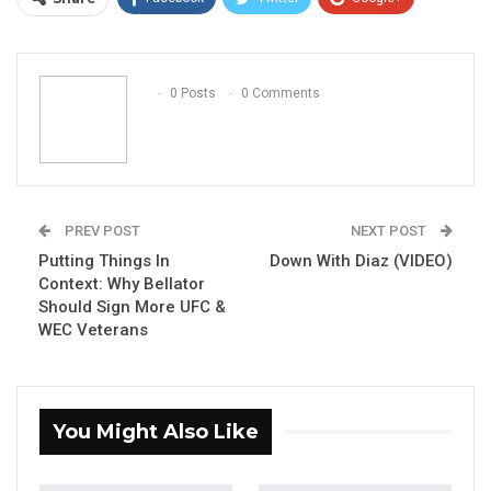
ReddIt
WhatsApp
Pinterest
Email
0 Posts
0 Comments
PREV POST
NEXT POST
Putting Things In
Down With Diaz (VIDEO)
Context: Why Bellator
Should Sign More UFC &
WEC Veterans
You Might Also Like