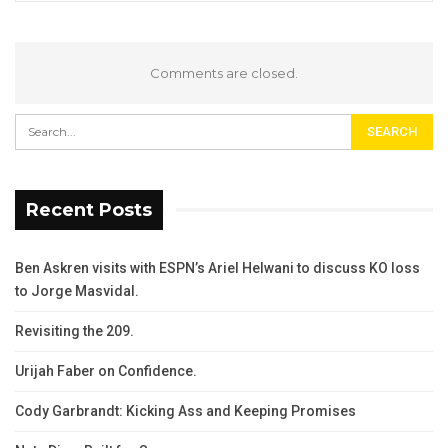
Comments are closed.
Recent Posts
Ben Askren visits with ESPN’s Ariel Helwani to discuss KO loss
to Jorge Masvidal.
Revisiting the 209.
Urijah Faber on Confidence.
Cody Garbrandt: Kicking Ass and Keeping Promises