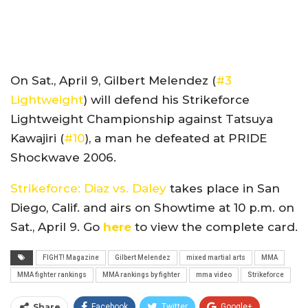
On Sat., April 9, Gilbert Melendez (
#3
Lightweight
) will defend his Strikeforce
Lightweight Championship against Tatsuya
Kawajiri (
#10
), a man he defeated at PRIDE
Shockwave 2006.
Strikeforce: Diaz vs. Daley
takes place in San
Diego, Calif. and airs on Showtime at 10 p.m. on
Sat., April 9. Go
here
to view the complete card.
FIGHT! Magazine
Gilbert Melendez
mixed martial arts
MMA
MMA fighter rankings
MMA rankings by fighter
mma video
Strikeforce
Share
Facebook
Twitter
Google+