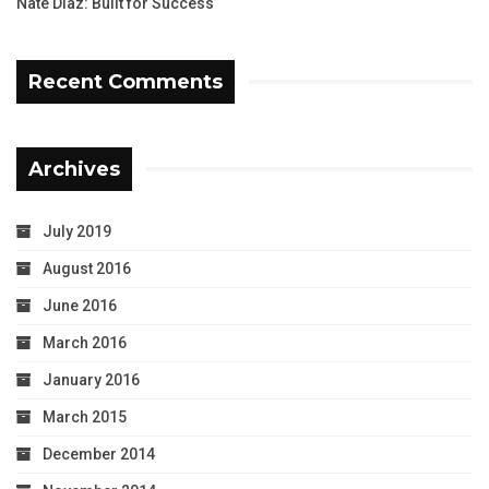
Nate Diaz: Built for Success
Recent Comments
Archives
July 2019
August 2016
June 2016
March 2016
January 2016
March 2015
December 2014