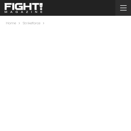
Home
Strikeforce