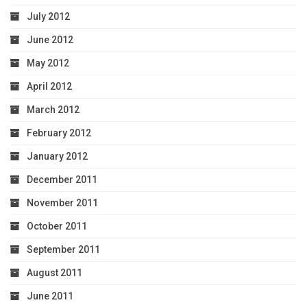
July 2012
June 2012
May 2012
April 2012
March 2012
February 2012
January 2012
December 2011
November 2011
October 2011
September 2011
August 2011
June 2011