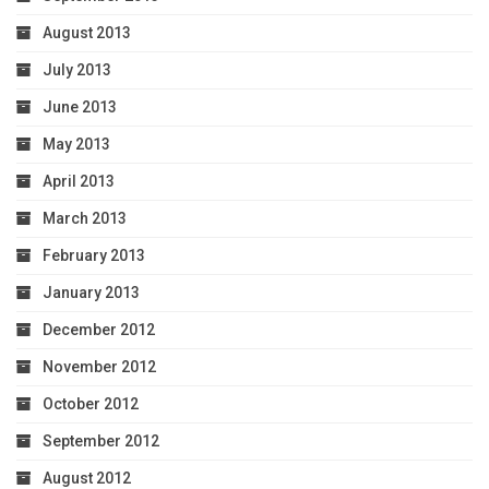
August 2013
July 2013
June 2013
May 2013
April 2013
March 2013
February 2013
January 2013
December 2012
November 2012
October 2012
September 2012
August 2012