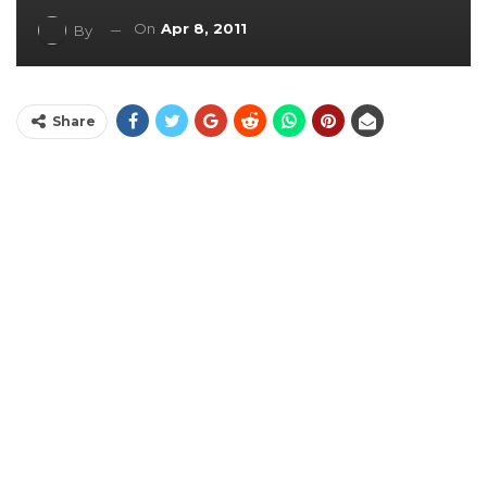
On
Apr 8, 2011
By
Share