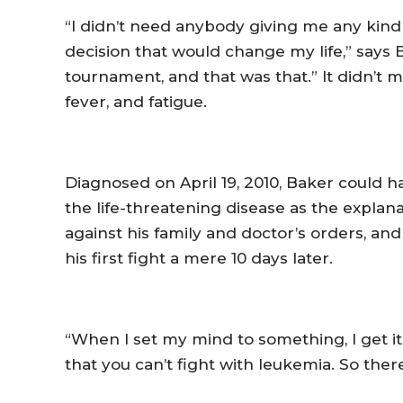
“I didn’t need anybody giving me any kind 
decision that would change my life,” says
tournament, and that was that.” It didn’t 
fever, and fatigue.
Diagnosed on April 19, 2010, Baker could 
the life-threatening disease as the expla
against his family and doctor’s orders, a
his first fight a mere 10 days later.
“When I set my mind to something, I get it
that you can’t fight with leukemia. So ther