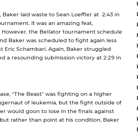
 Baker laid waste to Sean Loeffler at 2:43 in
tournament. It was an amazing feat,
h. However, the Bellator tournament schedule
and Baker was scheduled to fight again less
st Eric Schambari. Again, Baker struggled
d a resounding submission victory at 2:29 in
ease, “The Beast” was fighting on a higher
gernaut of leukemia, but the fight outside of
er would goon to lose in the finals against
ut rather than point at his condition, Baker