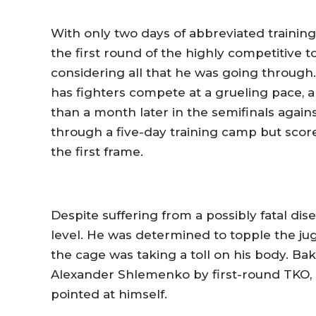
With only two days of abbreviated training,
the first round of the highly competitive 
considering all that he was going throug
has fighters compete at a grueling pace, 
than a month later in the semifinals again
through a five-day training camp but score
the first frame.
Despite suffering from a possibly fatal dis
level. He was determined to topple the jug
the cage was taking a toll on his body. Bak
Alexander Shlemenko by first-round TKO, b
pointed at himself.