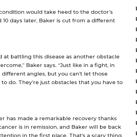
 condition would take heed to the doctor’s
10 days later, Baker is cut from a different
ed at battling this disease as another obstacle
rcome,” Baker says. “Just like in a fight, in
 different angles, but you can’t let those
o do. They’re just obstacles that you have to
ker has made a remarkable recovery thanks
cancer is in remission, and Baker will be back
ention in the first place. That’s a scary thing,