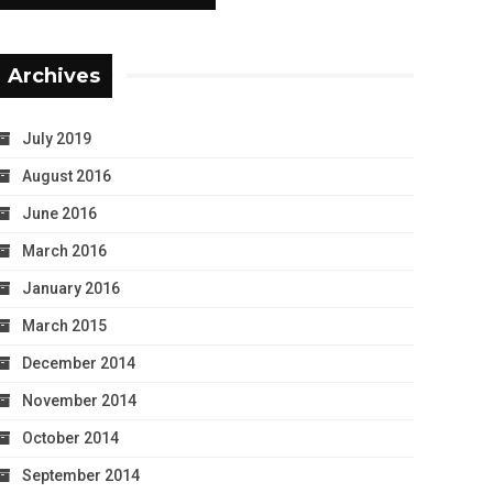
Archives
July 2019
August 2016
June 2016
March 2016
January 2016
March 2015
December 2014
November 2014
October 2014
September 2014