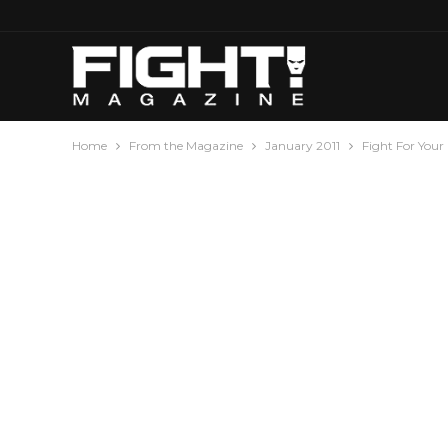
Home
From the Magazine
January 2011
Fight For Your 