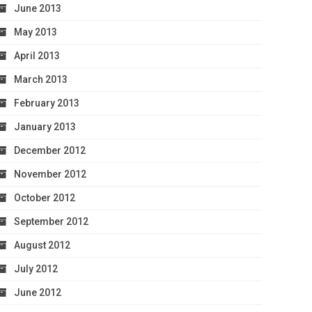
June 2013
May 2013
April 2013
March 2013
February 2013
January 2013
December 2012
November 2012
October 2012
September 2012
August 2012
July 2012
June 2012