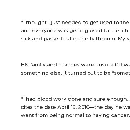
“I thought I just needed to get used to the
and everyone was getting used to the altitu
sick and passed out in the bathroom. My v
His family and coaches were unsure if it w
something else. It turned out to be “somet
“I had blood work done and sure enough, 
cites the date April 19, 2010—the day he wa
went from being normal to having cancer.