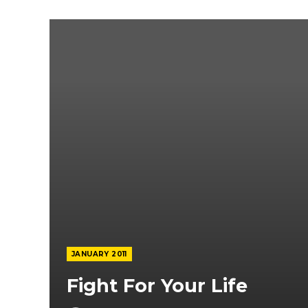
JANUARY 2011
Fight For Your Life