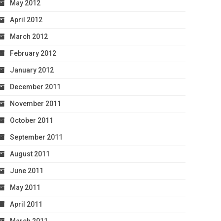
May 2012
April 2012
March 2012
February 2012
January 2012
December 2011
November 2011
October 2011
September 2011
August 2011
June 2011
May 2011
April 2011