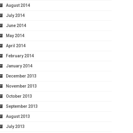
August 2014
July 2014
June 2014
May 2014
April 2014
February 2014
January 2014
December 2013
November 2013
October 2013
September 2013
August 2013
July 2013