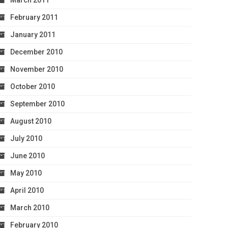
March 2011
February 2011
January 2011
December 2010
November 2010
October 2010
September 2010
August 2010
July 2010
June 2010
May 2010
April 2010
March 2010
February 2010