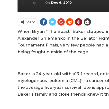
On
Dec 6, 2010
By
Share
When Bryan “The Beast” Baker stepped into
Alexander Shlemenko in the Bellator Fig
Tournament Finals, very few people had a cl
being fought outside of the cage.
Baker, a 24-year-old with a13-1 record, en
myelogenous leukemia (CML)—a cancer of t
the average five-year survival rate is app
Baker’s family and close friends knew it th