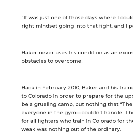
“It was just one of those days where I couldn
right mindset going into that fight, and I pai
Baker never uses his condition as an excus
obstacles to overcome.
Back in February 2010, Baker and his tra
to Colorado in order to prepare for the u
be a grueling camp, but nothing that “The
everyone in the gym—couldn’t handle. The
for all fighters who train in Colorado for th
weak was nothing out of the ordinary.