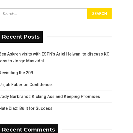
Recent Posts
Ben Askren visits with ESPN’s Ariel Helwani to discuss KO
loss to Jorge Masvidal.
Revisiting the 209.
Urijah Faber on Confidence.
Cody Garbrandt: Kicking Ass and Keeping Promises
Nate Diaz: Built for Success
Recent Comments