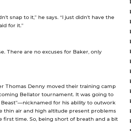
’t snap to it,” he says. “I just didn’t have the
d for it.”
e. There are no excuses for Baker, only
iner Thomas Denny moved their training camp
pcoming Bellator tournament. It was going to
 Beast”—nicknamed for his ability to outwork
 thin air and high altitude present problems
e first time. So, being short of breath and a bit