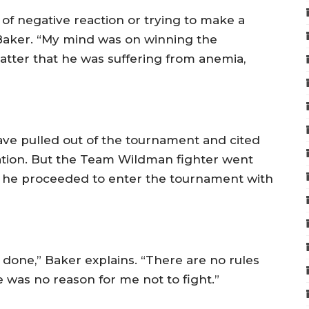
of negative reaction or trying to make a
 Baker. “My mind was on winning the
matter that he was suffering from anemia,
have pulled out of the tournament and cited
nation. But the Team Wildman fighter went
nd he proceeded to enter the tournament with
 done,” Baker explains. “There are no rules
e was no reason for me not to fight.”