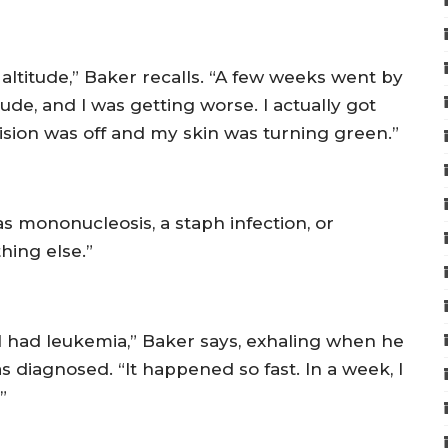
 altitude,” Baker recalls. “A few weeks went by
de, and I was getting worse. I actually got
ision was off and my skin was turning green.”
as mononucleosis, a staph infection, or
hing else.”
I had leukemia,” Baker says, exhaling when he
s diagnosed. “It happened so fast. In a week, I
”