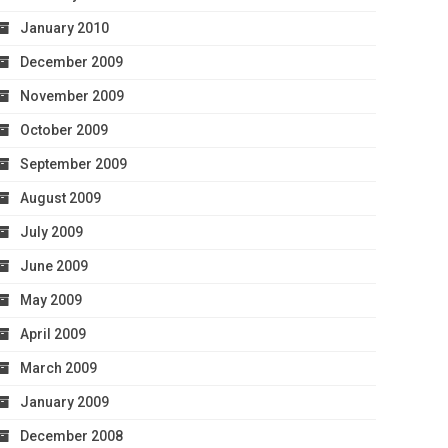
January 2010
December 2009
November 2009
October 2009
September 2009
August 2009
July 2009
June 2009
May 2009
April 2009
March 2009
January 2009
December 2008