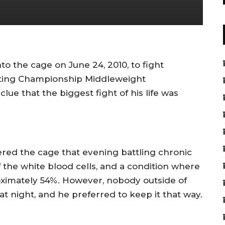
 the cage on June 24, 2010, to fight
hting Championship Middleweight
ue that the biggest fight of his life was
tered the cage that evening battling chronic
he white blood cells, and a condition where
roximately 54%. However, nobody outside of
at night, and he preferred to keep it that way.