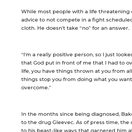
While most people with a life threatening
advice to not compete in a fight scheduled 
cloth. He doesn’t take “no” for an answer.
“I’m a really positive person, so I just look
that God put in front of me that I had to ove
life, you have things thrown at you from all
things stop you from doing what you want t
overcome.”
In the months since being diagnosed, Ba
to the drug Gleevec. As of press time, the 
to his beast-like ways that garnered him att