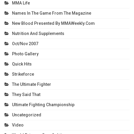
MMA Life
Names In The Game From The Magazine
New Blood Presented By MMAWeekly.com
Nutrition And Supplements
Oct/Nov 2007
Photo Gallery
Quick Hits
Strikeforce
The Ultimate Fighter
They Said That
Ultimate Fighting Championship
Uncategorized
Video