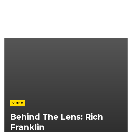
VIDEO
Behind The Lens: Rich
Franklin