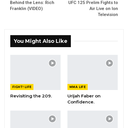
Behind the Lens: Rich
UFC 125 Prelim Fights to
Franklin (VIDEO)
Air Live on Ion
Television
You Might Also Like
FIGHT! LIFE
MMA LIFE
Revisiting the 209.
Urijah Faber on
Confidence.