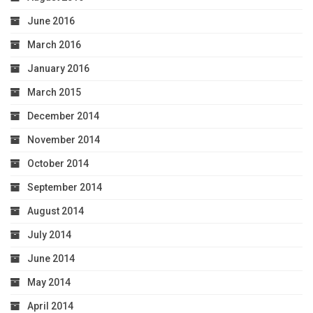
June 2016
March 2016
January 2016
March 2015
December 2014
November 2014
October 2014
September 2014
August 2014
July 2014
June 2014
May 2014
April 2014