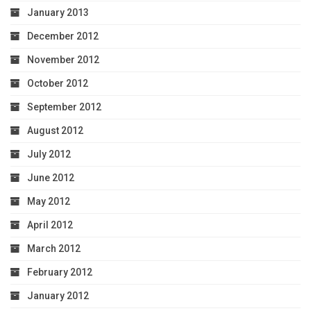
January 2013
December 2012
November 2012
October 2012
September 2012
August 2012
July 2012
June 2012
May 2012
April 2012
March 2012
February 2012
January 2012