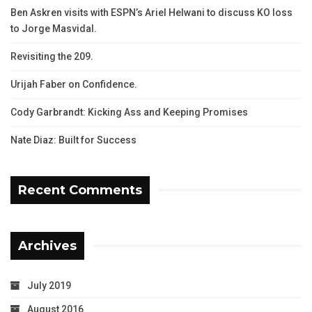
Ben Askren visits with ESPN’s Ariel Helwani to discuss KO loss
to Jorge Masvidal.
Revisiting the 209.
Urijah Faber on Confidence.
Cody Garbrandt: Kicking Ass and Keeping Promises
Nate Diaz: Built for Success
Recent Comments
Archives
July 2019
August 2016