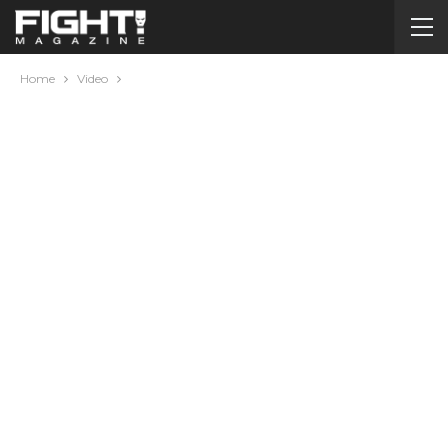
Home
Video