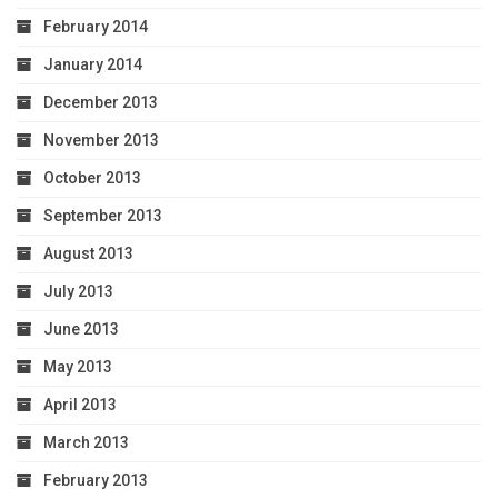
February 2014
January 2014
December 2013
November 2013
October 2013
September 2013
August 2013
July 2013
June 2013
May 2013
April 2013
March 2013
February 2013