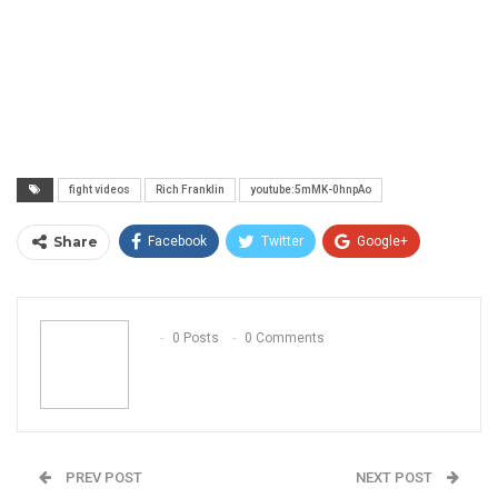
fight videos
Rich Franklin
youtube:5mMK-0hnpAo
Share
Facebook
Twitter
Google+
ReddIt
WhatsApp
Pinterest
Email
0 Posts
0 Comments
PREV POST
NEXT POST