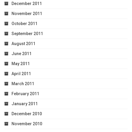
December 2011
November 2011
October 2011
September 2011
August 2011
June 2011
May 2011
April 2011
March 2011
February 2011
January 2011
December 2010
November 2010