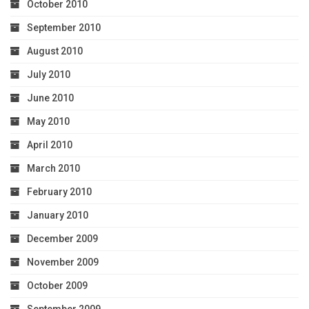
October 2010
September 2010
August 2010
July 2010
June 2010
May 2010
April 2010
March 2010
February 2010
January 2010
December 2009
November 2009
October 2009