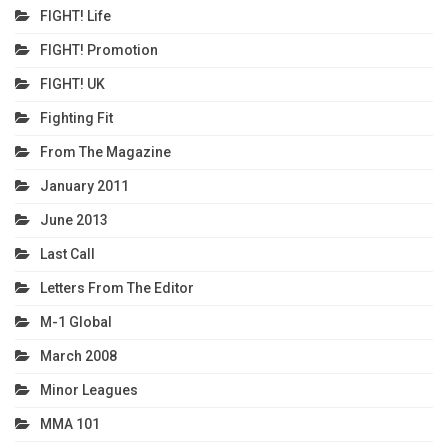
FIGHT! Life
FIGHT! Promotion
FIGHT! UK
Fighting Fit
From The Magazine
January 2011
June 2013
Last Call
Letters From The Editor
M-1 Global
March 2008
Minor Leagues
MMA 101