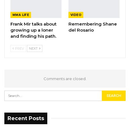
MMA LIFE
VIDEO
Frank Mir talks about
Remembering Shane
growing up a loner
del Rosario
and finding his path.
PREV
NEXT
Comments are closed.
Recent Posts