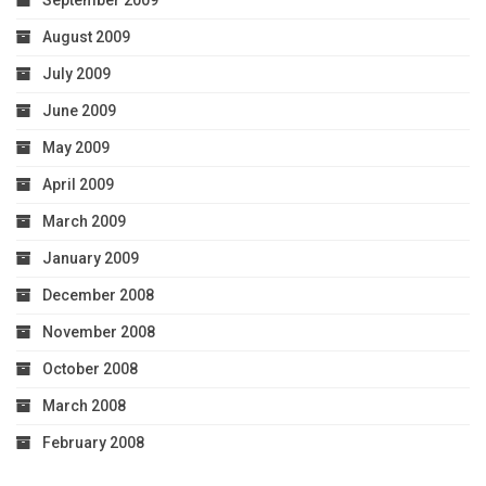
September 2009
August 2009
July 2009
June 2009
May 2009
April 2009
March 2009
January 2009
December 2008
November 2008
October 2008
March 2008
February 2008