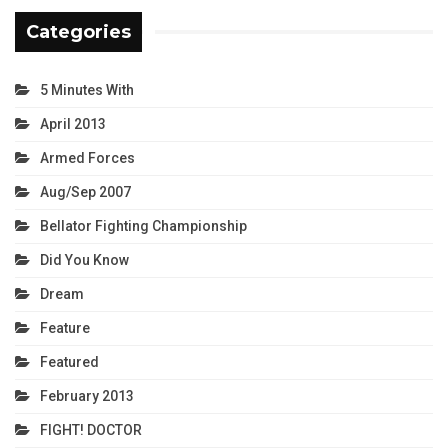
Categories
5 Minutes With
April 2013
Armed Forces
Aug/Sep 2007
Bellator Fighting Championship
Did You Know
Dream
Feature
Featured
February 2013
FIGHT! DOCTOR