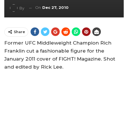
On
Dec 27, 2010
By
Share
Former UFC Middleweight Champion Rich
Franklin cut a fashionable figure for the
January 2011 cover of FIGHT! Magazine. Shot
and edited by Rick Lee.