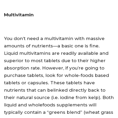
Multivitamin
You don’t need a multivitamin with massive
amounts of nutrients—a basic one is fine.
Liquid multivitamins are readily available and
superior to most tablets due to their higher
absorption rate. However, if you’re going to
purchase tablets, look for whole-foods based
tablets or capsules. These tablets have
nutrients that can belinked directly back to
their natural source (i.e. iodine from kelp). Both
liquid and wholefoods supplements will
typically contain a “greens blend” (wheat grass