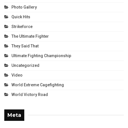
Photo Gallery
Quick Hits
Strikeforce
The Ultimate Fighter
They Said That
Ultimate Fighting Championship
Uncategorized
Video
World Extreme Cagefighting
World Victory Road
Meta