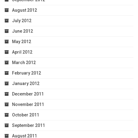
August 2012
July 2012
June 2012
May 2012
April 2012
March 2012
February 2012
January 2012
December 2011
November 2011
October 2011
September 2011
August 2011