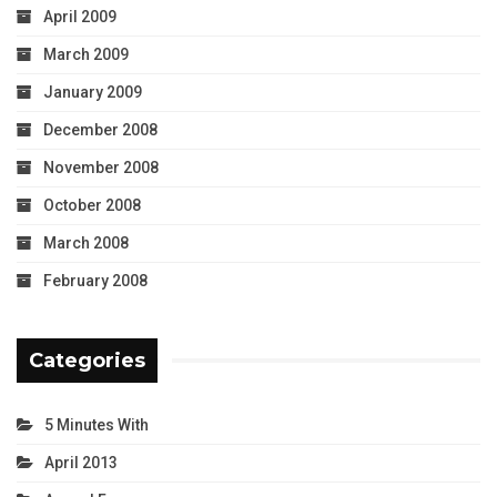
April 2009
March 2009
January 2009
December 2008
November 2008
October 2008
March 2008
February 2008
Categories
5 Minutes With
April 2013