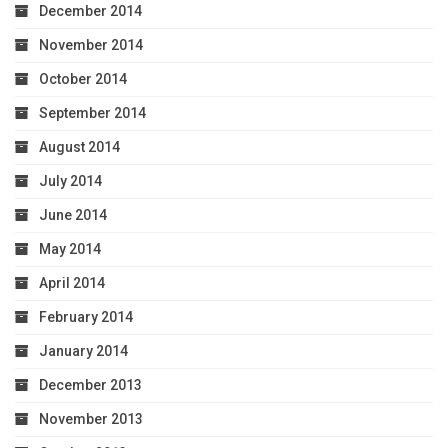
December 2014
November 2014
October 2014
September 2014
August 2014
July 2014
June 2014
May 2014
April 2014
February 2014
January 2014
December 2013
November 2013