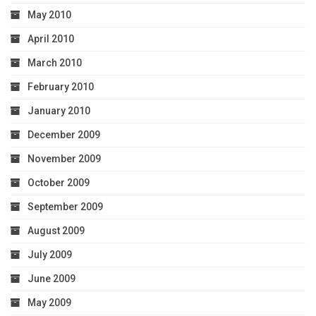
May 2010
April 2010
March 2010
February 2010
January 2010
December 2009
November 2009
October 2009
September 2009
August 2009
July 2009
June 2009
May 2009