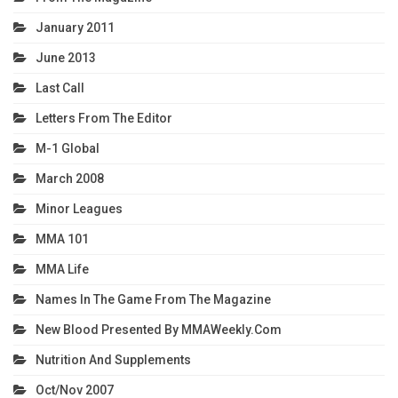
January 2011
June 2013
Last Call
Letters From The Editor
M-1 Global
March 2008
Minor Leagues
MMA 101
MMA Life
Names In The Game From The Magazine
New Blood Presented By MMAWeekly.com
Nutrition And Supplements
Oct/Nov 2007