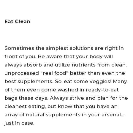
Eat Clean
Sometimes the simplest solutions are right in
front of you. Be aware that your body will
always absorb and utilize nutrients from clean,
unprocessed “real food” better than even the
best supplements. So, eat some veggies! Many
of them even come washed in ready-to-eat
bags these days. Always strive and plan for the
cleanest eating, but know that you have an
array of natural supplements in your arsenal…
just in case.