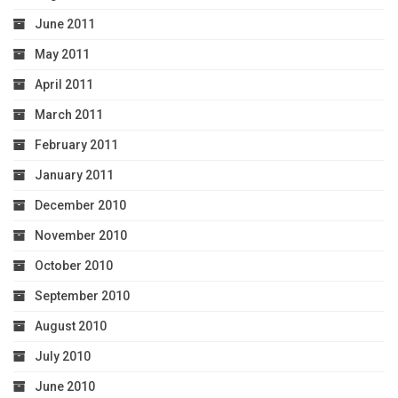
June 2011
May 2011
April 2011
March 2011
February 2011
January 2011
December 2010
November 2010
October 2010
September 2010
August 2010
July 2010
June 2010