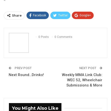
“
Share
Facebook
Twitter
Google+
ReddIt
WhatsApp
Pinterest
Email
0 Posts
0 Comments
PREV POST
NEXT POST
Next Round…Drinks!
Weekly MMA Link Club:
WEC 52, Wheelchair
Submissions & More
You Might Also Like