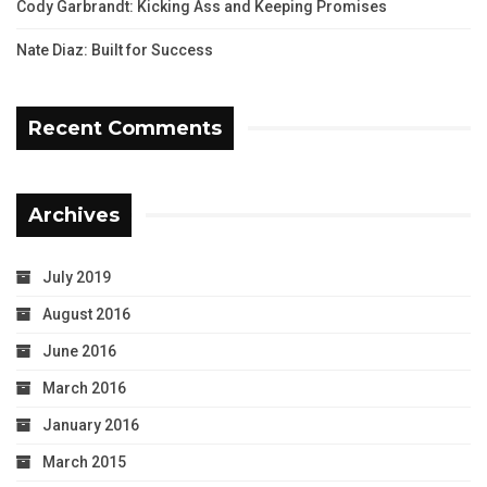
Cody Garbrandt: Kicking Ass and Keeping Promises
Nate Diaz: Built for Success
Recent Comments
Archives
July 2019
August 2016
June 2016
March 2016
January 2016
March 2015