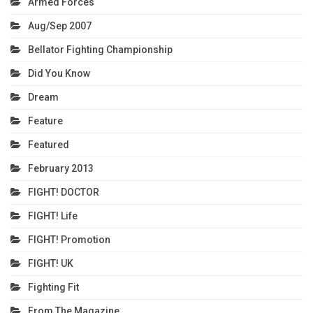
Armed Forces
Aug/Sep 2007
Bellator Fighting Championship
Did You Know
Dream
Feature
Featured
February 2013
FIGHT! DOCTOR
FIGHT! Life
FIGHT! Promotion
FIGHT! UK
Fighting Fit
From The Magazine