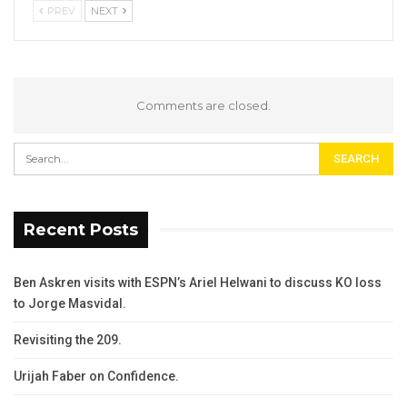
PREV
NEXT
Comments are closed.
Recent Posts
Ben Askren visits with ESPN’s Ariel Helwani to discuss KO loss
to Jorge Masvidal.
Revisiting the 209.
Urijah Faber on Confidence.