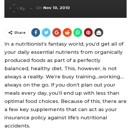
On
Nov 10, 2010
By
Share
In a nutritionist’s fantasy world, you’d get all of
your daily essential nutrients from organically
produced foods as part of a perfectly
balanced, healthy diet. This, however, is not
always a reality. We’re busy training…working…
always on the go. If you don’t plan out your
meals every day, you’ll end up with less than
optimal food choices. Because of this, there are
a few key supplements that can act as your
insurance policy against life’s nutritional
accidents.