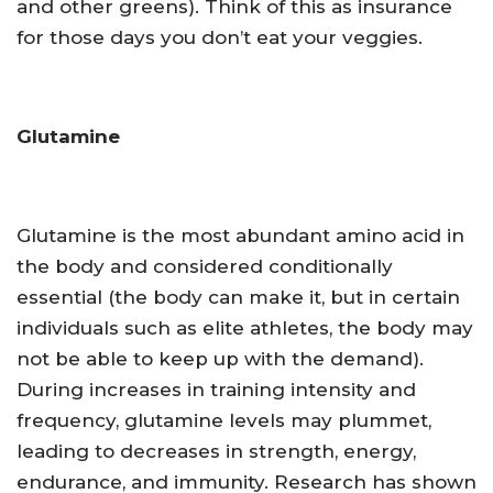
and other greens). Think of this as insurance
for those days you don’t eat your veggies.
Glutamine
Glutamine is the most abundant amino acid in
the body and considered conditionally
essential (the body can make it, but in certain
individuals such as elite athletes, the body may
not be able to keep up with the demand).
During increases in training intensity and
frequency, glutamine levels may plummet,
leading to decreases in strength, energy,
endurance, and immunity. Research has shown