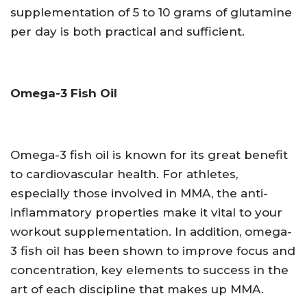
supplementation of 5 to 10 grams of glutamine
per day is both practical and sufficient.
Omega-3 Fish Oil
Omega-3 fish oil is known for its great benefit
to cardiovascular health. For athletes,
especially those involved in MMA, the anti-
inflammatory properties make it vital to your
workout supplementation. In addition, omega-
3 fish oil has been shown to improve focus and
concentration, key elements to success in the
art of each discipline that makes up MMA.