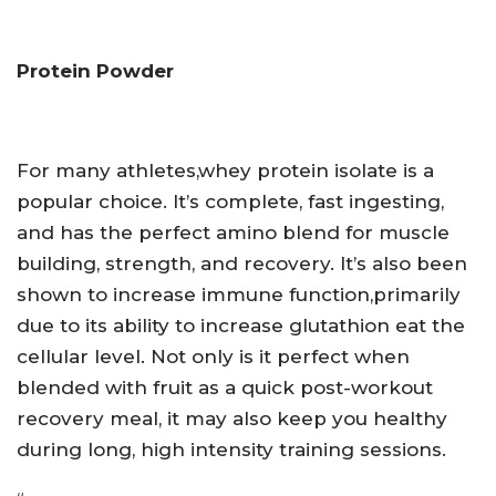
Protein Powder
For many athletes,whey protein isolate is a
popular choice. It’s complete, fast ingesting,
and has the perfect amino blend for muscle
building, strength, and recovery. It’s also been
shown to increase immune function,primarily
due to its ability to increase glutathion eat the
cellular level. Not only is it perfect when
blended with fruit as a quick post-workout
recovery meal, it may also keep you healthy
during long, high intensity training sessions.