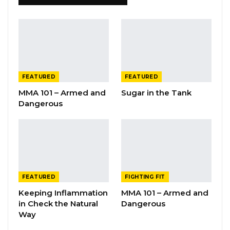
FEATURED
FEATURED
MMA 101 – Armed and
Sugar in the Tank
Dangerous
FEATURED
FIGHTING FIT
Keeping Inflammation
MMA 101 – Armed and
in Check the Natural
Dangerous
Way