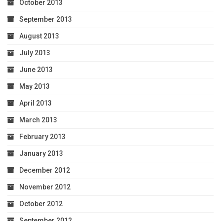
October 2013
September 2013
August 2013
July 2013
June 2013
May 2013
April 2013
March 2013
February 2013
January 2013
December 2012
November 2012
October 2012
September 2012