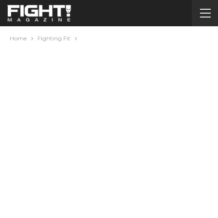
Home
Fighting Fit