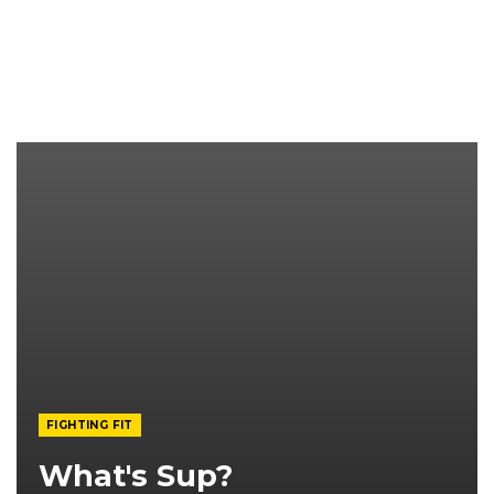
FIGHTING FIT
What's Sup?