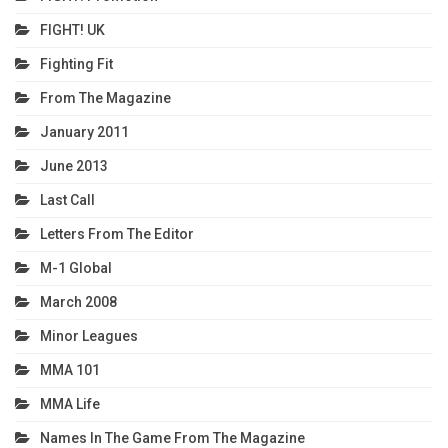
FIGHT! UK
Fighting Fit
From The Magazine
January 2011
June 2013
Last Call
Letters From The Editor
M-1 Global
March 2008
Minor Leagues
MMA 101
MMA Life
Names In The Game From The Magazine