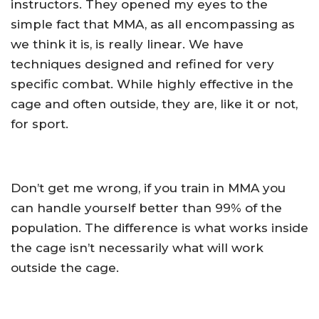
instructors. They opened my eyes to the
simple fact that MMA, as all encompassing as
we think it is, is really linear. We have
techniques designed and refined for very
specific combat. While highly effective in the
cage and often outside, they are, like it or not,
for sport.
Don’t get me wrong, if you train in MMA you
can handle yourself better than 99% of the
population. The difference is what works inside
the cage isn’t necessarily what will work
outside the cage.