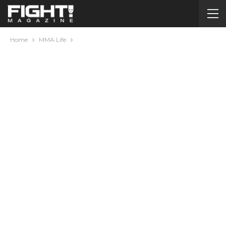
Home
MMA Life