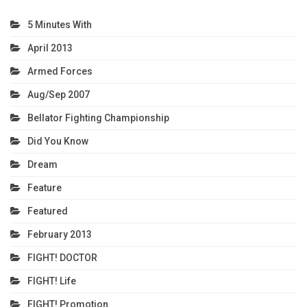
5 Minutes With
April 2013
Armed Forces
Aug/Sep 2007
Bellator Fighting Championship
Did You Know
Dream
Feature
Featured
February 2013
FIGHT! DOCTOR
FIGHT! Life
FIGHT! Promotion