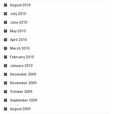
August 2010
July 2010
June 2010
May 2010
April 2010
March 2010
February 2010
January 2010
December 2009
November 2009
October 2009
September 2009
August 2009