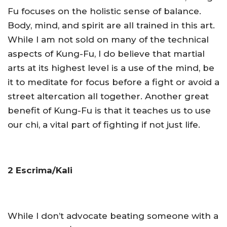
Fu focuses on the holistic sense of balance.
Body, mind, and spirit are all trained in this art.
While I am not sold on many of the technical
aspects of Kung-Fu, I do believe that martial
arts at its highest level is a use of the mind, be
it to meditate for focus before a fight or avoid a
street altercation all together. Another great
benefit of Kung-Fu is that it teaches us to use
our chi, a vital part of fighting if not just life.
2 Escrima/Kali
While I don’t advocate beating someone with a