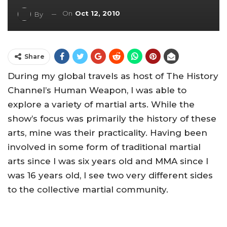
On
Oct 12, 2010
By
Share
During my global travels as host of The History
Channel’s Human Weapon, I was able to
explore a variety of martial arts. While the
show’s focus was primarily the history of these
arts, mine was their practicality. Having been
involved in some form of traditional martial
arts since I was six years old and MMA since I
was 16 years old, I see two very different sides
to the collective martial community.