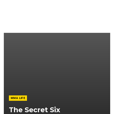
MMA LIFE
The Secret Six