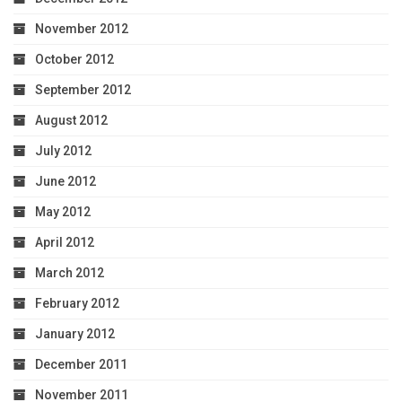
November 2012
October 2012
September 2012
August 2012
July 2012
June 2012
May 2012
April 2012
March 2012
February 2012
January 2012
December 2011
November 2011