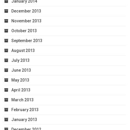
January 2014
December 2013
November 2013
October 2013
September 2013
August 2013
July 2013
June 2013
May 2013
April 2013
March 2013
February 2013
January 2013
December 2012