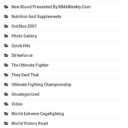
New Blood Presented By MMAWeekly.com
Nutrition And Supplements
Oct/Nov 2007
Photo Gallery
Quick Hits
Strikeforce
The Ultimate Fighter
They Said That
Ultimate Fighting Championship
Uncategorized
Video
World Extreme Cagefighting
World Victory Road