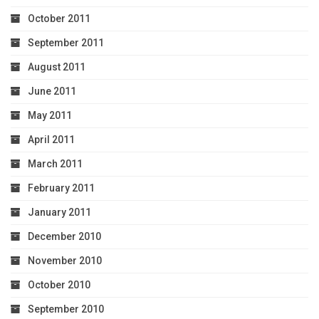
October 2011
September 2011
August 2011
June 2011
May 2011
April 2011
March 2011
February 2011
January 2011
December 2010
November 2010
October 2010
September 2010