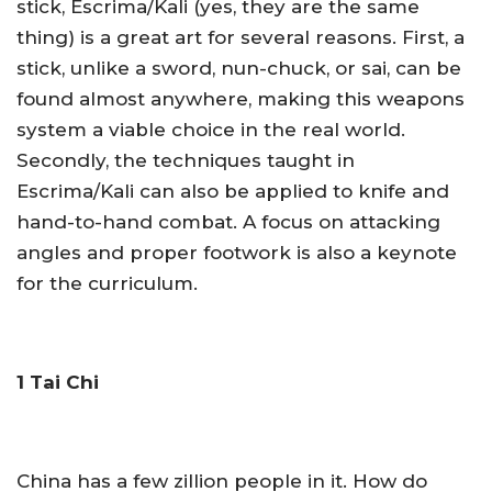
stick, Escrima/Kali (yes, they are the same
thing) is a great art for several reasons. First, a
stick, unlike a sword, nun-chuck, or sai, can be
found almost anywhere, making this weapons
system a viable choice in the real world.
Secondly, the techniques taught in
Escrima/Kali can also be applied to knife and
hand-to-hand combat. A focus on attacking
angles and proper footwork is also a keynote
for the curriculum.
1 Tai Chi
China has a few zillion people in it. How do