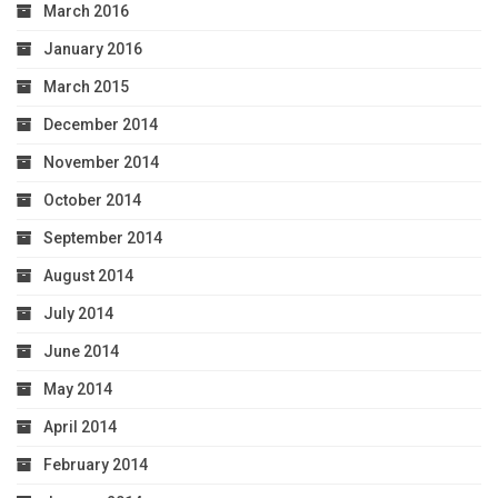
March 2016
January 2016
March 2015
December 2014
November 2014
October 2014
September 2014
August 2014
July 2014
June 2014
May 2014
April 2014
February 2014