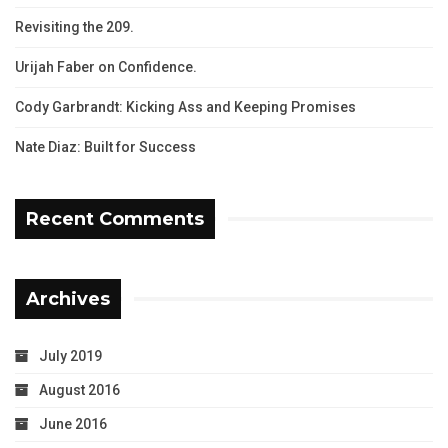
Revisiting the 209.
Urijah Faber on Confidence.
Cody Garbrandt: Kicking Ass and Keeping Promises
Nate Diaz: Built for Success
Recent Comments
Archives
July 2019
August 2016
June 2016