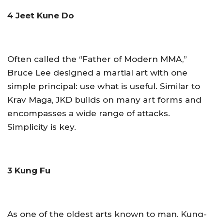
4 Jeet Kune Do
Often called the “Father of Modern MMA,”
Bruce Lee designed a martial art with one
simple principal: use what is useful. Similar to
Krav Maga, JKD builds on many art forms and
encompasses a wide range of attacks.
Simplicity is key.
3 Kung Fu
As one of the oldest arts known to man, Kung-