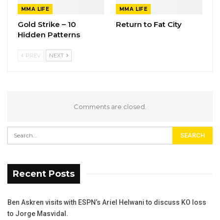
MMA LIFE
MMA LIFE
Gold Strike – 10
Return to Fat City
Hidden Patterns
PREV
NEXT
Comments are closed.
Recent Posts
Ben Askren visits with ESPN’s Ariel Helwani to discuss KO loss
to Jorge Masvidal.