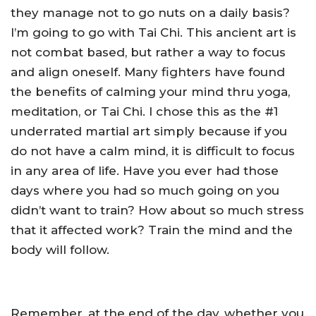
they manage not to go nuts on a daily basis?
I’m going to go with Tai Chi. This ancient art is
not combat based, but rather a way to focus
and align oneself. Many fighters have found
the benefits of calming your mind thru yoga,
meditation, or Tai Chi. I chose this as the #1
underrated martial art simply because if you
do not have a calm mind, it is difficult to focus
in any area of life. Have you ever had those
days where you had so much going on you
didn’t want to train? How about so much stress
that it affected work? Train the mind and the
body will follow.
Remember, at the end of the day, whether you