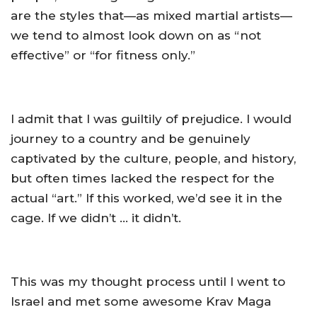
are the styles that—as mixed martial artists—
we tend to almost look down on as “not
effective” or “for fitness only.”
I admit that I was guiltily of prejudice. I would
journey to a country and be genuinely
captivated by the culture, people, and history,
but often times lacked the respect for the
actual “art.” If this worked, we’d see it in the
cage. If we didn’t … it didn’t.
This was my thought process until I went to
Israel and met some awesome Krav Maga