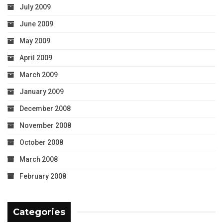
July 2009
June 2009
May 2009
April 2009
March 2009
January 2009
December 2008
November 2008
October 2008
March 2008
February 2008
Categories