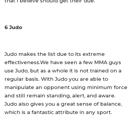
that I believe should get their due.
6 Judo
Judo makes the list due to its extreme
effectiveness.We have seen a few MMA guys
use Judo, but as a whole it is not trained on a
regular basis. With Judo you are able to
manipulate an opponent using minimum force
and still remain standing, alert, and aware.
Judo also gives you a great sense of balance,
which is a fantastic attribute in any sport.