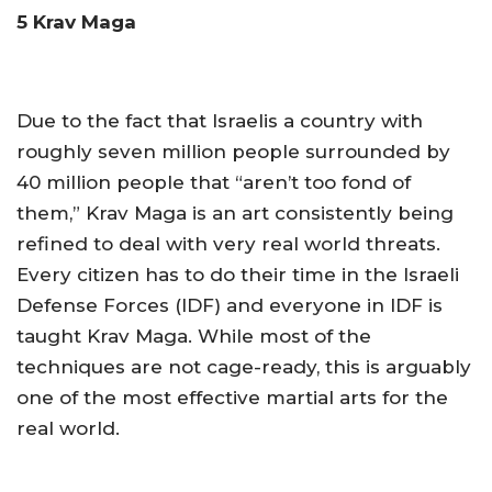
5 Krav Maga
Due to the fact that Israelis a country with
roughly seven million people surrounded by
40 million people that “aren’t too fond of
them,” Krav Maga is an art consistently being
refined to deal with very real world threats.
Every citizen has to do their time in the Israeli
Defense Forces (IDF) and everyone in IDF is
taught Krav Maga. While most of the
techniques are not cage-ready, this is arguably
one of the most effective martial arts for the
real world.