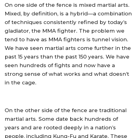
On one side of the fence is mixed martial arts.
Mixed, by definition, is a hybrid—a combination
of techniques consistently refined by today’s
gladiator, the MMA fighter. The problem we
tend to have as MMA fighters is tunnel vision.
We have seen martial arts come further in the
past 15 years than the past 150 years. We have
seen hundreds of fights and now have a
strong sense of what works and what doesn’t
in the cage.
On the other side of the fence are traditional
martial arts. Some date back hundreds of
years and are rooted deeply in a nation’s
people, including Kung-Fu and Karate. These