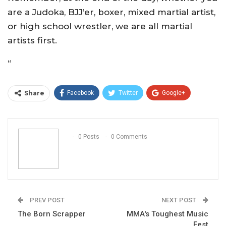
are a Judoka, BJJ’er, boxer, mixed martial artist,
or high school wrestler, we are all martial
artists first.
“
Share
Facebook
Twitter
Google+
ReddIt
WhatsApp
Pinterest
Email
0 Posts
0 Comments
PREV POST
NEXT POST
The Born Scrapper
MMA's Toughest Music
Fest