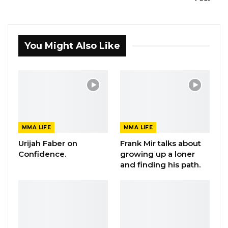
You Might Also Like
MMA LIFE
MMA LIFE
Urijah Faber on
Frank Mir talks about
Confidence.
growing up a loner
and finding his path.