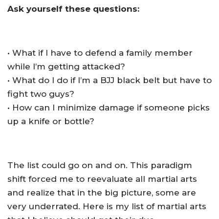
Ask yourself these questions:
• What if I have to defend a family member
while I’m getting attacked?
• What do I do if I’m a BJJ black belt but have to
fight two guys?
• How can I minimize damage if someone picks
up a knife or bottle?
The list could go on and on. This paradigm
shift forced me to reevaluate all martial arts
and realize that in the big picture, some are
very underrated. Here is my list of martial arts