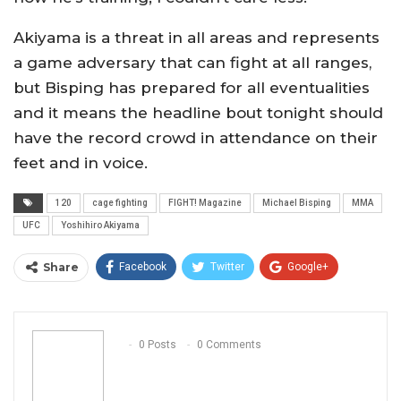
Akiyama is a threat in all areas and represents
a game adversary that can fight at all ranges,
but Bisping has prepared for all eventualities
and it means the headline bout tonight should
have the record crowd in attendance on their
feet and in voice.
120
cage fighting
FIGHT! Magazine
Michael Bisping
MMA
UFC
Yoshihiro Akiyama
Share
Facebook
Twitter
Google+
ReddIt
WhatsApp
Pinterest
Email
0 Posts
0 Comments