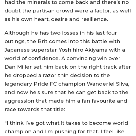
had the minerals to come back and there’s no
doubt the partisan crowd were a factor, as well
as his own heart, desire and resilience.
Although he has two losses in his last four
outings, the Brit comes into this battle with
Japanese superstar Yoshihiro Akiyama with a
world of confidence. A convincing win over
Dan Miller set him back on the right track after
he dropped a razor thin decision to the
legendary Pride FC champion Wanderlei Silva,
and now he’s sure that he can get back to the
aggression that made him a fan favourite and
race towards that title:
“I think I’ve got what it takes to become world
champion and I’m pushing for that. I feel like