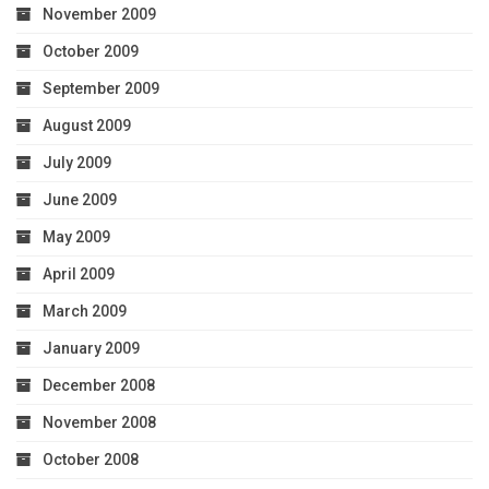
November 2009
October 2009
September 2009
August 2009
July 2009
June 2009
May 2009
April 2009
March 2009
January 2009
December 2008
November 2008
October 2008