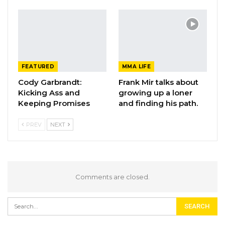
FEATURED
MMA LIFE
Cody Garbrandt:
Frank Mir talks about
Kicking Ass and
growing up a loner
Keeping Promises
and finding his path.
PREV
NEXT
Comments are closed.