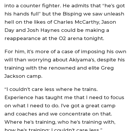
into a counter fighter. He admits that “he’s got
his hands full” but the Bisping we saw unleash
hell on the likes of Charles McCarthy, Jason
Day and Josh Haynes could be making a
reappearance at the O2 arena tonight.
For him, it’s more of a case of imposing his own
will than worrying about Akiyama’s, despite his
training with the renowned and elite Greg
Jackson camp.
“I couldn’t care less where he trains.
Experience has taught me that I need to focus
on what I need to do. I’ve got a great camp
and coaches and we concentrate on that.
Where he’s training, who he’s training with,
how he’s training; I couldn’t care less.”