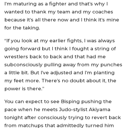
I’m maturing as a fighter and that’s why I
wanted to thank my team and my coaches
because it’s all there now and I think it’s mine
for the taking.
“If you look at my earlier fights, I was always
going forward but I think I fought a string of
wrestlers back to back and that had me
subconsciously pulling away from my punches
a little bit. But I’ve adjusted and I’m planting
my feet more. There’s no doubt about it, the
power is there.”
You can expect to see Bisping pushing the
pace when he meets Judo-stylist Akiyama
tonight after consciously trying to revert back
from matchups that admittedly turned him