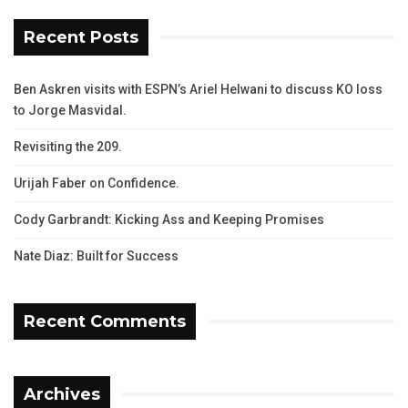
Recent Posts
Ben Askren visits with ESPN’s Ariel Helwani to discuss KO loss
to Jorge Masvidal.
Revisiting the 209.
Urijah Faber on Confidence.
Cody Garbrandt: Kicking Ass and Keeping Promises
Nate Diaz: Built for Success
Recent Comments
Archives