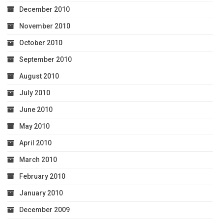
December 2010
November 2010
October 2010
September 2010
August 2010
July 2010
June 2010
May 2010
April 2010
March 2010
February 2010
January 2010
December 2009