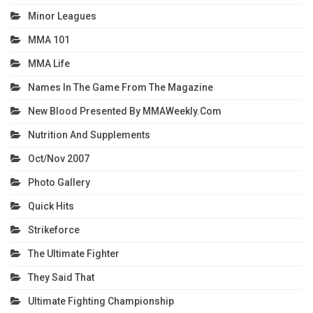
Minor Leagues
MMA 101
MMA Life
Names In The Game From The Magazine
New Blood Presented By MMAWeekly.com
Nutrition And Supplements
Oct/Nov 2007
Photo Gallery
Quick Hits
Strikeforce
The Ultimate Fighter
They Said That
Ultimate Fighting Championship