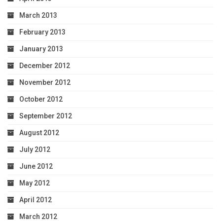
March 2013
February 2013
January 2013
December 2012
November 2012
October 2012
September 2012
August 2012
July 2012
June 2012
May 2012
April 2012
March 2012