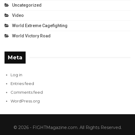
Uncategorized
Video
World Extreme Cagefighting
World Victory Road
Meta
Log in
Entries feed
Comments feed
WordPress.org
© 2026 - FIGHTMagazine.com. All Rights Reserved.