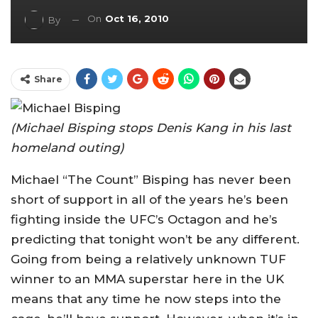
On
Oct 16, 2010
By
Share
(Michael Bisping stops Denis Kang in his last
homeland outing)
Michael “The Count” Bisping has never been
short of support in all of the years he’s been
fighting inside the UFC’s Octagon and he’s
predicting that tonight won’t be any different.
Going from being a relatively unknown TUF
winner to an MMA superstar here in the UK
means that any time he now steps into the