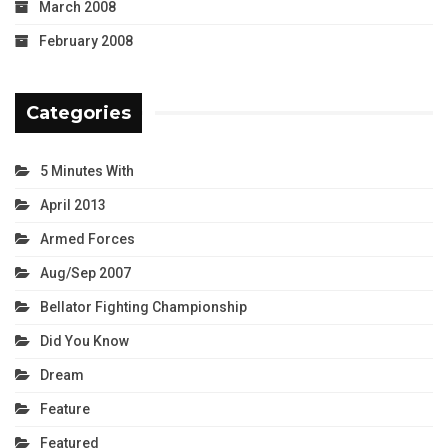
March 2008
February 2008
Categories
5 Minutes With
April 2013
Armed Forces
Aug/Sep 2007
Bellator Fighting Championship
Did You Know
Dream
Feature
Featured