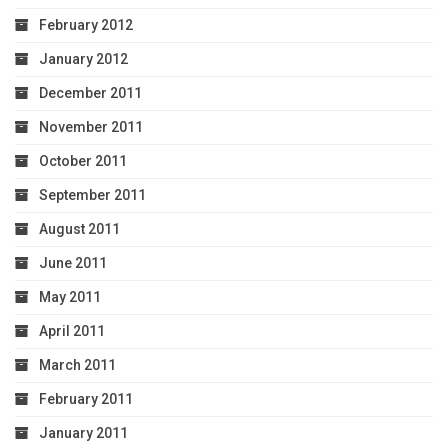
February 2012
January 2012
December 2011
November 2011
October 2011
September 2011
August 2011
June 2011
May 2011
April 2011
March 2011
February 2011
January 2011