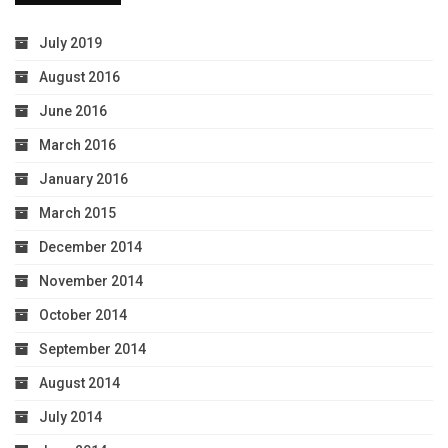
July 2019
August 2016
June 2016
March 2016
January 2016
March 2015
December 2014
November 2014
October 2014
September 2014
August 2014
July 2014