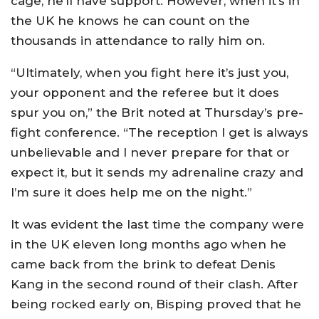
cage, he’ll have support. However, when it’s in
the UK he knows he can count on the
thousands in attendance to rally him on.
“Ultimately, when you fight here it’s just you,
your opponent and the referee but it does
spur you on,” the Brit noted at Thursday’s pre-
fight conference. “The reception I get is always
unbelievable and I never prepare for that or
expect it, but it sends my adrenaline crazy and
I’m sure it does help me on the night.”
It was evident the last time the company were
in the UK eleven long months ago when he
came back from the brink to defeat Denis
Kang in the second round of their clash. After
being rocked early on, Bisping proved that he