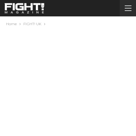
Home
FIGHT! UK