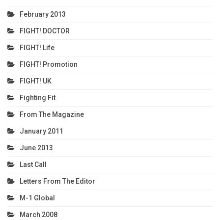
February 2013
FIGHT! DOCTOR
FIGHT! Life
FIGHT! Promotion
FIGHT! UK
Fighting Fit
From The Magazine
January 2011
June 2013
Last Call
Letters From The Editor
M-1 Global
March 2008