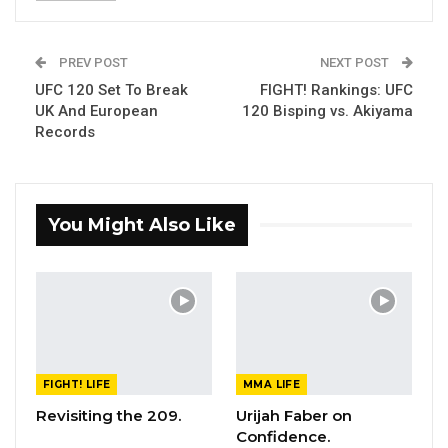
PREV POST
NEXT POST
UFC 120 Set To Break
FIGHT! Rankings: UFC
UK And European
120 Bisping vs. Akiyama
Records
You Might Also Like
FIGHT! LIFE
MMA LIFE
Revisiting the 209.
Urijah Faber on
Confidence.