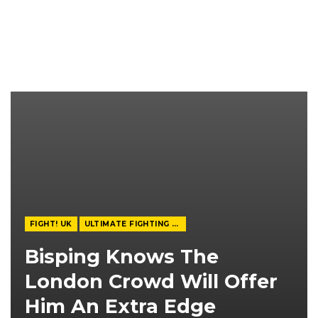
FIGHT! UK
ULTIMATE FIGHTING CHAMPIONSHIP
Bisping Knows The
London Crowd Will Offer
Him An Extra Edge