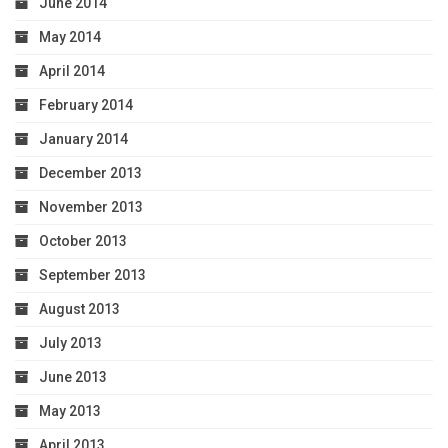
June 2014
May 2014
April 2014
February 2014
January 2014
December 2013
November 2013
October 2013
September 2013
August 2013
July 2013
June 2013
May 2013
April 2013