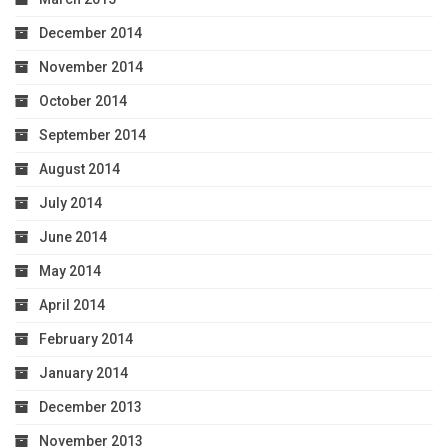
December 2014
November 2014
October 2014
September 2014
August 2014
July 2014
June 2014
May 2014
April 2014
February 2014
January 2014
December 2013
November 2013