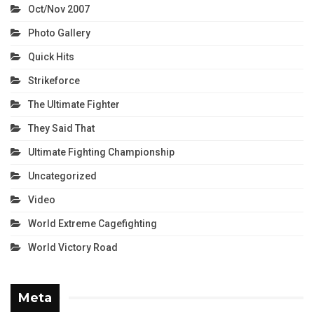
Oct/Nov 2007
Photo Gallery
Quick Hits
Strikeforce
The Ultimate Fighter
They Said That
Ultimate Fighting Championship
Uncategorized
Video
World Extreme Cagefighting
World Victory Road
Meta