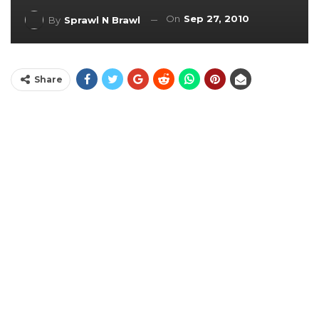
On
Sep 27, 2010
By
Sprawl N Brawl
Share