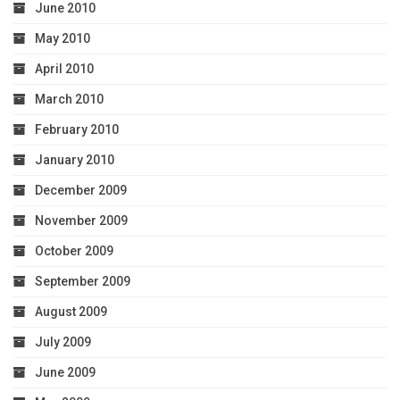
June 2010
May 2010
April 2010
March 2010
February 2010
January 2010
December 2009
November 2009
October 2009
September 2009
August 2009
July 2009
June 2009