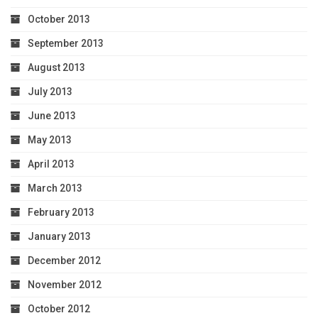
October 2013
September 2013
August 2013
July 2013
June 2013
May 2013
April 2013
March 2013
February 2013
January 2013
December 2012
November 2012
October 2012