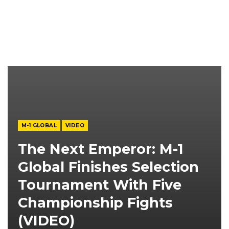
M-1 GLOBAL
VIDEO
The Next Emperor: M-1
Global Finishes Selection
Tournament With Five
Championship Fights
(VIDEO)