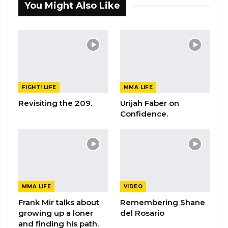
You Might Also Like
FIGHT! LIFE
MMA LIFE
Revisiting the 209.
Urijah Faber on
Confidence.
MMA LIFE
VIDEO
Frank Mir talks about
Remembering Shane
growing up a loner
del Rosario
and finding his path.