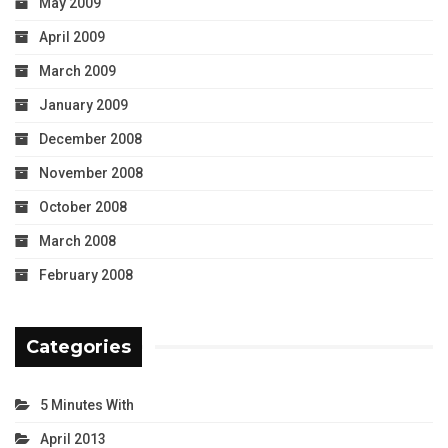
May 2009
April 2009
March 2009
January 2009
December 2008
November 2008
October 2008
March 2008
February 2008
Categories
5 Minutes With
April 2013