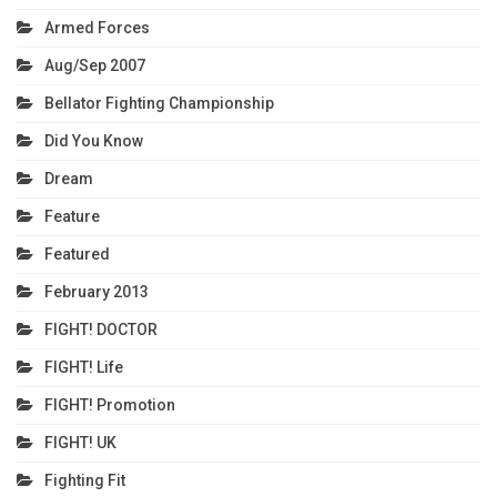
Armed Forces
Aug/Sep 2007
Bellator Fighting Championship
Did You Know
Dream
Feature
Featured
February 2013
FIGHT! DOCTOR
FIGHT! Life
FIGHT! Promotion
FIGHT! UK
Fighting Fit