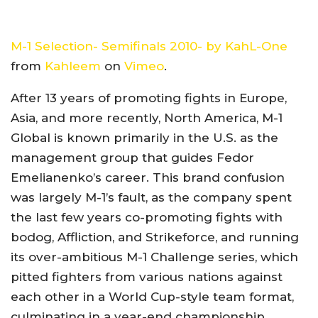
M-1 Selection- Semifinals 2010- by KahL-One
from
Kahleem
on
Vimeo
.
After 13 years of promoting fights in Europe,
Asia, and more recently, North America, M-1
Global is known primarily in the U.S. as the
management group that guides Fedor
Emelianenko’s career. This brand confusion
was largely M-1’s fault, as the company spent
the last few years co-promoting fights with
bodog, Affliction, and Strikeforce, and running
its over-ambitious M-1 Challenge series, which
pitted fighters from various nations against
each other in a World Cup-style team format,
culminating in a year-end championship.