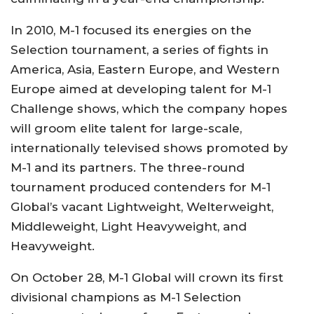
In 2010, M-1 focused its energies on the
Selection tournament, a series of fights in
America, Asia, Eastern Europe, and Western
Europe aimed at developing talent for M-1
Challenge shows, which the company hopes
will groom elite talent for large-scale,
internationally televised shows promoted by
M-1 and its partners. The three-round
tournament produced contenders for M-1
Global’s vacant Lightweight, Welterweight,
Middleweight, Light Heavyweight, and
Heavyweight.
On October 28, M-1 Global will crown its first
divisional champions as M-1 Selection