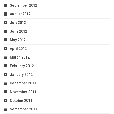
September 2012
August 2012
July 2012
June 2012
May 2012
April 2012
March 2012
February 2012
January 2012
December 2011
November 2011
October 2011
September 2011