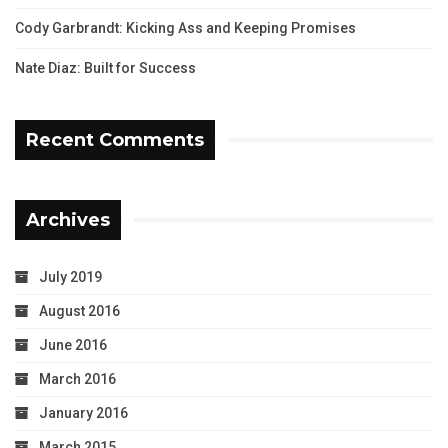
Cody Garbrandt: Kicking Ass and Keeping Promises
Nate Diaz: Built for Success
Recent Comments
Archives
July 2019
August 2016
June 2016
March 2016
January 2016
March 2015