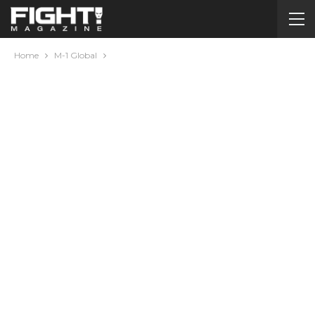
Home
M-1 Global