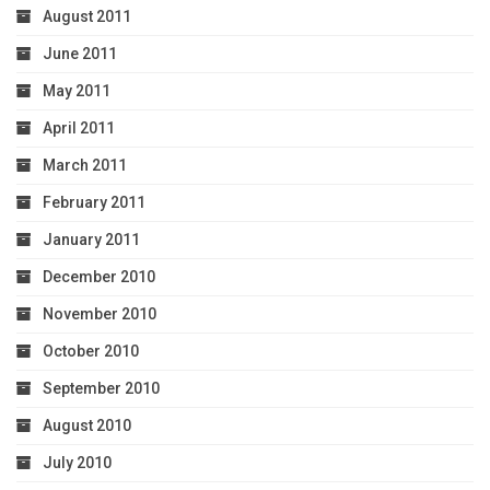
August 2011
June 2011
May 2011
April 2011
March 2011
February 2011
January 2011
December 2010
November 2010
October 2010
September 2010
August 2010
July 2010