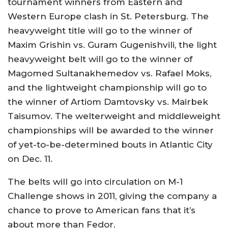
tournament winners from Eastern and
Western Europe clash in St. Petersburg. The
heavyweight title will go to the winner of
Maxim Grishin vs. Guram Gugenishvili, the light
heavyweight belt will go to the winner of
Magomed Sultanakhemedov vs. Rafael Moks,
and the lightweight championship will go to
the winner of Artiom Damtovsky vs. Mairbek
Taisumov. The welterweight and middleweight
championships will be awarded to the winner
of yet-to-be-determined bouts in Atlantic City
on Dec. 11.
The belts will go into circulation on M-1
Challenge shows in 2011, giving the company a
chance to prove to American fans that it’s
about more than Fedor.