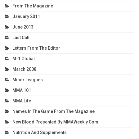
From The Magazine
January 2011
June 2013
Last Call
Letters From The Editor
M-1 Global
March 2008
Minor Leagues
MMA 101
MMA Life
Names In The Game From The Magazine
New Blood Presented By MMAWeekly.com
Nutrition And Supplements