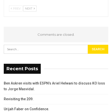
PREV
NEXT
Comments are closed.
Recent Posts
Ben Askren visits with ESPN’s Ariel Helwani to discuss KO loss
to Jorge Masvidal.
Revisiting the 209.
Urijah Faber on Confidence.