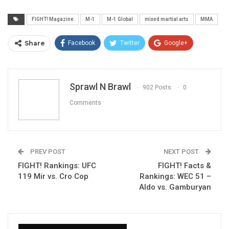
FIGHT! Magazine
M-1
M-1 Global
mixed martial arts
MMA
Share
Facebook
Twitter
Google+
ReddIt
WhatsApp
Pinterest
Email
Sprawl N Brawl
902 Posts
0
Comments
PREV POST
NEXT POST
FIGHT! Rankings: UFC
FIGHT! Facts &
119 Mir vs. Cro Cop
Rankings: WEC 51 –
Aldo vs. Gamburyan