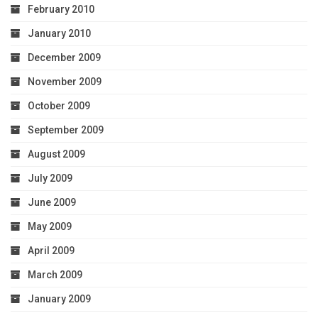
February 2010
January 2010
December 2009
November 2009
October 2009
September 2009
August 2009
July 2009
June 2009
May 2009
April 2009
March 2009
January 2009