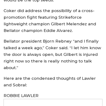
Coker did address the possibility of a cross-
promotion fight featuring Strikeforce
lightweight champion Gilbert Melendez and
Bellator champion Eddie Alvarez.
Bellator president Bjorn Rebney “and I finally
talked a week ago,” Coker said. “I let him know
the door is always open, but Gilbert is injured
right now so there is really nothing to talk
about.”
Here are the condensed thoughts of Lawler
and Sobral:
ROBBIE LAWLER