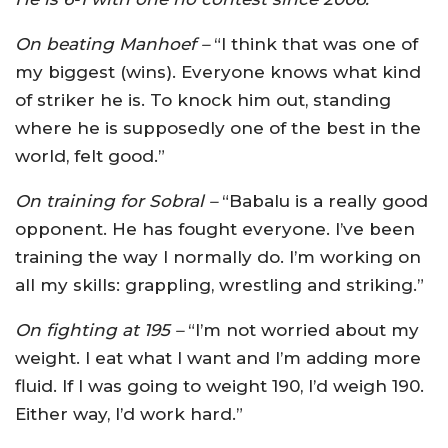
On beating Manhoef –
“I think that was one of
my biggest (wins). Everyone knows what kind
of striker he is. To knock him out, standing
where he is supposedly one of the best in the
world, felt good.”
On training for Sobral –
“Babalu is a really good
opponent. He has fought everyone. I’ve been
training the way I normally do. I’m working on
all my skills: grappling, wrestling and striking.”
On fighting at 195 –
“I’m not worried about my
weight. I eat what I want and I’m adding more
fluid. If I was going to weight 190, I’d weigh 190.
Either way, I’d work hard.”