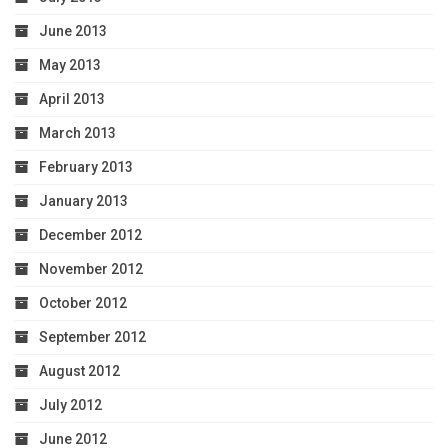
June 2013
May 2013
April 2013
March 2013
February 2013
January 2013
December 2012
November 2012
October 2012
September 2012
August 2012
July 2012
June 2012