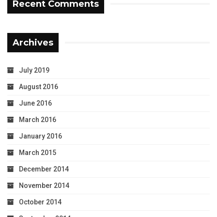
Recent Comments
Archives
July 2019
August 2016
June 2016
March 2016
January 2016
March 2015
December 2014
November 2014
October 2014