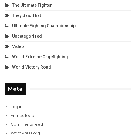
The Ultimate Fighter
They Said That
Ultimate Fighting Championship
Uncategorized
Video
World Extreme Cagefighting
World Victory Road
Meta
Log in
Entries feed
Comments feed
WordPress.org