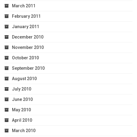
March 2011
February 2011
January 2011
December 2010
November 2010
October 2010
September 2010
August 2010
July 2010
June 2010
May 2010
April 2010
March 2010