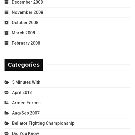
December 2008
November 2008
October 2008
March 2008
February 2008
Categories
5 Minutes With
April 2013
Armed Forces
Aug/Sep 2007
Bellator Fighting Championship
Did You Know