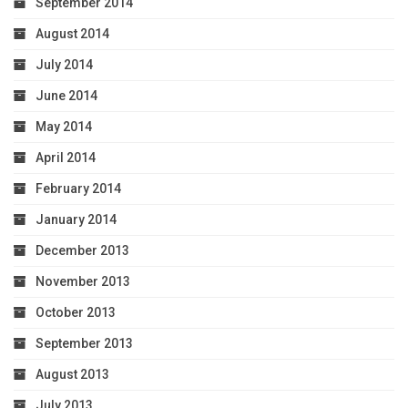
September 2014
August 2014
July 2014
June 2014
May 2014
April 2014
February 2014
January 2014
December 2013
November 2013
October 2013
September 2013
August 2013
July 2013