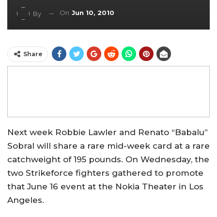
On
Jun 10, 2010
By
Share
Next week Robbie Lawler and Renato “Babalu”
Sobral will share a rare mid-week card at a rare
catchweight of 195 pounds. On Wednesday, the
two Strikeforce fighters gathered to promote
that June 16 event at the Nokia Theater in Los
Angeles.