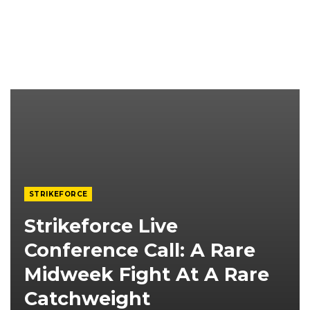
STRIKEFORCE
Strikeforce Live
Conference Call: A Rare
Midweek Fight At A Rare
Catchweight