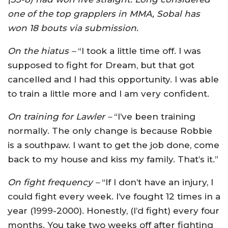
one of the top grapplers in MMA, Sobal has
won 18 bouts via submission.
On the hiatus –
“I took a little time off. I was
supposed to fight for Dream, but that got
cancelled and I had this opportunity. I was able
to train a little more and I am very confident.
On training for Lawler –
“I’ve been training
normally. The only change is because Robbie
is a southpaw. I want to get the job done, come
back to my house and kiss my family. That’s it.”
On fight frequency –
“If I don’t have an injury, I
could fight every week. I’ve fought 12 times in a
year (1999-2000). Honestly, (I’d fight) every four
months. You take two weeks off after fighting