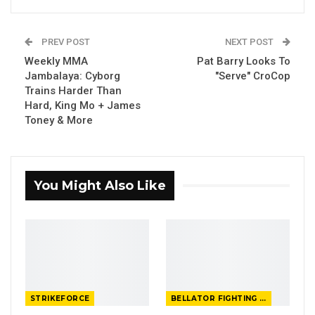
PREV POST
NEXT POST
Weekly MMA
Pat Barry Looks To
Jambalaya: Cyborg
"Serve" CroCop
Trains Harder Than
Hard, King Mo + James
Toney & More
You Might Also Like
STRIKEFORCE
BELLATOR FIGHTING CHAMPIONSHIP