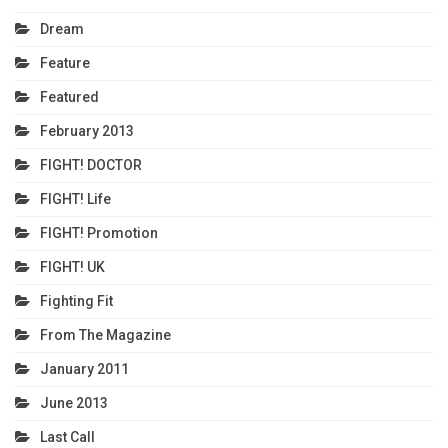
Dream
Feature
Featured
February 2013
FIGHT! DOCTOR
FIGHT! Life
FIGHT! Promotion
FIGHT! UK
Fighting Fit
From The Magazine
January 2011
June 2013
Last Call