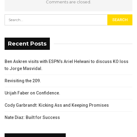
Comments are closed.
Recent Posts
Ben Askren visits with ESPN’s Ariel Helwani to discuss KO loss
to Jorge Masvidal.
Revisiting the 209.
Urijah Faber on Confidence.
Cody Garbrandt: Kicking Ass and Keeping Promises
Nate Diaz: Built for Success