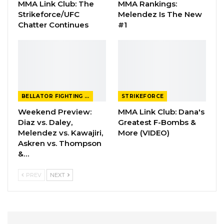
MMA Link Club: The
MMA Rankings:
Strikeforce/UFC
Melendez Is The New
Chatter Continues
#1
BELLATOR FIGHTING CHAMPIONSHIP
STRIKEFORCE
Weekend Preview:
MMA Link Club: Dana's
Diaz vs. Daley,
Greatest F-Bombs &
Melendez vs. Kawajiri,
More (VIDEO)
Askren vs. Thompson
&…
PREV
NEXT