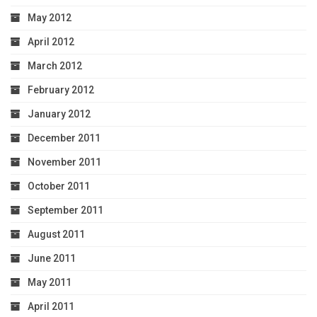
May 2012
April 2012
March 2012
February 2012
January 2012
December 2011
November 2011
October 2011
September 2011
August 2011
June 2011
May 2011
April 2011