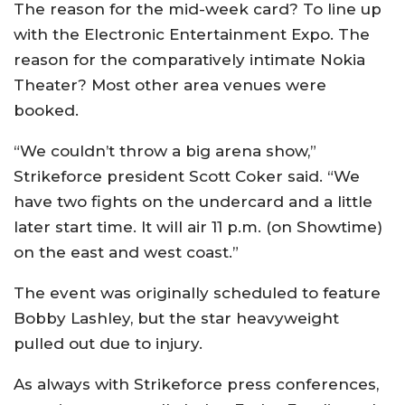
The reason for the mid-week card? To line up
with the Electronic Entertainment Expo. The
reason for the comparatively intimate Nokia
Theater? Most other area venues were
booked.
“We couldn’t throw a big arena show,”
Strikeforce president Scott Coker said. “We
have two fights on the undercard and a little
later start time. It will air 11 p.m. (on Showtime)
on the east and west coast.”
The event was originally scheduled to feature
Bobby Lashley, but the star heavyweight
pulled out due to injury.
As always with Strikeforce press conferences,