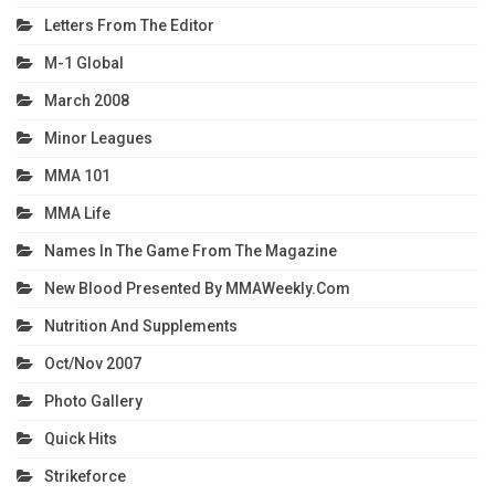
Letters From The Editor
M-1 Global
March 2008
Minor Leagues
MMA 101
MMA Life
Names In The Game From The Magazine
New Blood Presented By MMAWeekly.com
Nutrition And Supplements
Oct/Nov 2007
Photo Gallery
Quick Hits
Strikeforce