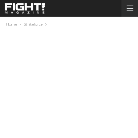
Home
Strikeforce