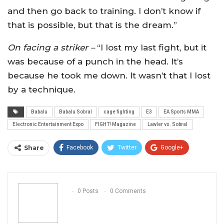
and then go back to training. I don’t know if
that is possible, but that is the dream.”
On facing a striker –
“I lost my last fight, but it
was because of a punch in the head. It’s
because he took me down. It wasn’t that I lost
by a technique.
Babalu
Babalu Sobral
cage fighting
E3
EA Sports MMA
Electronic Entertainment Expo
FIGHT! Magazine
Lawler vs. Sobral
Share
Facebook
Twitter
Google+
ReddIt
WhatsApp
Pinterest
Email
0 Posts
0 Comments