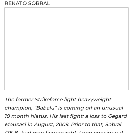
RENATO SOBRAL
The former Strikeforce light heavyweight
champion, “Babalu” is coming off an unusual
10 month hiatus. His last fight: a loss to Gegard
Mousasi in August, 2009. Prior to that, Sobral
(35-8) had won five straight. Long considered