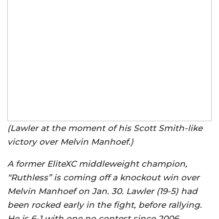
(Lawler at the moment of his Scott Smith-like
victory over Melvin Manhoef.)
A former EliteXC middleweight champion,
“Ruthless” is coming off a knockout win over
Melvin Manhoef on Jan. 30. Lawler (19-5) had
been rocked early in the fight, before rallying.
He is 6-1 with one no contest since 2006.