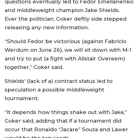
questions eventually led to Fedor Emelianenko
and middleweight champion Jake Shields.
Ever the politician, Coker deftly side stepped
releasing any new information.
“Should Fedor be victorious (against Fabricio
Werdum on June 26), we will sit down with M-1
and try to put (a fight with Alistair Overeem)
together,” Coker said.
Shields’ (lack of a) contract status led to
speculation a possible middleweight
tournament.
“It depends how things shake out with Jake,”
Coker said, adding that if a tournament did
occur that Ronaldo “Jacare” Souza and Lawer
would be the top seeds.