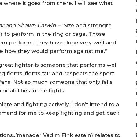
 where it goes from there. I will see what
ar and Shawn Carwin –
“Size and strength
ter to perform in the ring or cage. Those
n them perform. They have done very well and
fine how they would perform against me.”
 great fighter is someone that performs well
g fights, fights fair and respects the sport
 fans. Not so much someone that only falls
ir abilities in the fights.
ete and fighting actively, I don’t intend to a
a demand for me to keep fighting and get back
tions,.(manager Vadim Finklestein) relates to