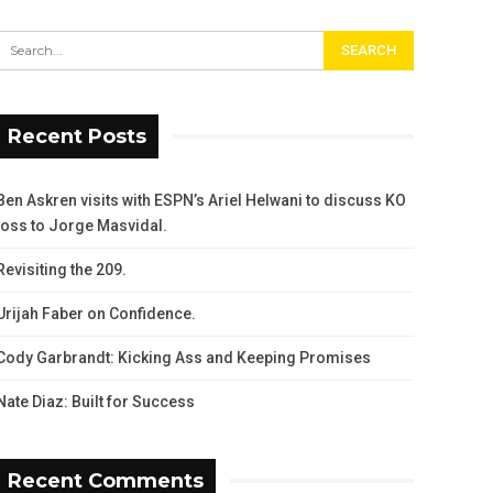
Recent Posts
Ben Askren visits with ESPN’s Ariel Helwani to discuss KO
loss to Jorge Masvidal.
Revisiting the 209.
Urijah Faber on Confidence.
Cody Garbrandt: Kicking Ass and Keeping Promises
Nate Diaz: Built for Success
Recent Comments