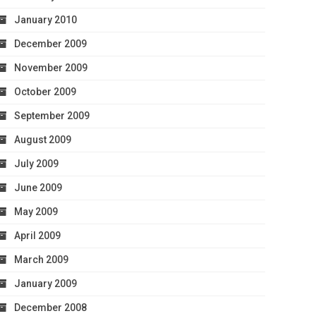
January 2010
December 2009
November 2009
October 2009
September 2009
August 2009
July 2009
June 2009
May 2009
April 2009
March 2009
January 2009
December 2008