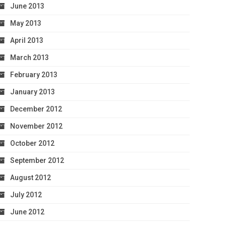
June 2013
May 2013
April 2013
March 2013
February 2013
January 2013
December 2012
November 2012
October 2012
September 2012
August 2012
July 2012
June 2012