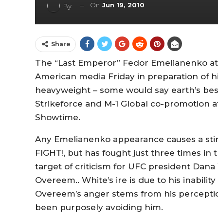
On
Jun 19, 2010
By
Share
The “Last Emperor” Fedor Emelianenko att
American media Friday in preparation of hi
heavyweight – some would say earth’s best
Strikeforce and M-1 Global co-promotion at
Showtime.
Any Emelianenko appearance causes a stir.
FIGHT!, but has fought just three times in
target of criticism for UFC president Dana
Overeem.. White’s ire is due to his inability
Overeem’s anger stems from his perceptio
been purposely avoiding him.