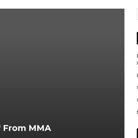
y" From MMA