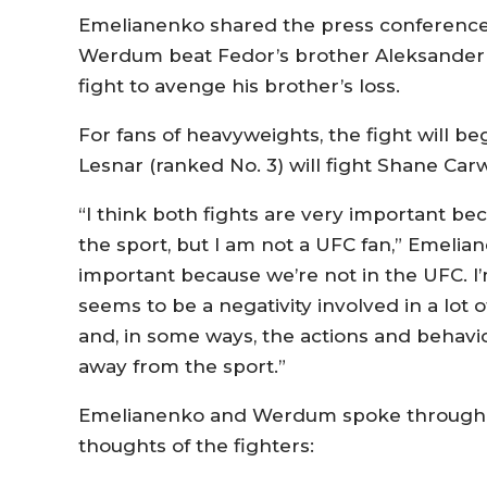
Emelianenko shared the press conference 
Werdum beat Fedor’s brother Aleksander vi
fight to avenge his brother’s loss.
For fans of heavyweights, the fight will b
Lesnar (ranked No. 3) will fight Shane Carwi
“I think both fights are very important be
the sport, but I am not a UFC fan,” Emelian
important because we’re not in the UFC. I’
seems to be a negativity involved in a lot
and, in some ways, the actions and behavior
away from the sport.”
Emelianenko and Werdum spoke through tr
thoughts of the fighters: