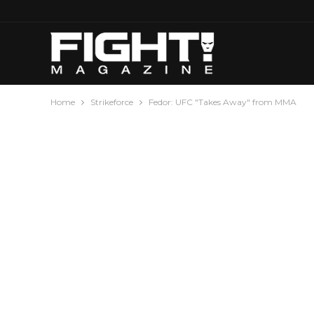
Home
Strikeforce
Fedor: UFC "Takes Away" from MMA