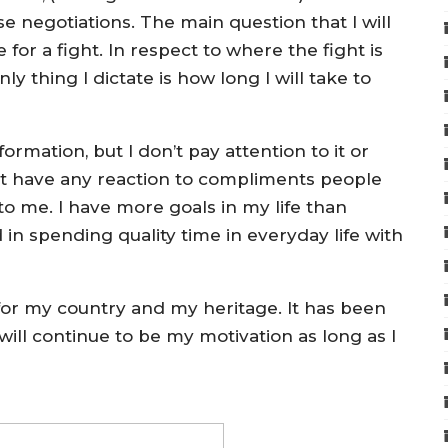
ose negotiations. The main question that I will
or a fight. In respect to where the fight is
ly thing I dictate is how long I will take to
ormation, but I don’t pay attention to it or
on’t have any reaction to compliments people
t to me. I have more goals in my life than
 in spending quality time in everyday life with
 for my country and my heritage. It has been
ll continue to be my motivation as long as I