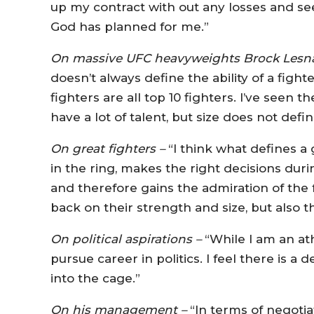
up my contract with out any losses and see
God has planned for me.”
On massive UFC heavyweights Brock Lesn
doesn’t always define the ability of a figh
fighters are all top 10 fighters. I’ve see
have a lot of talent, but size does not de
On great fighters –
“I think what defines a
in the ring, makes the right decisions durin
and therefore gains the admiration of the
back on their strength and size, but also the
On political aspirations –
“While I am an athl
pursue career in politics. I feel there is 
into the cage.”
On his management –
“In terms of negotia