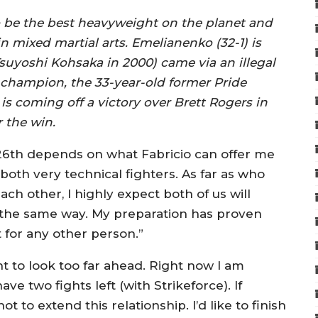
o be the best heavyweight on the planet and
 mixed martial arts. Emelianenko (32-1) is
 Tsuyoshi Kohsaka in 2000) came via an illegal
champion, the 33-year-old former Pride
coming off a victory over Brett Rogers in
 the win.
26th depends on what Fabricio can offer me
 both very technical fighters. As far as who
ch other, I highly expect both of us will
e the same way. My preparation has proven
ot for any other person.”
nt to look too far ahead. Right now I am
e two fights left (with Strikeforce). If
t to extend this relationship. I’d like to finish