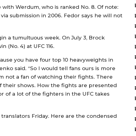
with Werdum, who is ranked No. 8. Of note:
a submission in 2006. Fedor says he will not
egin a tumultuous week. On July 3, Brock
n (No. 4) at UFC 116.
cause you have four top 10 heavyweights in
enko said. “So I would tell fans ours is more
m not a fan of watching their fights. There
 of their shows. How the fights are presented
 of a lot of the fighters in the UFC takes
anslators Friday. Here are the condensed