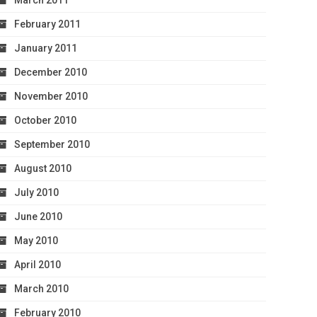
March 2011
February 2011
January 2011
December 2010
November 2010
October 2010
September 2010
August 2010
July 2010
June 2010
May 2010
April 2010
March 2010
February 2010