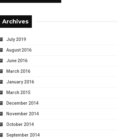
Archives
July 2019
August 2016
June 2016
March 2016
January 2016
March 2015
December 2014
November 2014
October 2014
September 2014