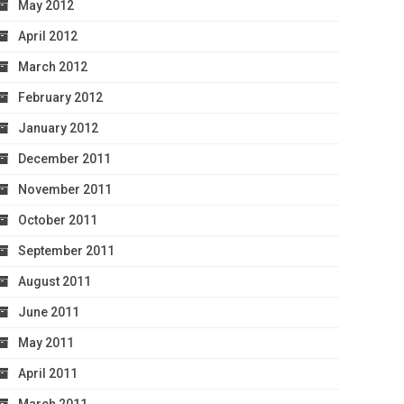
May 2012
April 2012
March 2012
February 2012
January 2012
December 2011
November 2011
October 2011
September 2011
August 2011
June 2011
May 2011
April 2011