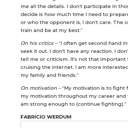
me all the details. I don’t participate in th
decide is how much time I need to prepare f
or who the opponent is, I don’t care. The on
train and be at my best.”
On his critics –
“I often get second hand inf
seek it out. I don’t have any reaction. I d
tell me or criticism. It’s not that importan
cruising the internet. I am more interested
my family and friends.”
On motivation –
“My motivation is to fight
my motivation throughout my career and wi
am strong enough to (continue fighting).”
FABRICIO WERDUM