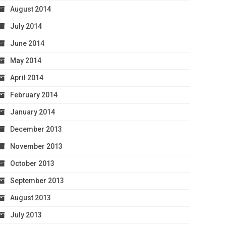
August 2014
July 2014
June 2014
May 2014
April 2014
February 2014
January 2014
December 2013
November 2013
October 2013
September 2013
August 2013
July 2013