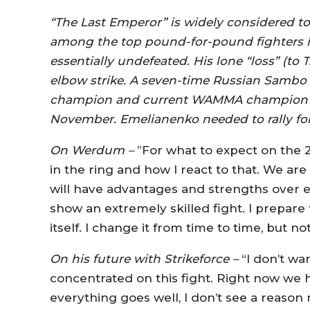
“The Last Emperor” is widely considered t
among the top pound-for-pound fighters in
essentially undefeated. His lone “loss” (to
elbow strike. A seven-time Russian Sambo 
champion and current WAMMA champion is 
November. Emelianenko needed to rally for
On Werdum –
”For what to expect on the 
in the ring and how I react to that. We are
will have advantages and strengths over ea
show an extremely skilled fight. I prepar
itself. I change it from time to time, but n
On his future with Strikeforce –
“I don’t wa
concentrated on this fight. Right now we hav
everything goes well, I don’t see a reason no