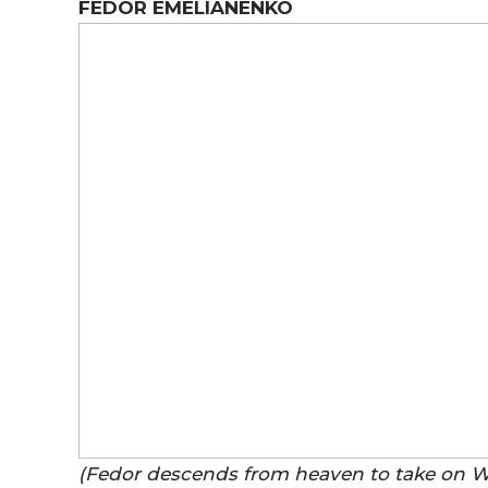
FEDOR EMELIANENKO
(Fedor descends from heaven to take on 