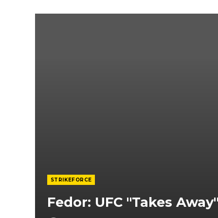
STRIKEFORCE
Fedor: UFC "Takes Awa