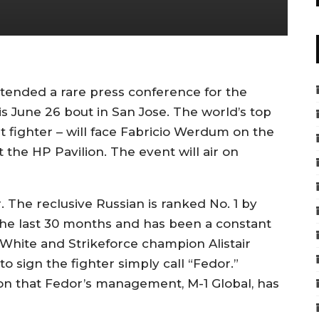
ended a rare press conference for the
s June 26 bout in San Jose. The world’s top
 fighter – will face Fabricio Werdum on the
 the HP Pavilion. The event will air on
 The reclusive Russian is ranked No. 1 by
 the last 30 months and has been a constant
 White and Strikeforce champion Alistair
 to sign the fighter simply call “Fedor.”
n that Fedor’s management, M-1 Global, has