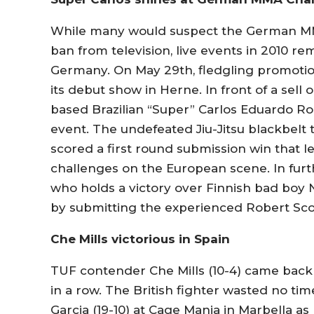
While many would suspect the German MMA
ban from television, live events in 2010 re
Germany. On May 29th, fledgling promot
its debut show in Herne. In front of a sell
based Brazilian “Super” Carlos Eduardo Roch
event. The undefeated Jiu-Jitsu blackbelt 
scored a first round submission win that l
challenges on the European scene. In furth
who holds a victory over Finnish bad boy 
by submitting the experienced Robert Sco
Che Mills victorious in Spain
TUF contender Che Mills (10-4) came back
in a row. The British fighter wasted no t
Garcia (19-10) at Cage Mania in Marbella a