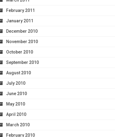
March 2011
February 2011
January 2011
December 2010
November 2010
October 2010
September 2010
August 2010
July 2010
June 2010
May 2010
April 2010
March 2010
February 2010