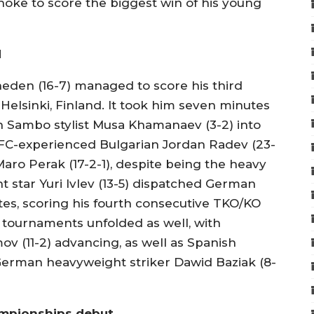
choke to score the biggest win of his young
d
kheden (16-7) managed to score his third
 Helsinki, Finland. It took him seven minutes
an Sambo stylist Musa Khamanaev (3-2) into
 UFC-experienced Bulgarian Jordan Radev (23-
Maro Perak (17-2-1), despite being the heavy
t star Yuri Ivlev (13-5) dispatched German
utes, scoring his fourth consecutive TKO/KO
 tournaments unfolded as well, with
v (11-2) advancing, as well as Spanish
German heavyweight striker Dawid Baziak (8-
mpionships debut