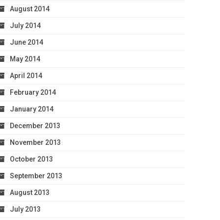
August 2014
July 2014
June 2014
May 2014
April 2014
February 2014
January 2014
December 2013
November 2013
October 2013
September 2013
August 2013
July 2013