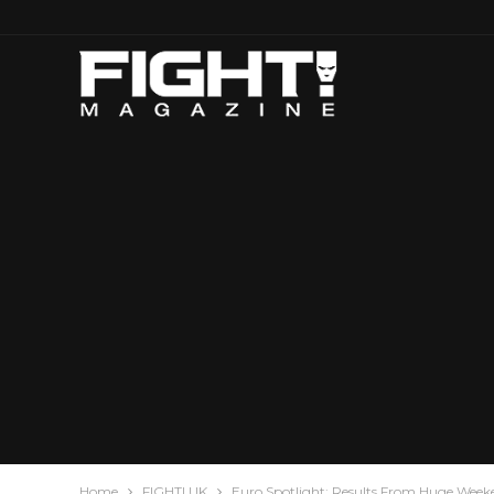
Home
FIGHT! UK
Euro Spotlight: Results From Huge Wee