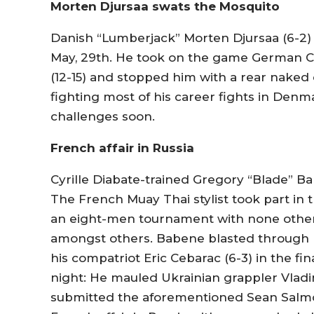
Morten Djursaa swats the Mosquito
Danish “Lumberjack” Morten Djursaa (6-2)
May, 29th. He took on the game German C
(12-15) and stopped him with a rear naked
fighting most of his career fights in Denm
challenges soon.
French affair in Russia
Cyrille Diabate-trained Gregory “Blade” Ba
The French Muay Thai stylist took part in
an eight-men tournament with none other
amongst others. Babene blasted through h
his compatriot Eric Cebarac (6-3) in the f
night: He mauled Ukrainian grappler Vladi
submitted the aforementioned Sean Salmon