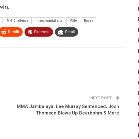
win.
M-1 Challenge
mixed martial arts
MMA
Radev
ReddIt
Pinterest
Email
NEXT POST
MMA Jambalaya: Lee Murray Sentenced, Josh
Thomson Blows Up Beerbohm & More