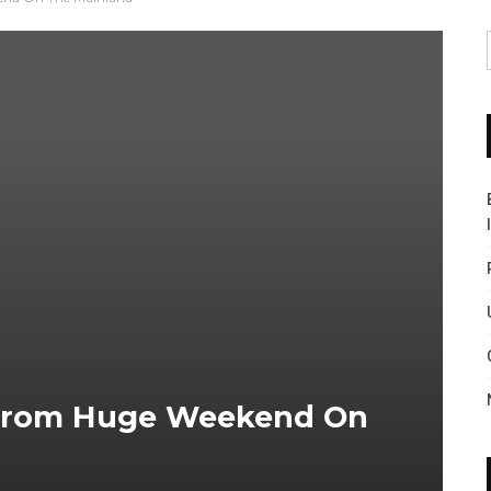
s From Huge Weekend On