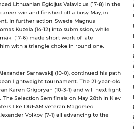
ced Lithuanian Egidijus Valavicius (17-8) in the
areer win and finished off a busy May, in
ent. In further action, Swede Magnus
as Kuzela (14-12) into submission, while
mäki (17-6) made short work of late
him with a triangle choke in round one.
Alexander Sarnavskij (10-0), continued his path
pean lightweight tournament. The 21-year-old
an Karen Grigoryan (10-3-1) and will next fight
. The Selection Semifinals on May 28th in Kiev
ighters like DREAM veteran Magomed
xander Volkov (7-1) all advancing to the