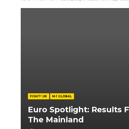
FIGHT! UK
M-1 GLOBAL
Euro Spotlight: Result
The Mainland