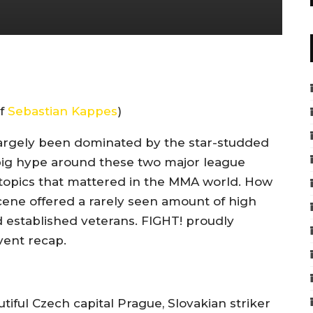
of
Sebastian Kappes
)
rgely been dominated by the star-studded
big hype around these two major league
topics that mattered in the MMA world. How
ene offered a rarely seen amount of high
d established veterans. FIGHT! proudly
ent recap.
iful Czech capital Prague, Slovakian striker