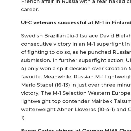
French affair in Russia with a rear naked 
career.
UFC veterans successful at M-1 in Finlan
Swedish Brazilian Jiu-Jitsu ace David Biel
consecutive victory in an M-1 superfight in
of fighting to do so, as he punched Russi
submission. In further superfight action,
4) only won a split decision over Croatian 
favorite. Meanwhile, Russian M-1 lightweigh
Mario Stapel (16-13) in just over three min
victory. The M-1 Selection Western Europe
lightweight top contender Mairbek Taisumo
welterweight Abner Lloveras (10-4-1) and 
1).
Super Carlos shines at German MMA Cha