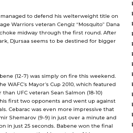
 managed to defend his welterweight title on
age Warriors veteran Cengiz “Mosquito” Dana
 choke midway through the first round. After
ark, Djursaa seems to be destined for bigger
bene (12-7) was simply on fire this weekend.
 the WAFC’s Mayor’s Cup 2010, which featured
 than UFC veteran Sean Salmon (18-10)
is first two opponents and went up against
inals. Cebarac was even more impressive that
mir Shemarov (9-9) in just over a minute and
 in just 25 seconds. Babene won the final