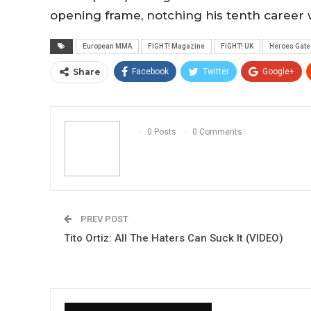
opening frame, notching his tenth career 
European MMA
FIGHT! Magazine
FIGHT! UK
Heroes Gate
Share
Facebook
Twitter
Google+
0 Posts
0 Comments
PREV POST
Tito Ortiz: All The Haters Can Suck It (VIDEO)