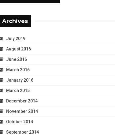
Archives
July 2019
August 2016
June 2016
March 2016
January 2016
March 2015
December 2014
November 2014
October 2014
September 2014