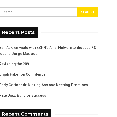
Recent Posts
Ben Askren visits with ESPN’s Ariel Helwani to discuss KO
loss to Jorge Masvidal.
Revisiting the 209.
Urijah Faber on Confidence.
Cody Garbrandt: Kicking Ass and Keeping Promises
Nate Diaz: Built for Success
Recent Comments