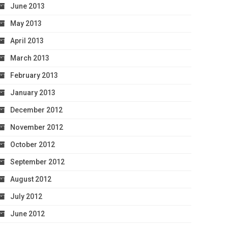
June 2013
May 2013
April 2013
March 2013
February 2013
January 2013
December 2012
November 2012
October 2012
September 2012
August 2012
July 2012
June 2012