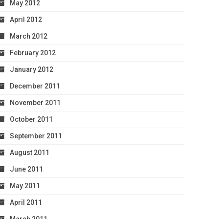
May 2012
April 2012
March 2012
February 2012
January 2012
December 2011
November 2011
October 2011
September 2011
August 2011
June 2011
May 2011
April 2011