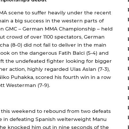
 scene to suffer heavily under the recent
main a big success in the western parts of
ion GMC – German MMA Championship – held
 out crowd of over 1100 spectators, German
a (8-0) did not fail to deliver in the main
took on the dangerous Fatih Balci (5-4) and
eft the undefeated fighter looking for bigger
er action, highly regarded Ulas Aslan (7-3),
Niko Puhakka, scored his fourth win in a row
tt Westerman (7-9).
 this weekend to rebound from two defeats
ime in defeating Spanish welterweight Manu
s he knocked him out in nine seconds of the