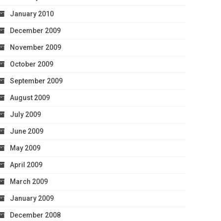
January 2010
December 2009
November 2009
October 2009
September 2009
August 2009
July 2009
June 2009
May 2009
April 2009
March 2009
January 2009
December 2008