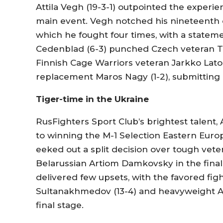
Attila Vegh (19-3-1) outpointed the experien
main event. Vegh notched his nineteenth c
which he fought four times, with a statem
Cedenblad (6-3) punched Czech veteran Tom
Finnish Cage Warriors veteran Jarkko Lato
replacement Maros Nagy (1-2), submitting 
Tiger-time in the Ukraine
RusFighters Sport Club’s brightest talent, 
to winning the M-1 Selection Eastern Euro
eeked out a split decision over tough veter
Belarussian Artiom Damkovsky in the final
delivered few upsets, with the favored f
Sultanakhmedov (13-4) and heavyweight Ale
final stage.