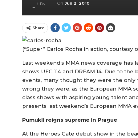
On
Jun 2, 2010
By
Share
(“Super” Carlos Rocha in action, courtesy 
Last weekend’s MMA news coverage has la
shows UFC 114 and DREAM 14. Due to the 
events, many thought they were the only 
wrong they were, as the European MMA sc
class shows with aspiring young talent an
presents last weekend’s European MMA ev
Pumukli reigns supreme in Prague
At the Heroes Gate debut show in the beaut