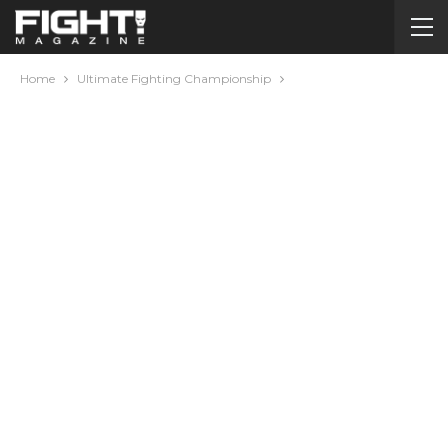
Home
Ultimate Fighting Championship