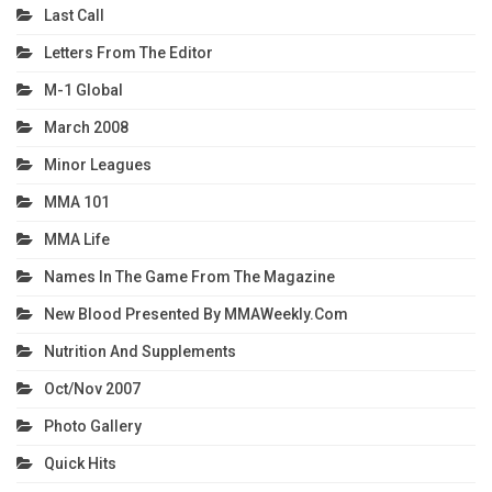
Last Call
Letters From The Editor
M-1 Global
March 2008
Minor Leagues
MMA 101
MMA Life
Names In The Game From The Magazine
New Blood Presented By MMAWeekly.com
Nutrition And Supplements
Oct/Nov 2007
Photo Gallery
Quick Hits