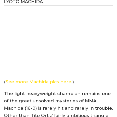
LYOTO MACHIDA
(
See more Machida pics here
.)
The light heavyweight champion remains one
of the great unsolved mysteries of MMA.
Machida (16-0) is rarely hit and rarely in trouble.
Other than Tito Ortiz’ fairly ambitious triangle