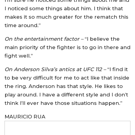
I noticed some things about him. I think that
makes it so much greater for the rematch this
time around.”
On the entertainment factor –
“I believe the
main priority of the fighter is to go in there and
fight well.”
On Anderson Silva’s antics at UFC 112 –
“I find it
to be very difficult for me to act like that inside
the ring. Anderson has that style. He likes to
play around. I have a different style and I don’t
think I’ll ever have those situations happen.”
MAURICIO RUA