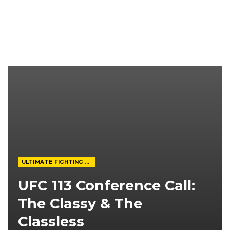
ULTIMATE FIGHTING CHAMPIONSHIP
UFC 113 Conference Call:
The Classy & The
Classless