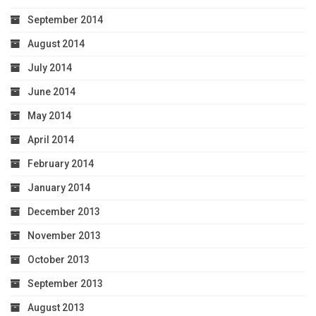
September 2014
August 2014
July 2014
June 2014
May 2014
April 2014
February 2014
January 2014
December 2013
November 2013
October 2013
September 2013
August 2013