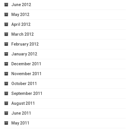
June 2012
May 2012
April 2012
March 2012
February 2012
January 2012
December 2011
November 2011
October 2011
September 2011
August 2011
June 2011
May 2011