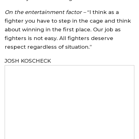
On the entertainment factor –
“I think as a
fighter you have to step in the cage and think
about winning in the first place. Our job as
fighters is not easy. All fighters deserve
respect regardless of situation.”
JOSH KOSCHECK