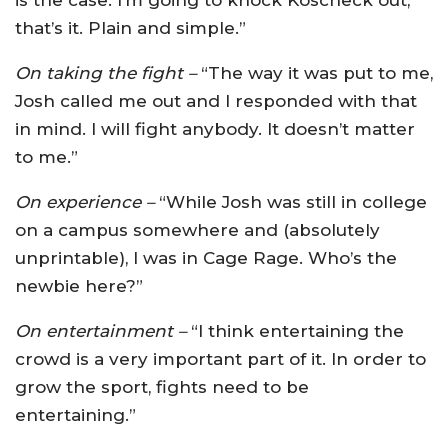
that’s it. Plain and simple.”
On taking the fight –
“The way it was put to me,
Josh called me out and I responded with that
in mind. I will fight anybody. It doesn’t matter
to me.”
On experience –
“While Josh was still in college
on a campus somewhere and (absolutely
unprintable), I was in Cage Rage. Who’s the
newbie here?”
On entertainment –
“I think entertaining the
crowd is a very important part of it. In order to
grow the sport, fights need to be
entertaining.”