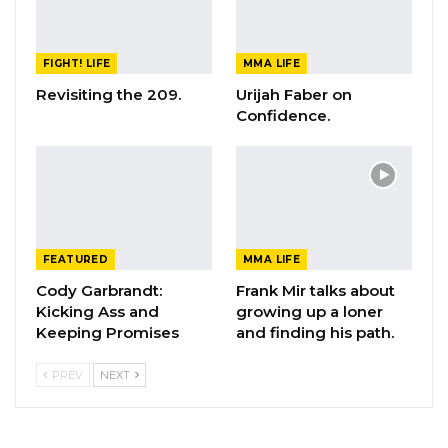
FIGHT! LIFE
MMA LIFE
Revisiting the 209.
Urijah Faber on
Confidence.
FEATURED
MMA LIFE
Cody Garbrandt:
Frank Mir talks about
Kicking Ass and
growing up a loner
Keeping Promises
and finding his path.
PREV
NEXT