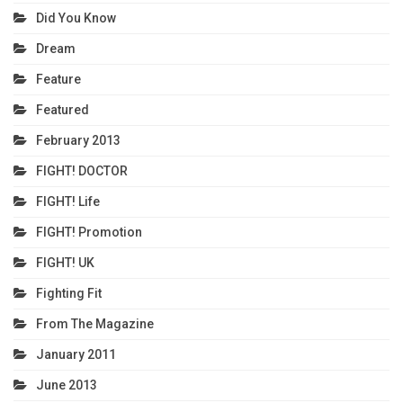
Did You Know
Dream
Feature
Featured
February 2013
FIGHT! DOCTOR
FIGHT! Life
FIGHT! Promotion
FIGHT! UK
Fighting Fit
From The Magazine
January 2011
June 2013