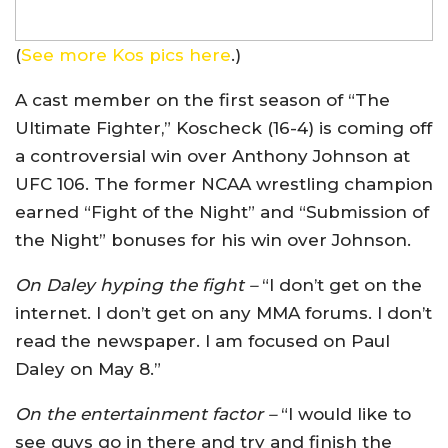
(
See more Kos pics here
.)
A cast member on the first season of “The
Ultimate Fighter,” Koscheck (16-4) is coming off
a controversial win over Anthony Johnson at
UFC 106. The former NCAA wrestling champion
earned “Fight of the Night” and “Submission of
the Night” bonuses for his win over Johnson.
On Daley hyping the fight –
“I don’t get on the
internet. I don’t get on any MMA forums. I don’t
read the newspaper. I am focused on Paul
Daley on May 8.”
On the entertainment factor –
“I would like to
see guys go in there and try and finish the