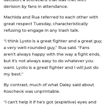
derision by fans in attendance.
Machida and Rua referred to each other with
great respect Tuesday, characteristically
refusing to engage in any trash talk.
“I think Lyoto is a great fighter and a great guy,
a very well-rounded guy,” Rua said. “Fans
aren’t always happy with the way a fight ends,
but it’s not always easy to do whatever you
want. Lyoto is a great fighter and I will just do
my best.”
By contrast, much of what Daley said about
Koscheck was unprintable.
“I can’t help it if he’s got (expletive) eyes and