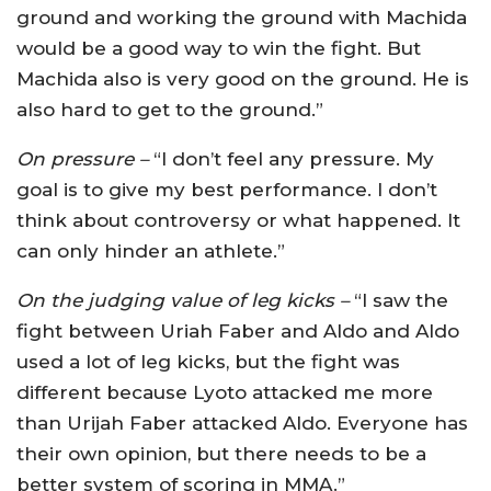
ground and working the ground with Machida
would be a good way to win the fight. But
Machida also is very good on the ground. He is
also hard to get to the ground.”
On pressure –
“I don’t feel any pressure. My
goal is to give my best performance. I don’t
think about controversy or what happened. It
can only hinder an athlete.”
On the judging value of leg kicks –
“I saw the
fight between Uriah Faber and Aldo and Aldo
used a lot of leg kicks, but the fight was
different because Lyoto attacked me more
than Urijah Faber attacked Aldo. Everyone has
their own opinion, but there needs to be a
better system of scoring in MMA.”