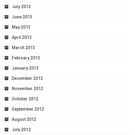
July 2013
June 2013
May 2013
April 2013
March 2013
February 2013
January 2013
December 2012
November 2012
October 2012
September 2012
August 2012
July 2012