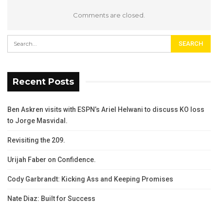
Comments are closed.
Recent Posts
Ben Askren visits with ESPN’s Ariel Helwani to discuss KO loss
to Jorge Masvidal.
Revisiting the 209.
Urijah Faber on Confidence.
Cody Garbrandt: Kicking Ass and Keeping Promises
Nate Diaz: Built for Success