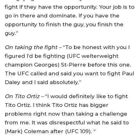
fight if they have the opportunity. Your job is to
go in there and dominate. If you have the
opportunity to finish the guy, you finish the
guy.”
On taking the fight –
“To be honest with you I
figured I’d be fighting (UFC welterweight
champion Georges) St-Pierre before this one.
The UFC called and said you want to fight Paul
Daley and I said absolutely.”
On Tito Ortiz –
“I would definitely like to fight
Tito Ortiz. I think Tito Ortiz has bigger
problems right now than taking a challenge
from me. It was disrespectful what he said to
(Mark) Coleman after (UFC 109). “