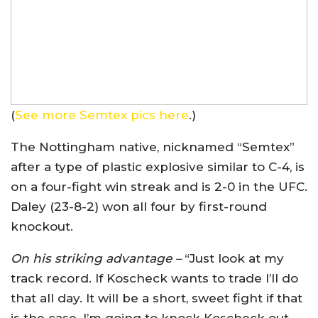
(
See more Semtex pics here
.)
The Nottingham native, nicknamed “Semtex”
after a type of plastic explosive similar to C-4, is
on a four-fight win streak and is 2-0 in the UFC.
Daley (23-8-2) won all four by first-round
knockout.
On his striking advantage –
“Just look at my
track record. If Koscheck wants to trade I’ll do
that all day. It will be a short, sweet fight if that
is the case. I’m going to knock Koscheck out,