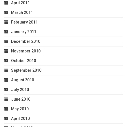
April 2011
March 2011
February 2011
January 2011
December 2010
November 2010
October 2010
September 2010
August 2010
July 2010
June 2010
May 2010
April 2010