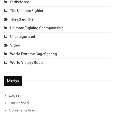
Strikeforce
The Ultimate Fighter
They Said That
Ultimate Fighting Championship
Uncategorized
Video
World Extreme Cagefighting
World Victory Road
Meta
Log in
Entries feed
Comments feed