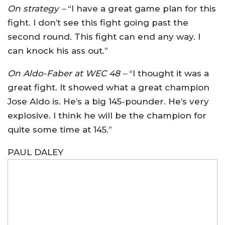
On strategy –
“I have a great game plan for this
fight. I don’t see this fight going past the
second round. This fight can end any way. I
can knock his ass out.”
On Aldo-Faber at WEC 48 –
“I thought it was a
great fight. It showed what a great champion
Jose Aldo is. He’s a big 145-pounder. He’s very
explosive. I think he will be the champion for
quite some time at 145.”
PAUL DALEY