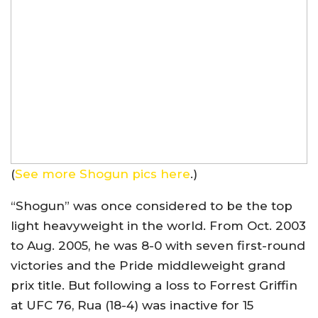
(
See more Shogun pics here
.)
“Shogun” was once considered to be the top
light heavyweight in the world. From Oct. 2003
to Aug. 2005, he was 8-0 with seven first-round
victories and the Pride middleweight grand
prix title. But following a loss to Forrest Griffin
at UFC 76, Rua (18-4) was inactive for 15