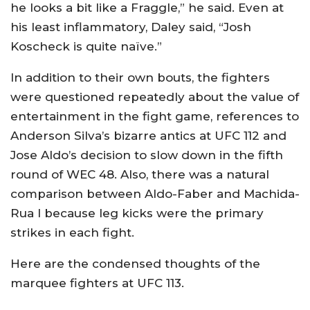
he looks a bit like a Fraggle,” he said. Even at
his least inflammatory, Daley said, “Josh
Koscheck is quite naïve.”
In addition to their own bouts, the fighters
were questioned repeatedly about the value of
entertainment in the fight game, references to
Anderson Silva’s bizarre antics at UFC 112 and
Jose Aldo’s decision to slow down in the fifth
round of WEC 48. Also, there was a natural
comparison between Aldo-Faber and Machida-
Rua I because leg kicks were the primary
strikes in each fight.
Here are the condensed thoughts of the
marquee fighters at UFC 113.