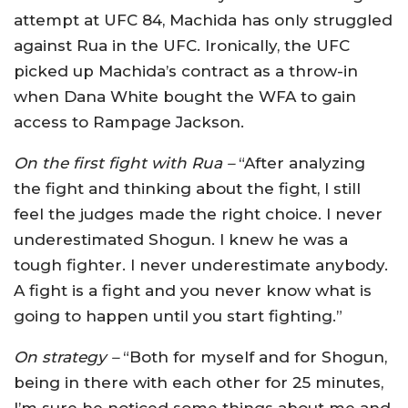
attempt at UFC 84, Machida has only struggled
against Rua in the UFC. Ironically, the UFC
picked up Machida’s contract as a throw-in
when Dana White bought the WFA to gain
access to Rampage Jackson.
On the first fight with Rua –
“After analyzing
the fight and thinking about the fight, I still
feel the judges made the right choice. I never
underestimated Shogun. I knew he was a
tough fighter. I never underestimate anybody.
A fight is a fight and you never know what is
going to happen until you start fighting.”
On strategy –
“Both for myself and for Shogun,
being in there with each other for 25 minutes,
I’m sure he noticed some things about me and