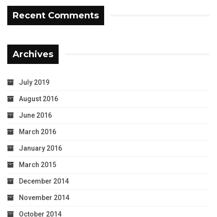
Recent Comments
Archives
July 2019
August 2016
June 2016
March 2016
January 2016
March 2015
December 2014
November 2014
October 2014