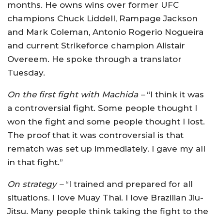
months. He owns wins over former UFC
champions Chuck Liddell, Rampage Jackson
and Mark Coleman, Antonio Rogerio Nogueira
and current Strikeforce champion Alistair
Overeem. He spoke through a translator
Tuesday.
On the first fight with Machida –
“I think it was
a controversial fight. Some people thought I
won the fight and some people thought I lost.
The proof that it was controversial is that
rematch was set up immediately. I gave my all
in that fight.”
On strategy –
“I trained and prepared for all
situations. I love Muay Thai. I love Brazilian Jiu-
Jitsu. Many people think taking the fight to the