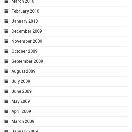
March 2010
February 2010
January 2010
December 2009
November 2009
October 2009
September 2009
August 2009
July 2009
June 2009
May 2009
April 2009
March 2009
January 2009