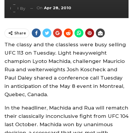
On
Apr 28, 2010
By
Share
The classy and the classless were busy selling
UFC 113 on Tuesday. Light heavyweight
champion Lyoto Machida, challenger Mauricio
Rua and welterweights Josh Koscheck and
Paul Daley shared a conference call Tuesday
in anticipation of the May 8 event in Montreal,
Quebec, Canada.
In the headliner, Machida and Rua will rematch
their classically inconclusive fight from UFC 104
last October. Machida won by unanimous
decision, a scorecard that was met with