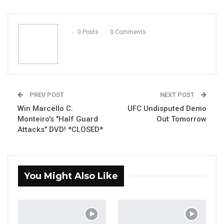
ReddIt
WhatsApp
Pinterest
Email
0 Posts
0 Comments
PREV POST
NEXT POST
Win Marcello C.
UFC Undisputed Demo
Monteiro's "Half Guard
Out Tomorrow
Attacks" DVD! *CLOSED*
You Might Also Like