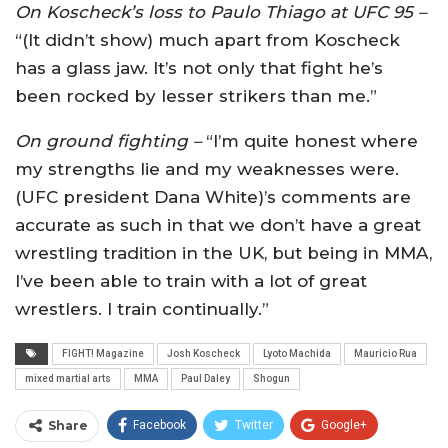
On Koscheck’s loss to Paulo Thiago at UFC 95 –
“(It didn’t show) much apart from Koscheck
has a glass jaw. It’s not only that fight he’s
been rocked by lesser strikers than me.”
On ground fighting –
“I’m quite honest where
my strengths lie and my weaknesses were.
(UFC president Dana White)’s comments are
accurate as such in that we don’t have a great
wrestling tradition in the UK, but being in MMA,
I’ve been able to train with a lot of great
wrestlers. I train continually.”
FIGHT! Magazine
Josh Koscheck
Lyoto Machida
Mauricio Rua
mixed martial arts
MMA
Paul Daley
Shogun
Share
Facebook
Twitter
Google+