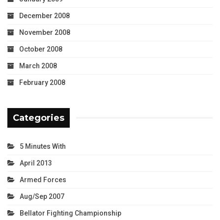
December 2008
November 2008
October 2008
March 2008
February 2008
Categories
5 Minutes With
April 2013
Armed Forces
Aug/Sep 2007
Bellator Fighting Championship