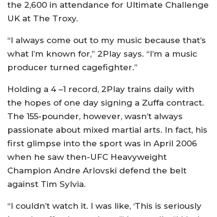
the 2,600 in attendance for Ultimate Challenge
UK at The Troxy.
“I always come out to my music because that’s
what I’m known for,” 2Play says. “I’m a music
producer turned cagefighter.”
Holding a 4 –1 record, 2Play trains daily with
the hopes of one day signing a Zuffa contract.
The 155-pounder, however, wasn’t always
passionate about mixed martial arts. In fact, his
first glimpse into the sport was in April 2006
when he saw then-UFC Heavyweight
Champion Andre Arlovski defend the belt
against Tim Sylvia.
“I couldn’t watch it. I was like, ‘This is seriously