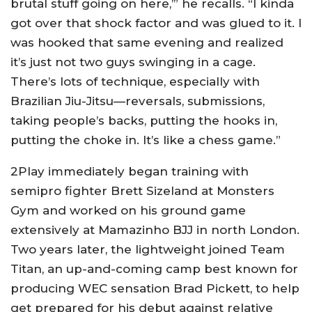
brutal stuff going on here,’” he recalls. “I kinda
got over that shock factor and was glued to it. I
was hooked that same evening and realized
it’s just not two guys swinging in a cage.
There’s lots of technique, especially with
Brazilian Jiu-Jitsu—reversals, submissions,
taking people’s backs, putting the hooks in,
putting the choke in. It’s like a chess game.”
2Play immediately began training with
semipro fighter Brett Sizeland at Monsters
Gym and worked on his ground game
extensively at Mamazinho BJJ in north London.
Two years later, the lightweight joined Team
Titan, an up-and-coming camp best known for
producing WEC sensation Brad Pickett, to help
get prepared for his debut against relative