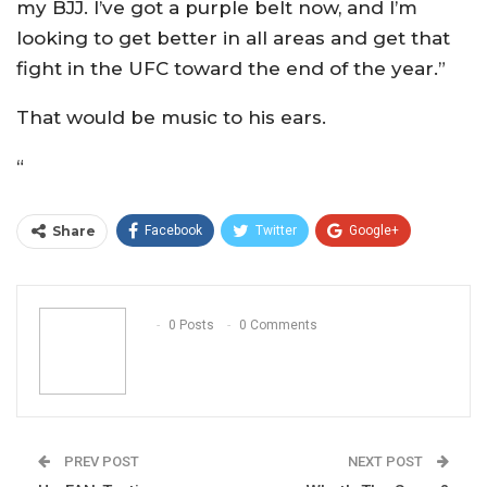
my BJJ. I’ve got a purple belt now, and I’m
looking to get better in all areas and get that
fight in the UFC toward the end of the year.”
That would be music to his ears.
“
Share
Facebook
Twitter
Google+
ReddIt
WhatsApp
Pinterest
Email
0 Posts
0 Comments
PREV POST
NEXT POST