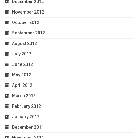
December 2012
November 2012
October 2012
September 2012
August 2012
July 2012
June 2012
May 2012
April 2012
March 2012
February 2012
January 2012
December 2011
November 2011