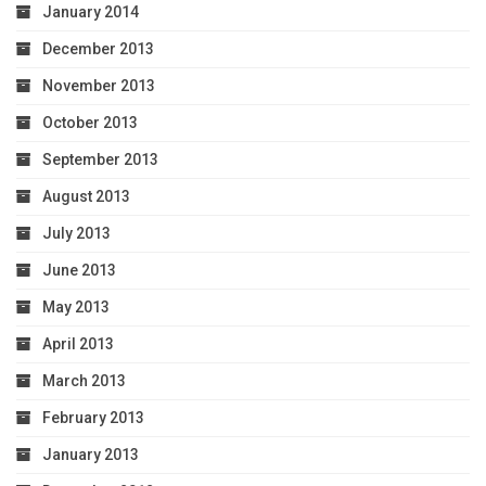
January 2014
December 2013
November 2013
October 2013
September 2013
August 2013
July 2013
June 2013
May 2013
April 2013
March 2013
February 2013
January 2013