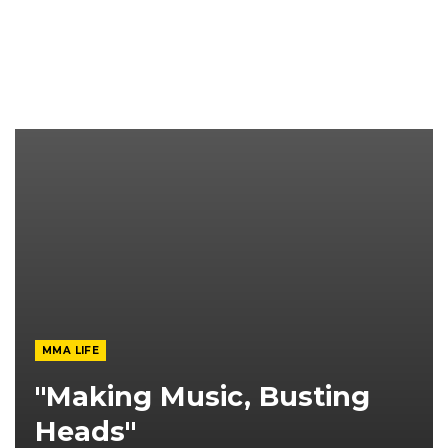
MMA LIFE
"Making Music, Busting
Heads"