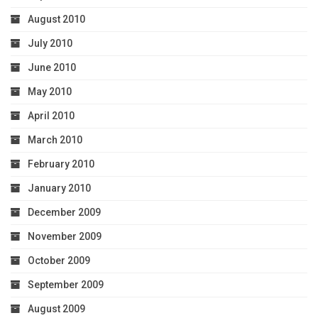
August 2010
July 2010
June 2010
May 2010
April 2010
March 2010
February 2010
January 2010
December 2009
November 2009
October 2009
September 2009
August 2009