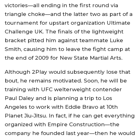
victories—all ending in the first round via
triangle choke—and the latter two as part of a
tournament for upstart organization Ultimate
Challenge UK. The finals of the lightweight
bracket pitted him against teammate Luke
Smith, causing him to leave the fight camp at
the end of 2009 for New State Martial Arts.
Although 2Play would subsequently lose that
bout, he remains motivated. Soon, he will be
training with UFC welterweight contender
Paul Daley and is planning a trip to Los
Angeles to work with Eddie Bravo at 10th
Planet Jiu-Jitsu. In fact, if he can get everything
organized with Empire Construction—the
company he founded last year—then he would