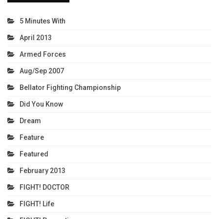
5 Minutes With
April 2013
Armed Forces
Aug/Sep 2007
Bellator Fighting Championship
Did You Know
Dream
Feature
Featured
February 2013
FIGHT! DOCTOR
FIGHT! Life