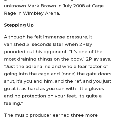
unknown Mark Brown in July 2008 at Cage
Rage in Wimbley Arena.
Stepping Up
Although he felt immense pressure, it
vanished 31 seconds later when 2Play
pounded out his opponent. “It’s one of the
most draining things on the body,” 2Play says.
“Just the adrenaline and whole fear factor of
going into the cage and [once] the gate doors
shut, it’s you and him, and the ref, and you just
go at it as hard as you can with little gloves
and no protection on your feet. It’s quite a
feeling.”
The music producer earned three more