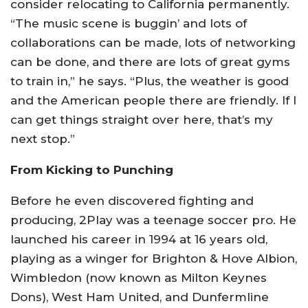
consider relocating to California permanently.
“The music scene is buggin’ and lots of
collaborations can be made, lots of networking
can be done, and there are lots of great gyms
to train in,” he says. “Plus, the weather is good
and the American people there are friendly. If I
can get things straight over here, that’s my
next stop.”
From Kicking to Punching
Before he even discovered fighting and
producing, 2Play was a teenage soccer pro. He
launched his career in 1994 at 16 years old,
playing as a winger for Brighton & Hove Albion,
Wimbledon (now known as Milton Keynes
Dons), West Ham United, and Dunfermline