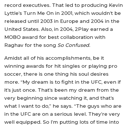
record executives. That led to producing Kevin
Lyttle’s Turn Me On in 2001, which wouldn’t be
released until 2003 in Europe and 2004 in the
United States. Also, in 2004, 2Play earned a
MOBO award for best collaboration with
Raghav for the song
So Confused
.
Amidst all of his accomplishments, be it
winning awards for hit singles or playing pro
soccer, there is one thing his soul desires
more. “My dream is to fight in the UFC, even if
it’s just once. That’s been my dream from the
very beginning since watching it, and that’s
what I want to do,” he says. “The guys who are
in the UFC are on a serious level. They’re very
well equipped. So I’m putting lots of time into