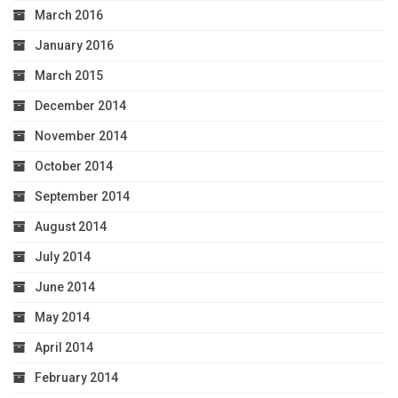
March 2016
January 2016
March 2015
December 2014
November 2014
October 2014
September 2014
August 2014
July 2014
June 2014
May 2014
April 2014
February 2014