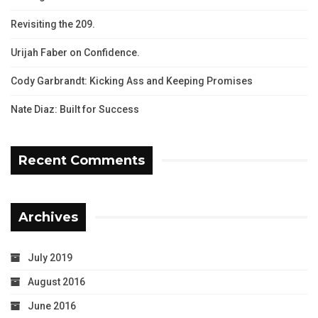
Revisiting the 209.
Urijah Faber on Confidence.
Cody Garbrandt: Kicking Ass and Keeping Promises
Nate Diaz: Built for Success
Recent Comments
Archives
July 2019
August 2016
June 2016