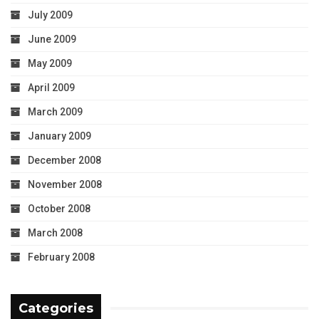
July 2009
June 2009
May 2009
April 2009
March 2009
January 2009
December 2008
November 2008
October 2008
March 2008
February 2008
Categories