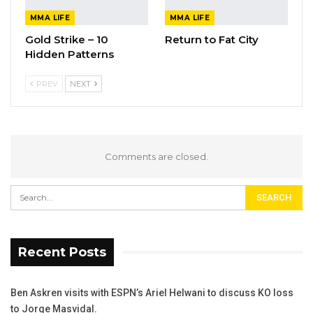
MMA LIFE
MMA LIFE
Gold Strike – 10
Return to Fat City
Hidden Patterns
PREV
NEXT
Comments are closed.
Recent Posts
Ben Askren visits with ESPN’s Ariel Helwani to discuss KO loss
to Jorge Masvidal.