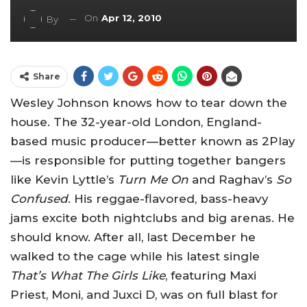
On
Apr 12, 2010
By
Share
Wesley Johnson knows how to tear down the
house. The 32-year-old London, England-
based music producer—better known as 2Play
—is responsible for putting together bangers
like Kevin Lyttle’s
Turn Me On
and Raghav’s
So
Confused
. His reggae-flavored, bass-heavy
jams excite both nightclubs and big arenas. He
should know. After all, last December he
walked to the cage while his latest single
That’s What The Girls Like
, featuring Maxi
Priest, Moni, and Juxci D, was on full blast for