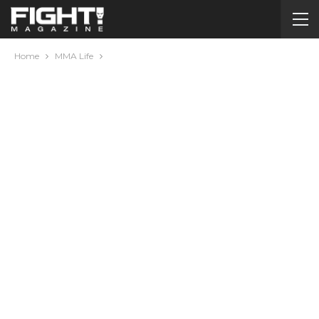
Home
MMA Life