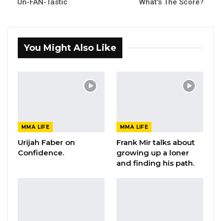
Un-FAN-Tastic
What's The Score?
You Might Also Like
MMA LIFE
MMA LIFE
Urijah Faber on
Frank Mir talks about
Confidence.
growing up a loner
and finding his path.