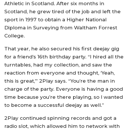
Athletic in Scotland. After six months in
Scotland, he grew tired of the job and left the
sport in 1997 to obtain a Higher National
Diploma in Surveying from Waltham Forrest
College.
That year, he also secured his first deejay gig
for a friend’s 16th birthday party. “I hired all the
turntables, had my collection, and saw the
reaction from everyone and thought, ‘Yeah,
this is great,’” 2Play says. “You’re the man in
charge of the party. Everyone is having a good
time because you’re there playing, so I wanted
to become a successful deejay as well.”
2Play continued spinning records and got a
radio slot, which allowed him to network with