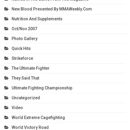
New Blood Presented By MMAWeekly.com
Nutrition And Supplements
Oct/Nov 2007
Photo Gallery
Quick Hits
Strikeforce
The Ultimate Fighter
They Said That
Ultimate Fighting Championship
Uncategorized
Video
World Extreme Cagefighting
World Victory Road