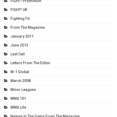
FIGHT! Promotion
FIGHT! UK
Fighting Fit
From The Magazine
January 2011
June 2013
Last Call
Letters From The Editor
M-1 Global
March 2008
Minor Leagues
MMA 101
MMA Life
Names In The Game From The Magazine