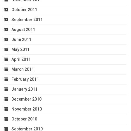
October 2011
September 2011
August 2011
June 2011
May 2011
April 2011
March 2011
February 2011
January 2011
December 2010
November 2010
October 2010
September 2010