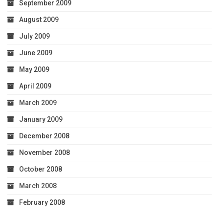
September 2009
August 2009
July 2009
June 2009
May 2009
April 2009
March 2009
January 2009
December 2008
November 2008
October 2008
March 2008
February 2008