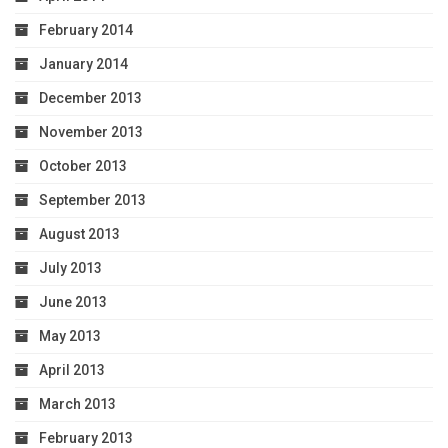
February 2014
January 2014
December 2013
November 2013
October 2013
September 2013
August 2013
July 2013
June 2013
May 2013
April 2013
March 2013
February 2013