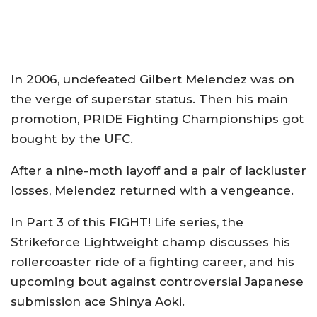
In 2006, undefeated Gilbert Melendez was on
the verge of superstar status. Then his main
promotion, PRIDE Fighting Championships got
bought by the UFC.
After a nine-moth layoff and a pair of lackluster
losses, Melendez returned with a vengeance.
In Part 3 of this FIGHT! Life series, the
Strikeforce Lightweight champ discusses his
rollercoaster ride of a fighting career, and his
upcoming bout against controversial Japanese
submission ace Shinya Aoki.