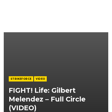
STRIKEFORCE
VIDEO
FIGHT! Life: Gilbert
Melendez – Full Circle
(VIDEO)