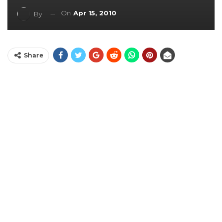
On
Apr 15, 2010
By
Share