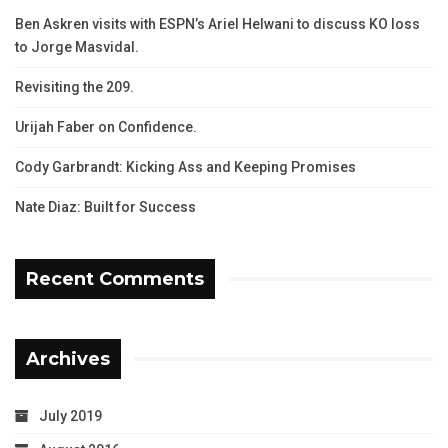
Ben Askren visits with ESPN’s Ariel Helwani to discuss KO loss
to Jorge Masvidal.
Revisiting the 209.
Urijah Faber on Confidence.
Cody Garbrandt: Kicking Ass and Keeping Promises
Nate Diaz: Built for Success
Recent Comments
Archives
July 2019