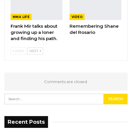
MMA LIFE
VIDEO
Frank Mir talks about
Remembering Shane
growing up a loner
del Rosario
and finding his path.
PREV
NEXT
Comments are closed.
Recent Posts