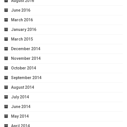
August 2016
June 2016
March 2016
January 2016
March 2015
December 2014
November 2014
October 2014
September 2014
August 2014
July 2014
June 2014
May 2014
April 2014