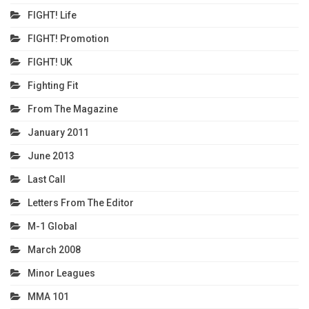
FIGHT! Life
FIGHT! Promotion
FIGHT! UK
Fighting Fit
From The Magazine
January 2011
June 2013
Last Call
Letters From The Editor
M-1 Global
March 2008
Minor Leagues
MMA 101