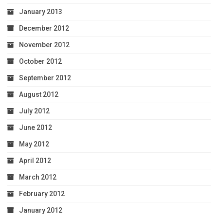
January 2013
December 2012
November 2012
October 2012
September 2012
August 2012
July 2012
June 2012
May 2012
April 2012
March 2012
February 2012
January 2012