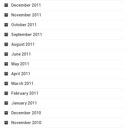
December 2011
November 2011
October 2011
September 2011
August 2011
June 2011
May 2011
April 2011
March 2011
February 2011
January 2011
December 2010
November 2010