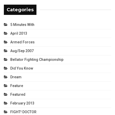
Categories
5 Minutes With
April 2013
Armed Forces
Aug/Sep 2007
Bellator Fighting Championship
Did You Know
Dream
Feature
Featured
February 2013
FIGHT! DOCTOR