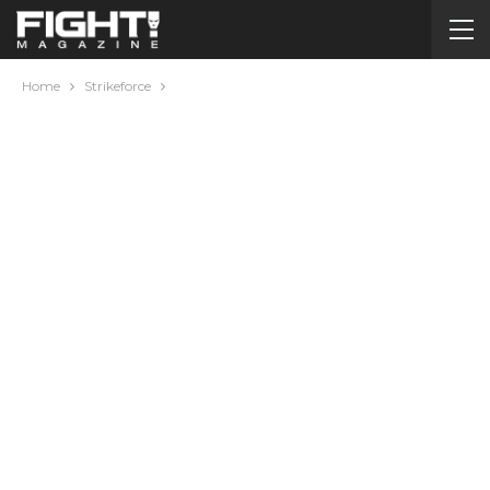
Home
Strikeforce