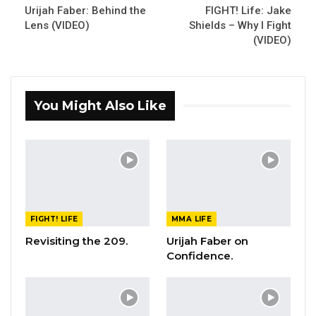
Urijah Faber: Behind the
FIGHT! Life: Jake
Lens (VIDEO)
Shields – Why I Fight
(VIDEO)
You Might Also Like
FIGHT! LIFE
MMA LIFE
Revisiting the 209.
Urijah Faber on
Confidence.