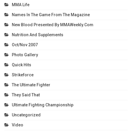
MMA Life
Names In The Game From The Magazine
New Blood Presented By MMAWeekly.com
Nutrition And Supplements
Oct/Nov 2007
Photo Gallery
Quick Hits
Strikeforce
The Ultimate Fighter
They Said That
Ultimate Fighting Championship
Uncategorized
Video