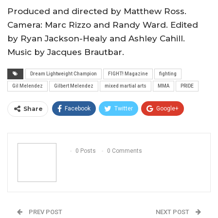
Produced and directed by Matthew Ross.
Camera: Marc Rizzo and Randy Ward. Edited
by Ryan Jackson-Healy and Ashley Cahill.
Music by Jacques Brautbar.
Dream Lightweight Champion
FIGHT! Magazine
fighting
Gil Melendez
Gilbert Melendez
mixed martial arts
MMA
PRIDE
Share
Facebook
Twitter
Google+
ReddIt
WhatsApp
Pinterest
Email
0 Posts
0 Comments
PREV POST
NEXT POST