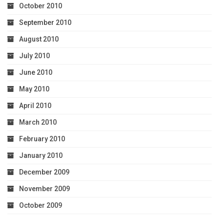
October 2010
September 2010
August 2010
July 2010
June 2010
May 2010
April 2010
March 2010
February 2010
January 2010
December 2009
November 2009
October 2009