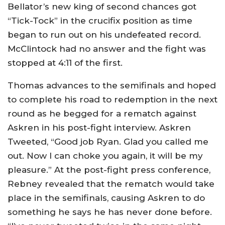
Bellator’s new king of second chances got
“Tick-Tock” in the crucifix position as time
began to run out on his undefeated record.
McClintock had no answer and the fight was
stopped at 4:11 of the first.
Thomas advances to the semifinals and hoped
to complete his road to redemption in the next
round as he begged for a rematch against
Askren in his post-fight interview. Askren
Tweeted, “Good job Ryan. Glad you called me
out. Now I can choke you again, it will be my
pleasure.” At the post-fight press conference,
Rebney revealed that the rematch would take
place in the semifinals, causing Askren to do
something he says he has never done before.