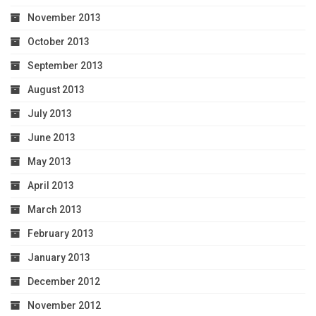
November 2013
October 2013
September 2013
August 2013
July 2013
June 2013
May 2013
April 2013
March 2013
February 2013
January 2013
December 2012
November 2012