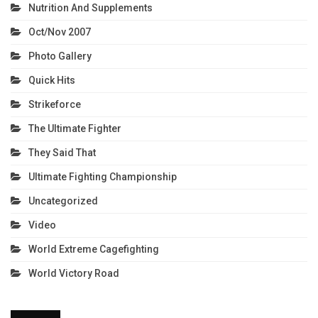
Nutrition And Supplements
Oct/Nov 2007
Photo Gallery
Quick Hits
Strikeforce
The Ultimate Fighter
They Said That
Ultimate Fighting Championship
Uncategorized
Video
World Extreme Cagefighting
World Victory Road