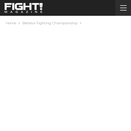
Home
Bellator Fighting Championship