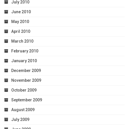
July 2010
June 2010
May 2010
April 2010
March 2010
February 2010
January 2010
December 2009
November 2009
October 2009
September 2009
August 2009
July 2009