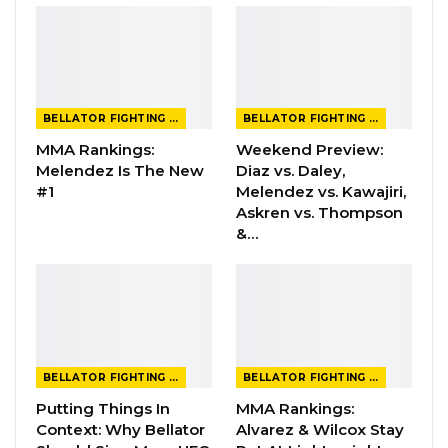
BELLATOR FIGHTING CHAMPIONSHIP
BELLATOR FIGHTING CHAMPIONSHIP
MMA Rankings:
Weekend Preview:
Melendez Is The New
Diaz vs. Daley,
#1
Melendez vs. Kawajiri,
Askren vs. Thompson
&…
BELLATOR FIGHTING CHAMPIONSHIP
BELLATOR FIGHTING CHAMPIONSHIP
Putting Things In
MMA Rankings:
Context: Why Bellator
Alvarez & Wilcox Stay