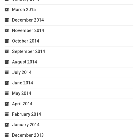
March 2015
December 2014
November 2014
October 2014
September 2014
August 2014
July 2014
June 2014
May 2014
April 2014
February 2014
January 2014
December 2013