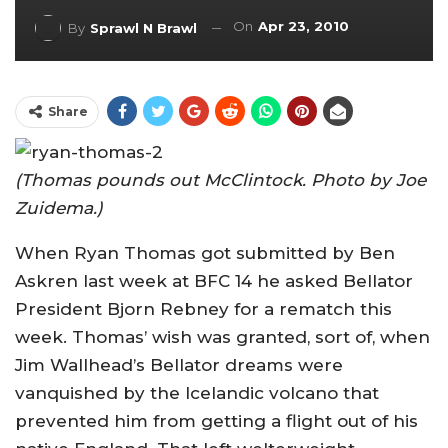
On
Apr 23, 2010
By
Sprawl N Brawl
Share
(Thomas pounds out McClintock. Photo by Joe
Zuidema.)
When Ryan Thomas got submitted by Ben
Askren last week at BFC 14 he asked Bellator
President Bjorn Rebney for a rematch this
week. Thomas’ wish was granted, sort of, when
Jim Wallhead’s Bellator dreams were
vanquished by the Icelandic volcano that
prevented him from getting a flight out of his