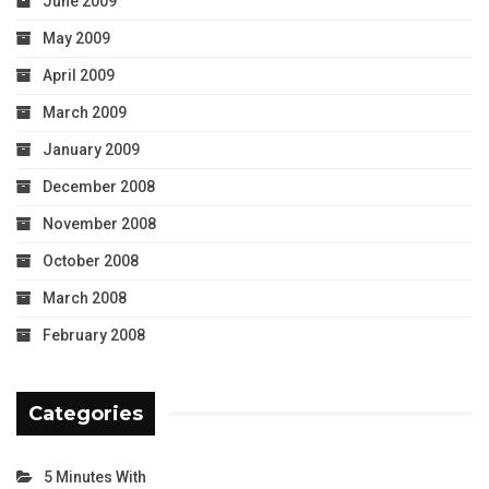
June 2009
May 2009
April 2009
March 2009
January 2009
December 2008
November 2008
October 2008
March 2008
February 2008
Categories
5 Minutes With