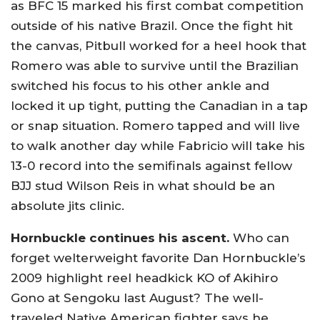
as BFC 15 marked his first combat competition
outside of his native Brazil. Once the fight hit
the canvas, Pitbull worked for a heel hook that
Romero was able to survive until the Brazilian
switched his focus to his other ankle and
locked it up tight, putting the Canadian in a tap
or snap situation. Romero tapped and will live
to walk another day while Fabricio will take his
13-0 record into the semifinals against fellow
BJJ stud Wilson Reis in what should be an
absolute jits clinic.
Hornbuckle continues his ascent.
Who can
forget welterweight favorite Dan Hornbuckle’s
2009 highlight reel headkick KO of Akihiro
Gono at Sengoku last August? The well-
traveled Native American fighter says he