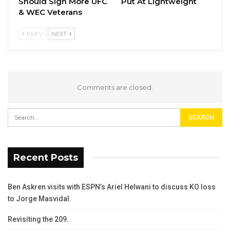
Should Sign More UFC
Put At Lightweight
& WEC Veterans
PREV
NEXT
Comments are closed.
Recent Posts
Ben Askren visits with ESPN’s Ariel Helwani to discuss KO loss
to Jorge Masvidal.
Revisiting the 209.