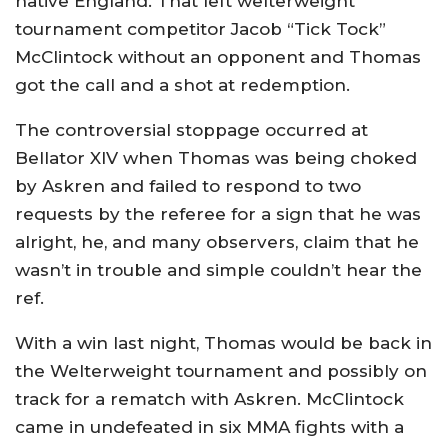
native England. That left welterweight
tournament competitor Jacob “Tick Tock”
McClintock without an opponent and Thomas
got the call and a shot at redemption.
The controversial stoppage occurred at
Bellator XIV when Thomas was being choked
by Askren and failed to respond to two
requests by the referee for a sign that he was
alright, he, and many observers, claim that he
wasn’t in trouble and simple couldn’t hear the
ref.
With a win last night, Thomas would be back in
the Welterweight tournament and possibly on
track for a rematch with Askren. McClintock
came in undefeated in six MMA fights with a