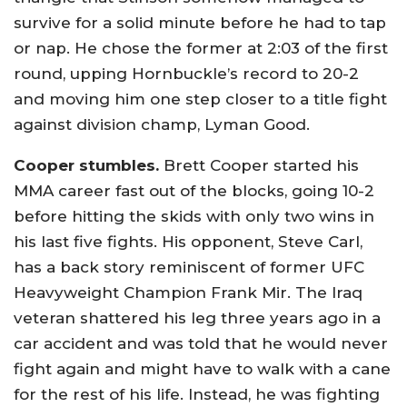
survive for a solid minute before he had to tap
or nap. He chose the former at 2:03 of the first
round, upping Hornbuckle’s record to 20-2
and moving him one step closer to a title fight
against division champ, Lyman Good.
Cooper stumbles.
Brett Cooper started his
MMA career fast out of the blocks, going 10-2
before hitting the skids with only two wins in
his last five fights. His opponent, Steve Carl,
has a back story reminiscent of former UFC
Heavyweight Champion Frank Mir. The Iraq
veteran shattered his leg three years ago in a
car accident and was told that he would never
fight again and might have to walk with a cane
for the rest of his life. Instead, he was fighting