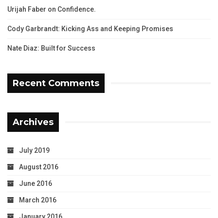
Urijah Faber on Confidence.
Cody Garbrandt: Kicking Ass and Keeping Promises
Nate Diaz: Built for Success
Recent Comments
Archives
July 2019
August 2016
June 2016
March 2016
January 2016