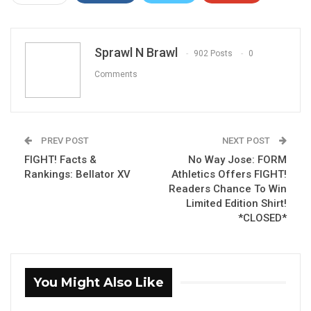
ReddIt
WhatsApp
Pinterest
Email
Sprawl N Brawl
902 Posts
0
Comments
PREV POST
NEXT POST
FIGHT! Facts &
No Way Jose: FORM
Rankings: Bellator XV
Athletics Offers FIGHT!
Readers Chance To Win
Limited Edition Shirt!
*CLOSED*
You Might Also Like