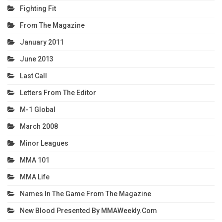
Fighting Fit
From The Magazine
January 2011
June 2013
Last Call
Letters From The Editor
M-1 Global
March 2008
Minor Leagues
MMA 101
MMA Life
Names In The Game From The Magazine
New Blood Presented By MMAWeekly.com