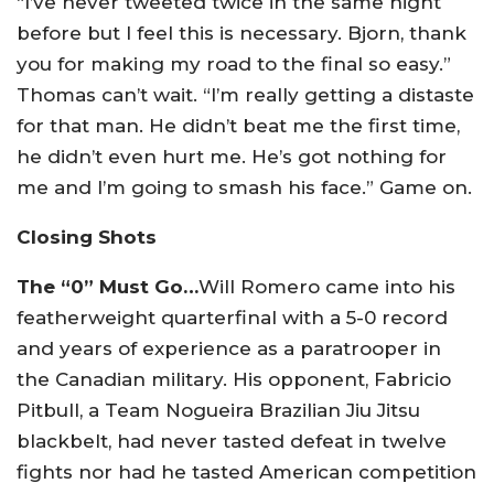
“I’ve never tweeted twice in the same night
before but I feel this is necessary. Bjorn, thank
you for making my road to the final so easy.”
Thomas can’t wait. “I’m really getting a distaste
for that man. He didn’t beat me the first time,
he didn’t even hurt me. He’s got nothing for
me and I’m going to smash his face.” Game on.
Closing Shots
The “0” Must Go…
Will Romero came into his
featherweight quarterfinal with a 5-0 record
and years of experience as a paratrooper in
the Canadian military. His opponent, Fabricio
Pitbull, a Team Nogueira Brazilian Jiu Jitsu
blackbelt, had never tasted defeat in twelve
fights nor had he tasted American competition