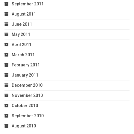
September 2011
August 2011
June 2011
May 2011
April 2011
March 2011
February 2011
January 2011
December 2010
November 2010
October 2010
September 2010
August 2010