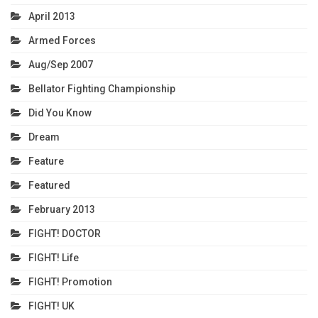
April 2013
Armed Forces
Aug/Sep 2007
Bellator Fighting Championship
Did You Know
Dream
Feature
Featured
February 2013
FIGHT! DOCTOR
FIGHT! Life
FIGHT! Promotion
FIGHT! UK