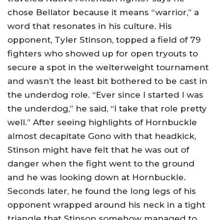
chose Bellator because it means “warrior,” a
word that resonates in his culture. His
opponent, Tyler Stinson, topped a field of 79
fighters who showed up for open tryouts to
secure a spot in the welterweight tournament
and wasn’t the least bit bothered to be cast in
the underdog role. “Ever since I started I was
the underdog,” he said, “I take that role pretty
well.” After seeing highlights of Hornbuckle
almost decapitate Gono with that headkick,
Stinson might have felt that he was out of
danger when the fight went to the ground
and he was looking down at Hornbuckle.
Seconds later, he found the long legs of his
opponent wrapped around his neck in a tight
triangle that Stinson somehow managed to