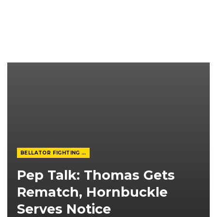
BELLATOR FIGHTING CHAMPIONSHIP
Pep Talk: Thomas Gets
Rematch, Hornbuckle
Serves Notice