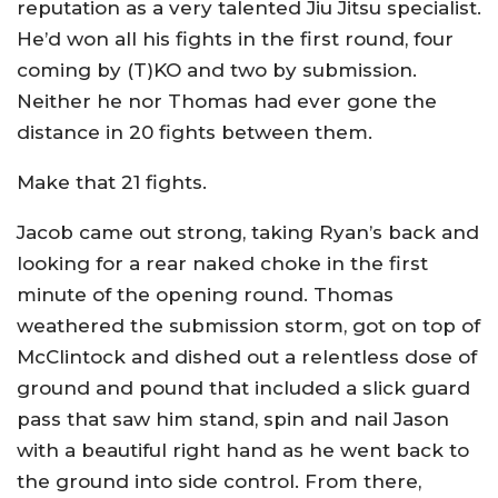
reputation as a very talented Jiu Jitsu specialist.
He’d won all his fights in the first round, four
coming by (T)KO and two by submission.
Neither he nor Thomas had ever gone the
distance in 20 fights between them.
Make that 21 fights.
Jacob came out strong, taking Ryan’s back and
looking for a rear naked choke in the first
minute of the opening round. Thomas
weathered the submission storm, got on top of
McClintock and dished out a relentless dose of
ground and pound that included a slick guard
pass that saw him stand, spin and nail Jason
with a beautiful right hand as he went back to
the ground into side control. From there,