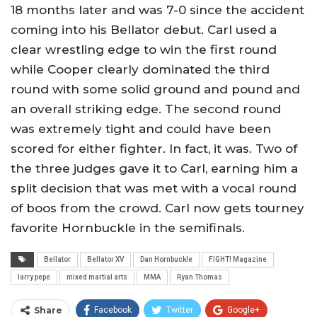
18 months later and was 7-0 since the accident
coming into his Bellator debut. Carl used a
clear wrestling edge to win the first round
while Cooper clearly dominated the third
round with some solid ground and pound and
an overall striking edge. The second round
was extremely tight and could have been
scored for either fighter. In fact, it was. Two of
the three judges gave it to Carl, earning him a
split decision that was met with a vocal round
of boos from the crowd. Carl now gets tourney
favorite Hornbuckle in the semifinals.
Bellator
Bellator XV
Dan Hornbuckle
FIGHT! Magazine
larry pepe
mixed martial arts
MMA
Ryan Thomas
Share
Facebook
Twitter
Google+