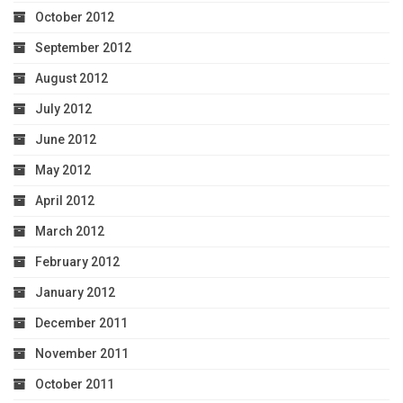
October 2012
September 2012
August 2012
July 2012
June 2012
May 2012
April 2012
March 2012
February 2012
January 2012
December 2011
November 2011
October 2011