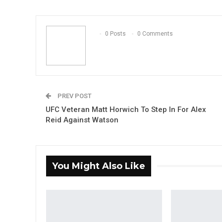
0 Posts
0 Comments
PREV POST
UFC Veteran Matt Horwich To Step In For Alex
Reid Against Watson
You Might Also Like