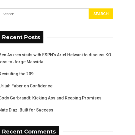
Recent Posts
Ben Askren visits with ESPN’s Ariel Helwani to discuss KO
loss to Jorge Masvidal.
Revisiting the 209.
Urijah Faber on Confidence.
Cody Garbrandt: Kicking Ass and Keeping Promises
Nate Diaz: Built for Success
Recent Comments