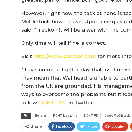
greatest performance, but I got the win so
However, right now the task at hand is te
McClintock how to lose. Upon being asked f
said, “I reckon it will be a war with me com
Only time will tell if he is correct.
Visit
http://www.bellator.com
for more info
*It has come to light today that aviation i
may mean that Wallhead is unable to partic
from the UK are grounded. His management
ways to overcome the problems but it looks
follow
FIGHT! UK
on Twitter.
Bellator
FIGHT! Magazine
FIGHT! UK
Jacob McClintock
Share
Facebook
Twitter
Google+