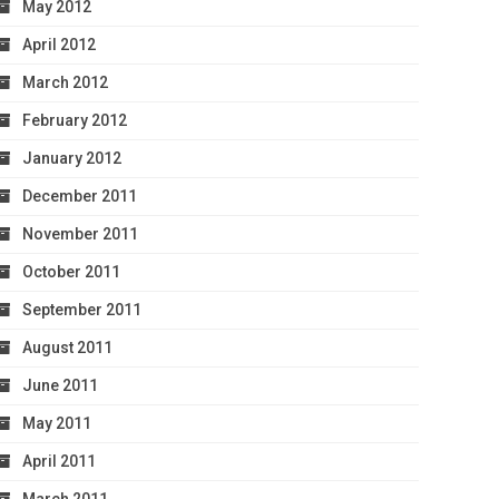
May 2012
April 2012
March 2012
February 2012
January 2012
December 2011
November 2011
October 2011
September 2011
August 2011
June 2011
May 2011
April 2011