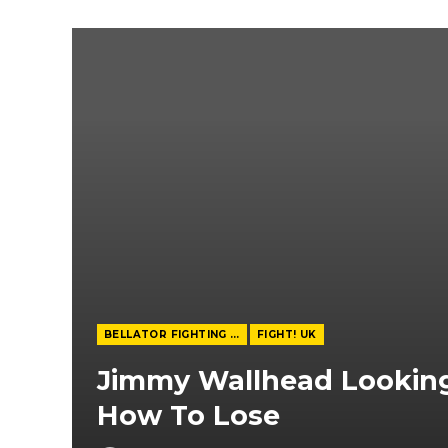
BELLATOR FIGHTING CHAMPIONSHIP
FIGHT! UK
Jimmy Wallhead Looking
How To Lose