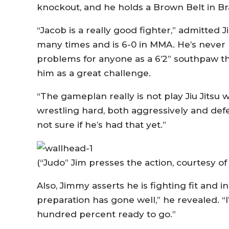
knockout, and he holds a Brown Belt in Bra
“Jacob is a really good fighter,” admitted
many times and is 6-0 in MMA. He’s never 
problems for anyone as a 6’2” southpaw tha
him as a great challenge.
“The gameplan really is not play Jiu Jitsu 
wrestling hard, both aggressively and defen
not sure if he’s had that yet.”
(“Judo” Jim presses the action, courtesy o
Also, Jimmy asserts he is fighting fit and 
preparation has gone well,” he revealed. “
hundred percent ready to go.”