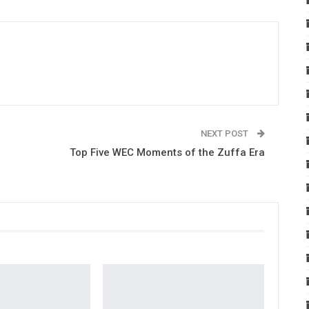
NEXT POST
Top Five WEC Moments of the Zuffa Era