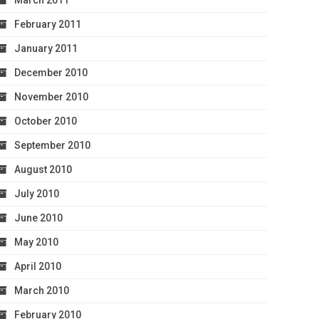
March 2011
February 2011
January 2011
December 2010
November 2010
October 2010
September 2010
August 2010
July 2010
June 2010
May 2010
April 2010
March 2010
February 2010