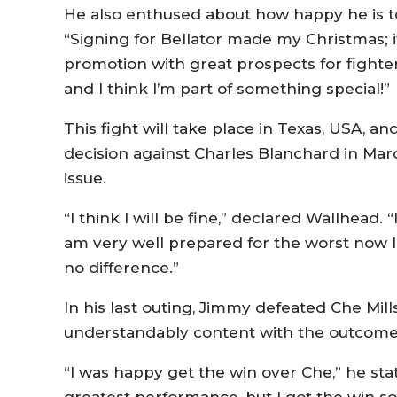
He also enthused about how happy he is to
“Signing for Bellator made my Christmas; it
promotion with great prospects for fighter
and I think I’m part of something special!”
This fight will take place in Texas, USA, an
decision against Charles Blanchard in Marc
issue.
“I think I will be fine,” declared Wallhead.
am very well prepared for the worst now I 
no difference.”
In his last outing, Jimmy defeated Che Mills
understandably content with the outcome
“I was happy get the win over Che,” he stat