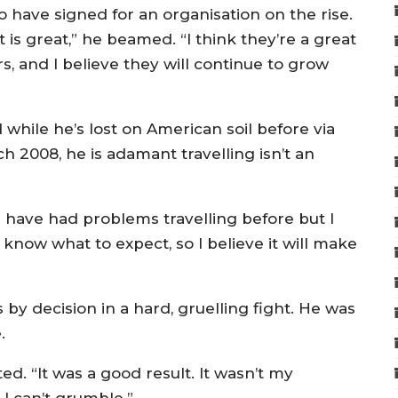
 have signed for an organisation on the rise.
 is great,” he beamed. “I think they’re a great
s, and I believe they will continue to grow
d while he’s lost on American soil before via
h 2008, he is adamant travelling isn’t an
 “I have had problems travelling before but I
know what to expect, so I believe it will make
 by decision in a hard, gruelling fight. He was
.
ed. “It was a good result. It wasn’t my