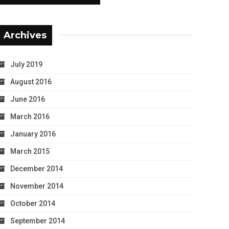
Archives
July 2019
August 2016
June 2016
March 2016
January 2016
March 2015
December 2014
November 2014
October 2014
September 2014