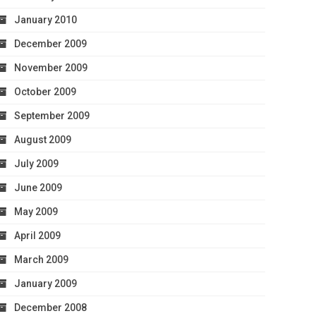
January 2010
December 2009
November 2009
October 2009
September 2009
August 2009
July 2009
June 2009
May 2009
April 2009
March 2009
January 2009
December 2008