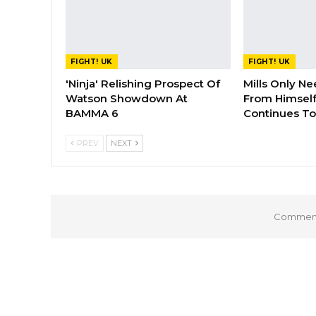
FIGHT! UK
FIGHT! UK
'Ninja' Relishing Prospect Of
Mills Only Ne
Watson Showdown At
From Himself
BAMMA 6
Continues To
PREV
NEXT
Comments