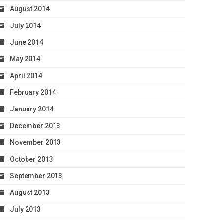
August 2014
July 2014
June 2014
May 2014
April 2014
February 2014
January 2014
December 2013
November 2013
October 2013
September 2013
August 2013
July 2013