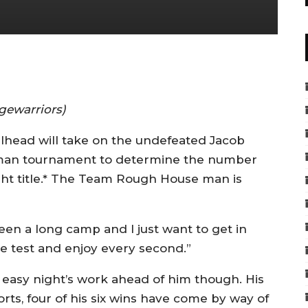
gewarriors)
llhead will take on the undefeated Jacob
ht-man tournament to determine the number
ght title.* The Team Rough House man is
 been a long camp and I just want to get in
he test and enjoy every second.”
 easy night’s work ahead of him though. His
ts, four of his six wins have come by way of