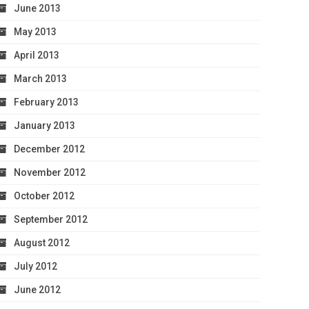
June 2013
May 2013
April 2013
March 2013
February 2013
January 2013
December 2012
November 2012
October 2012
September 2012
August 2012
July 2012
June 2012