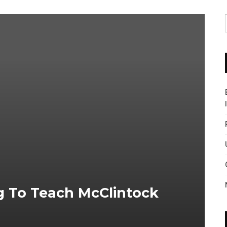
 To Teach McClintock