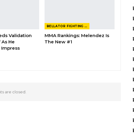
BELLATOR FIGHTING CHAMPIONSHIP
eds Validation
MMA Rankings: Melendez Is
 As He
The New #1
 Impress
 are closed.