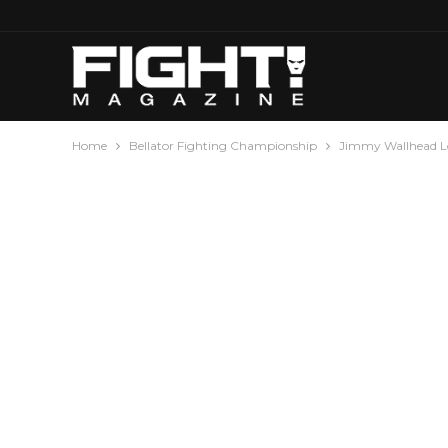
Home
Bellator Fighting Championship
Jimmy Wallhead Lo