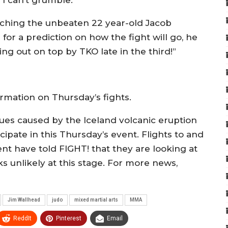
 I can’t grumble.”
aching the unbeaten 22 year-old Jacob
or a prediction on how the fight will go, he
ing out on top by TKO late in the third!”
rmation on Thursday’s fights.
ssues caused by the Iceland volcanic eruption
ipate in this Thursday’s event. Flights to and
 have told FIGHT! that they are looking at
 unlikely at this stage. For more news,
Jim Wallhead
judo
mixed martial arts
MMA
ReddIt
Pinterest
Email