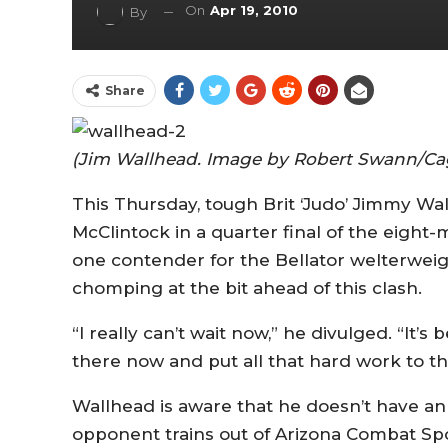
On
Apr 19, 2010
By
Share
(Jim Wallhead. Image by Robert Swann/Ca
This Thursday, tough Brit ‘Judo’ Jimmy Wa
McClintock in a quarter final of the eig
one contender for the Bellator welterwei
chomping at the bit ahead of this clash.
“I really can’t wait now,” he divulged. “It’s
there now and put all that hard work to t
Wallhead is aware that he doesn’t have an
opponent trains out of Arizona Combat Spor