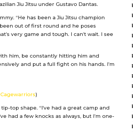
zilian Jiu Jitsu under Gustavo Dantas.
 Jimmy. “He has been a Jiu Jitsu champion
been out of first round and he poses
t’s very game and tough. I can’t wait. I see
with him, be constantly hitting him and
sively and put a full fight on his hands. I’m
f
Cagewarriors
)
in tip-top shape. “I’ve had a great camp and
I’ve had a few knocks as always, but I’m one-