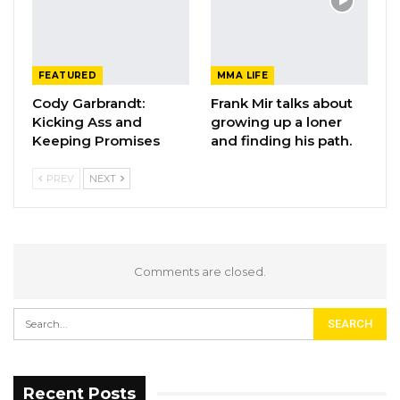
FEATURED
MMA LIFE
Cody Garbrandt:
Frank Mir talks about
Kicking Ass and
growing up a loner
Keeping Promises
and finding his path.
PREV
NEXT
Comments are closed.
Recent Posts