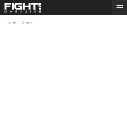
Home
Dream