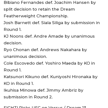
Bibiano Fernandes def. Joachim Hansen by
split decision to retain the Dream
Featherweight Championship.
Josh Barnett def. Siala Siliga by submission in
Round 1.
KJ Noons def. Andre Amade by unanimous
decision.
Ryo Chonan def. Andrews Nakahara by
unanimous decision.
Cole Escovedo def. Yoshiro Maeda by KO in
Round 1.
Katsunori Kikuno def. Kuniyoshi Hironaka by
KO in Round 1.
Ikuhisa Minowa def. Jimmy Ambriz by
submission in Round 2.
FIGHT! Picks UFC on Versus / Dream.13