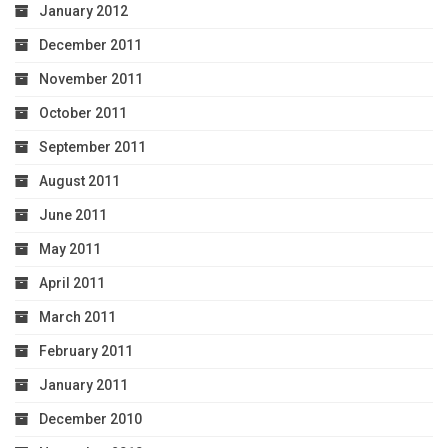
January 2012
December 2011
November 2011
October 2011
September 2011
August 2011
June 2011
May 2011
April 2011
March 2011
February 2011
January 2011
December 2010