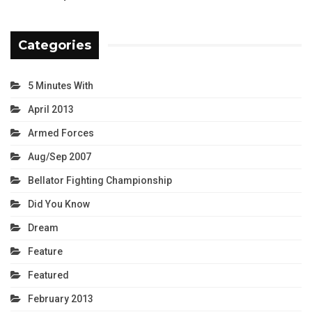
Categories
5 Minutes With
April 2013
Armed Forces
Aug/Sep 2007
Bellator Fighting Championship
Did You Know
Dream
Feature
Featured
February 2013