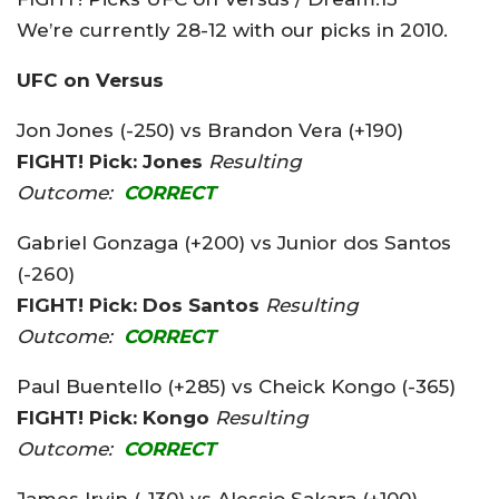
We’re currently 28-12 with our picks in 2010.
UFC on Versus
Jon Jones (-250) vs Brandon Vera (+190)
FIGHT! Pick: Jones
Resulting
Outcome:
CORRECT
Gabriel Gonzaga (+200) vs Junior dos Santos
(-260)
FIGHT! Pick: Dos Santos
Resulting
Outcome:
CORRECT
Paul Buentello (+285) vs Cheick Kongo (-365)
FIGHT! Pick: Kongo
Resulting
Outcome:
CORRECT
James Irvin (-130) vs Alessio Sakara (+100)