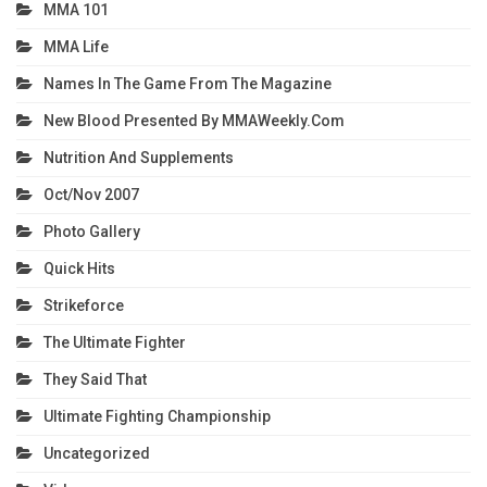
MMA 101
MMA Life
Names In The Game From The Magazine
New Blood Presented By MMAWeekly.com
Nutrition And Supplements
Oct/Nov 2007
Photo Gallery
Quick Hits
Strikeforce
The Ultimate Fighter
They Said That
Ultimate Fighting Championship
Uncategorized