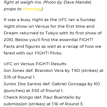
fight at weigh-ins. Photo by Dave Mandel,
props to
Sherdog
.)
It was a busy night as the UFC ran a Sunday
night show on Versus for the first time and
Dream returned to Tokyo with its first show of
2010. Below you’ll find the essential FIGHT!
Facts and figures as well as a recap of how we
fared with our FIGHT! Picks.
UFC on Versus FIGHT! Results
Jon Jones def. Brandon Vera by TKO (strikes) at
3:19 of Round 1.
Junior Dos Santos def. Gabriel Gonzaga by KO
(punches) at 3:53 of Round 1.
Cheick Kongo def. Paul Buentello by
submission (strikes) at 1:16 of Round 3.