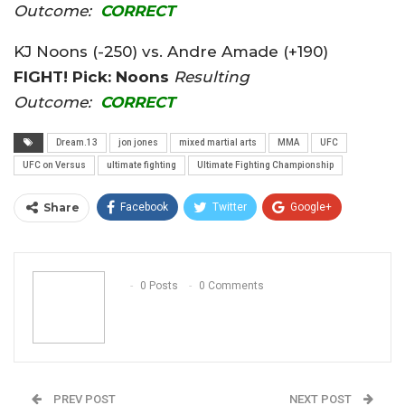
Outcome:
CORRECT
KJ Noons (-250) vs. Andre Amade (+190)
FIGHT! Pick: Noons
Resulting
Outcome:
CORRECT
Dream.13
jon jones
mixed martial arts
MMA
UFC
UFC on Versus
ultimate fighting
Ultimate Fighting Championship
Share
Facebook
Twitter
Google+
ReddIt
WhatsApp
Pinterest
Email
0 Posts
0 Comments
PREV POST
NEXT POST