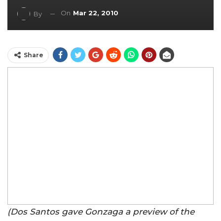
On
Mar 22, 2010
By
Share
(Dos Santos gave Gonzaga a preview of the