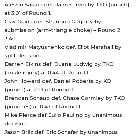
Alessio Sakara def. James Irvin by TKO (punch)
at 3:01 of Round 1.
Clay Guida def. Shannon Gugerty by
submission (arm-triangle choke) – Round 2,
3:40.
Vladimir Matyushenko def. Eliot Marshall by
split decision.
Darren Elkins def. Duane Ludwig by TKO
(ankle injury) at 0:44 at Round 1.
John Howard def. Daniel Roberts by KO
(punch) at 2:01 of Round 1.
Brendan Schaub def. Chase Gormley by TKO
(punches) at 0:47 of Round 1.
Mike Pierce def. Julio Paulino by unanimous
decision.
Jason Brilz def. Eric Schafer by unanimous