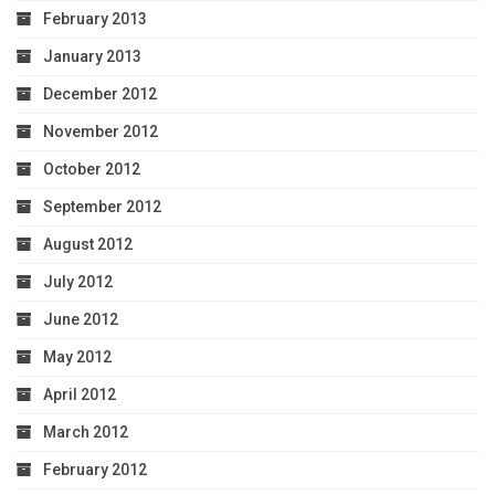
February 2013
January 2013
December 2012
November 2012
October 2012
September 2012
August 2012
July 2012
June 2012
May 2012
April 2012
March 2012
February 2012