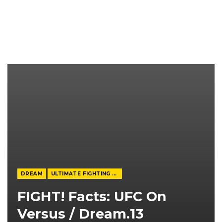
DREAM
ULTIMATE FIGHTING CHAMPIONSHIP
FIGHT! Facts: UFC On
Versus / Dream.13