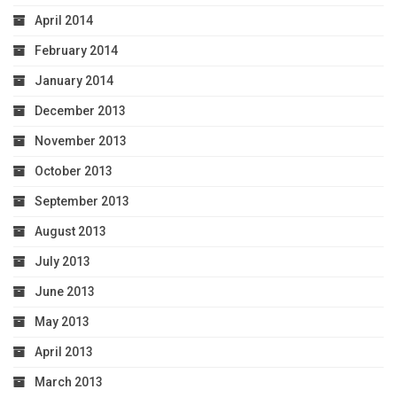
April 2014
February 2014
January 2014
December 2013
November 2013
October 2013
September 2013
August 2013
July 2013
June 2013
May 2013
April 2013
March 2013