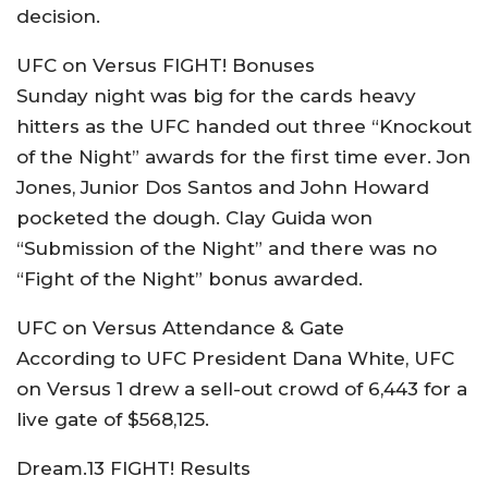
decision.
UFC on Versus FIGHT! Bonuses
Sunday night was big for the cards heavy
hitters as the UFC handed out three “Knockout
of the Night” awards for the first time ever. Jon
Jones, Junior Dos Santos and John Howard
pocketed the dough. Clay Guida won
“Submission of the Night” and there was no
“Fight of the Night” bonus awarded.
UFC on Versus Attendance & Gate
According to UFC President Dana White, UFC
on Versus 1 drew a sell-out crowd of 6,443 for a
live gate of $568,125.
Dream.13 FIGHT! Results