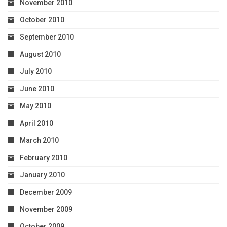
November 2010
October 2010
September 2010
August 2010
July 2010
June 2010
May 2010
April 2010
March 2010
February 2010
January 2010
December 2009
November 2009
October 2009