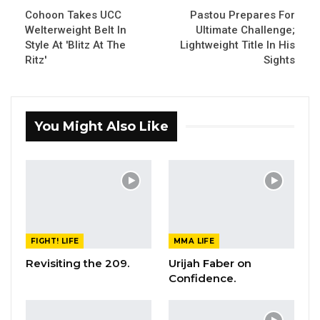
Cohoon Takes UCC
Pastou Prepares For
Welterweight Belt In
Ultimate Challenge;
Style At 'Blitz At The
Lightweight Title In His
Ritz'
Sights
You Might Also Like
FIGHT! LIFE
MMA LIFE
Revisiting the 209.
Urijah Faber on
Confidence.