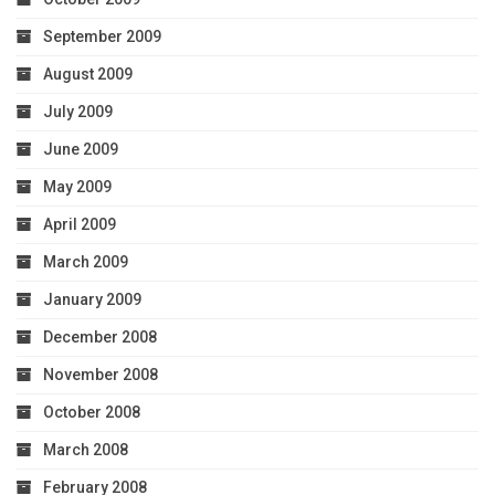
September 2009
August 2009
July 2009
June 2009
May 2009
April 2009
March 2009
January 2009
December 2008
November 2008
October 2008
March 2008
February 2008