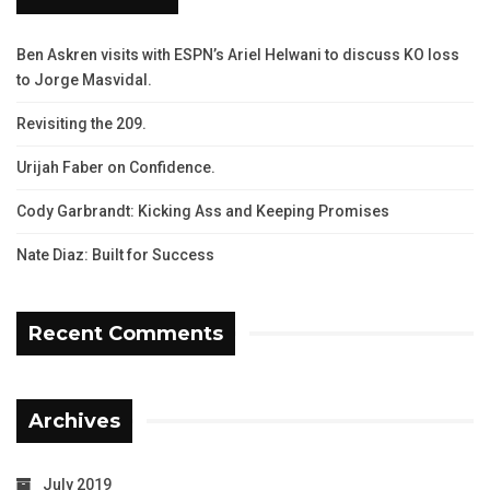
Ben Askren visits with ESPN’s Ariel Helwani to discuss KO loss
to Jorge Masvidal.
Revisiting the 209.
Urijah Faber on Confidence.
Cody Garbrandt: Kicking Ass and Keeping Promises
Nate Diaz: Built for Success
Recent Comments
Archives
July 2019