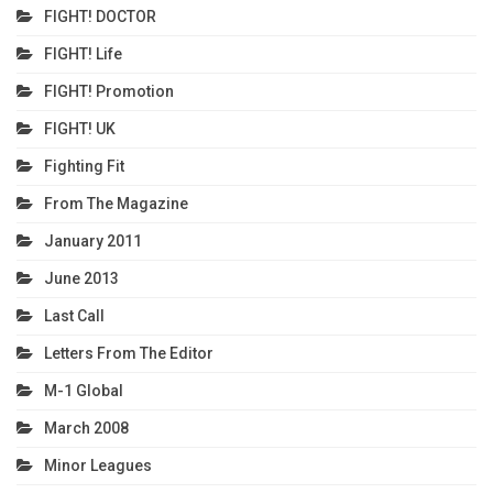
FIGHT! DOCTOR
FIGHT! Life
FIGHT! Promotion
FIGHT! UK
Fighting Fit
From The Magazine
January 2011
June 2013
Last Call
Letters From The Editor
M-1 Global
March 2008
Minor Leagues