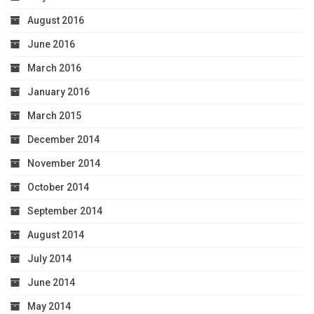
August 2016
June 2016
March 2016
January 2016
March 2015
December 2014
November 2014
October 2014
September 2014
August 2014
July 2014
June 2014
May 2014