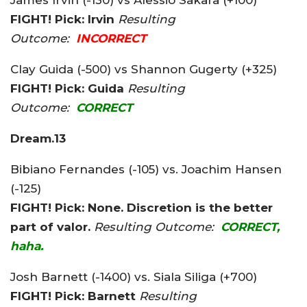
FIGHT! Pick: Irvin
Resulting
Outcome:
INCORRECT
Clay Guida (-500) vs Shannon Gugerty (+325)
FIGHT! Pick: Guida
Resulting
Outcome:
CORRECT
Dream.13
Bibiano Fernandes (-105) vs. Joachim Hansen
(-125)
FIGHT! Pick: None. Discretion is the better
part of valor.
Resulting Outcome:
CORRECT,
haha.
Josh Barnett (-1400) vs. Siala Siliga (+700)
FIGHT! Pick: Barnett
Resulting