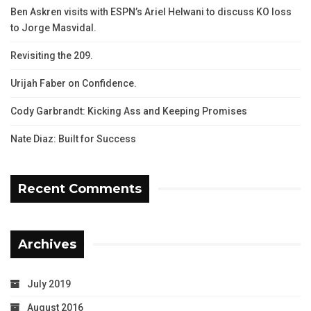
Ben Askren visits with ESPN’s Ariel Helwani to discuss KO loss
to Jorge Masvidal.
Revisiting the 209.
Urijah Faber on Confidence.
Cody Garbrandt: Kicking Ass and Keeping Promises
Nate Diaz: Built for Success
Recent Comments
Archives
July 2019
August 2016