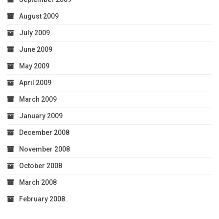
August 2009
July 2009
June 2009
May 2009
April 2009
March 2009
January 2009
December 2008
November 2008
October 2008
March 2008
February 2008