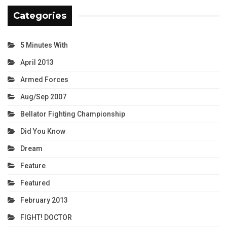
Categories
5 Minutes With
April 2013
Armed Forces
Aug/Sep 2007
Bellator Fighting Championship
Did You Know
Dream
Feature
Featured
February 2013
FIGHT! DOCTOR