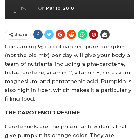
On
Mar 10, 2010
By
Share
Consuming ½ cup of canned pure pumpkin
(not the pie mix) per day will give your body a
team of nutrients, including alpha-carotene,
beta-carotene, vitamin C, vitamin E, potassium,
magnesium, and pantothenic acid. Pumpkin is
also high in fiber, which makes it a particularly
filling food.
THE CAROTENOID RESUME
Carotenoids are the potent antioxidants that
give pumpkin its orange color. They are