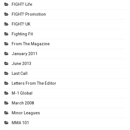
FIGHT! Life
FIGHT! Promotion
FIGHT! UK
Fighting Fit
From The Magazine
January 2011
June 2013
Last Call
Letters From The Editor
M-1 Global
March 2008
Minor Leagues
MMA 101