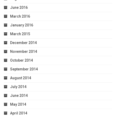
June 2016
March 2016
January 2016
March 2015
December 2014
November 2014
October 2014
September 2014
August 2014
July 2014
June 2014
May 2014
April 2014