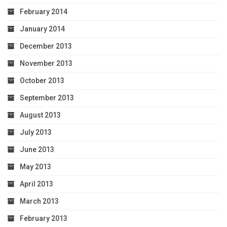
February 2014
January 2014
December 2013
November 2013
October 2013
September 2013
August 2013
July 2013
June 2013
May 2013
April 2013
March 2013
February 2013