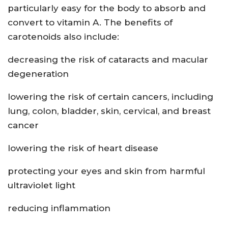
particularly easy for the body to absorb and
convert to vitamin A. The benefits of
carotenoids also include:
decreasing the risk of cataracts and macular
degeneration
lowering the risk of certain cancers, including
lung, colon, bladder, skin, cervical, and breast
cancer
lowering the risk of heart disease
protecting your eyes and skin from harmful
ultraviolet light
reducing inflammation