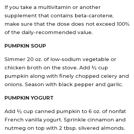
If you take a multivitamin or another
supplement that contains beta-carotene,
make sure that the dose does not exceed 100%
of the daily-recommended value.
PUMPKIN SOUP
Simmer 20 oz. of low-sodium vegetable or
chicken broth on the stove. Add ½ cup
pumpkin along with finely chopped celery and
onions. Season with black pepper and garlic.
PUMPKIN YOGURT
Add ½ cup canned pumpkin to 6 oz. of nonfat
French vanilla yogurt. Sprinkle cinnamon and
nutmeg on top with 2 tbsp. slivered almonds.