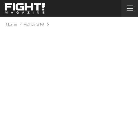
Home
Fighting Fit