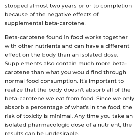
stopped almost two years prior to completion
because of the negative effects of
supplemental beta-carotene.
Beta-carotene found in food works together
with other nutrients and can have a different
effect on the body than an isolated dose.
Supplements also contain much more beta-
carotene than what you would find through
normal food consumption. It’s important to
realize that the body doesn’t absorb all of the
beta-carotene we eat from food. Since we only
absorb a percentage of what’s in the food, the
risk of toxicity is minimal. Any time you take an
isolated pharmacologic dose of a nutrient, the
results can be undesirable.