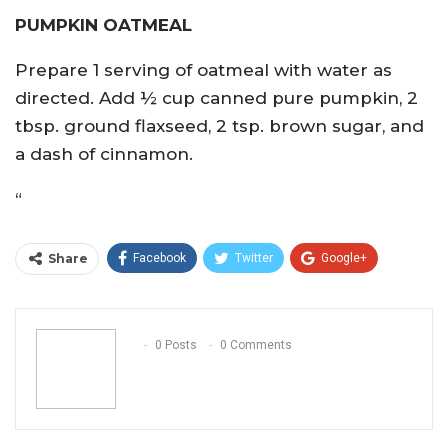
PUMPKIN OATMEAL
Prepare 1 serving of oatmeal with water as
directed. Add ½ cup canned pure pumpkin, 2
tbsp. ground flaxseed, 2 tsp. brown sugar, and
a dash of cinnamon.
“
Share
Facebook
Twitter
Google+
ReddIt
WhatsApp
Pinterest
Email
0 Posts
0 Comments