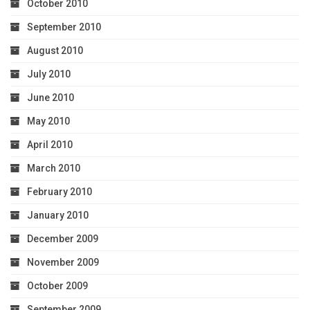
October 2010
September 2010
August 2010
July 2010
June 2010
May 2010
April 2010
March 2010
February 2010
January 2010
December 2009
November 2009
October 2009
September 2009