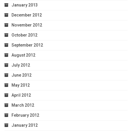
January 2013
December 2012
November 2012
October 2012
September 2012
August 2012
July 2012
June 2012
May 2012
April 2012
March 2012
February 2012
January 2012