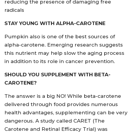
reducing the presence of damaging free
radicals
STAY YOUNG WITH ALPHA-CAROTENE
Pumpkin also is one of the best sources of
alpha-carotene. Emerging research suggests
this nutrient may help slow the aging process
in addition to its role in cancer prevention.
SHOULD YOU SUPPLEMENT WITH BETA-
CAROTENE?
The answer is a big NO! While beta-carotene
delivered through food provides numerous
health advantages, supplementing can be very
dangerous. A study called CARET (The
Carotene and Retinal Efficacy Trial) was