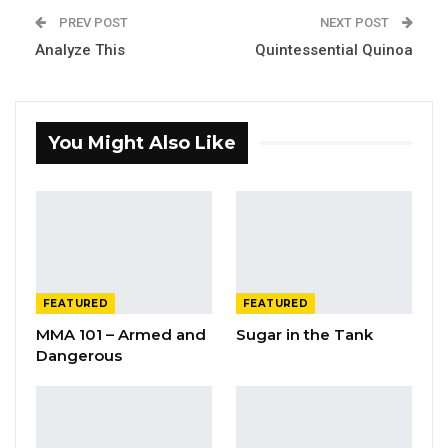
PREV POST
NEXT POST
Analyze This
Quintessential Quinoa
You Might Also Like
FEATURED
FEATURED
MMA 101 – Armed and
Sugar in the Tank
Dangerous