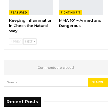
FEATURED
FIGHTING FIT
Keeping Inflammation
MMA 101 – Armed and
in Check the Natural
Dangerous
Way
PREV
NEXT
Comments are closed.
Recent Posts