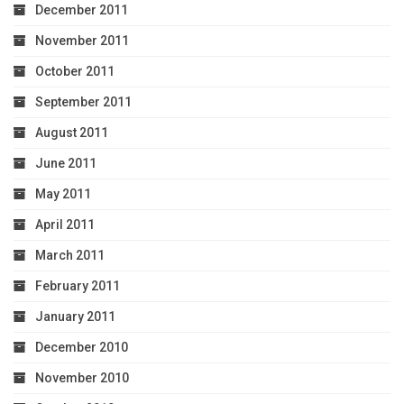
December 2011
November 2011
October 2011
September 2011
August 2011
June 2011
May 2011
April 2011
March 2011
February 2011
January 2011
December 2010
November 2010