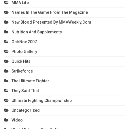
MMA Life
Names In The Game From The Magazine
New Blood Presented By MMAWeekly.com
Nutrition And Supplements
Oct/Nov 2007
Photo Gallery
Quick Hits
Strikeforce
The Ultimate Fighter
They Said That
Ultimate Fighting Championship
Uncategorized
Video