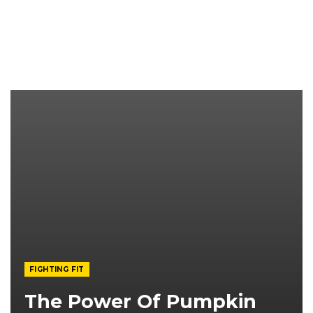
FIGHTING FIT
The Power Of Pumpkin