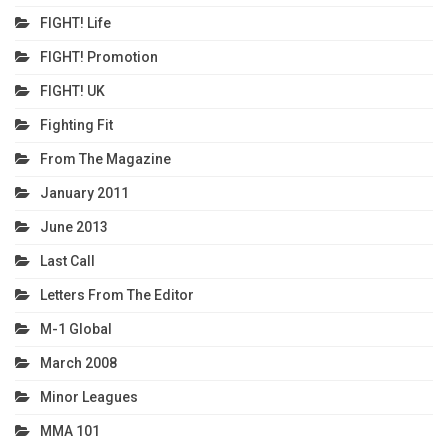
FIGHT! Life
FIGHT! Promotion
FIGHT! UK
Fighting Fit
From The Magazine
January 2011
June 2013
Last Call
Letters From The Editor
M-1 Global
March 2008
Minor Leagues
MMA 101