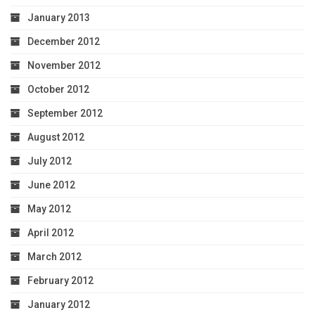
January 2013
December 2012
November 2012
October 2012
September 2012
August 2012
July 2012
June 2012
May 2012
April 2012
March 2012
February 2012
January 2012