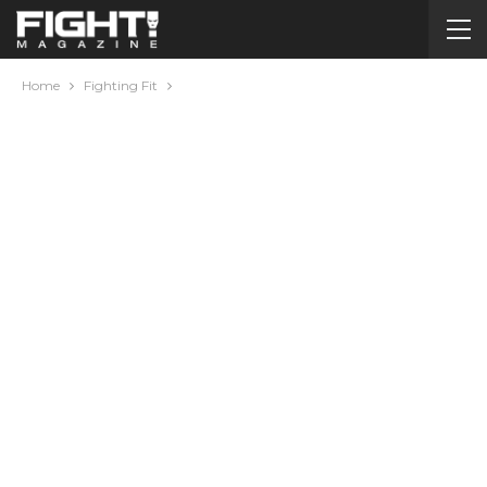
Home
Fighting Fit