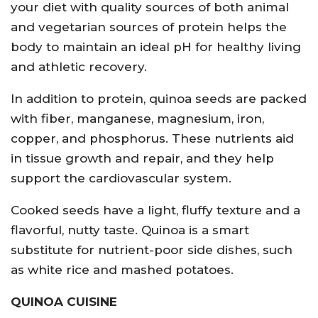
your diet with quality sources of both animal
and vegetarian sources of protein helps the
body to maintain an ideal pH for healthy living
and athletic recovery.
In addition to protein, quinoa seeds are packed
with fiber, manganese, magnesium, iron,
copper, and phosphorus. These nutrients aid
in tissue growth and repair, and they help
support the cardiovascular system.
Cooked seeds have a light, fluffy texture and a
flavorful, nutty taste. Quinoa is a smart
substitute for nutrient-poor side dishes, such
as white rice and mashed potatoes.
QUINOA CUISINE