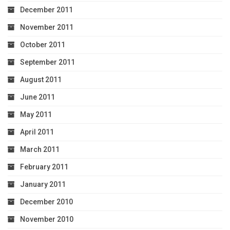
December 2011
November 2011
October 2011
September 2011
August 2011
June 2011
May 2011
April 2011
March 2011
February 2011
January 2011
December 2010
November 2010