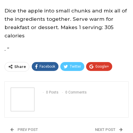
Dice the apple into small chunks and mix all of
the ingredients together. Serve warm for
breakfast or dessert. Makes 1 serving: 305
calories
. “
Share
Facebook
Twitter
Google+
ReddIt
WhatsApp
Pinterest
Email
0 Posts
0 Comments
PREV POST
NEXT POST