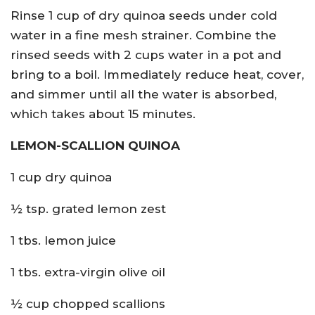
Rinse 1 cup of dry quinoa seeds under cold
water in a fine mesh strainer. Combine the
rinsed seeds with 2 cups water in a pot and
bring to a boil. Immediately reduce heat, cover,
and simmer until all the water is absorbed,
which takes about 15 minutes.
LEMON-SCALLION QUINOA
1 cup dry quinoa
½ tsp. grated lemon zest
1 tbs. lemon juice
1 tbs. extra-virgin olive oil
½ cup chopped scallions