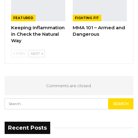
FEATURED
FIGHTING FIT
Keeping Inflammation
MMA 101 – Armed and
in Check the Natural
Dangerous
Way
PREV
NEXT
Comments are closed.
Recent Posts