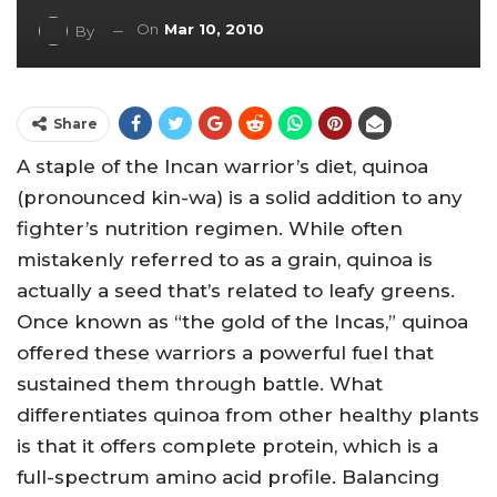
On
Mar 10, 2010
By
Share
A staple of the Incan warrior’s diet, quinoa
(pronounced kin-wa) is a solid addition to any
fighter’s nutrition regimen. While often
mistakenly referred to as a grain, quinoa is
actually a seed that’s related to leafy greens.
Once known as “the gold of the Incas,” quinoa
offered these warriors a powerful fuel that
sustained them through battle. What
differentiates quinoa from other healthy plants
is that it offers complete protein, which is a
full-spectrum amino acid profile. Balancing