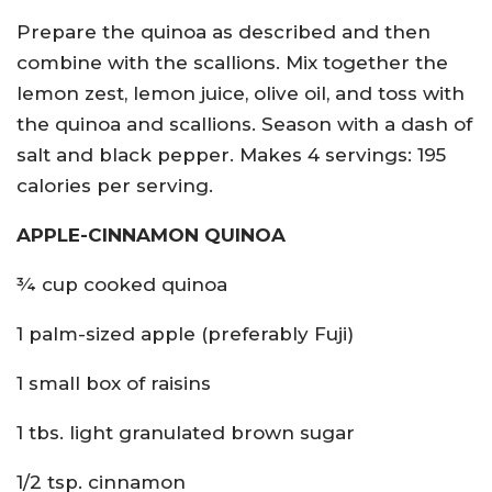
Prepare the quinoa as described and then
combine with the scallions. Mix together the
lemon zest, lemon juice, olive oil, and toss with
the quinoa and scallions. Season with a dash of
salt and black pepper. Makes 4 servings: 195
calories per serving.
APPLE-CINNAMON QUINOA
¾ cup cooked quinoa
1 palm-sized apple (preferably Fuji)
1 small box of raisins
1 tbs. light granulated brown sugar
1/2 tsp. cinnamon