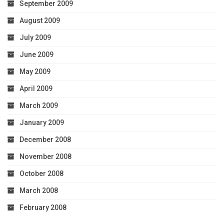
September 2009
August 2009
July 2009
June 2009
May 2009
April 2009
March 2009
January 2009
December 2008
November 2008
October 2008
March 2008
February 2008