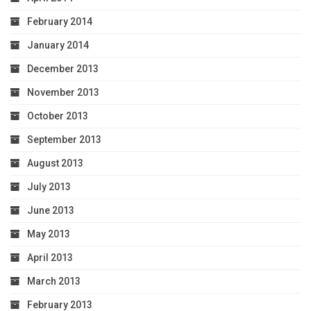
February 2014
January 2014
December 2013
November 2013
October 2013
September 2013
August 2013
July 2013
June 2013
May 2013
April 2013
March 2013
February 2013