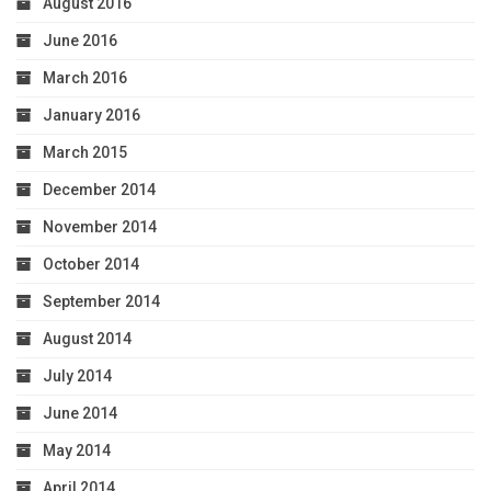
August 2016
June 2016
March 2016
January 2016
March 2015
December 2014
November 2014
October 2014
September 2014
August 2014
July 2014
June 2014
May 2014
April 2014