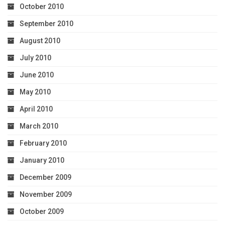
October 2010
September 2010
August 2010
July 2010
June 2010
May 2010
April 2010
March 2010
February 2010
January 2010
December 2009
November 2009
October 2009