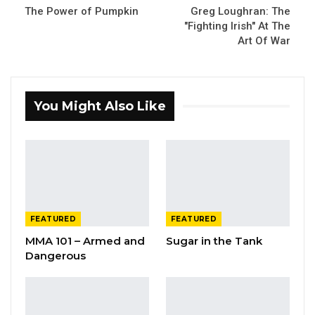
The Power of Pumpkin
Greg Loughran: The
"Fighting Irish" At The
Art Of War
You Might Also Like
FEATURED
FEATURED
MMA 101 – Armed and
Sugar in the Tank
Dangerous