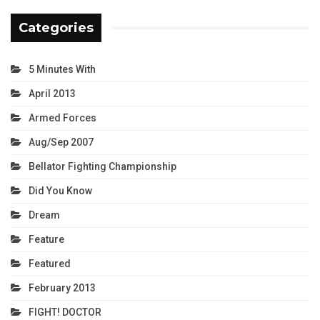
Categories
5 Minutes With
April 2013
Armed Forces
Aug/Sep 2007
Bellator Fighting Championship
Did You Know
Dream
Feature
Featured
February 2013
FIGHT! DOCTOR