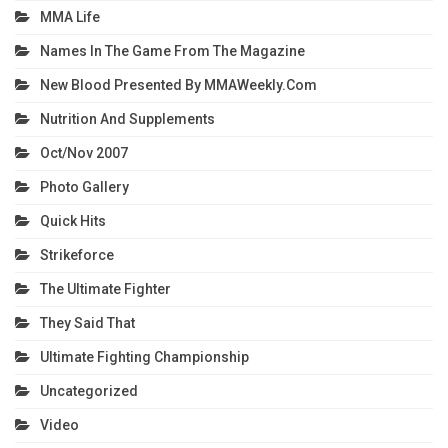
MMA Life
Names In The Game From The Magazine
New Blood Presented By MMAWeekly.com
Nutrition And Supplements
Oct/Nov 2007
Photo Gallery
Quick Hits
Strikeforce
The Ultimate Fighter
They Said That
Ultimate Fighting Championship
Uncategorized
Video