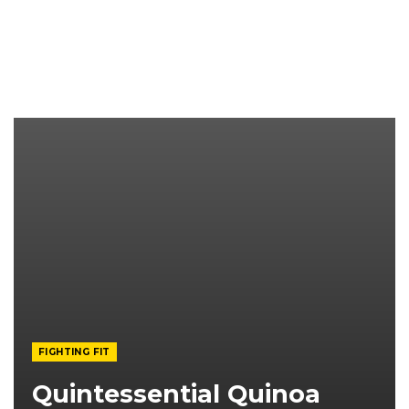
FIGHTING FIT
Quintessential Quinoa