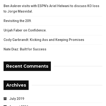
Ben Askren visits with ESPN’s Ariel Helwani to discuss KO loss
to Jorge Masvidal.
Revisiting the 209.
Urijah Faber on Confidence.
Cody Garbrandt: Kicking Ass and Keeping Promises
Nate Diaz: Built for Success
Recent Comments
Archives
July 2019