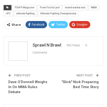
FIGHT! Magazine
From First to Last
mixed martial arts
MMA
UFC
ultimate fighting
Ultimate Fighting Championship
Share
Facebook
Twitter
Google+
ReddIt
WhatsApp
Pinterest
Email
Sprawl N Brawl
902 Posts
0
Comments
PREV POST
NEXT POST
Dave O’Donnell Weighs
"Slick" Nick Preparing
In On MMA Rules
Bed Time Story
Debate