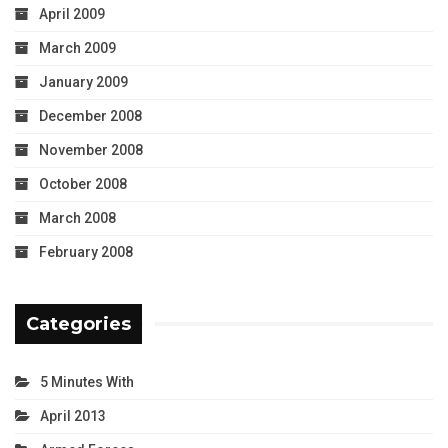
April 2009
March 2009
January 2009
December 2008
November 2008
October 2008
March 2008
February 2008
Categories
5 Minutes With
April 2013