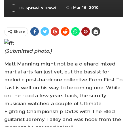
On
Mar 16, 2010
By
Sprawl N Brawl
Share
(Submitted photo.)
Matt Manning might not be a diehard mixed
martial arts fan just yet, but the bassist for
melodic post-hardcore collective From First To
Last is well on his way to becoming one. While
on the road a few years back, the scruffy
musician watched a couple of Ultimate
Fighting Championship DVDs with The Bled
guitarist Jeremy Talley and was hook from the