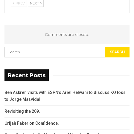
PREV
NEXT
Comments are closed.
Recent Posts
Ben Askren visits with ESPN’s Ariel Helwani to discuss KO loss
to Jorge Masvidal.
Revisiting the 209.
Urijah Faber on Confidence.