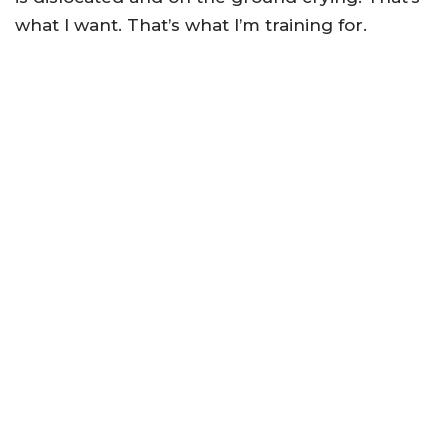
what I want. That’s what I’m training for.