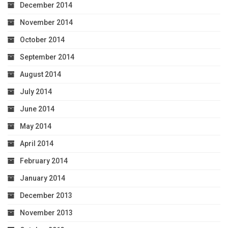
December 2014
November 2014
October 2014
September 2014
August 2014
July 2014
June 2014
May 2014
April 2014
February 2014
January 2014
December 2013
November 2013