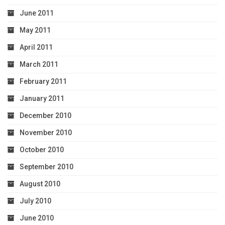
June 2011
May 2011
April 2011
March 2011
February 2011
January 2011
December 2010
November 2010
October 2010
September 2010
August 2010
July 2010
June 2010