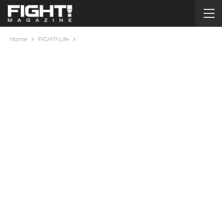
Home
FIGHT! Life