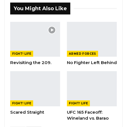
You Might Also Like
FIGHT! LIFE
ARMED FORCES
Revisiting the 209.
No Fighter Left Behind
FIGHT! LIFE
FIGHT! LIFE
Scared Straight
UFC 165 Faceoff:
Wineland vs. Barao