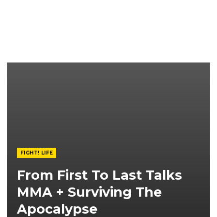
FIGHT! LIFE
From First To Last Talks
MMA + Surviving The
Apocalypse