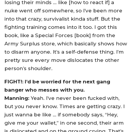
losing their minds … like [how to react if] a
nuke went off somewhere, so I’ve been more
into that crazy, survivalist kinda stuff. But the
fighting training comes into it too. I got this
book, like a Special Forces [book] from the
Army Surplus store, which basically shows how
to disarm anyone. It’s a self-defense thing. I’m
pretty sure every move dislocates the other
person’s shoulder.
FIGHT!: I’d be worried for the next gang
banger who messes with you.
Manning:
Yeah. I’ve never been fucked with,
but you never know. Times are getting crazy. I
just wanna be like … if somebody says, “Hey,
give me your wallet,” in one second, their arm
is dislocated and on the ground crying. That’s