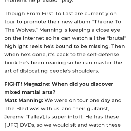
moment he pressed “play.”
Though From First To Last are currently on
tour to promote their new album “Throne To
The Wolves,” Manning is keeping a close eye
on the Internet so he can watch all the “brutal”
highlight reels he’s bound to be missing. Then
when he’s done, it’s back to the self-defense
book he’s been reading so he can master the
art of dislocating people’s shoulders.
FIGHT! Magazine: When did you discover
mixed martial arts?
Matt Manning:
We were on tour one day and
The Bled was with us, and their guitarist,
Jeremy [Talley], is super into it. He has these
[UFC] DVDs, so we would sit and watch these