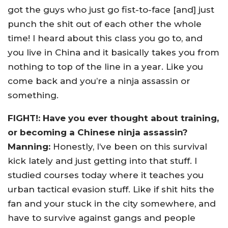
got the guys who just go fist-to-face [and] just
punch the shit out of each other the whole
time! I heard about this class you go to, and
you live in China and it basically takes you from
nothing to top of the line in a year. Like you
come back and you’re a ninja assassin or
something.
FIGHT!: Have you ever thought about training,
or becoming a Chinese ninja assassin?
Manning:
Honestly, I’ve been on this survival
kick lately and just getting into that stuff. I
studied courses today where it teaches you
urban tactical evasion stuff. Like if shit hits the
fan and your stuck in the city somewhere, and
have to survive against gangs and people