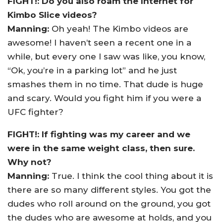
FIGHT!: Do you also roam the Internet for
Kimbo Slice videos?
Manning:
Oh yeah! The Kimbo videos are
awesome! I haven’t seen a recent one in a
while, but every one I saw was like, you know,
“Ok, you’re in a parking lot” and he just
smashes them in no time. That dude is huge
and scary. Would you fight him if you were a
UFC fighter?
FIGHT!: If fighting was my career and we
were in the same weight class, then sure.
Why not?
Manning:
True. I think the cool thing about it is
there are so many different styles. You got the
dudes who roll around on the ground, you got
the dudes who are awesome at holds, and you