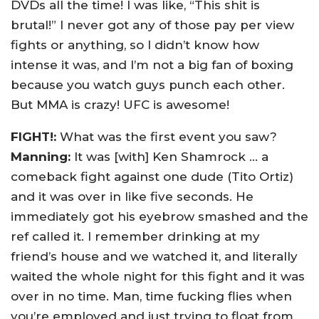
DVDs all the time! I was like, “This shit is
brutal!” I never got any of those pay per view
fights or anything, so I didn’t know how
intense it was, and I’m not a big fan of boxing
because you watch guys punch each other.
But MMA is crazy! UFC is awesome!
FIGHT!:
What was the first event you saw?
Manning:
It was [with] Ken Shamrock … a
comeback fight against one dude (Tito Ortiz)
and it was over in like five seconds. He
immediately got his eyebrow smashed and the
ref called it. I remember drinking at my
friend’s house and we watched it, and literally
waited the whole night for this fight and it was
over in no time. Man, time fucking flies when
you’re employed and just trying to float from