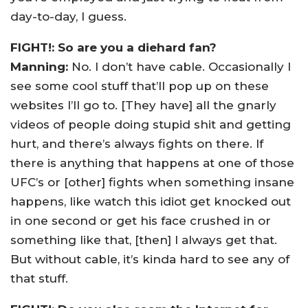
day-to-day, I guess.
FIGHT!: So are you a diehard fan?
Manning:
No. I don’t have cable. Occasionally I
see some cool stuff that’ll pop up on these
websites I’ll go to. [They have] all the gnarly
videos of people doing stupid shit and getting
hurt, and there’s always fights on there. If
there is anything that happens at one of those
UFC’s or [other] fights when something insane
happens, like watch this idiot get knocked out
in one second or get his face crushed in or
something like that, [then] I always get that.
But without cable, it’s kinda hard to see any of
that stuff.