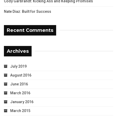
Cody Garbrandt: Kicking Ass and Keeping Promises
Nate Diaz: Built for Success
Recent Comments
Archives
July 2019
August 2016
June 2016
March 2016
January 2016
March 2015