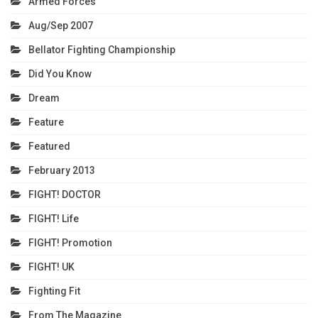
Armed Forces
Aug/Sep 2007
Bellator Fighting Championship
Did You Know
Dream
Feature
Featured
February 2013
FIGHT! DOCTOR
FIGHT! Life
FIGHT! Promotion
FIGHT! UK
Fighting Fit
From The Magazine