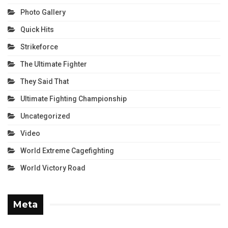
Photo Gallery
Quick Hits
Strikeforce
The Ultimate Fighter
They Said That
Ultimate Fighting Championship
Uncategorized
Video
World Extreme Cagefighting
World Victory Road
Meta