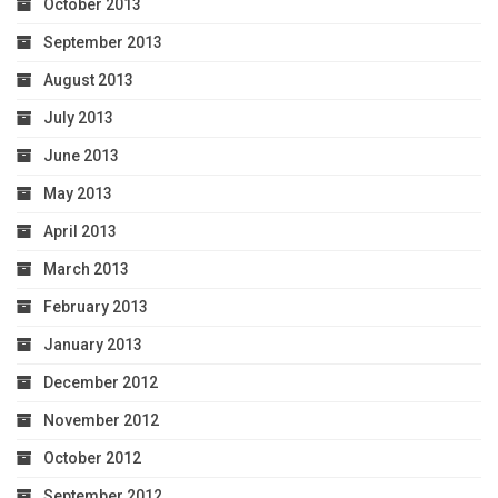
October 2013
September 2013
August 2013
July 2013
June 2013
May 2013
April 2013
March 2013
February 2013
January 2013
December 2012
November 2012
October 2012
September 2012