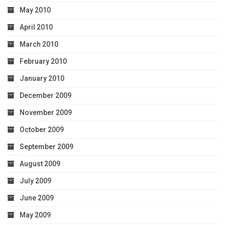
May 2010
April 2010
March 2010
February 2010
January 2010
December 2009
November 2009
October 2009
September 2009
August 2009
July 2009
June 2009
May 2009