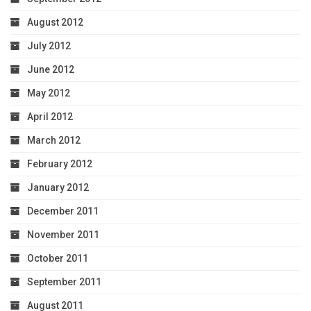
August 2012
July 2012
June 2012
May 2012
April 2012
March 2012
February 2012
January 2012
December 2011
November 2011
October 2011
September 2011
August 2011