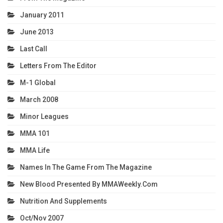
January 2011
June 2013
Last Call
Letters From The Editor
M-1 Global
March 2008
Minor Leagues
MMA 101
MMA Life
Names In The Game From The Magazine
New Blood Presented By MMAWeekly.com
Nutrition And Supplements
Oct/Nov 2007