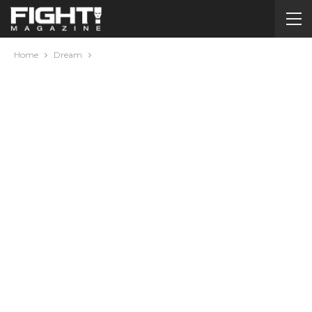
Home
Dream