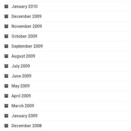
January 2010
December 2009
November 2009
October 2009
September 2009
August 2009
July 2009
June 2009
May 2009
April 2009
March 2009
January 2009
December 2008