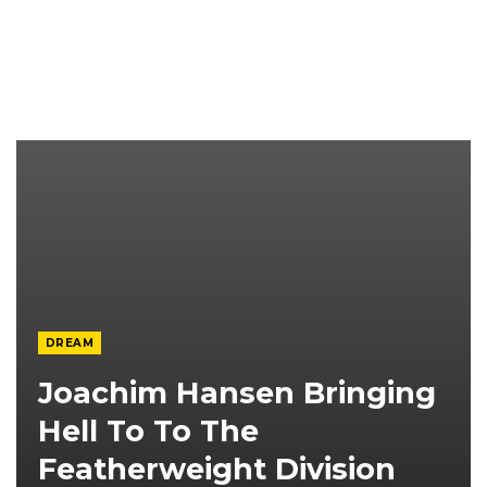
DREAM
Joachim Hansen Bringing
Hell To To The
Featherweight Division