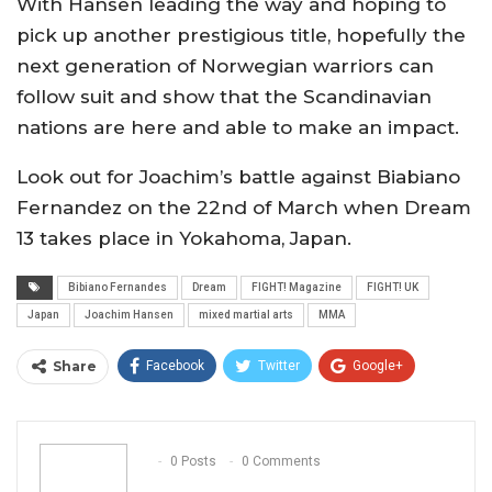
With Hansen leading the way and hoping to
pick up another prestigious title, hopefully the
next generation of Norwegian warriors can
follow suit and show that the Scandinavian
nations are here and able to make an impact.
Look out for Joachim’s battle against Biabiano
Fernandez on the 22nd of March when Dream
13 takes place in Yokahoma, Japan.
Bibiano Fernandes
Dream
FIGHT! Magazine
FIGHT! UK
Japan
Joachim Hansen
mixed martial arts
MMA
Share
Facebook
Twitter
Google+
ReddIt
WhatsApp
Pinterest
Email
0 Posts
0 Comments