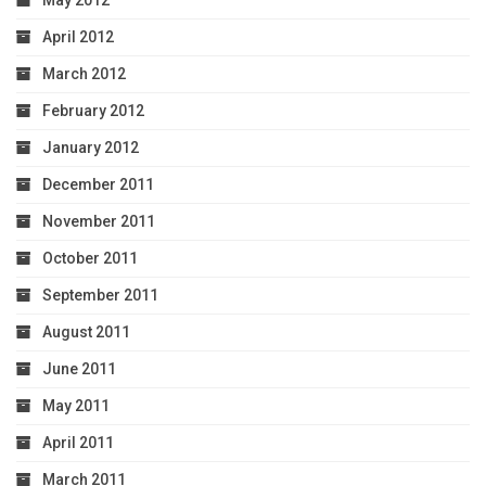
April 2012
March 2012
February 2012
January 2012
December 2011
November 2011
October 2011
September 2011
August 2011
June 2011
May 2011
April 2011
March 2011