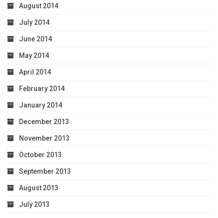
August 2014
July 2014
June 2014
May 2014
April 2014
February 2014
January 2014
December 2013
November 2013
October 2013
September 2013
August 2013
July 2013