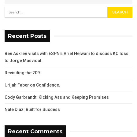
Recent Posts
Ben Askren visits with ESPN’s Ariel Helwani to discuss KO loss
to Jorge Masvidal.
Revisiting the 209.
Urijah Faber on Confidence.
Cody Garbrandt: Kicking Ass and Keeping Promises
Nate Diaz: Built for Success
Recent Comments