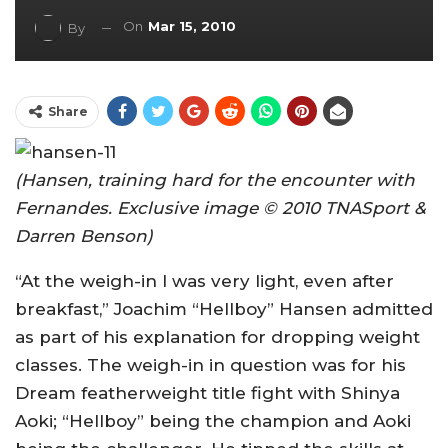
On
Mar 15, 2010
By
Share
(Hansen, training hard for the encounter with
Fernandes. Exclusive image © 2010 TNASport &
Darren Benson)
“At the weigh-in I was very light, even after
breakfast,” Joachim “Hellboy” Hansen admitted
as part of his explanation for dropping weight
classes. The weigh-in in question was for his
Dream featherweight title fight with Shinya
Aoki; “Hellboy” being the champion and Aoki