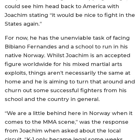
could see him head back to America with
Joachim stating “it would be nice to fight in the
States again.”
For now, he has the unenviable task of facing
Bibiano Fernandes and a school to run in his
native Norway. Whilst Joachim is an accepted
figure worldwide for his mixed martial arts
exploits, things aren’t necessarily the same at
home and he is aiming to turn that around and
churn out some successful fighters from his
school and the country in general.
“We are a little behind here in Norway when it
comes to the MMA scene,” was the response
from Joachim when asked about the local
circuit. “K-1 only became legal some weeks