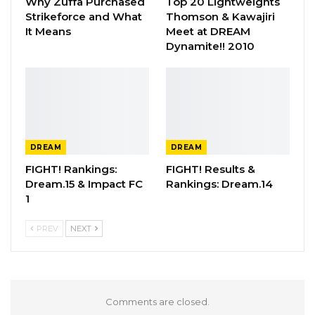
Why Zuffa Purchased
Top 20 Lightweights
Strikeforce and What
Thomson & Kawajiri
It Means
Meet at DREAM
Dynamite!! 2010
DREAM
DREAM
FIGHT! Rankings:
FIGHT! Results &
Dream.15 & Impact FC
Rankings: Dream.14
1
PREV
NEXT
Comments are closed.