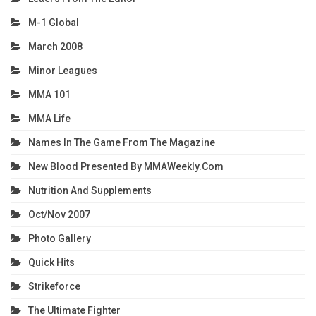
M-1 Global
March 2008
Minor Leagues
MMA 101
MMA Life
Names In The Game From The Magazine
New Blood Presented By MMAWeekly.com
Nutrition And Supplements
Oct/Nov 2007
Photo Gallery
Quick Hits
Strikeforce
The Ultimate Fighter