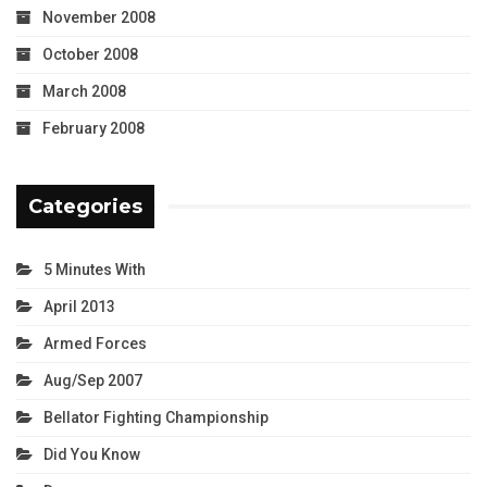
November 2008
October 2008
March 2008
February 2008
Categories
5 Minutes With
April 2013
Armed Forces
Aug/Sep 2007
Bellator Fighting Championship
Did You Know