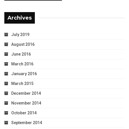
Archives
July 2019
August 2016
June 2016
March 2016
January 2016
March 2015
December 2014
November 2014
October 2014
September 2014