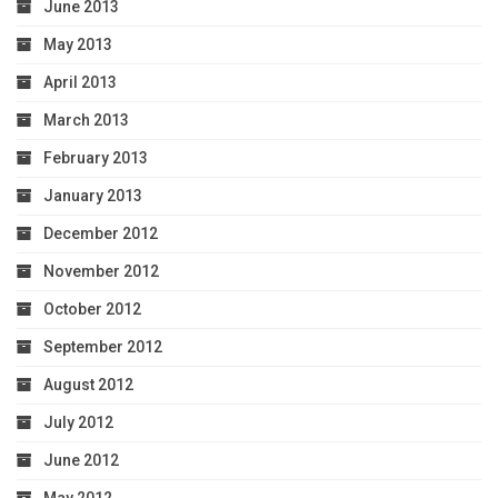
June 2013
May 2013
April 2013
March 2013
February 2013
January 2013
December 2012
November 2012
October 2012
September 2012
August 2012
July 2012
June 2012
May 2012