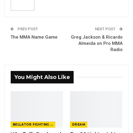
PREV POST
NEXT POST
The MMA Name Game
Greg Jackson & Ricardo
Almeida on Pro MMA
Radio
You Might Also Like
BELLATOR FIGHTING CHAMPIONSHIP
DREAM