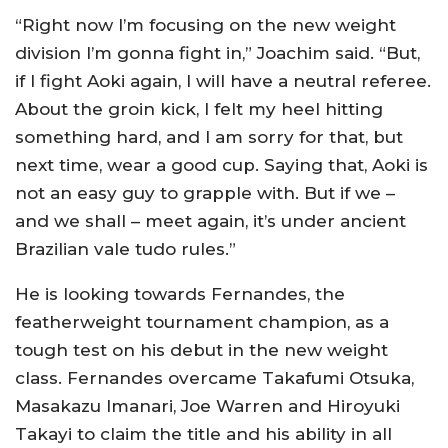
“Right now I’m focusing on the new weight
division I’m gonna fight in,” Joachim said. “But,
if I fight Aoki again, I will have a neutral referee.
About the groin kick, I felt my heel hitting
something hard, and I am sorry for that, but
next time, wear a good cup. Saying that, Aoki is
not an easy guy to grapple with. But if we –
and we shall – meet again, it’s under ancient
Brazilian vale tudo rules.”
He is looking towards Fernandes, the
featherweight tournament champion, as a
tough test on his debut in the new weight
class. Fernandes overcame Takafumi Otsuka,
Masakazu Imanari, Joe Warren and Hiroyuki
Takayi to claim the title and his ability in all