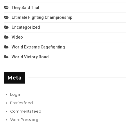
They Said That
Ultimate Fighting Championship
Uncategorized
Video
World Extreme Cagefighting
World Victory Road
Meta
Log in
Entries feed
Comments feed
WordPress.org