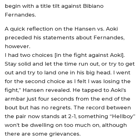
begin with a title tilt against Bibiano
Fernandes.
A quick reflection on the Hansen vs. Aoki
preceded his statements about Fernandes,
however.
I had two choices [in the fight against Aoki].
Stay solid and let the time run out, or try to get
out and try to land one in his big head. I went
for the second choice as I felt I was losing the
fight,” Hansen revealed. He tapped to Aoki’s
armbar just four seconds from the end of the
bout but has no regrets. The record between
the pair now stands at 2-1, something “Hellboy”
won’t be dwelling on too much on, although
there are some grievances.