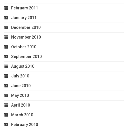
February 2011
January 2011
December 2010
November 2010
October 2010
September 2010
August 2010
July 2010
June 2010
May 2010
April 2010
March 2010
February 2010