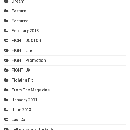
Dream
Feature
Featured
February 2013
FIGHT! DOCTOR
FIGHT! Life
FIGHT! Promotion
FIGHT! UK
Fighting Fit
From The Magazine
January 2011
June 2013
Last Call
Letters From The Editor