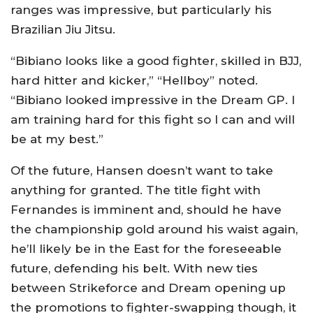
ranges was impressive, but particularly his
Brazilian Jiu Jitsu.
“Bibiano looks like a good fighter, skilled in BJJ,
hard hitter and kicker,” “Hellboy” noted.
“Bibiano looked impressive in the Dream GP. I
am training hard for this fight so I can and will
be at my best.”
Of the future, Hansen doesn’t want to take
anything for granted. The title fight with
Fernandes is imminent and, should he have
the championship gold around his waist again,
he’ll likely be in the East for the foreseeable
future, defending his belt. With new ties
between Strikeforce and Dream opening up
the promotions to fighter-swapping though, it