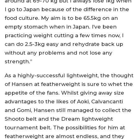
around at 69-70 kg but I always lose 1kg when
I go to Japan because of the difference in the
food culture. My aim is to be 65.5kg on an
empty stomach when in Japan. I’ve been
practicing weight cutting a few times now, I
can do 2.5-3kg easy and rehydrate back up
without any problems and not lose any
strength.”
As a highly-successful lightweight, the thought
of Hansen at featherweight is sure to whet the
appetite of the fans. Whilst giving away size
advantages to the likes of Aoki, Calvancanti
and Gomi, Hansen still managed to collect the
Shooto belt and the Dream lightweight
tournament belt. The possibilities for him at
featherweight are almost endless, and they