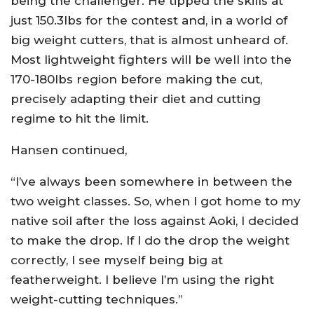
being the challenger. He tipped the skills at
just 150.3lbs for the contest and, in a world of
big weight cutters, that is almost unheard of.
Most lightweight fighters will be well into the
170-180lbs region before making the cut,
precisely adapting their diet and cutting
regime to hit the limit.
Hansen continued,
“I’ve always been somewhere in between the
two weight classes. So, when I got home to my
native soil after the loss against Aoki, I decided
to make the drop. If I do the drop the weight
correctly, I see myself being big at
featherweight. I believe I’m using the right
weight-cutting techniques.”