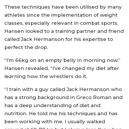
These techniques have been utilised by many
athletes since the implementation of weight
classes, especially relevant in combat sports.
Hansen looked to a training partner and friend
called Jack Hermanson for his expertise to
perfect the drop.
“I’m 66kg on an empty belly in morning now,”
Hansen revealed. “I’ve changed my diet after
learning how the wrestlers do it.
“I train with a guy called Jack Hermanson who
has a strong background in Greco Roman and
has a deep understanding of diet and
nutrition. He told me his techniques and has
been working with me. I usually walked