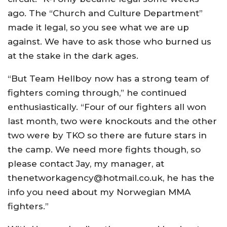
ago. The “Church and Culture Department”
made it legal, so you see what we are up
against. We have to ask those who burned us
at the stake in the dark ages.
“But Team Hellboy now has a strong team of
fighters coming through,” he continued
enthusiastically. “Four of our fighters all won
last month, two were knockouts and the other
two were by TKO so there are future stars in
the camp. We need more fights though, so
please contact Jay, my manager, at
thenetworkagency@hotmail.co.uk, he has the
info you need about my Norwegian MMA
fighters.”