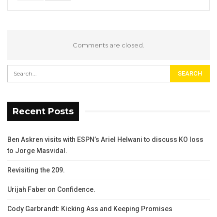
Comments are closed.
Recent Posts
Ben Askren visits with ESPN’s Ariel Helwani to discuss KO loss
to Jorge Masvidal.
Revisiting the 209.
Urijah Faber on Confidence.
Cody Garbrandt: Kicking Ass and Keeping Promises