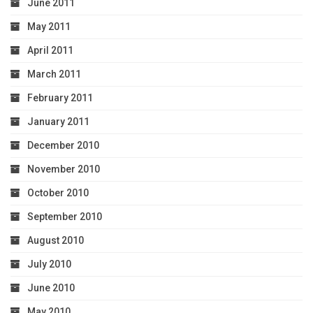
June 2011
May 2011
April 2011
March 2011
February 2011
January 2011
December 2010
November 2010
October 2010
September 2010
August 2010
July 2010
June 2010
May 2010