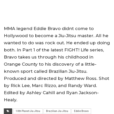
MMA legend Eddie Bravo didnt come to
Hollywood to become a Jiu-Jitsu master. All he
wanted to do was rock out. He ended up doing
both. In Part 1 of the latest FIGHT! Life series,
Bravo takes us through his childhood in
Orange County to his discovery of a little-
known sport called Brazilian Jiu-Jitsu.
Produced and directed by Matthew Ross. Shot
by Rick Lee, Marc Rizzo, and Randy Ward.
Edited by Ashley Cahill and Ryan Jackson-
Healy.
10th Planet Jiu Jitsu
Brazilian Jiu Jitsu
Eddie Bravo