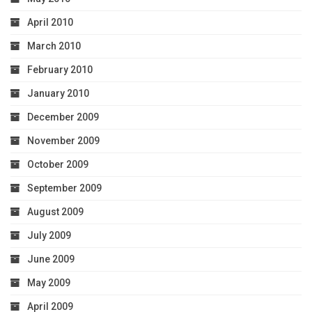
April 2010
March 2010
February 2010
January 2010
December 2009
November 2009
October 2009
September 2009
August 2009
July 2009
June 2009
May 2009
April 2009