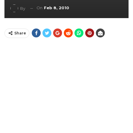
On
Feb 8, 2010
By
Share