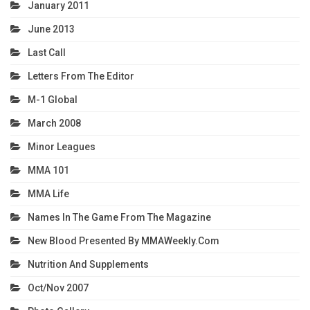
January 2011
June 2013
Last Call
Letters From The Editor
M-1 Global
March 2008
Minor Leagues
MMA 101
MMA Life
Names In The Game From The Magazine
New Blood Presented By MMAWeekly.com
Nutrition And Supplements
Oct/Nov 2007