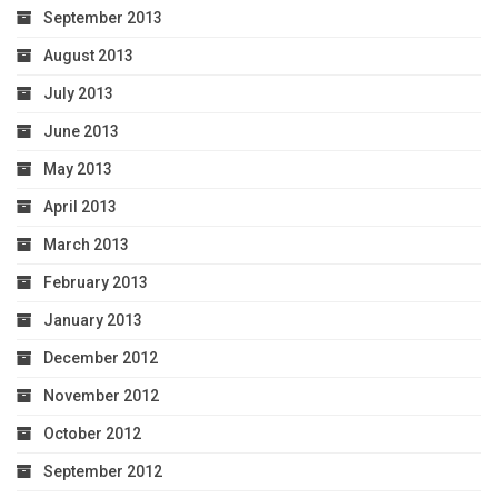
September 2013
August 2013
July 2013
June 2013
May 2013
April 2013
March 2013
February 2013
January 2013
December 2012
November 2012
October 2012
September 2012