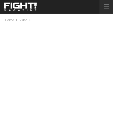
Home
Video