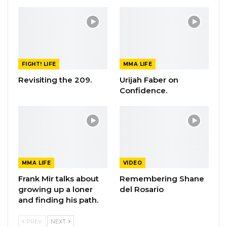
FIGHT! LIFE
MMA LIFE
Revisiting the 209.
Urijah Faber on
Confidence.
MMA LIFE
VIDEO
Frank Mir talks about
Remembering Shane
growing up a loner
del Rosario
and finding his path.
PREV
NEXT