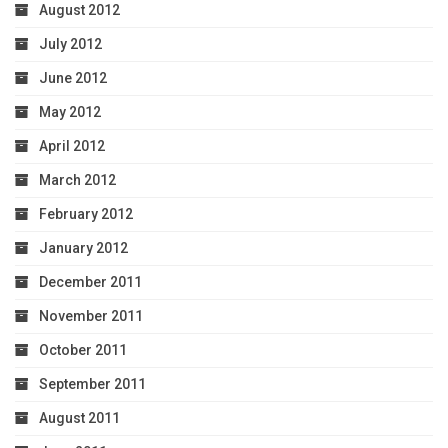
August 2012
July 2012
June 2012
May 2012
April 2012
March 2012
February 2012
January 2012
December 2011
November 2011
October 2011
September 2011
August 2011