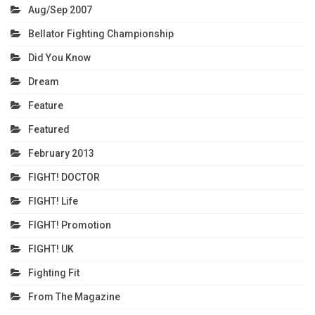
Aug/Sep 2007
Bellator Fighting Championship
Did You Know
Dream
Feature
Featured
February 2013
FIGHT! DOCTOR
FIGHT! Life
FIGHT! Promotion
FIGHT! UK
Fighting Fit
From The Magazine