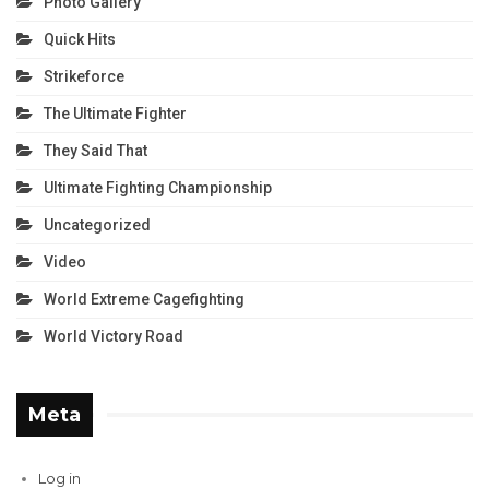
Photo Gallery
Quick Hits
Strikeforce
The Ultimate Fighter
They Said That
Ultimate Fighting Championship
Uncategorized
Video
World Extreme Cagefighting
World Victory Road
Meta
Log in