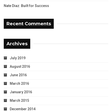
Nate Diaz: Built for Success
Recent Comments
Archives
July 2019
August 2016
June 2016
March 2016
January 2016
March 2015
December 2014