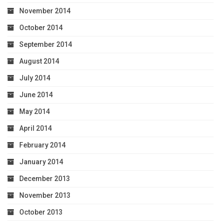
November 2014
October 2014
September 2014
August 2014
July 2014
June 2014
May 2014
April 2014
February 2014
January 2014
December 2013
November 2013
October 2013