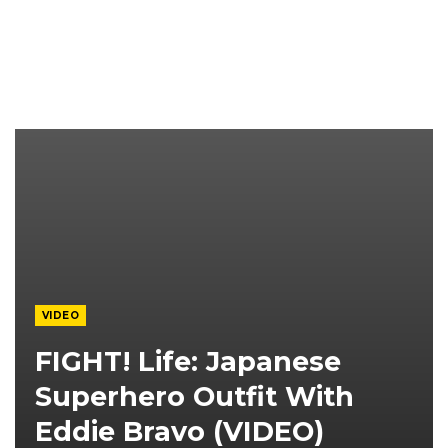
VIDEO
FIGHT! Life: Japanese
Superhero Outfit With
Eddie Bravo (VIDEO)