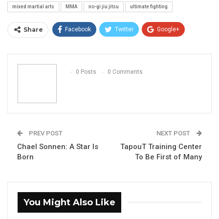
mixed martial arts
MMA
no-gi jiu jitsu
ultimate fighting
Share
Facebook
Twitter
Google+
ReddIt
WhatsApp
Pinterest
Email
0 Posts
0 Comments
PREV POST
NEXT POST
Chael Sonnen: A Star Is
TapouT Training Center
Born
To Be First of Many
You Might Also Like