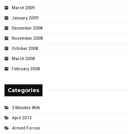
March 2009
January 2009
December 2008
November 2008
October 2008
March 2008
February 2008
Categories
5 Minutes With
April 2013
Armed Forces