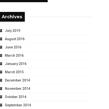
Archives
July 2019
August 2016
June 2016
March 2016
January 2016
March 2015
December 2014
November 2014
October 2014
September 2014