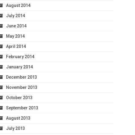
August 2014
July 2014
June 2014
May 2014
April 2014
February 2014
January 2014
December 2013
November 2013
October 2013
September 2013
August 2013
July 2013