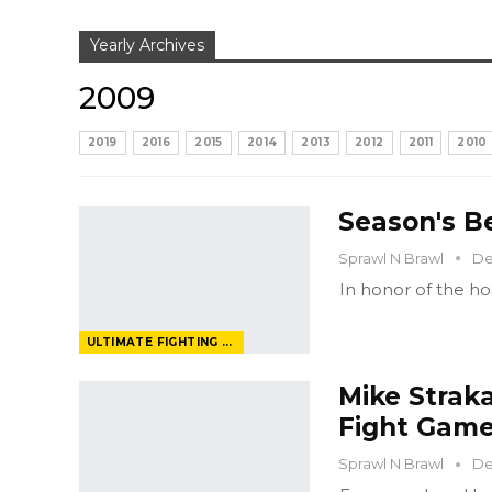
Yearly Archives
2009
2019
2016
2015
2014
2013
2012
2011
2010
Season's B
Sprawl N Brawl
De
In honor of the hol
ULTIMATE FIGHTING CHAMPIONSHIP
Mike Strak
Fight Gam
Sprawl N Brawl
De