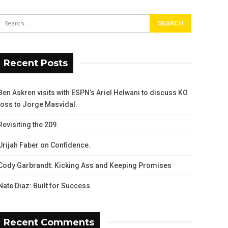
Recent Posts
Ben Askren visits with ESPN’s Ariel Helwani to discuss KO
loss to Jorge Masvidal.
Revisiting the 209.
Urijah Faber on Confidence.
Cody Garbrandt: Kicking Ass and Keeping Promises
Nate Diaz: Built for Success
Recent Comments