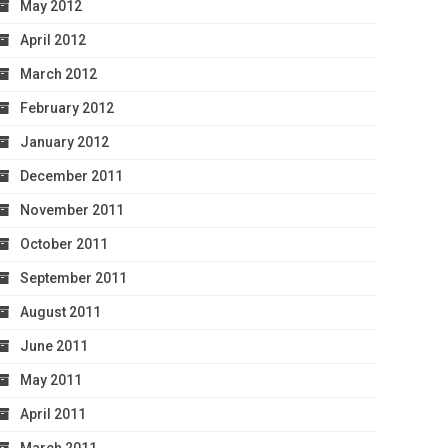
May 2012
April 2012
March 2012
February 2012
January 2012
December 2011
November 2011
October 2011
September 2011
August 2011
June 2011
May 2011
April 2011