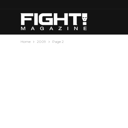
Home
2009
Page 2