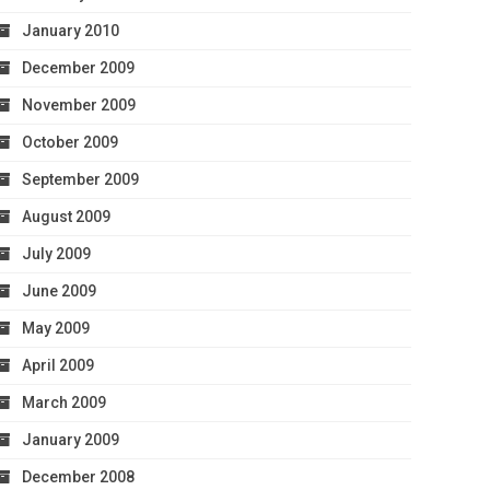
January 2010
December 2009
November 2009
October 2009
September 2009
August 2009
July 2009
June 2009
May 2009
April 2009
March 2009
January 2009
December 2008