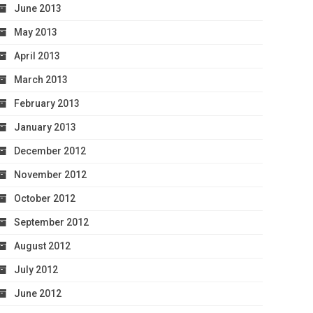
June 2013
May 2013
April 2013
March 2013
February 2013
January 2013
December 2012
November 2012
October 2012
September 2012
August 2012
July 2012
June 2012