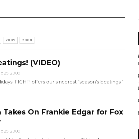
2009
2008
eatings! (VIDEO)
c 25, 2009
idays, FIGHT! offers our sincerest “season’s beatings.”
a Takes On Frankie Edgar for Fox
e
c 25, 2009