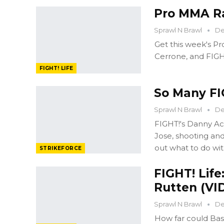
Pro MMA Ra
Sprawl N Brawl
De
Get this week's P
Cerrone, and FIGH
FIGHT! LIFE
So Many FIG
Sprawl N Brawl
De
FIGHT!'s Danny Ac
Jose, shooting and
out what to do wi
STRIKEFORCE
FIGHT! Life
Rutten (VI
Sprawl N Brawl
De
How far could Bas 