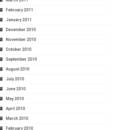
March 2011
February 2011
January 2011
December 2010
November 2010
October 2010
September 2010
August 2010
July 2010
June 2010
May 2010
April 2010
March 2010
February 2010