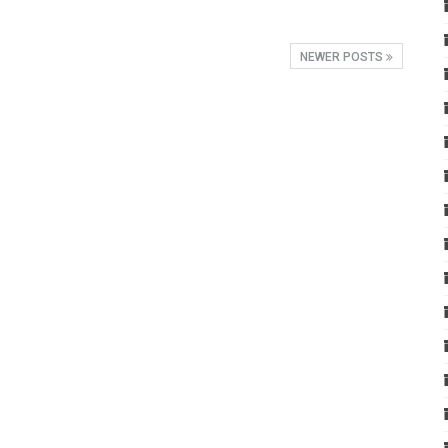
NEWER POSTS