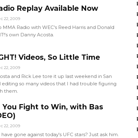
dio Replay Available Now
c 22, 2009
ro MMA Radio with WEC's Reed Harris and Donald
T!'s own Danny Acosta.
HT! Videos, So Little Time
c 22, 2009
osta and Rick Lee tore it up last weekend in San
 editing so many videos that I had trouble figuring
th them.
: You Fight to Win, with Bas
DEO)
c 22, 2009
have gone against today's UFC stars? Just ask him.