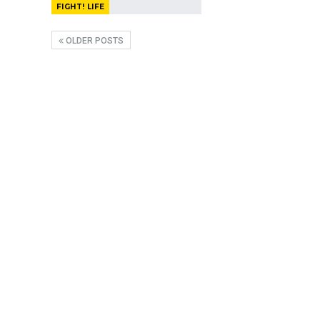
FIGHT! LIFE
OLDER POSTS