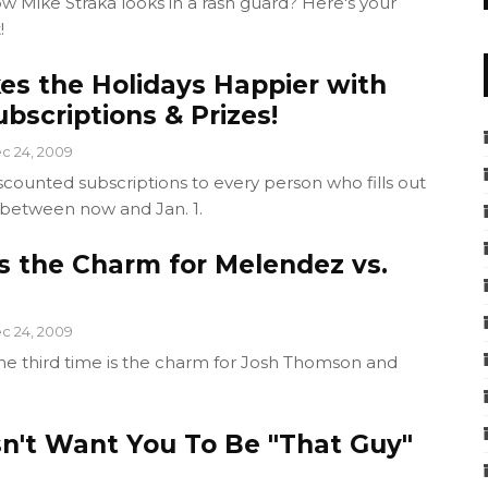
 Mike Straka looks in a rash guard? Here's your
!
es the Holidays Happier with
bscriptions & Prizes!
c 24, 2009
scounted subscriptions to every person who fills out
 between now and Jan. 1.
s the Charm for Melendez vs.
c 24, 2009
the third time is the charm for Josh Thomson and
n't Want You To Be "That Guy"