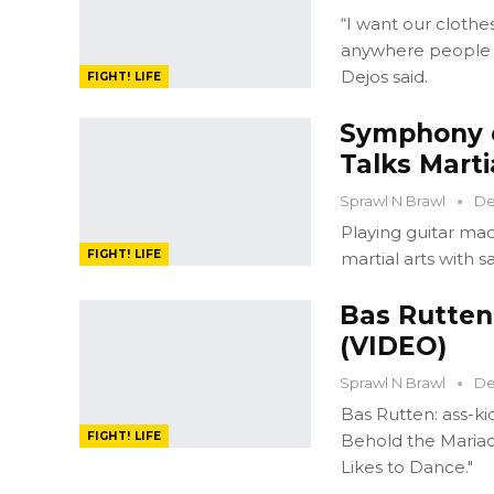
“I want our clothe
anywhere people g
Dejos said.
FIGHT! LIFE
Symphony o
Talks Marti
Sprawl N Brawl
De
Playing guitar ma
FIGHT! LIFE
martial arts with sav
Bas Rutten
(VIDEO)
Sprawl N Brawl
De
Bas Rutten: ass-ki
FIGHT! LIFE
Behold the Mariac
Likes to Dance."