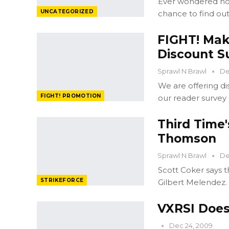
Ever wondered how
UNCATEGORIZED
chance to find out
FIGHT! Mak
Discount Su
Sprawl N Brawl
De
We are offering di
FIGHT! PROMOTION
our reader survey
Third Time'
Thomson
Sprawl N Brawl
De
Scott Coker says 
STRIKEFORCE
Gilbert Melendez.
VXRSI Does
Dec 24, 2009