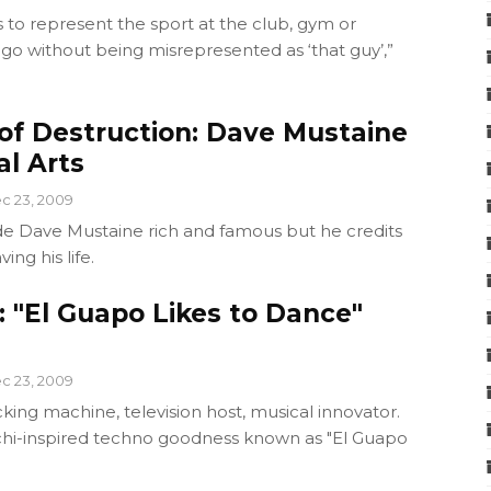
s to represent the sport at the club, gym or
o without being misrepresented as ‘that guy’,”
f Destruction: Dave Mustaine
al Arts
c 23, 2009
de Dave Mustaine rich and famous but he credits
ing his life.
: "El Guapo Likes to Dance"
c 23, 2009
cking machine, television host, musical innovator.
hi-inspired techno goodness known as "El Guapo