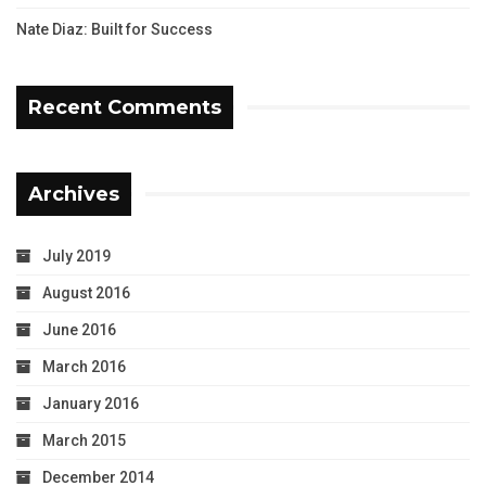
Nate Diaz: Built for Success
Recent Comments
Archives
July 2019
August 2016
June 2016
March 2016
January 2016
March 2015
December 2014