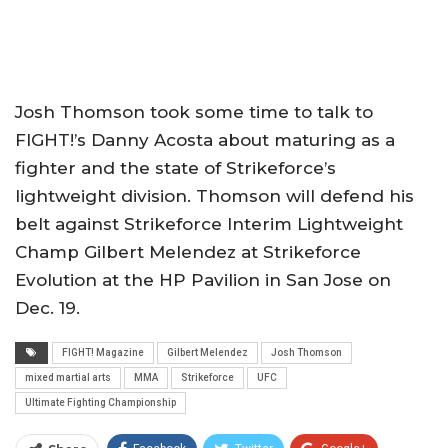
Josh Thomson took some time to talk to
FIGHT!’s Danny Acosta about maturing as a
fighter and the state of Strikeforce’s
lightweight division. Thomson will defend his
belt against Strikeforce Interim Lightweight
Champ Gilbert Melendez at Strikeforce
Evolution at the HP Pavilion in San Jose on
Dec. 19.
FIGHT! Magazine
Gilbert Melendez
Josh Thomson
mixed martial arts
MMA
Strikeforce
UFC
Ultimate Fighting Championship