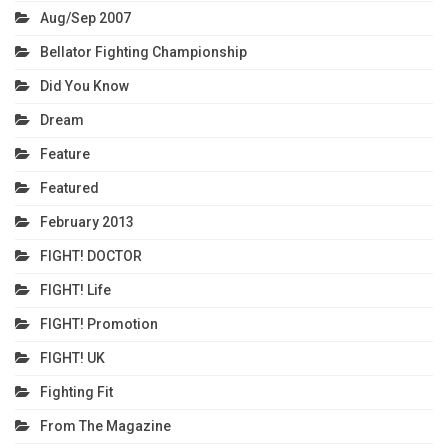
Aug/Sep 2007
Bellator Fighting Championship
Did You Know
Dream
Feature
Featured
February 2013
FIGHT! DOCTOR
FIGHT! Life
FIGHT! Promotion
FIGHT! UK
Fighting Fit
From The Magazine