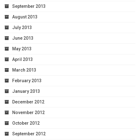
September 2013
August 2013
July 2013
June 2013
May 2013
April 2013
March 2013
February 2013
January 2013
December 2012
November 2012
October 2012
September 2012