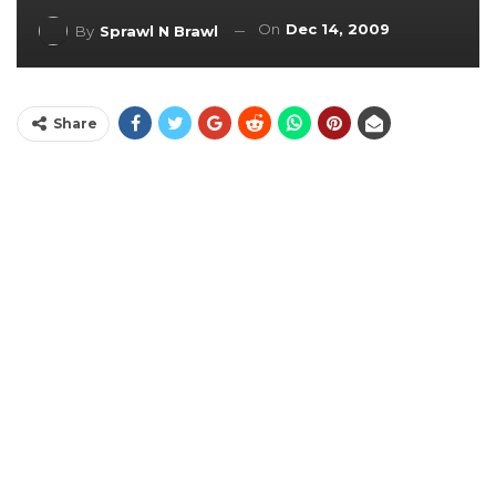
On
Dec 14, 2009
By
Sprawl N Brawl
Share