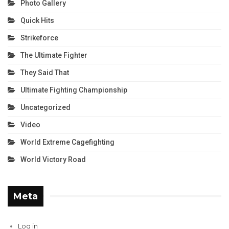
Photo Gallery
Quick Hits
Strikeforce
The Ultimate Fighter
They Said That
Ultimate Fighting Championship
Uncategorized
Video
World Extreme Cagefighting
World Victory Road
Meta
Log in