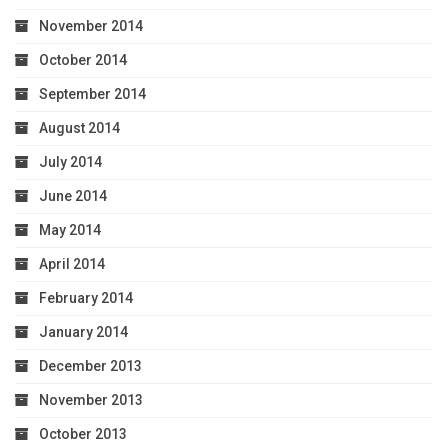
November 2014
October 2014
September 2014
August 2014
July 2014
June 2014
May 2014
April 2014
February 2014
January 2014
December 2013
November 2013
October 2013