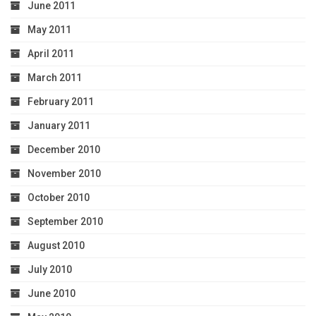
June 2011
May 2011
April 2011
March 2011
February 2011
January 2011
December 2010
November 2010
October 2010
September 2010
August 2010
July 2010
June 2010