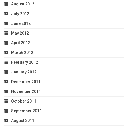
August 2012
July 2012
June 2012
May 2012
April 2012
March 2012
February 2012
January 2012
December 2011
November 2011
October 2011
September 2011
August 2011