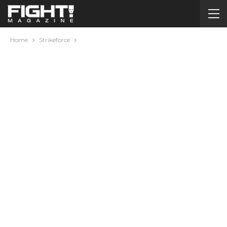
Home
Strikeforce