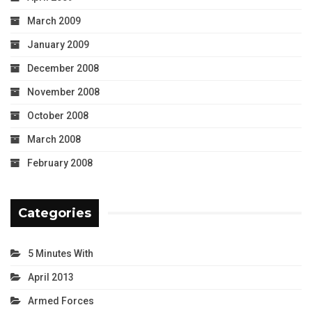
March 2009
January 2009
December 2008
November 2008
October 2008
March 2008
February 2008
Categories
5 Minutes With
April 2013
Armed Forces