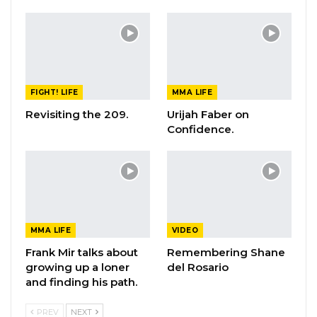
FIGHT! LIFE
MMA LIFE
Revisiting the 209.
Urijah Faber on
Confidence.
MMA LIFE
VIDEO
Frank Mir talks about
Remembering Shane
growing up a loner
del Rosario
and finding his path.
PREV
NEXT