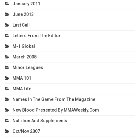
January 2011
June 2013
Last Call
Letters From The Editor
M-1 Global
March 2008
Minor Leagues
MMA 101
MMA Life
Names In The Game From The Magazine
New Blood Presented By MMAWeekly.com
Nutrition And Supplements
Oct/Nov 2007