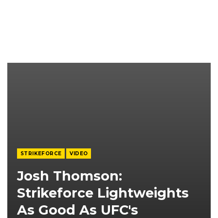
STRIKEFORCE
VIDEO
Josh Thomson:
Strikeforce Lightweights
As Good As UFC's