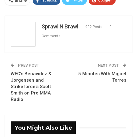
Share
Facebook
Twitter
Google+
ReddIt
WhatsApp
Pinterest
Email
Sprawl N Brawl
902 Posts
0
Comments
PREV POST
NEXT POST
WEC’s Benavidez &
5 Minutes With Miguel
Jorgensen and
Torres
Strikeforce's Scott
Smith on Pro MMA
Radio
You Might Also Like