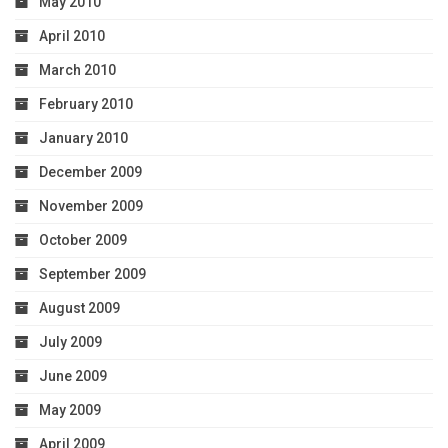
May 2010
April 2010
March 2010
February 2010
January 2010
December 2009
November 2009
October 2009
September 2009
August 2009
July 2009
June 2009
May 2009
April 2009