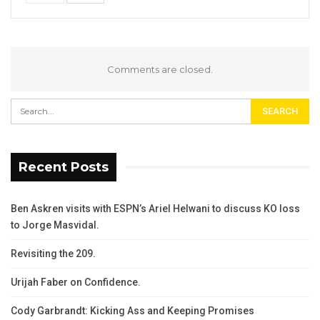
Comments are closed.
Recent Posts
Ben Askren visits with ESPN’s Ariel Helwani to discuss KO loss
to Jorge Masvidal.
Revisiting the 209.
Urijah Faber on Confidence.
Cody Garbrandt: Kicking Ass and Keeping Promises