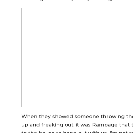
When they showed someone throwing the
up and freaking out, it was Rampage that 