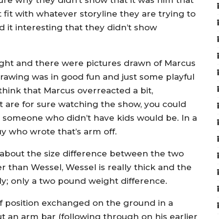
sure why they didn’t show that it was him that
 fit with whatever storyline they are trying to
d it interesting that they didn’t show
ht and there were pictures drawn of Marcus
rawing was in good fun and just some playful
 think that Marcus overreacted a bit,
t are for sure watching the show, you could
s someone who didn’t have kids would be. In a
uy who wrote that’s arm off.
 about the size difference between the two
ler than Wessel, Wessel is really thick and the
ly; only a two pound weight difference.
 of position exchanged on the ground in a
ut an arm bar (following through on his earlier