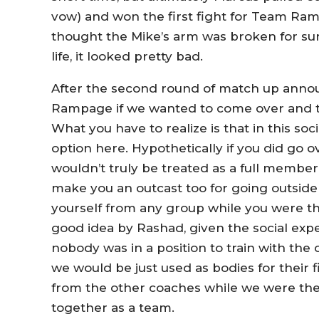
vow) and won the first fight for Team Ra
thought the Mike’s arm was broken for sure, 
life, it looked pretty bad.
After the second round of match up anno
Rampage if we wanted to come over and tr
What you have to realize is that in this soc
option here. Hypothetically if you did go o
wouldn’t truly be treated as a full member
make you an outcast too for going outside 
yourself from any group while you were ther
good idea by Rashad, given the social exp
nobody was in a position to train with the o
we would be just used as bodies for their 
from the other coaches while we were ther
together as a team.