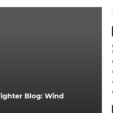
ighter Blog: Wind