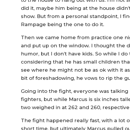
to the house to hang out with us. I’m not 
did it, maybe him being at the house didn’t
show. But from a personal standpoint, I fin
Rampage being the one to do it.
Then we came home from practice one nig
and put up on the window. I thought the d
humor, but I don’t have kids. So while I do
considering that he has small children tha
see where he might not be as ok with it a
bit of foreshadowing, he vows to rip the g
Going into the fight, everyone was talking
fighters, but while Marcus is six inches tal
two weighed in at 262 and 260, respective
The fight happened really fast, with a lot
short time, but ultimately Marcus pulled o