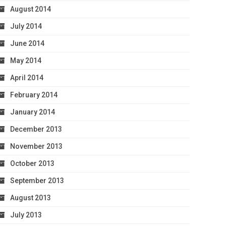
August 2014
July 2014
June 2014
May 2014
April 2014
February 2014
January 2014
December 2013
November 2013
October 2013
September 2013
August 2013
July 2013