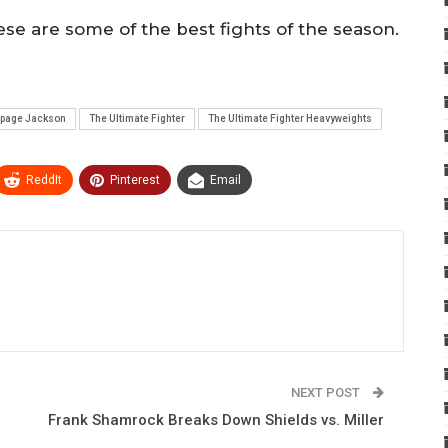
ese are some of the best fights of the season.
page Jackson
The Ultimate Fighter
The Ultimate Fighter Heavyweights
ReddIt
Pinterest
Email
NEXT POST
Frank Shamrock Breaks Down Shields vs. Miller