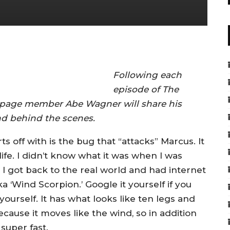
Following each
episode of The
page member Abe Wagner will share his
d behind the scenes.
s off with is the bug that “attacks” Marcus. It
life. I didn’t know what it was when I was
I got back to the real world and had internet
a ‘Wind Scorpion.’ Google it yourself if you
yourself. It has what looks like ten legs and
ecause it moves like the wind, so in addition
 super fast.