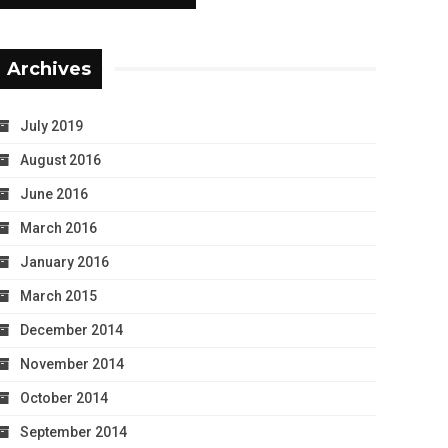
Archives
July 2019
August 2016
June 2016
March 2016
January 2016
March 2015
December 2014
November 2014
October 2014
September 2014