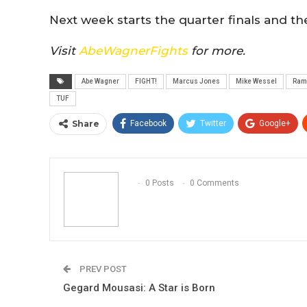
Next week starts the quarter finals and th
Visit
AbeWagnerFights
for more.
Abe Wagner
FIGHT!
Marcus Jones
Mike Wessel
Ram
TUF
Share
Facebook
Twitter
Google+
0 Posts
0 Comments
PREV POST
Gegard Mousasi: A Star is Born