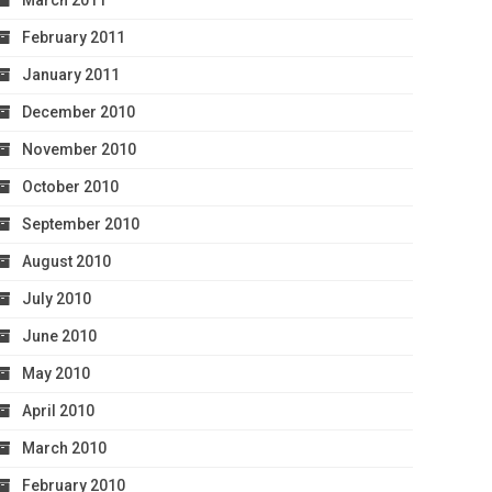
March 2011
February 2011
January 2011
December 2010
November 2010
October 2010
September 2010
August 2010
July 2010
June 2010
May 2010
April 2010
March 2010
February 2010