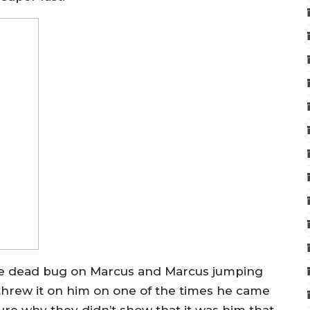
 dead bug on Marcus and Marcus jumping
threw it on him on one of the times he came