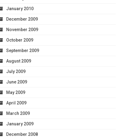
January 2010
December 2009
November 2009
October 2009
September 2009
August 2009
July 2009
June 2009
May 2009
April 2009
March 2009
January 2009
December 2008