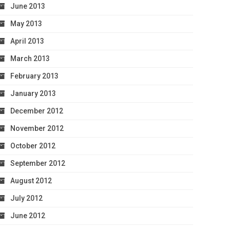
June 2013
May 2013
April 2013
March 2013
February 2013
January 2013
December 2012
November 2012
October 2012
September 2012
August 2012
July 2012
June 2012