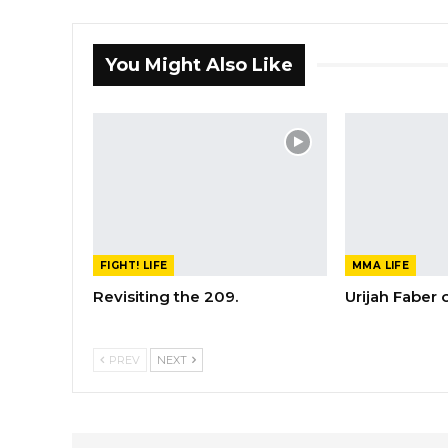
You Might Also Like
FIGHT! LIFE
MMA LIFE
Revisiting the 209.
Urijah Faber
PREV
NEXT