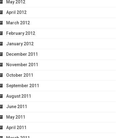
May 2012
April 2012
March 2012
February 2012
January 2012
December 2011
November 2011
October 2011
September 2011
August 2011
June 2011
May 2011
April 2011