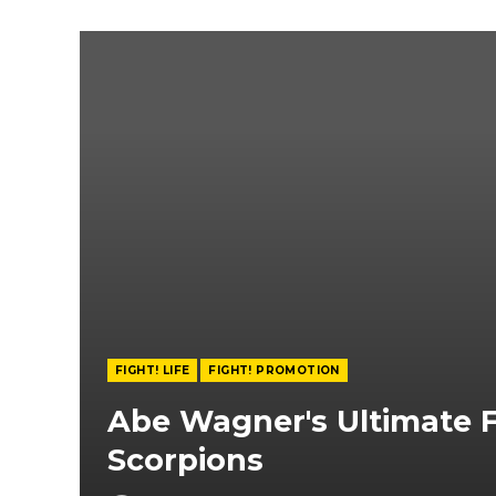
FIGHT! LIFE
FIGHT! PROMOTION
Abe Wagner's Ultimate F
Scorpions