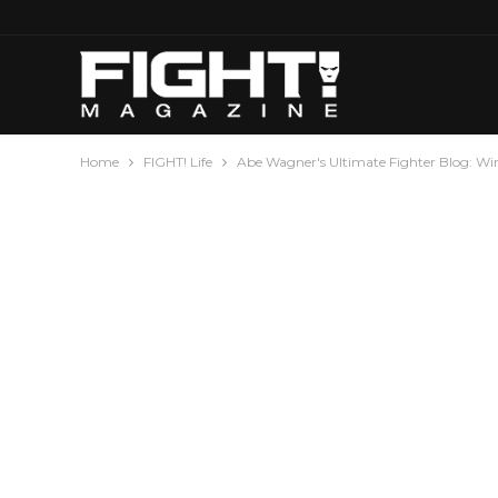
Home
FIGHT! Life
Abe Wagner's Ultimate Fighter Blog: Wi