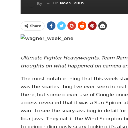
On
Nov 5, 2009
By
Share
Ultimate Fighter Heavyweights, Team Ram
thoughts on what happened on camera an
The most notable thing that this week start
was the scariest bug I’ve ever seen in real 
there, but some clever use of Google once 
access revealed that it was a Sun Spider ak
want to see the scary-ass bug in detail for 
four jaws. They call it the Wind Scorpion b
to being ridiculously scary looking, it’s also