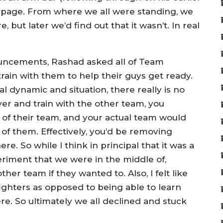
mpage. From where we all were standing, we
but later we’d find out that it wasn’t. In real
uncements, Rashad asked all of Team
ain with them to help their guys get ready.
ial dynamic and situation, there really is no
ver and train with the other team, you
 of their team, and your actual team would
of them. Effectively, you’d be removing
e. So while I think in principal that it was a
eriment that we were in the middle of,
ther team if they wanted to. Also, I felt like
fighters as opposed to being able to learn
e. So ultimately we all declined and stuck