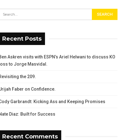
Recent Posts
Ben Askren visits with ESPN’s Ariel Helwani to discuss KO
loss to Jorge Masvidal.
Revisiting the 209.
Urijah Faber on Confidence.
Cody Garbrandt: Kicking Ass and Keeping Promises
Nate Diaz: Built for Success
Recent Comments