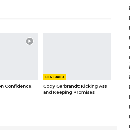
FEATURED
 on Confidence.
Cody Garbrandt: Kicking Ass
and Keeping Promises