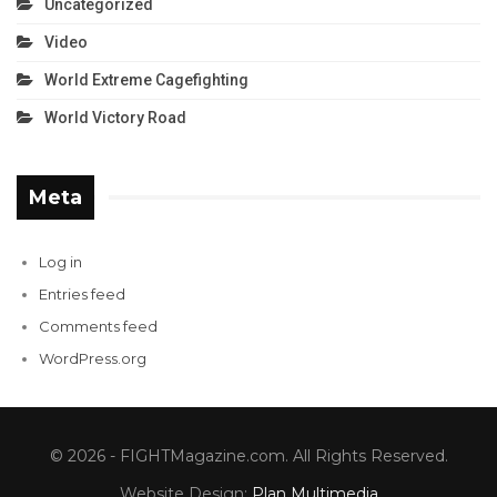
Uncategorized
Video
World Extreme Cagefighting
World Victory Road
Meta
Log in
Entries feed
Comments feed
WordPress.org
© 2026 - FIGHTMagazine.com. All Rights Reserved.
Website Design:
Plan Multimedia