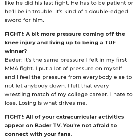
like he did his last fight. He has to be patient or
he’ll be in trouble. It’s kind of a double-edged
sword for him.
FIGHT!: A bit more pressure coming off the
knee injury and living up to being a TUF
winner?
Bader: It’s the same pressure I felt in my first
MMA fight. I put a lot of pressure on myself
and I feel the pressure from everybody else to
not let anybody down. I felt that every
wrestling match of my college career. I hate to
lose. Losing is what drives me.
FIGHT!: All of your extracurricular activities
appear on Bader TV. You’re not afraid to
connect with your fans.