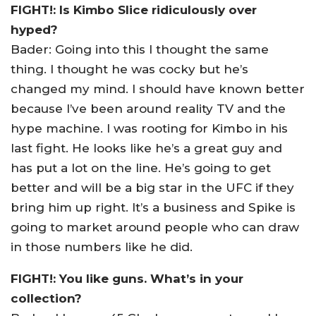
FIGHT!: Is Kimbo Slice ridiculously over
hyped?
Bader: Going into this I thought the same
thing. I thought he was cocky but he’s
changed my mind. I should have known better
because I’ve been around reality TV and the
hype machine. I was rooting for Kimbo in his
last fight. He looks like he’s a great guy and
has put a lot on the line. He’s going to get
better and will be a big star in the UFC if they
bring him up right. It’s a business and Spike is
going to market around people who can draw
in those numbers like he did.
FIGHT!: You like guns. What’s in your
collection?