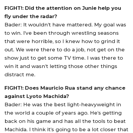
FIGHT!: Did the attention on Junie help you
fly under the radar?
Bader: It wouldn’t have mattered. My goal was
to win. I’ve been through wrestling seasons
that were horrible, so I knew how to grind it
out. We were there to do a job, not get on the
show just to get some TV time. I was there to
win it and wasn’t letting those other things
distract me.
FIGHT!: Does Mauricio Rua stand any chance
against Lyoto Machida?
Bader: He was the best light-heavyweight in
the world a couple of years ago. He’s getting
back on his game and has all the tools to beat
Machida. I think it’s going to be a lot closer that