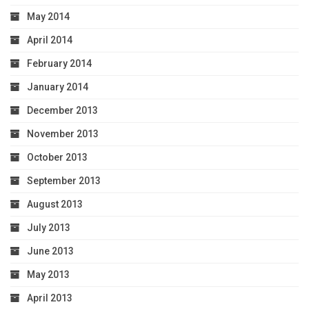
May 2014
April 2014
February 2014
January 2014
December 2013
November 2013
October 2013
September 2013
August 2013
July 2013
June 2013
May 2013
April 2013