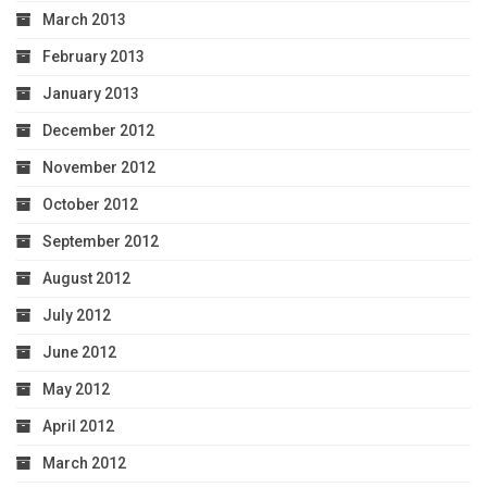
March 2013
February 2013
January 2013
December 2012
November 2012
October 2012
September 2012
August 2012
July 2012
June 2012
May 2012
April 2012
March 2012