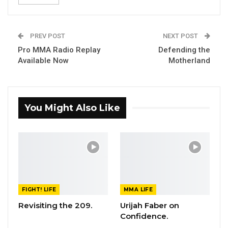
PREV POST
NEXT POST
Pro MMA Radio Replay
Defending the
Available Now
Motherland
You Might Also Like
FIGHT! LIFE
MMA LIFE
Revisiting the 209.
Urijah Faber on
Confidence.