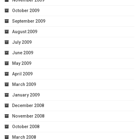
November 2009
October 2009
September 2009
August 2009
July 2009
June 2009
May 2009
April 2009
March 2009
January 2009
December 2008
November 2008
October 2008
March 2008