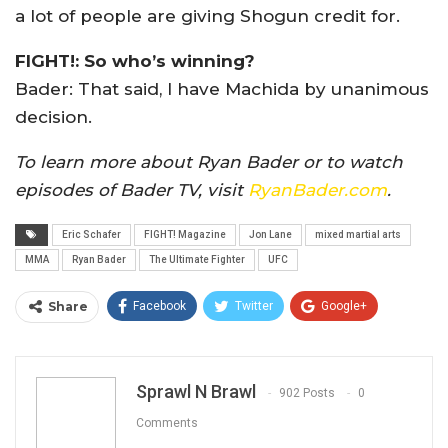
a lot of people are giving Shogun credit for.
FIGHT!: So who’s winning?
Bader: That said, I have Machida by unanimous
decision.
To learn more about Ryan Bader or to watch
episodes of Bader TV, visit
RyanBader.com
.
Eric Schafer
FIGHT! Magazine
Jon Lane
mixed martial arts
MMA
Ryan Bader
The Ultimate Fighter
UFC
Share
Facebook
Twitter
Google+
ReddIt
WhatsApp
Pinterest
Email
Sprawl N Brawl
902 Posts
0
Comments