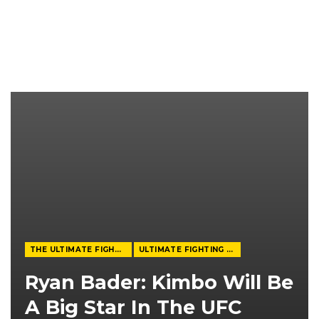
THE ULTIMATE FIGHTER
ULTIMATE FIGHTING CHAMPIONSHIP
Ryan Bader: Kimbo Will Be
A Big Star In The UFC