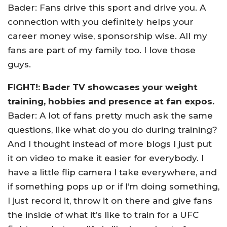
Bader: Fans drive this sport and drive you. A
connection with you definitely helps your
career money wise, sponsorship wise. All my
fans are part of my family too. I love those
guys.
FIGHT!: Bader TV showcases your weight
training, hobbies and presence at fan expos.
Bader: A lot of fans pretty much ask the same
questions, like what do you do during training?
And I thought instead of more blogs I just put
it on video to make it easier for everybody. I
have a little flip camera I take everywhere, and
if something pops up or if I’m doing something,
I just record it, throw it on there and give fans
the inside of what it’s like to train for a UFC