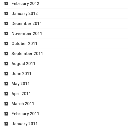
February 2012
January 2012
December 2011
November 2011
October 2011
September 2011
August 2011
June 2011
May 2011
April 2011
March 2011
February 2011
January 2011