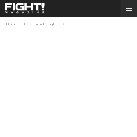
Home
The Ultimate Fighter