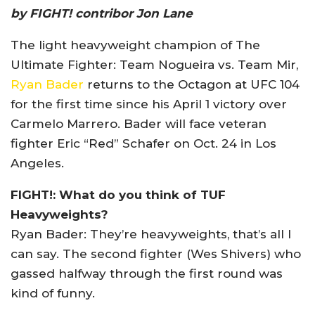
by FIGHT! contribor Jon Lane
The light heavyweight champion of The
Ultimate Fighter: Team Nogueira vs. Team Mir,
Ryan Bader
returns to the Octagon at UFC 104
for the first time since his April 1 victory over
Carmelo Marrero. Bader will face veteran
fighter Eric “Red” Schafer on Oct. 24 in Los
Angeles.
FIGHT!: What do you think of TUF
Heavyweights?
Ryan Bader: They’re heavyweights, that’s all I
can say. The second fighter (Wes Shivers) who
gassed halfway through the first round was
kind of funny.