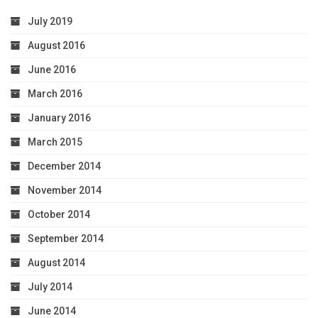
July 2019
August 2016
June 2016
March 2016
January 2016
March 2015
December 2014
November 2014
October 2014
September 2014
August 2014
July 2014
June 2014