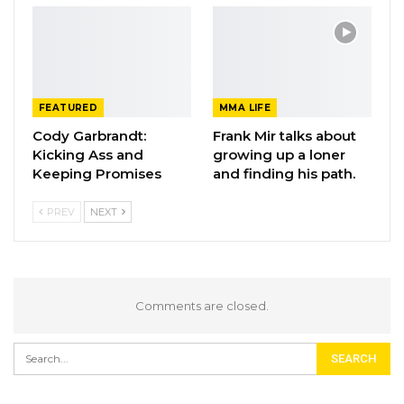
FEATURED
MMA LIFE
Cody Garbrandt:
Frank Mir talks about
Kicking Ass and
growing up a loner
Keeping Promises
and finding his path.
PREV
NEXT
Comments are closed.