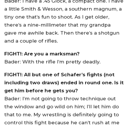
Bader: I have a .45 Glock, a compact one. I have
a little Smith & Wesson, a southern magnum, a
tiny one that’s fun to shoot. As I get older,
there’s a nine-millimeter that my grandpa
gave me awhile back. Then there’s a shotgun
and a couple of rifles.
FIGHT!: Are you a marksman?
Bader: With the rifle I’m pretty deadly.
FIGHT!: All but one of Schafer’s fights (not
including two draws) ended in round one. Is it
get him before he gets you?
Bader: I’m not going to throw technique out
the window and go wild on him; I’ll let him do
that to me. My wrestling is definitely going to
control this fight because he can’t rush at me