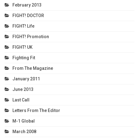
February 2013
FIGHT! DOCTOR
FIGHT! Life
FIGHT! Promotion
FIGHT! UK
Fighting Fit
From The Magazine
January 2011
June 2013
Last Call
Letters From The Editor
M-1 Global
March 2008