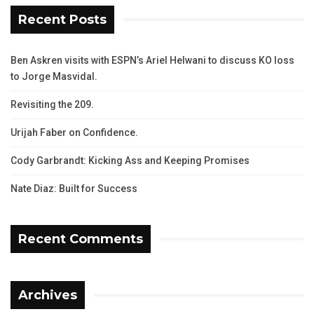
Recent Posts
Ben Askren visits with ESPN’s Ariel Helwani to discuss KO loss
to Jorge Masvidal.
Revisiting the 209.
Urijah Faber on Confidence.
Cody Garbrandt: Kicking Ass and Keeping Promises
Nate Diaz: Built for Success
Recent Comments
Archives