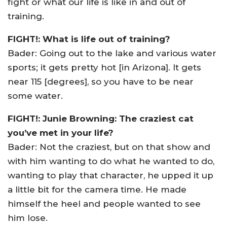
fight or what our life is like in and out of
training.
FIGHT!: What is life out of training?
Bader: Going out to the lake and various water
sports; it gets pretty hot [in Arizona]. It gets
near 115 [degrees], so you have to be near
some water.
FIGHT!: Junie Browning: The craziest cat
you’ve met in your life?
Bader: Not the craziest, but on that show and
with him wanting to do what he wanted to do,
wanting to play that character, he upped it up
a little bit for the camera time. He made
himself the heel and people wanted to see
him lose.