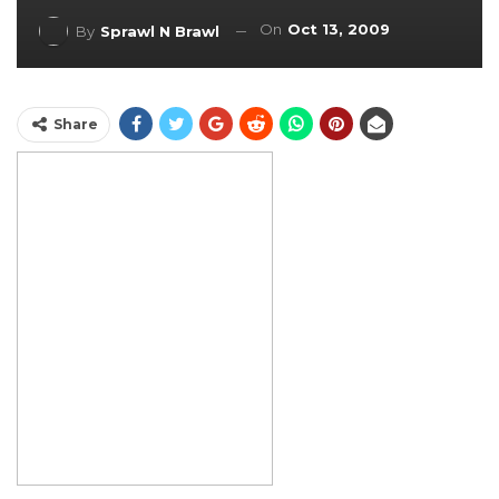
On
Oct 13, 2009
By
Sprawl N Brawl
Share