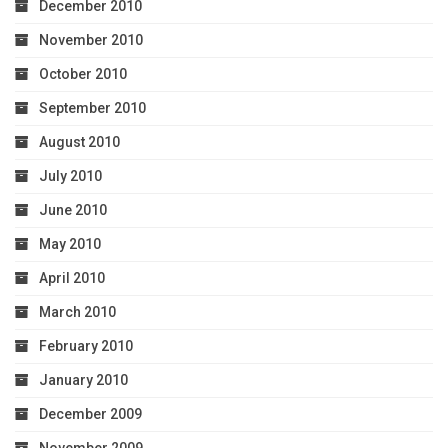
December 2010
November 2010
October 2010
September 2010
August 2010
July 2010
June 2010
May 2010
April 2010
March 2010
February 2010
January 2010
December 2009