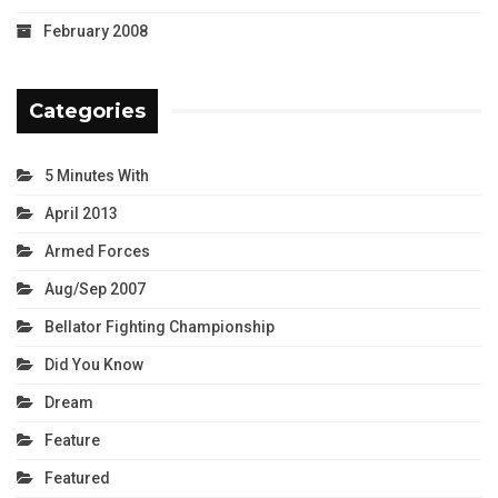
February 2008
Categories
5 Minutes With
April 2013
Armed Forces
Aug/Sep 2007
Bellator Fighting Championship
Did You Know
Dream
Feature
Featured