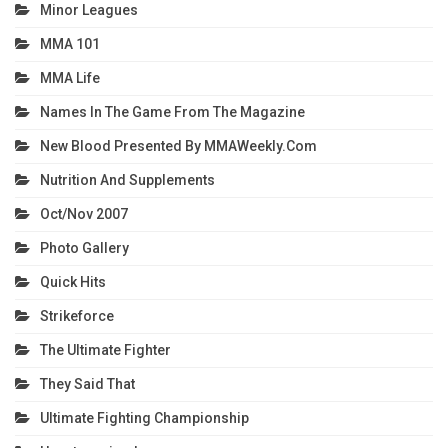
Minor Leagues
MMA 101
MMA Life
Names In The Game From The Magazine
New Blood Presented By MMAWeekly.com
Nutrition And Supplements
Oct/Nov 2007
Photo Gallery
Quick Hits
Strikeforce
The Ultimate Fighter
They Said That
Ultimate Fighting Championship