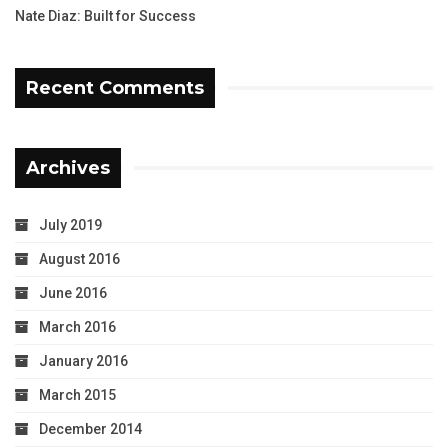
Nate Diaz: Built for Success
Recent Comments
Archives
July 2019
August 2016
June 2016
March 2016
January 2016
March 2015
December 2014