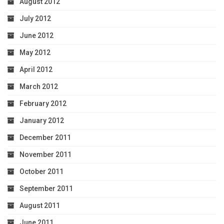
August 2012
July 2012
June 2012
May 2012
April 2012
March 2012
February 2012
January 2012
December 2011
November 2011
October 2011
September 2011
August 2011
June 2011