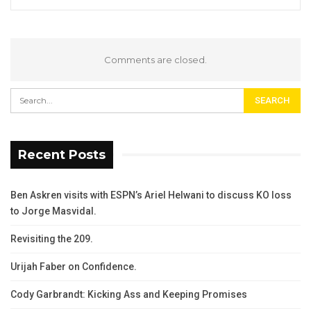
Comments are closed.
Recent Posts
Ben Askren visits with ESPN’s Ariel Helwani to discuss KO loss
to Jorge Masvidal.
Revisiting the 209.
Urijah Faber on Confidence.
Cody Garbrandt: Kicking Ass and Keeping Promises