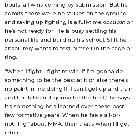
bouts, all wins coming by submission. But he
admits there were no strikes on the ground
and taking up fighting is a full-time occupation
he’s not ready for. He is busy settling his
personal life and building his school. Still, he
absolutely wants to test himself in the cage or
ring.
“When I fight, I fight to win. If I’m gonna do
something to be the best at it or else there’s
no point in me doing it. I can’t get up and train
and think I’m not gonna be the best,” he says.
It’s something he’s learned over these past
few formative years. When he feels all-or-
nothing “about MMA, then that’s when I’ll get
into it.”