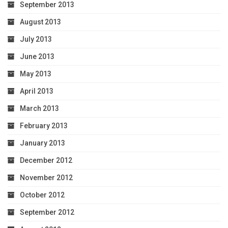
September 2013
August 2013
July 2013
June 2013
May 2013
April 2013
March 2013
February 2013
January 2013
December 2012
November 2012
October 2012
September 2012