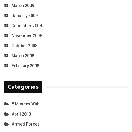
March 2009
January 2009
December 2008
November 2008
October 2008
March 2008
February 2008
Categories
5 Minutes With
April 2013
Armed Forces