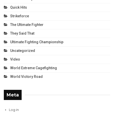
Quick Hits
Strikeforce
The Ultimate Fighter
They Said That
Ultimate Fighting Championship
Uncategorized
Video
World Extreme Cagefighting
World Victory Road
Meta
Log in