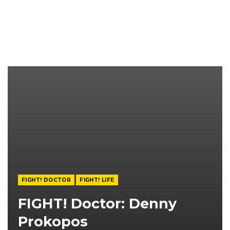
FIGHT! DOCTOR
FIGHT! LIFE
FIGHT! Doctor: Denny
Prokopos