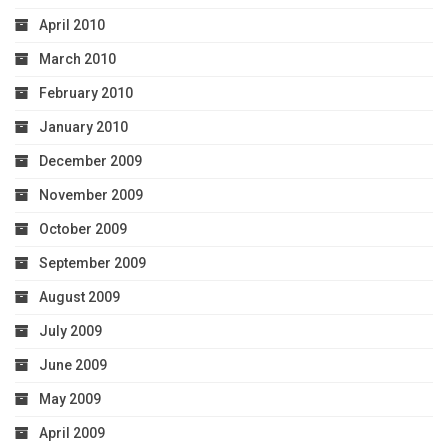
April 2010
March 2010
February 2010
January 2010
December 2009
November 2009
October 2009
September 2009
August 2009
July 2009
June 2009
May 2009
April 2009