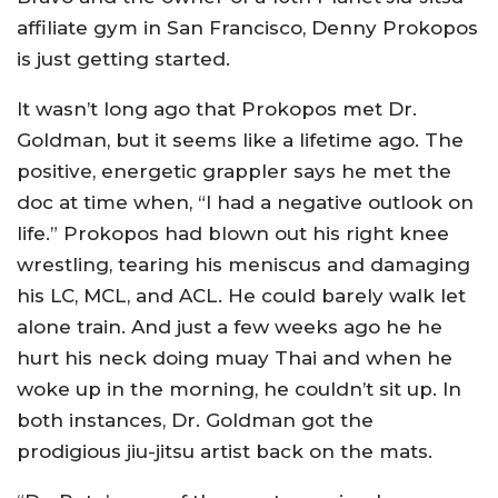
affiliate gym in San Francisco, Denny Prokopos
is just getting started.
It wasn’t long ago that Prokopos met Dr.
Goldman, but it seems like a lifetime ago. The
positive, energetic grappler says he met the
doc at time when, “I had a negative outlook on
life.” Prokopos had blown out his right knee
wrestling, tearing his meniscus and damaging
his LC, MCL, and ACL. He could barely walk let
alone train. And just a few weeks ago he he
hurt his neck doing muay Thai and when he
woke up in the morning, he couldn’t sit up. In
both instances, Dr. Goldman got the
prodigious jiu-jitsu artist back on the mats.