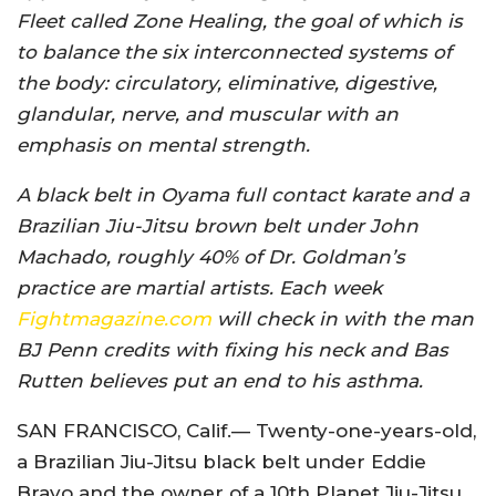
Fleet called Zone Healing, the goal of which is
to balance the six interconnected systems of
the body: circulatory, eliminative, digestive,
glandular, nerve, and muscular with an
emphasis on mental strength.
A black belt in Oyama full contact karate and a
Brazilian Jiu-Jitsu brown belt under John
Machado, roughly 40% of Dr. Goldman’s
practice are martial artists. Each week
Fightmagazine.com
will check in with the man
BJ Penn credits with fixing his neck and Bas
Rutten believes put an end to his asthma.
SAN FRANCISCO, Calif.— Twenty-one-years-old,
a Brazilian Jiu-Jitsu black belt under Eddie
Bravo and the owner of a 10th Planet Jiu-Jitsu