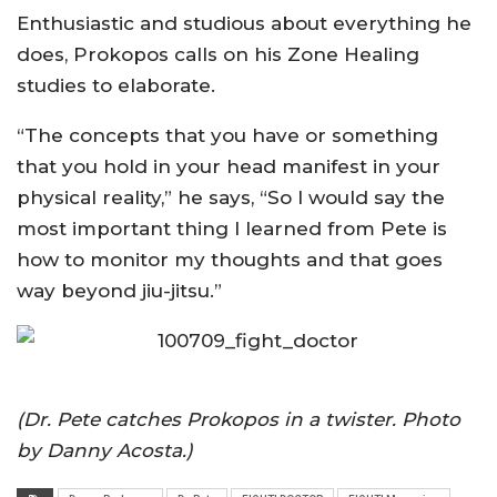
Enthusiastic and studious about everything he
does, Prokopos calls on his Zone Healing
studies to elaborate.
“The concepts that you have or something
that you hold in your head manifest in your
physical reality,” he says, “So I would say the
most important thing I learned from Pete is
how to monitor my thoughts and that goes
way beyond jiu-jitsu.”
(Dr. Pete catches Prokopos in a twister. Photo
by Danny Acosta.)