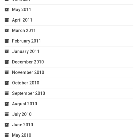
May 2011
April 2011
March 2011
February 2011
January 2011
December 2010
November 2010
October 2010
September 2010
August 2010
July 2010
June 2010
May 2010