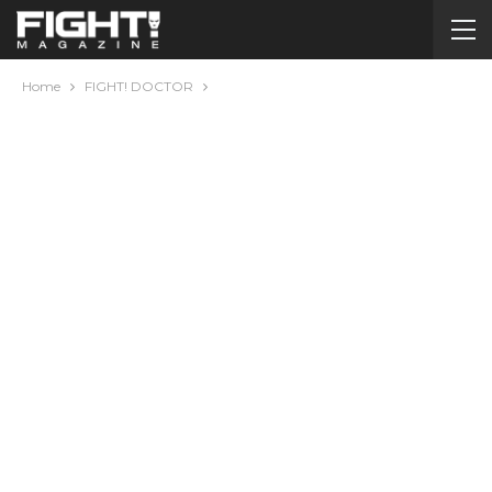
Home
FIGHT! DOCTOR