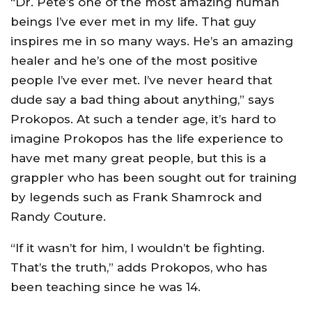
“Dr. Pete’s one of the most amazing human
beings I’ve ever met in my life. That guy
inspires me in so many ways. He’s an amazing
healer and he’s one of the most positive
people I’ve ever met. I’ve never heard that
dude say a bad thing about anything,” says
Prokopos. At such a tender age, it’s hard to
imagine Prokopos has the life experience to
have met many great people, but this is a
grappler who has been sought out for training
by legends such as Frank Shamrock and
Randy Couture.
“If it wasn’t for him, I wouldn’t be fighting.
That’s the truth,” adds Prokopos, who has
been teaching since he was 14.