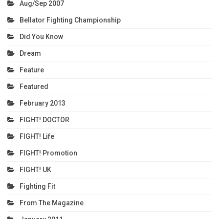
Aug/Sep 2007
Bellator Fighting Championship
Did You Know
Dream
Feature
Featured
February 2013
FIGHT! DOCTOR
FIGHT! Life
FIGHT! Promotion
FIGHT! UK
Fighting Fit
From The Magazine