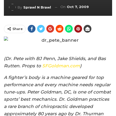
On
Oct 7, 2009
By
Sprawl N Brawl
Share
(Dr. Pete with BJ Penn, Jake Shields, and Bas
Rutten. Props to
SFGoldman.com
)
A fighter’s body is a machine geared for top
performance and every machine needs regular
tune-ups. Peter Goldman, DC, is one of combat
sports’ best mechanics. Dr. Goldman practices
a rare branch of chiropractic developed
approximately 80 years ago by Dr. Thurman