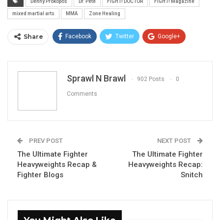
Denny Prokopos
Dr. Pete
FIGHT! DOCTOR
FIGHT! Magazine
mixed martial arts
MMA
Zone Healing
Share
Facebook
Twitter
Google+
ReddIt
WhatsApp
Pinterest
Email
Sprawl N Brawl
902 Posts
0
Comments
PREV POST
NEXT POST
The Ultimate Fighter
The Ultimate Fighter
Heavyweights Recap &
Heavyweights Recap:
Fighter Blogs
Snitch