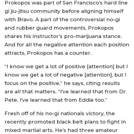
Prokopos was part of San Francisco’s hard line
gi jiu-jitsu community before aligning himself
with Bravo. A part of the controversial no-gi
and rubber guard movements, Prokopos
shares his instructor’s pro-marijuana stance.
And for all the negative attention each position
attracts, Prokopos has a counter.
“I know we get a lot of positive [attention] but I
know we get a lot of negative [attention], but I
focus on the positive,” he says, citing results
are all that matters. “I’ve learned that from Dr.
Pete. I’ve learned that from Eddie too.”
Fresh off of his no-gi nationals victory, the
recently promoted black belt plans to fight in
mixed martial arts. He’s had three amateur