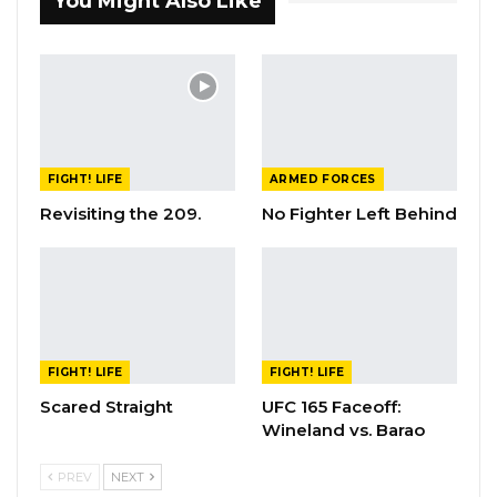
You Might Also Like
FIGHT! LIFE
ARMED FORCES
Revisiting the 209.
No Fighter Left Behind
FIGHT! LIFE
FIGHT! LIFE
Scared Straight
UFC 165 Faceoff:
Wineland vs. Barao
PREV
NEXT