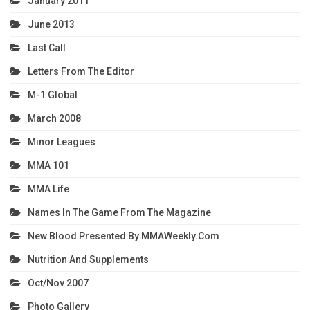
January 2011
June 2013
Last Call
Letters From The Editor
M-1 Global
March 2008
Minor Leagues
MMA 101
MMA Life
Names In The Game From The Magazine
New Blood Presented By MMAWeekly.com
Nutrition And Supplements
Oct/Nov 2007
Photo Gallery