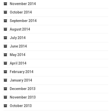
November 2014
October 2014
September 2014
August 2014
July 2014
June 2014
May 2014
April 2014
February 2014
January 2014
December 2013
November 2013
October 2013