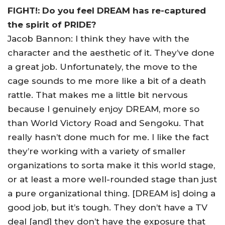
FIGHT!: Do you feel DREAM has re-captured
the spirit of PRIDE?
Jacob Bannon: I think they have with the
character and the aesthetic of it. They’ve done
a great job. Unfortunately, the move to the
cage sounds to me more like a bit of a death
rattle. That makes me a little bit nervous
because I genuinely enjoy DREAM, more so
than World Victory Road and Sengoku. That
really hasn’t done much for me. I like the fact
they’re working with a variety of smaller
organizations to sorta make it this world stage,
or at least a more well-rounded stage than just
a pure organizational thing. [DREAM is] doing a
good job, but it’s tough. They don’t have a TV
deal [and] they don’t have the exposure that