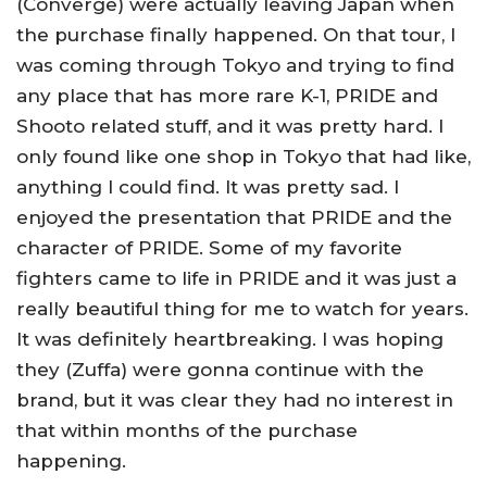
(Converge) were actually leaving Japan when
the purchase finally happened. On that tour, I
was coming through Tokyo and trying to find
any place that has more rare K-1, PRIDE and
Shooto related stuff, and it was pretty hard. I
only found like one shop in Tokyo that had like,
anything I could find. It was pretty sad. I
enjoyed the presentation that PRIDE and the
character of PRIDE. Some of my favorite
fighters came to life in PRIDE and it was just a
really beautiful thing for me to watch for years.
It was definitely heartbreaking. I was hoping
they (Zuffa) were gonna continue with the
brand, but it was clear they had no interest in
that within months of the purchase
happening.