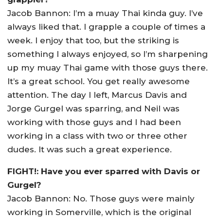
Jacob Bannon: I’m a muay Thai kinda guy. I’ve
always liked that. I grapple a couple of times a
week. I enjoy that too, but the striking is
something I always enjoyed, so I’m sharpening
up my muay Thai game with those guys there.
It’s a great school. You get really awesome
attention. The day I left, Marcus Davis and
Jorge Gurgel was sparring, and Neil was
working with those guys and I had been
working in a class with two or three other
dudes. It was such a great experience.
FIGHT!: Have you ever sparred with Davis or
Gurgel?
Jacob Bannon: No. Those guys were mainly
working in Somerville, which is the original