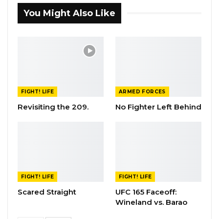
You Might Also Like
FIGHT! LIFE
ARMED FORCES
Revisiting the 209.
No Fighter Left Behind
FIGHT! LIFE
FIGHT! LIFE
Scared Straight
UFC 165 Faceoff:
Wineland vs. Barao