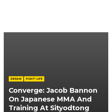
DREAM
FIGHT! LIFE
Converge: Jacob Bannon
On Japanese MMA And
Training At Sityodtong