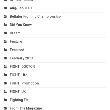
Aug/Sep 2007
Bellator Fighting Championship
Did You Know
Dream
Feature
Featured
February 2013
FIGHT! DOCTOR
FIGHT! Life
FIGHT! Promotion
FIGHT! UK
Fighting Fit
From The Magazine