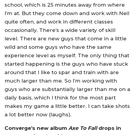
school, which is 25 minutes away from where
I’m at. But they come down and work with Neil
quite often, and work in different classes
occasionally. There’s a wide variety of skill
level. There are new guys that come in a little
wild and some guys who have the same
experience level as myself. The only thing that
started happening is the guys who have stuck
around that I like to spar and train with are
much larger than me. So I’m working with
guys who are substantially larger than me on a
daily basis, which I think for the most part
makes my game a little better. I can take shots
a lot better now (laughs).
Converge’s new album
Axe To Fall
drops in