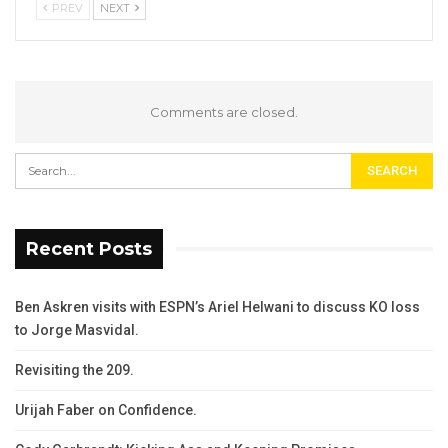
PREV
NEXT
Comments are closed.
Recent Posts
Ben Askren visits with ESPN’s Ariel Helwani to discuss KO loss
to Jorge Masvidal.
Revisiting the 209.
Urijah Faber on Confidence.