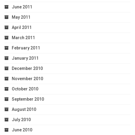
June 2011
May 2011
April 2011
March 2011
February 2011
January 2011
December 2010
November 2010
October 2010
September 2010
August 2010
July 2010
June 2010