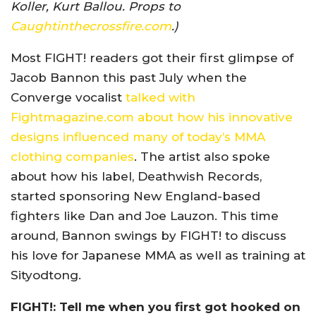
Koller, Kurt Ballou. Props to
Caughtinthecrossfire.com
.)
Most FIGHT! readers got their first glimpse of
Jacob Bannon this past July when the
Converge vocalist
talked with
Fightmagazine.com about how his innovative
designs influenced many of today’s MMA
clothing companies
. The artist also spoke
about how his label, Deathwish Records,
started sponsoring New England-based
fighters like Dan and Joe Lauzon. This time
around, Bannon swings by FIGHT! to discuss
his love for Japanese MMA as well as training at
Sityodtong.
FIGHT!: Tell me when you first got hooked on