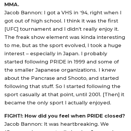
MMA.
Jacob Bannon: I got a VHS in ‘94, right when I
got out of high school. I think it was the first
[UFC] tournament and I didn’t really enjoy it.
The freak show element was kinda interesting
to me, but as the sport evolved, I took a huge
interest – especially in Japan. I probably
started following PRIDE in 1999 and some of
the smaller Japanese organizations. I knew
about the Pancrase and Shooto, and started
following that stuff. So I started following the
sport casually at that point, until 2001. [Then] it
became the only sport I actually enjoyed.
FIGHT!: How did you feel when PRIDE closed?
Jacob Bannon: It was heartbreaking. We