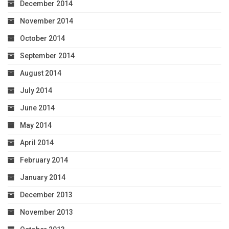
December 2014
November 2014
October 2014
September 2014
August 2014
July 2014
June 2014
May 2014
April 2014
February 2014
January 2014
December 2013
November 2013