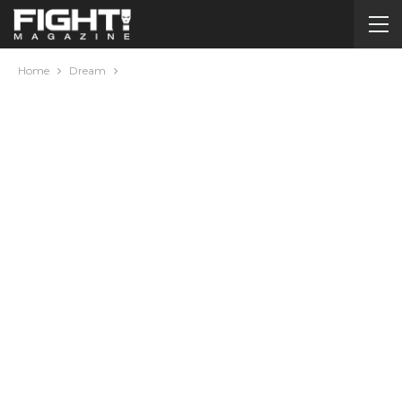
Home
Dream