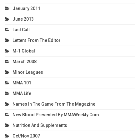
January 2011
June 2013
Last Call
Letters From The Editor
M-1 Global
March 2008
Minor Leagues
MMA 101
MMA Life
Names In The Game From The Magazine
New Blood Presented By MMAWeekly.com
Nutrition And Supplements
Oct/Nov 2007