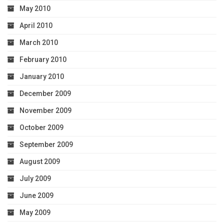
May 2010
April 2010
March 2010
February 2010
January 2010
December 2009
November 2009
October 2009
September 2009
August 2009
July 2009
June 2009
May 2009