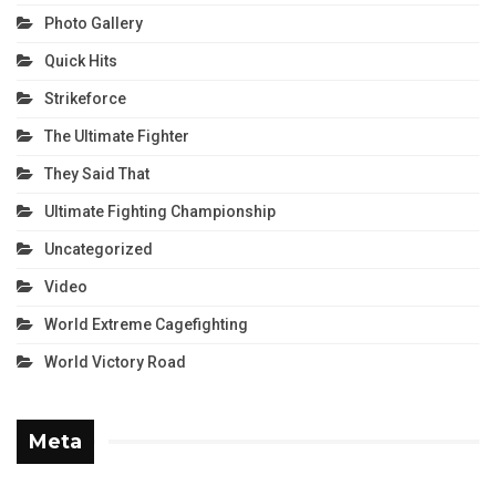
Photo Gallery
Quick Hits
Strikeforce
The Ultimate Fighter
They Said That
Ultimate Fighting Championship
Uncategorized
Video
World Extreme Cagefighting
World Victory Road
Meta