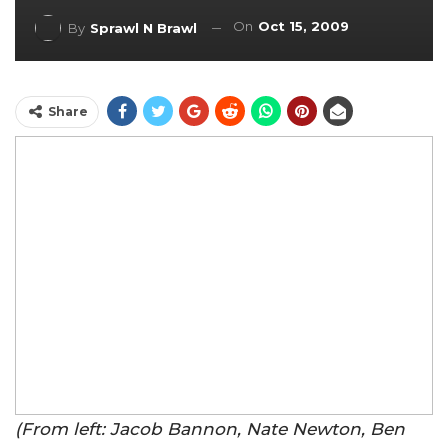
On
Oct 15, 2009
By
Sprawl N Brawl
Share
(From left: Jacob Bannon, Nate Newton, Ben