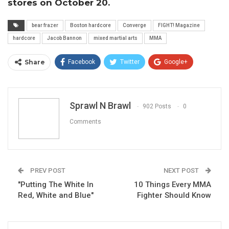
stores on October 20.
bear frazer
Boston hardcore
Converge
FIGHT! Magazine
hardcore
Jacob Bannon
mixed martial arts
MMA
Share
Facebook
Twitter
Google+
ReddIt
WhatsApp
Pinterest
Email
Sprawl N Brawl
902 Posts
0
Comments
PREV POST
NEXT POST
"Putting The White In
10 Things Every MMA
Red, White and Blue"
Fighter Should Know