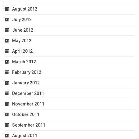
August 2012
July 2012
June 2012
May 2012
April 2012
March 2012
February 2012
January 2012
December 2011
November 2011
October 2011
September 2011
August 2011