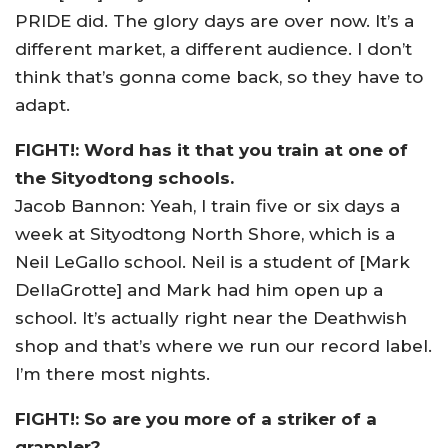
PRIDE did. The glory days are over now. It’s a
different market, a different audience. I don’t
think that’s gonna come back, so they have to
adapt.
FIGHT!: Word has it that you train at one of
the Sityodtong schools.
Jacob Bannon: Yeah, I train five or six days a
week at Sityodtong North Shore, which is a
Neil LeGallo school. Neil is a student of [Mark
DellaGrotte] and Mark had him open up a
school. It’s actually right near the Deathwish
shop and that’s where we run our record label.
I’m there most nights.
FIGHT!: So are you more of a striker of a
grappler?