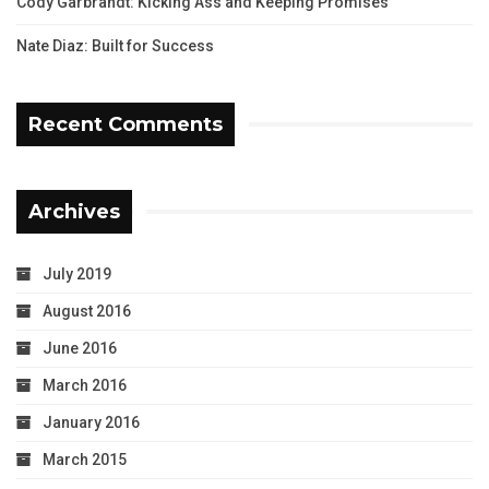
Cody Garbrandt: Kicking Ass and Keeping Promises
Nate Diaz: Built for Success
Recent Comments
Archives
July 2019
August 2016
June 2016
March 2016
January 2016
March 2015