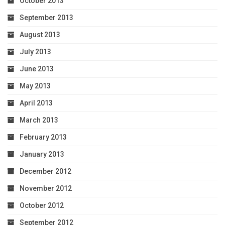
October 2013
September 2013
August 2013
July 2013
June 2013
May 2013
April 2013
March 2013
February 2013
January 2013
December 2012
November 2012
October 2012
September 2012