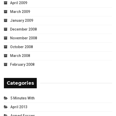
April 2009
March 2009
January 2009
December 2008
November 2008
October 2008
March 2008
February 2008
Categories
5 Minutes With
April 2013
Armed Forces