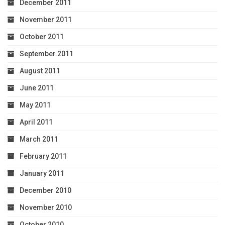
December 2011
November 2011
October 2011
September 2011
August 2011
June 2011
May 2011
April 2011
March 2011
February 2011
January 2011
December 2010
November 2010
October 2010