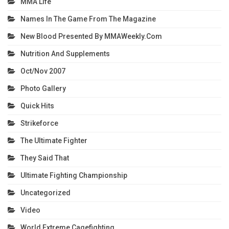
MMA Life
Names In The Game From The Magazine
New Blood Presented By MMAWeekly.com
Nutrition And Supplements
Oct/Nov 2007
Photo Gallery
Quick Hits
Strikeforce
The Ultimate Fighter
They Said That
Ultimate Fighting Championship
Uncategorized
Video
World Extreme Cagefighting