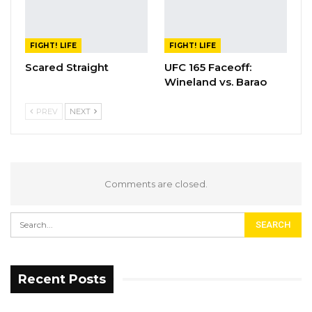
FIGHT! LIFE
FIGHT! LIFE
Scared Straight
UFC 165 Faceoff:
Wineland vs. Barao
PREV
NEXT
Comments are closed.
Recent Posts