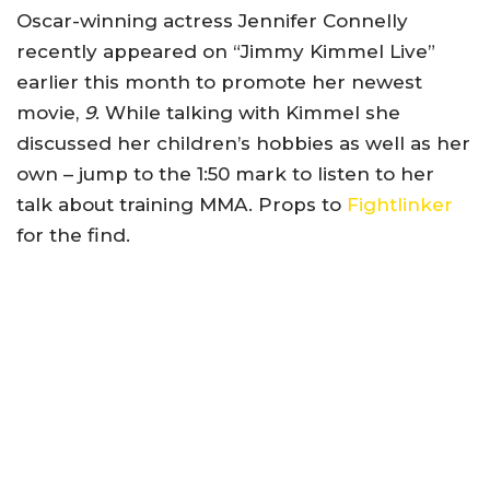
Oscar-winning actress Jennifer Connelly
recently appeared on “Jimmy Kimmel Live”
earlier this month to promote her newest
movie,
9
. While talking with Kimmel she
discussed her children’s hobbies as well as her
own – jump to the 1:50 mark to listen to her
talk about training MMA. Props to
Fightlinker
for the find.