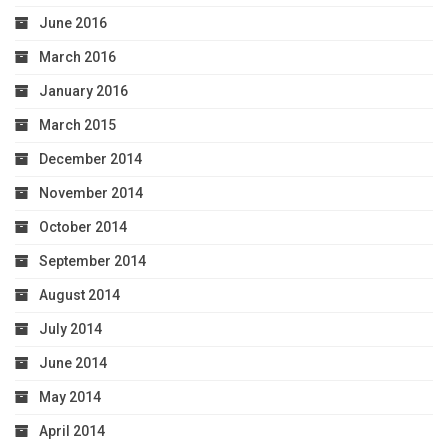
June 2016
March 2016
January 2016
March 2015
December 2014
November 2014
October 2014
September 2014
August 2014
July 2014
June 2014
May 2014
April 2014