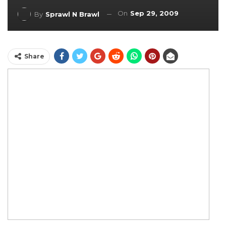
On
Sep 29, 2009
By
Sprawl N Brawl
Share