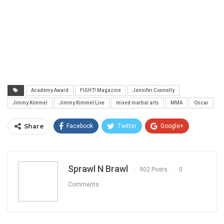
Academy Award
FIGHT! Magazine
Jennifer Connelly
Jimmy Kimmel
Jimmy Kimmel Live
mixed martial arts
MMA
Oscar
Share
Facebook
Twitter
Google+
ReddIt
WhatsApp
Pinterest
Email
Sprawl N Brawl
902 Posts
0
Comments