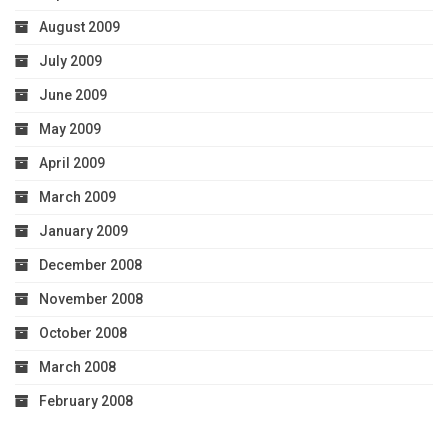
August 2009
July 2009
June 2009
May 2009
April 2009
March 2009
January 2009
December 2008
November 2008
October 2008
March 2008
February 2008