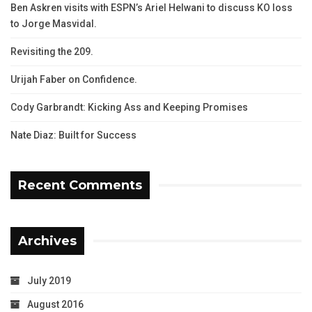
Ben Askren visits with ESPN’s Ariel Helwani to discuss KO loss
to Jorge Masvidal.
Revisiting the 209.
Urijah Faber on Confidence.
Cody Garbrandt: Kicking Ass and Keeping Promises
Nate Diaz: Built for Success
Recent Comments
Archives
July 2019
August 2016