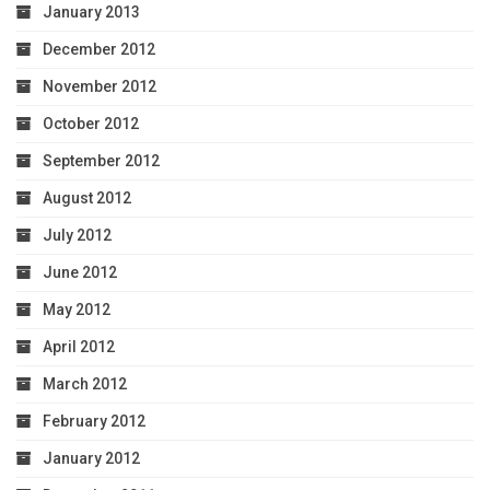
January 2013
December 2012
November 2012
October 2012
September 2012
August 2012
July 2012
June 2012
May 2012
April 2012
March 2012
February 2012
January 2012