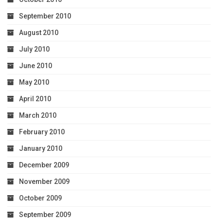
September 2010
August 2010
July 2010
June 2010
May 2010
April 2010
March 2010
February 2010
January 2010
December 2009
November 2009
October 2009
September 2009