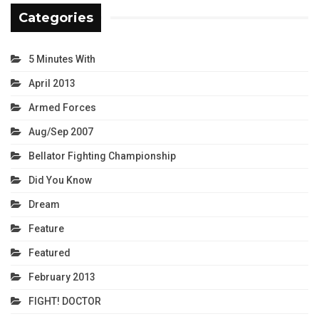
Categories
5 Minutes With
April 2013
Armed Forces
Aug/Sep 2007
Bellator Fighting Championship
Did You Know
Dream
Feature
Featured
February 2013
FIGHT! DOCTOR