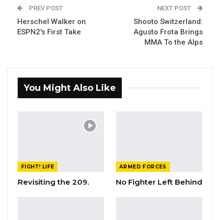
PREV POST
NEXT POST
Herschel Walker on
Shooto Switzerland:
ESPN2's First Take
Agusto Frota Brings
MMA To the Alps
You Might Also Like
FIGHT! LIFE
ARMED FORCES
Revisiting the 209.
No Fighter Left Behind