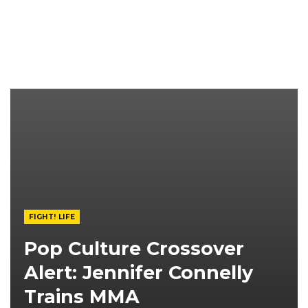
FIGHT! LIFE
Pop Culture Crossover
Alert: Jennifer Connelly
Trains MMA