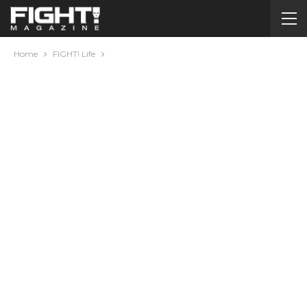
Home
FIGHT! Life