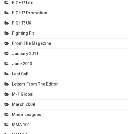
FIGHT! Life
FIGHT! Promotion
FIGHT! UK
Fighting Fit
From The Magazine
January 2011
June 2013
Last Call
Letters From The Editor
M-1 Global
March 2008
Minor Leagues
MMA 101