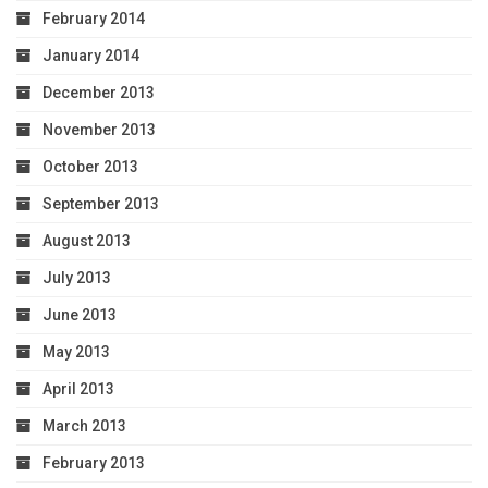
February 2014
January 2014
December 2013
November 2013
October 2013
September 2013
August 2013
July 2013
June 2013
May 2013
April 2013
March 2013
February 2013