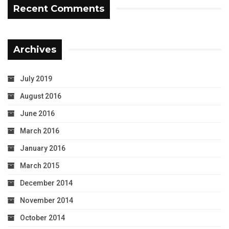
Recent Comments
Archives
July 2019
August 2016
June 2016
March 2016
January 2016
March 2015
December 2014
November 2014
October 2014