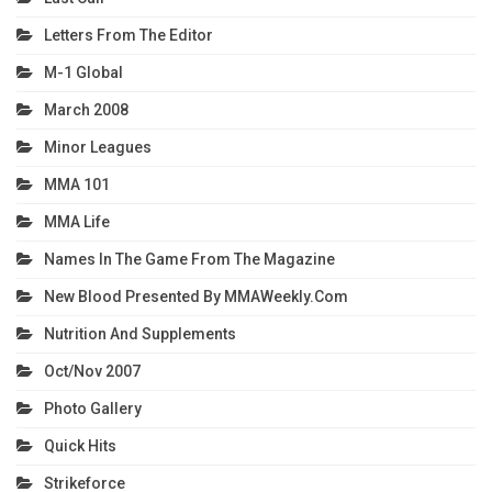
Letters From The Editor
M-1 Global
March 2008
Minor Leagues
MMA 101
MMA Life
Names In The Game From The Magazine
New Blood Presented By MMAWeekly.com
Nutrition And Supplements
Oct/Nov 2007
Photo Gallery
Quick Hits
Strikeforce