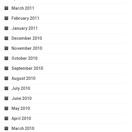
March 2011
February 2011
January 2011
December 2010
November 2010
October 2010
September 2010
August 2010
July 2010
June 2010
May 2010
April 2010
March 2010