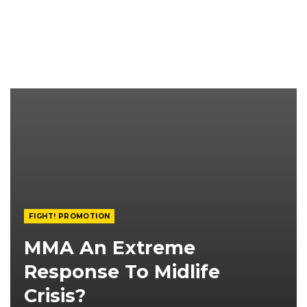
FIGHT! PROMOTION
MMA An Extreme
Response To Midlife
Crisis?