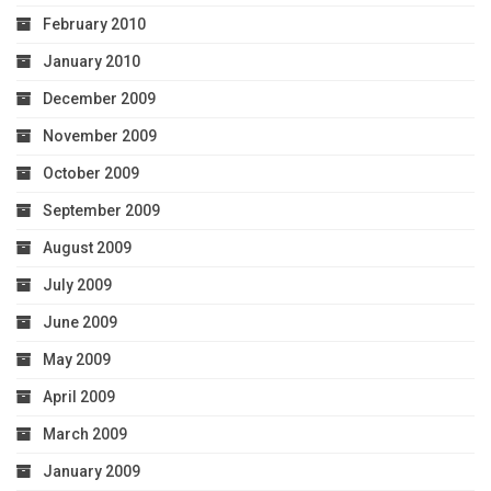
February 2010
January 2010
December 2009
November 2009
October 2009
September 2009
August 2009
July 2009
June 2009
May 2009
April 2009
March 2009
January 2009