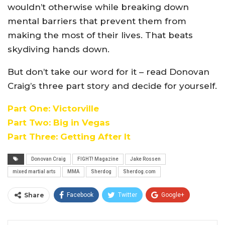
wouldn’t otherwise while breaking down
mental barriers that prevent them from
making the most of their lives. That beats
skydiving hands down.
But don’t take our word for it – read Donovan
Craig’s three part story and decide for yourself.
Part One: Victorville
Part Two: Big in Vegas
Part Three: Getting After It
Donovan Craig
FIGHT! Magazine
Jake Rossen
mixed martial arts
MMA
Sherdog
Sherdog.com
Share
Facebook
Twitter
Google+
ReddIt
WhatsApp
Pinterest