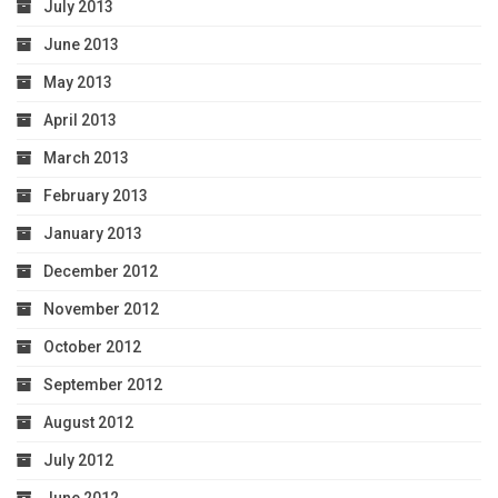
July 2013
June 2013
May 2013
April 2013
March 2013
February 2013
January 2013
December 2012
November 2012
October 2012
September 2012
August 2012
July 2012