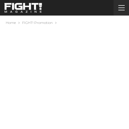
Home
FIGHT! Promotion