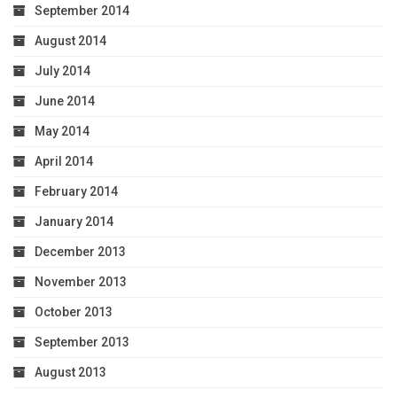
September 2014
August 2014
July 2014
June 2014
May 2014
April 2014
February 2014
January 2014
December 2013
November 2013
October 2013
September 2013
August 2013