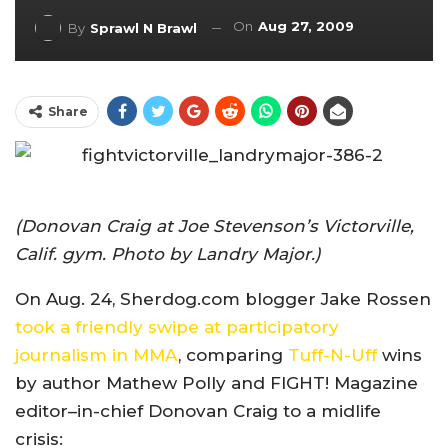
On
Aug 27, 2009
By
Sprawl N Brawl
Share
(Donovan Craig at Joe Stevenson’s Victorville,
Calif. gym. Photo by Landry Major.)
On Aug. 24, Sherdog.com blogger Jake Rossen
took a friendly swipe at participatory
journalism in MMA
, comparing
Tuff-N-Uff
wins
by author Mathew Polly and FIGHT! Magazine
editor–in-chief Donovan Craig to a midlife
crisis: