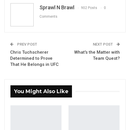
Email
Sprawl N Brawl
902 Posts
0
Comments
PREV POST
NEXT POST
Chris Tuchscherer
What's the Matter with
Determined to Prove
Team Quest?
That He Belongs in UFC
You Might Also Like