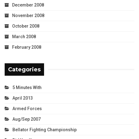
December 2008
November 2008
October 2008
March 2008
February 2008
Categories
5 Minutes With
April 2013
Armed Forces
Aug/Sep 2007
Bellator Fighting Championship