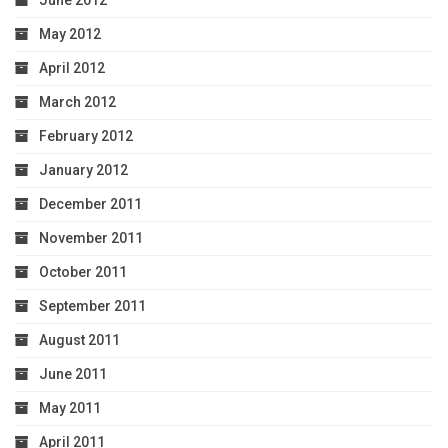
June 2012
May 2012
April 2012
March 2012
February 2012
January 2012
December 2011
November 2011
October 2011
September 2011
August 2011
June 2011
May 2011
April 2011