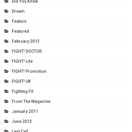
Did You Know
Dream
Feature
Featured
February 2013
FIGHT! DOCTOR
FIGHT! Life
FIGHT! Promotion
FIGHT! UK
Fighting Fit
From The Magazine
January 2011
June 2013
Last Call