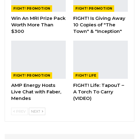
FIGHT! PROMOTION
FIGHT! PROMOTION
Win An MRI Prize Pack
FIGHT! Is Giving Away
Worth More Than
10 Copies of "The
$300
Town" & "Inception"
FIGHT! PROMOTION
FIGHT! LIFE
AMP Energy Hosts
FIGHT! Life: TapouT –
Live Chat with Faber,
A Torch To Carry
Mendes
(VIDEO)
PREV
NEXT