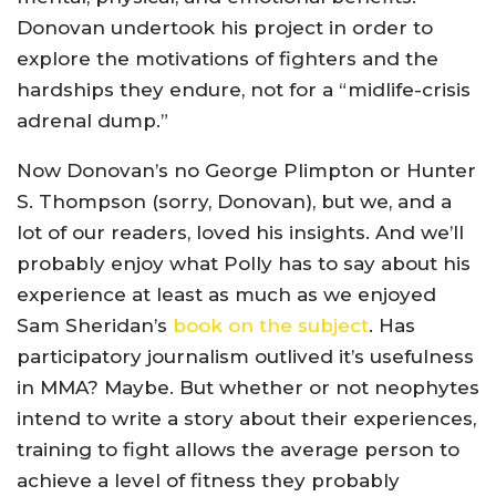
Donovan undertook his project in order to
explore the motivations of fighters and the
hardships they endure, not for a “midlife-crisis
adrenal dump.”
Now Donovan’s no George Plimpton or Hunter
S. Thompson (sorry, Donovan), but we, and a
lot of our readers, loved his insights. And we’ll
probably enjoy what Polly has to say about his
experience at least as much as we enjoyed
Sam Sheridan’s
book on the subject
. Has
participatory journalism outlived it’s usefulness
in MMA? Maybe. But whether or not neophytes
intend to write a story about their experiences,
training to fight allows the average person to
achieve a level of fitness they probably