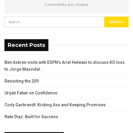
Comments are closed.
Recent Posts
Ben Askren visits with ESPN’s Ariel Helwani to discuss KO loss
to Jorge Masvidal.
Revisiting the 209.
Urijah Faber on Confidence.
Cody Garbrandt: Kicking Ass and Keeping Promises
Nate Diaz: Built for Success