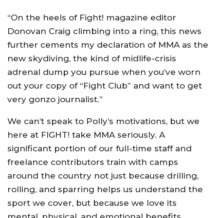
“On the heels of Fight! magazine editor
Donovan Craig climbing into a ring, this news
further cements my declaration of MMA as the
new skydiving, the kind of midlife-crisis
adrenal dump you pursue when you’ve worn
out your copy of “Fight Club” and want to get
very gonzo journalist.”
We can’t speak to Polly’s motivations, but we
here at FIGHT! take MMA seriously. A
significant portion of our full-time staff and
freelance contributors train with camps
around the country not just because drilling,
rolling, and sparring helps us understand the
sport we cover, but because we love its
mental, physical, and emotional benefits.