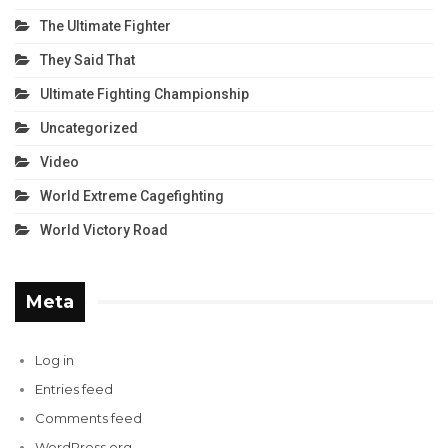
The Ultimate Fighter
They Said That
Ultimate Fighting Championship
Uncategorized
Video
World Extreme Cagefighting
World Victory Road
Meta
Log in
Entries feed
Comments feed
WordPress.org